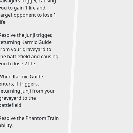
Salvagers trigger, causing
you to gain 1 life and
target opponent to lose 1
life.
Resolve the Junji trigger,
returning Karmic Guide
from your graveyard to
the battlefield and causing
you to lose 2 life.
When Karmic Guide
enters, it triggers,
returning Junji from your
graveyard to the
battlefield.
Resolve the Phantom Train
ability.