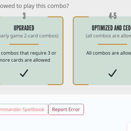
lowed to play this combo?
3
4-5
UPGRADED
OPTIMIZED AND CED
early game 2-card combos)
(all combos are allo
 combos that require 3 or
All combos are allo
more cards are allowed
mmander Spellbook
Report Error