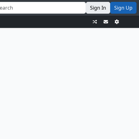
Sign In
Sign Up