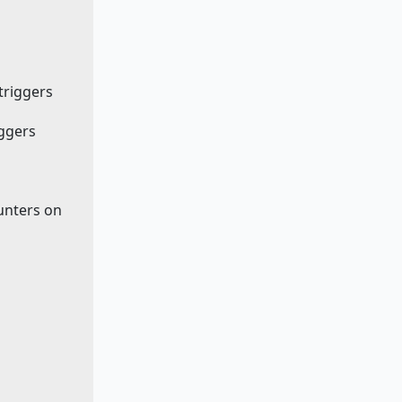
 triggers
iggers
ounters on