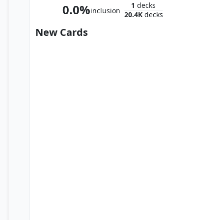
1
decks
0.0%
inclusion
20.4K
decks
New Cards
Merchant of Venom