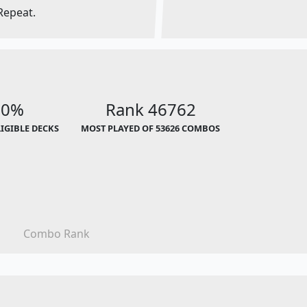
Repeat.
00%
Rank 46762
LIGIBLE DECKS
MOST PLAYED OF 53626 COMBOS
Combo Rank