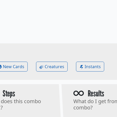
New Cards
Creatures
Instants
Steps
Results
does this combo
What do I get fro
?
combo?