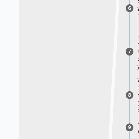
6
7
8
9