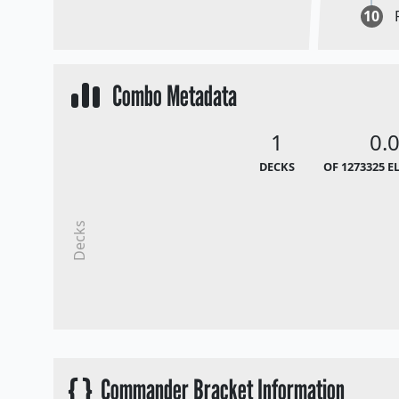
10
Combo Metadata
1
0.
DECKS
OF 1273325 E
Decks
{ }
Commander Bracket Information