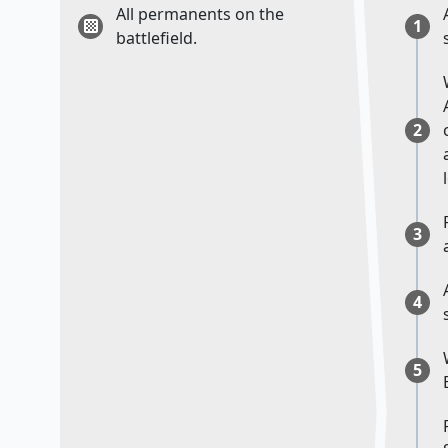
All permanents on the
1
battlefield.
2
3
4
5