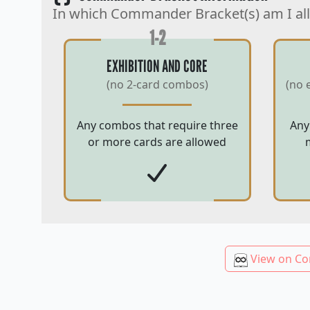
In which Commander Bracket(s) am I al
1-2
EXHIBITION AND CORE
(no 2-card combos)
(no 
Any combos that require three
Any
or more cards are allowed
View on Co