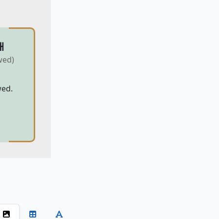
H
wed)
wed.