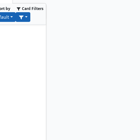
ort by
Card Filters
fault