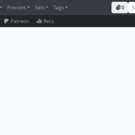
Precons
Sets
Tags
0
Patreon
Recs
m Train
Al Bhed Salvagers
Karmic Guide