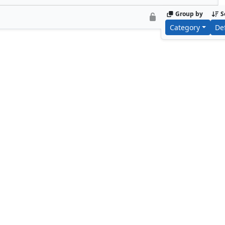
Group by
S
Category
De