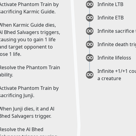
Activate Phantom Train by
Infinite LTB
sacrificing Karmic Guide.
Infinite ETB
When Karmic Guide dies,
Infinite sacrifice
Al Bhed Salvagers triggers,
causing you to gain 1 life
Infinite death tr
and target opponent to
lose 1 life.
Infinite lifeloss
Resolve the Phantom Train
Infinite +1/+1 c
ability.
a creature
Activate Phantom Train by
sacrificing Junji.
When Junji dies, it and Al
Bhed Salvagers trigger.
Resolve the Al Bhed