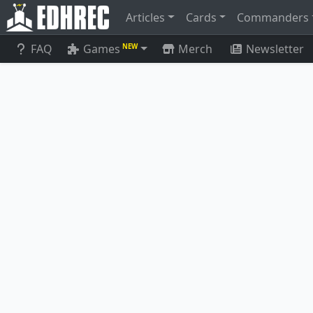
Articles
Cards
Commanders
FAQ
Games
Merch
Newsletter
NEW
Junji, the Midnight Sky
Phanto