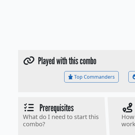
Played with this combo
Top Commanders
Prerequisites
What do I need to start this
How 
combo?
work