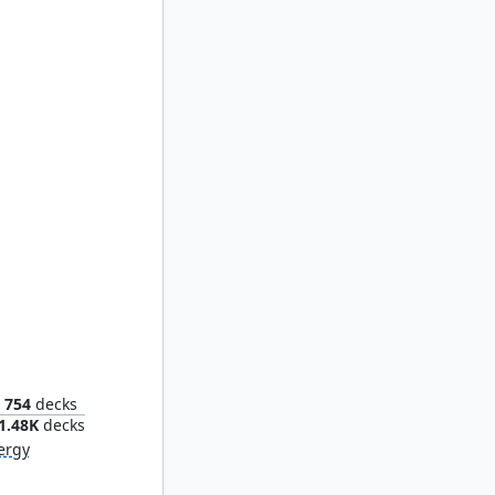
lication
754
decks
1.48K
decks
ergy