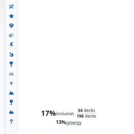
Mister Fantastic, Reed Richards
34
decks
17%
inclusion
196
decks
13%
synergy