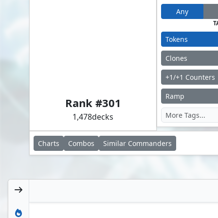
Any
T
Tokens
Clones
+1/+1 Counters
Adrix and Nev, Twincasters
Ramp
Rank #
301
1,478
decks
Charts
Combos
Similar
Commanders