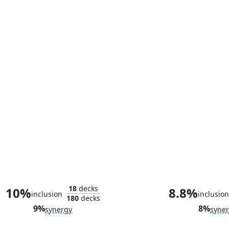
Council of Reeds
18
decks
10%
8.8%
inclusion
inclusion
180
decks
9%
8%
synergy
syne