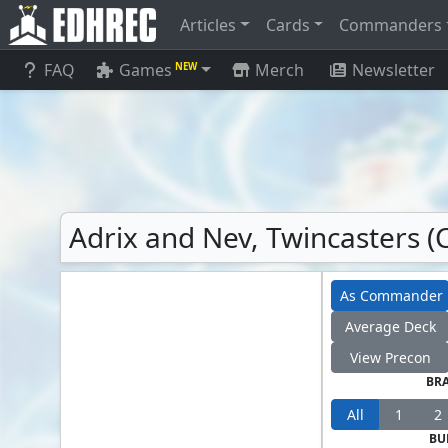
Articles
Cards
Commanders
FAQ
Games
Merch
Newsletter
NEW
Adrix and Nev, Twincasters 
As Commander
Average Deck
View Precon
BR
All
1
2
BU