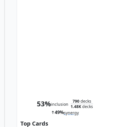
Hornet Queen
790
decks
53%
inclusion
1.48K
decks
49%
synergy
Top Cards