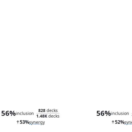
Reef Worm
Idol of Obli
828
decks
56%
56%
inclusion
inclusion
1.48K
decks
53%
52%
synergy
syn