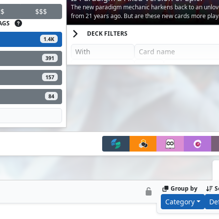
The new paradigm mechanic harkens back to an unlo
$
$$$
from 21 years ago. But are these new cards more play
AGS
DECK FILTERS
1.4K
391
157
84
Group by
S
Category
De