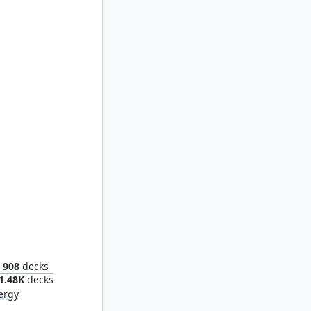
 Bloom
908
decks
1.48K
decks
ergy