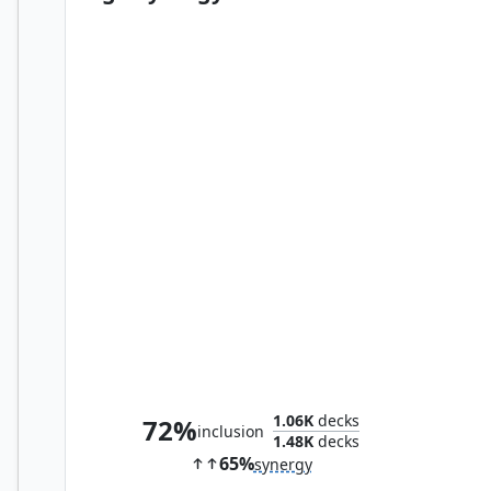
Rite of Replication
1.06K
decks
72%
inclusion
1.48K
decks
65%
synergy