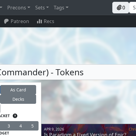
Precons
Sets
Tags
0
Patreon
Recs
(Commander) - Tokens
As Card
Decks
ACKET
3
4
5
APR 9, 2026
Chri
DGET
Is Paradigm a Fixed Version of Epic?