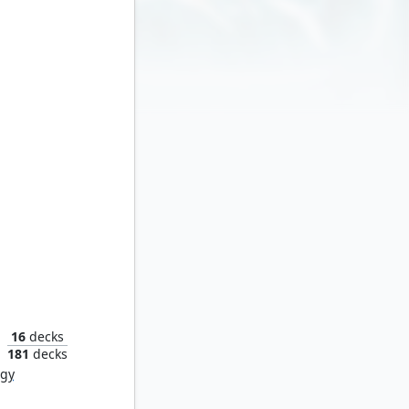
Multiversal Recruitment
16
decks
181
decks
rgy