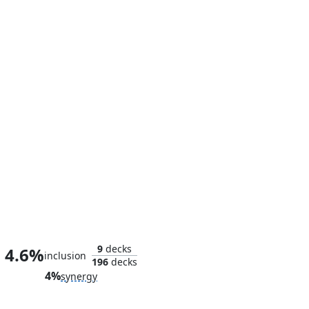
The Unbeatable Squirrel Girl
9
decks
4.6%
inclusion
196
decks
4%
synergy