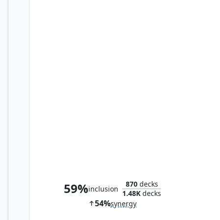
Perplexing Test
870
decks
59%
inclusion
1.48K
decks
54%
synergy