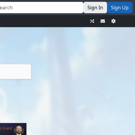
Sign In
Sign Up
s Guest