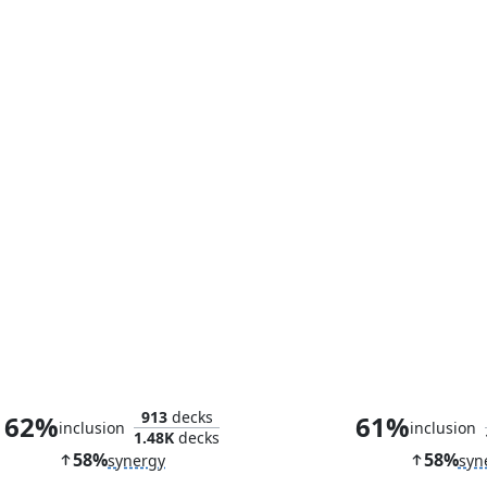
Curiosity Crafter
Esix, Fractal
913
decks
62%
61%
inclusion
inclusion
1.48K
decks
58%
58%
synergy
syn