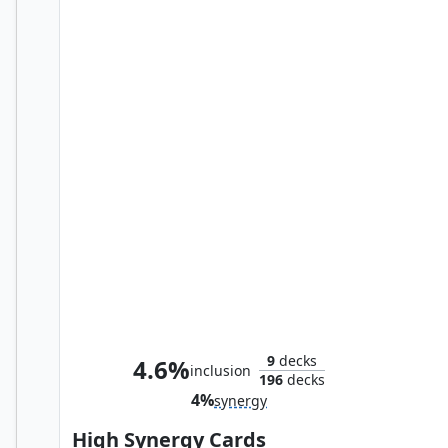
Multiversal Incursion
9
decks
4.6%
inclusion
196
decks
4%
synergy
High Synergy Cards