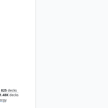
vion
825
decks
1.48K
decks
ergy