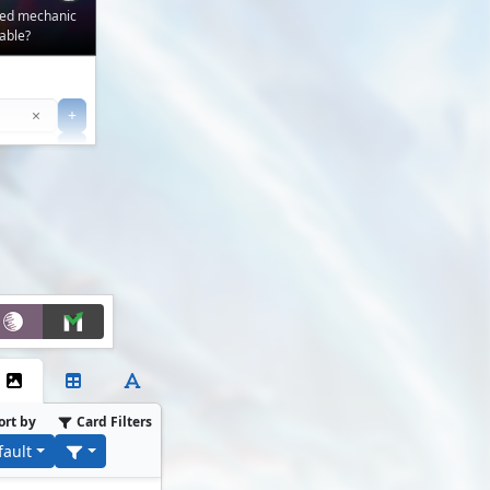
ved mechanic
able?
Clear
×
+
+
Filter
ort by
Card Filters
fault