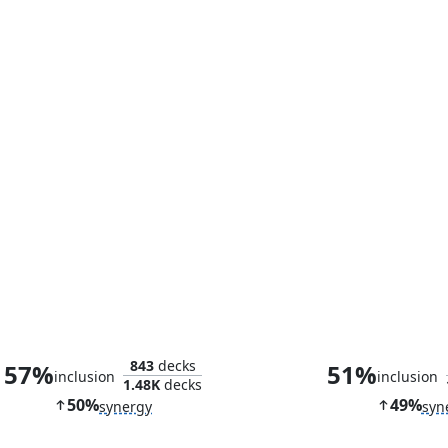
Ezuri's Predation
Theoretical Dup
843
decks
57%
51%
inclusion
inclusion
1.48K
decks
50%
49%
synergy
syn