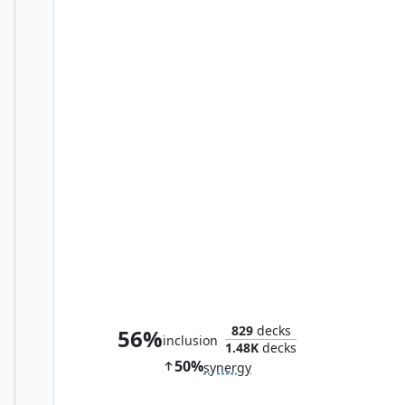
Second Harvest
829
decks
56%
inclusion
1.48K
decks
50%
synergy