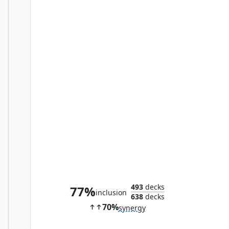
Bitterblossom
493
decks
77%
inclusion
638
decks
70%
synergy