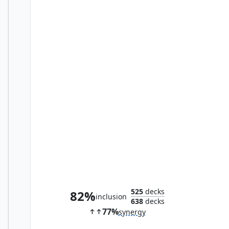
Spellstutter Sprite
525
decks
82%
inclusion
638
decks
77%
synergy