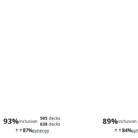
Scion of Oona
595
decks
93%
89%
inclusion
inclusion
638
decks
87%
84%
synergy
sy