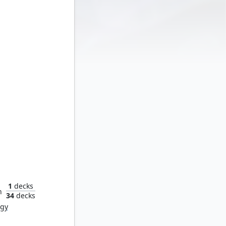
ollshaws
1
decks
n
34
decks
rgy