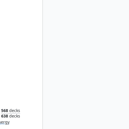
Tegwyll, Duke of Splendor
568
decks
638
decks
nergy