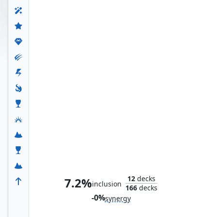
Hidden Lair
12
decks
7.2%
inclusion
166
decks
-0%
synergy