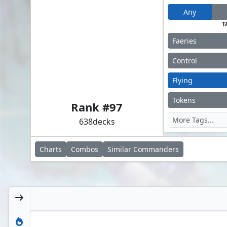
Any
T
Faeries
Control
Flying
Alela, Cunning Conqueror
Tokens
Rank #
97
638
decks
Charts
Combos
Similar
Commanders