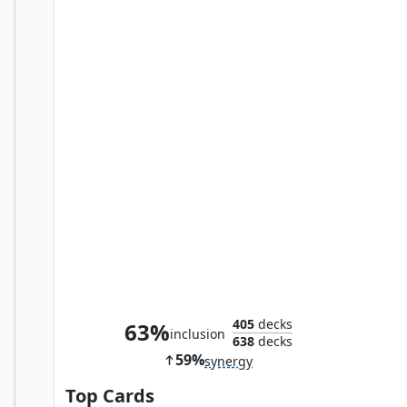
Nymris, Oona's Trickster
405
decks
63%
inclusion
638
decks
59%
synergy
Top Cards