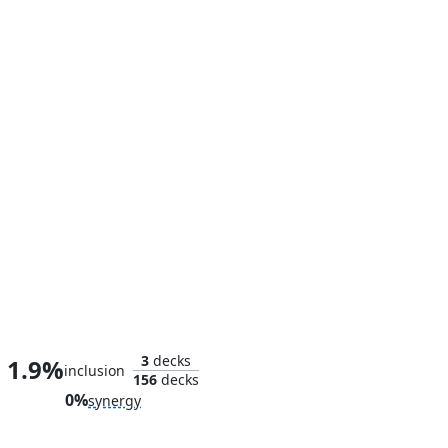
Archnemesis
3
decks
1.9%
inclusion
156
decks
0%
synergy