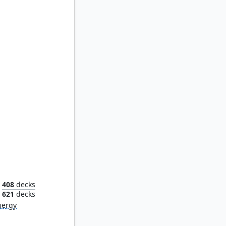
ckster
408
decks
621
decks
nergy