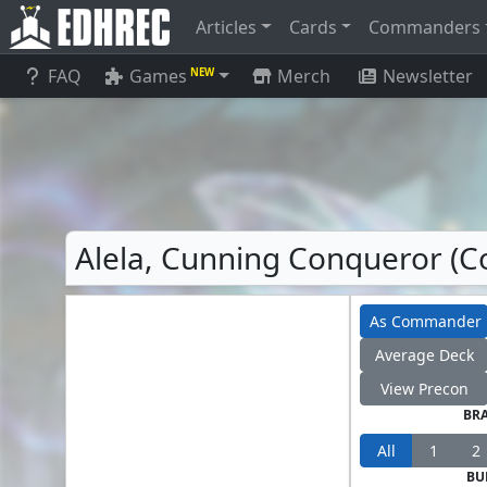
Articles
Cards
Commanders
FAQ
Games
Merch
Newsletter
NEW
Alela, Cunning Conqueror (C
As Commander
Average Deck
View Precon
BR
All
1
2
BU