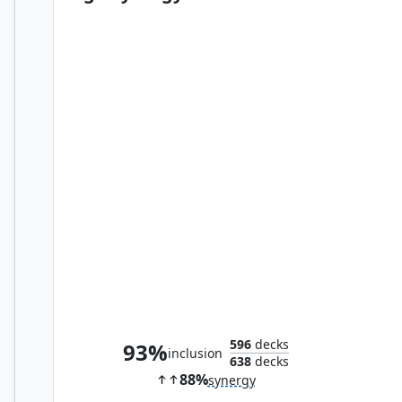
Obyra, Dreaming Duelist
596
decks
93%
inclusion
638
decks
88%
synergy