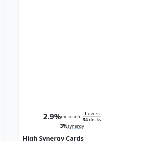
Confusticate and Bebother
1
decks
2.9%
inclusion
34
decks
3%
synergy
High Synergy Cards