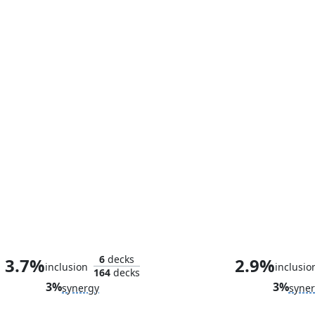
The Wondrous Wasp
Plunder the Tr
6
decks
3.7%
2.9%
inclusion
inclusio
164
decks
3%
3%
synergy
syne