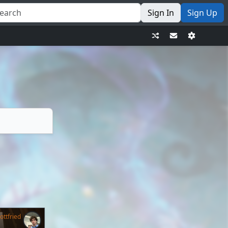
Sign In
Sign Up
ttfried