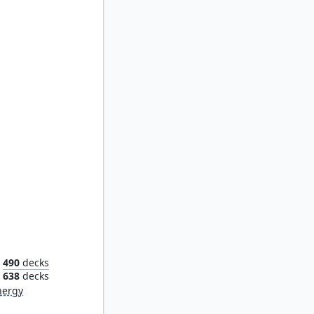
rower
490
decks
638
decks
nergy