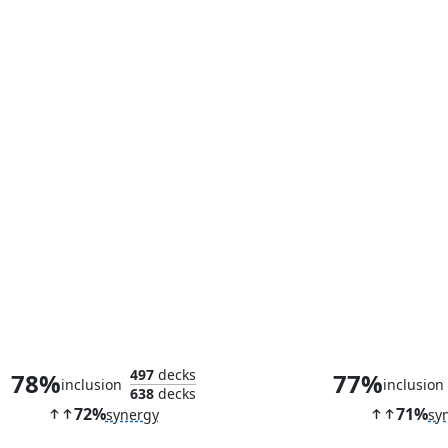
Spell Stutter
Brazen Bor
497
decks
78%
77%
inclusion
inclusion
638
decks
72%
71%
synergy
sy