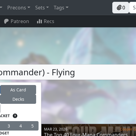
Precons
Sets
Tags
0
Patreon
Recs
ommander) - Flying
As Card
Decks
ACKET
3
4
5
MAR 23, 2026
Cooper Go
DGET
The Top 40 Four-Mana Commanders