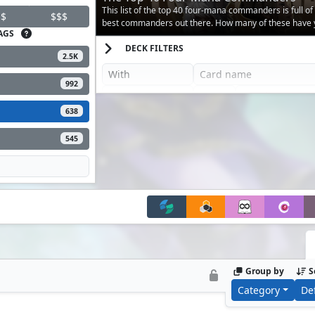
This list of the top 40 four-mana commanders is full of
$
$$$
best commanders out there. How many of these have 
AGS
against?
DECK FILTERS
2.5K
992
638
545
Group by
S
Category
De