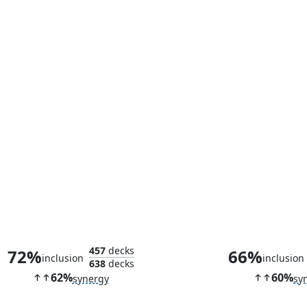
Faerie Mastermind
High Fae Tri
457
decks
72%
66%
inclusion
inclusion
638
decks
62%
60%
synergy
sy