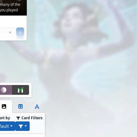
 many of the
you played
Clear
×
+
+
Filter
ort by
Card Filters
fault