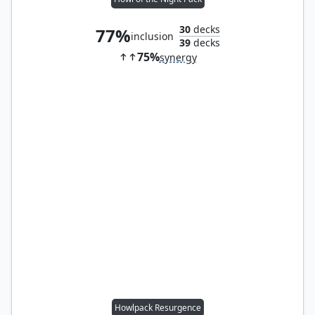
30
decks
77%
inclusion
39
decks
75%
synergy
Howlpack Resurgence