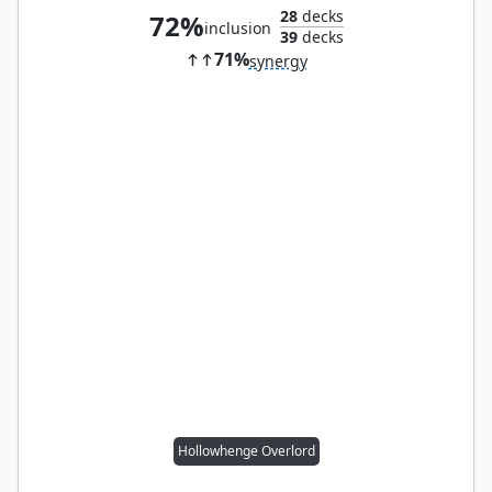
28
decks
72%
inclusion
39
decks
71%
synergy
Hollowhenge Overlord