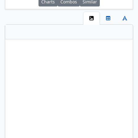
Charts
Combos
Similar