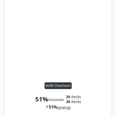
Wolfir Silverheart
20
decks
51%
inclusion
39
decks
51%
synergy