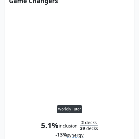
Game Changers
Worldly Tutor
2
decks
5.1%
inclusion
39
decks
-13%
synergy