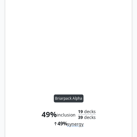
Briarpack Alpha
19
decks
49%
inclusion
39
decks
49%
synergy