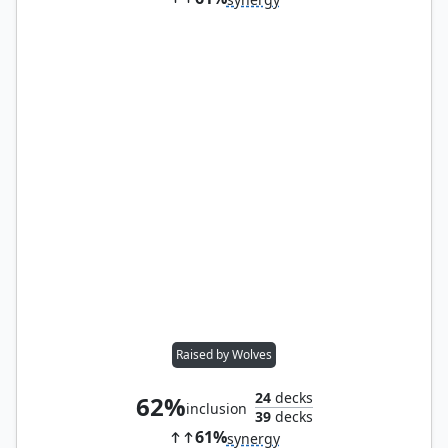
Raised by Wolves
24
decks
62%
inclusion
39
decks
61%
synergy