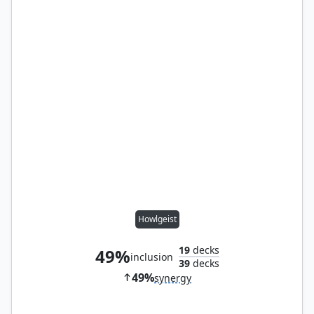
Howlgeist
19
decks
49%
inclusion
39
decks
49%
synergy