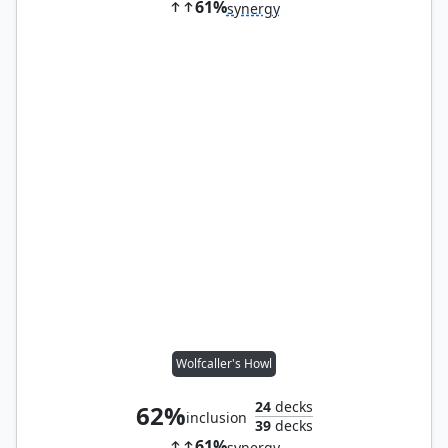
61%
synergy
Wolfcaller's Howl
24
decks
62%
inclusion
39
decks
61%
synergy