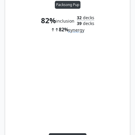
Packsong Pup
32
decks
82%
inclusion
39
decks
82%
synergy