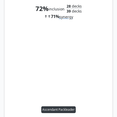
28
decks
72%
inclusion
39
decks
71%
synergy
Ascendant Packleader