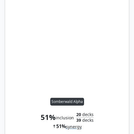
Somberwald Alpha
20
decks
51%
inclusion
39
decks
51%
synergy