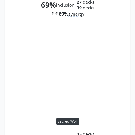
27
decks
69%
inclusion
39
decks
69%
synergy
Sacred Wolf
25
decks