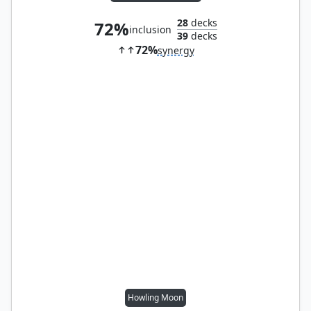
28
decks
72%
inclusion
39
decks
72%
synergy
Howling Moon