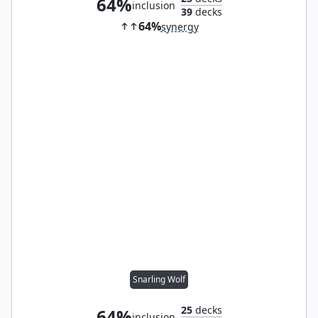
64%
inclusion
39
decks
64%
synergy
Snarling Wolf
25
decks
64%
inclusion