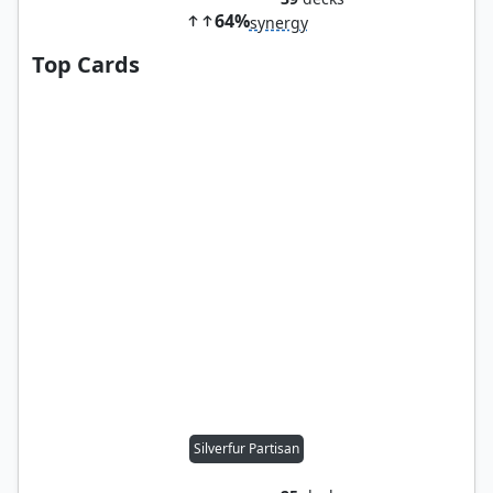
64%
synergy
Top Cards
Silverfur Partisan