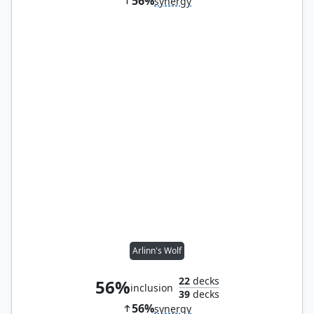
56%
synergy
Arlinn's Wolf
22
decks
56%
inclusion
39
decks
56%
synergy