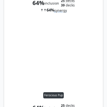
25
decks
64%
inclusion
39
decks
64%
synergy
Ferocious Pup
25
decks