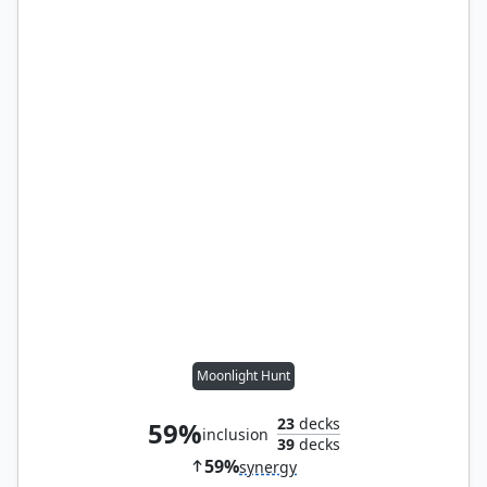
Moonlight Hunt
23
decks
59%
inclusion
39
decks
59%
synergy