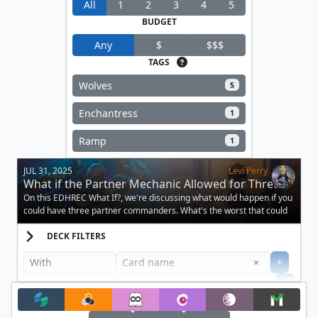
All
1
2
3
4
5
BUDGET
Any
$
$$$
TAGS
Wolves
5
Enchantress
1
Ramp
1
JUL 31, 2025
Levi Perry
What if the Partner Mechanic Allowed for Three
Creatures?
On this EDHREC What If?, we're discussing what would happen if you
could have three partner commanders. What's the worst that could
happen?
DECK FILTERS
Clear
×
+
+
Filter