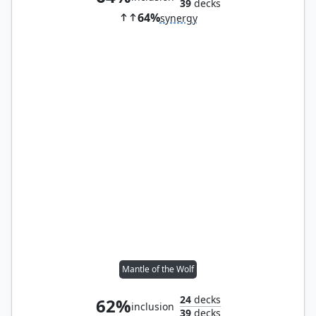
39
decks
64%
synergy
Mantle of the Wolf
24
decks
62%
inclusion
39
decks