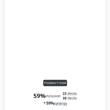
Predator's Howl
23
decks
59%
inclusion
39
decks
59%
synergy