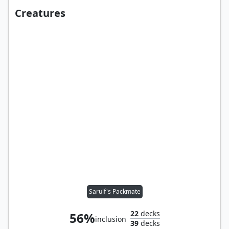
Creatures
Sarulf's Packmate
22
decks
56%
inclusion
39
decks