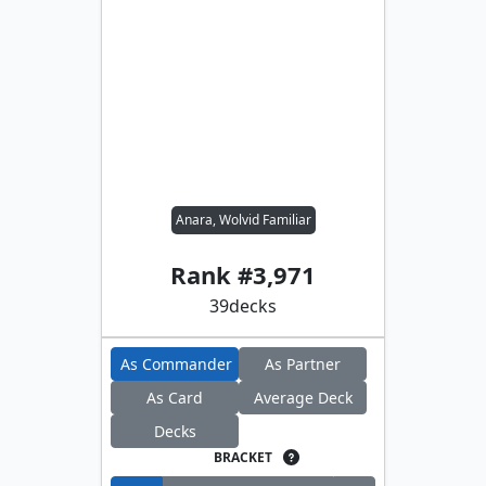
Anara, Wolvid Familiar
Rank #
3,971
39
decks
As Commander
As Partner
As Card
Average Deck
Decks
BRACKET