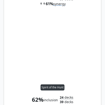
61%
synergy
Spirit of the Hunt
24
decks
62%
inclusion
39
decks