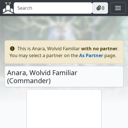
0
This is
Anara, Wolvid Familiar
with no
partner
.
You may select a partner on the
As Partner
page.
Anara, Wolvid Familiar
(Commander)