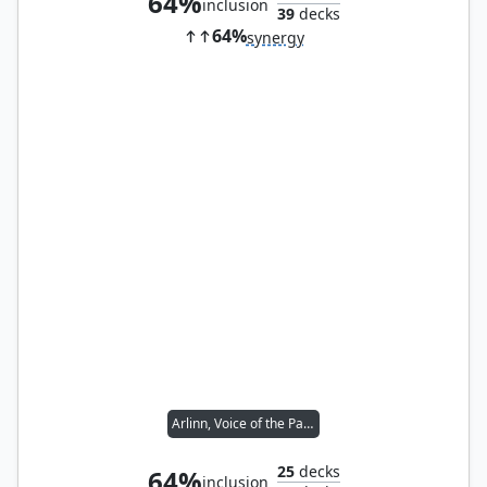
64%
inclusion
39
decks
64%
synergy
Arlinn, Voice of the Pack
25
decks
64%
inclusion