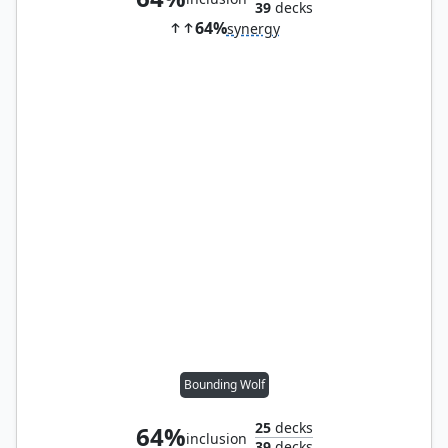
39
decks
64%
synergy
Bounding Wolf
25
decks
64%
inclusion
39
decks