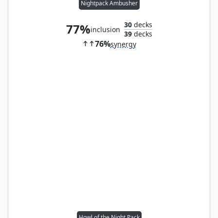
Nightpack Ambusher
30
decks
77%
inclusion
39
decks
76%
synergy
Howl of the Night Pack