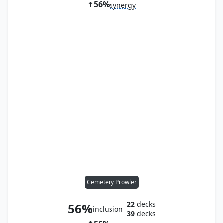
56%
synergy
Cemetery Prowler
22
decks
56%
inclusion
39
decks