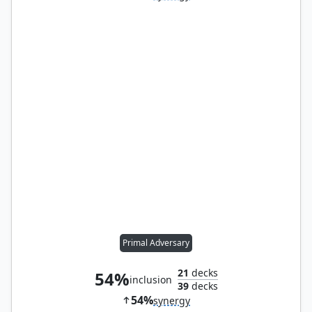
Primal Adversary
21
decks
54%
inclusion
39
decks
54%
synergy