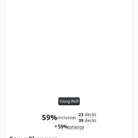
Young Wolf
23
decks
59%
inclusion
39
decks
59%
synergy