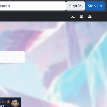
Sign In
Sign Up
e Smith
ers