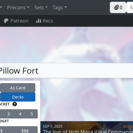
Precons
Sets
Tags
0
Patreon
Recs
Pillow Fort
As Card
Decks
ACKET
3
4
5
DGET
SEP 1, 2025
Benni
$
$$$
The Joys of High Mana Value Command