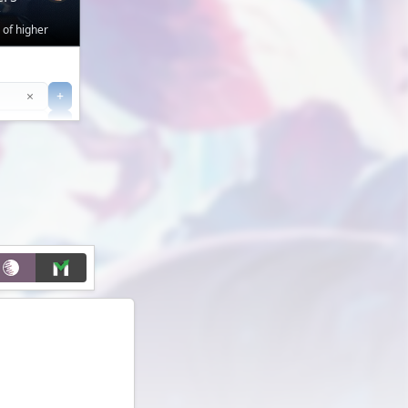
 of higher
Clear
×
+
+
Filter