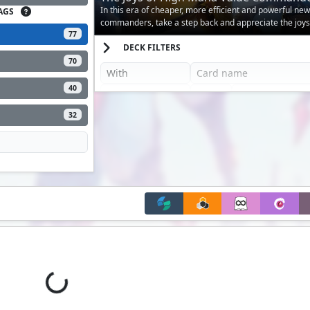
In this era of cheaper, more efficient and powerful new
AGS
commanders, take a step back and appreciate the joys
77
mana value commanders!
DECK FILTERS
70
40
32