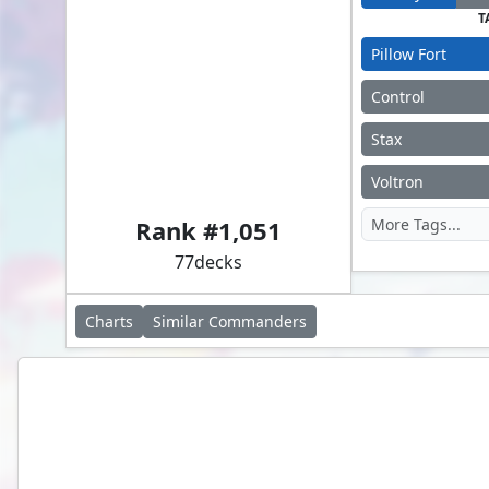
T
Pillow Fort
Control
Stax
Absolute Virtue
Voltron
Rank #
1,051
77
decks
Charts
Similar
Commanders