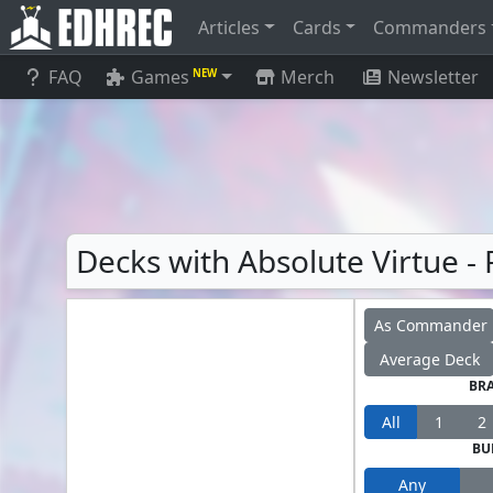
Articles
Cards
Commanders
FAQ
Games
Merch
Newsletter
NEW
Decks with Absolute Virtue - 
As Commander
Average Deck
BR
All
1
2
BU
Any