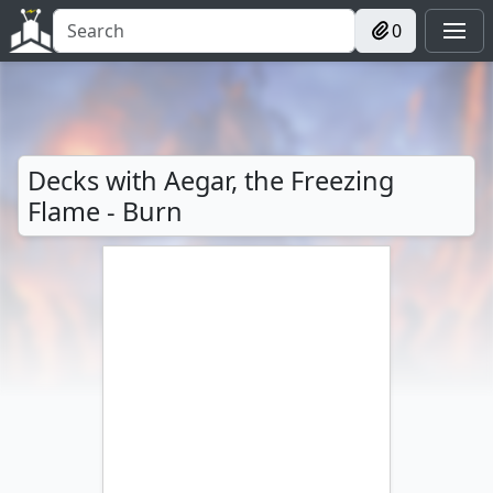
0
Decks with Aegar, the Freezing
Flame - Burn