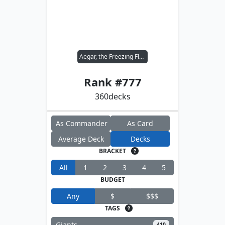
Aegar, the Freezing Flame
Rank #
777
360
decks
As Commander
As Card
Average Deck
Decks
BRACKET
All
1
2
3
4
5
BUDGET
Any
$
$$$
TAGS
Giants
410