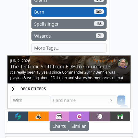
Burn
360
Spellslinger
133
Wizards
71
JUN 2, 2026
Bennie Smith
The Tectonic Shift from EDH to Commander
It's really been 15 years since Commander 2011? Bennie was
playing & writing about EDH then and shares his memories of that
momentous release!
DECK FILTERS
Clear
×
+
+
Filter
Charts
Similar