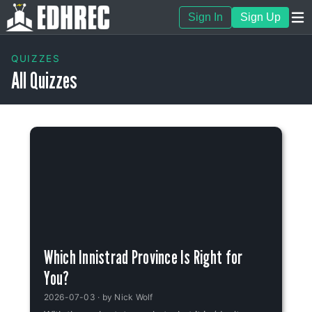
Sign In
Sign Up
QUIZZES
All Quizzes
Which Innistrad Province Is Right for
You?
2026-07-03
· by
Nick Wolf