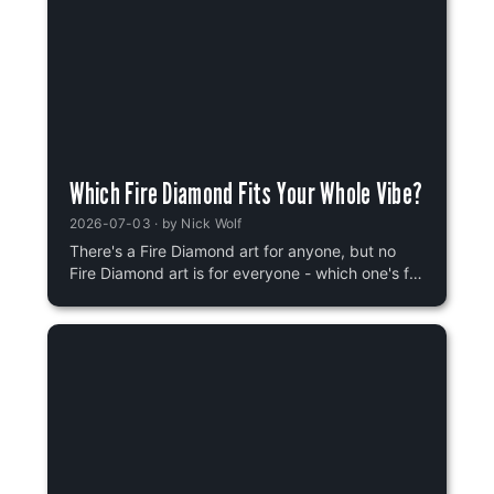
Which Fire Diamond Fits Your Whole Vibe?
2026-07-03
· by
Nick Wolf
There's a Fire Diamond art for anyone, but no
Fire Diamond art is for everyone - which one's for
you?