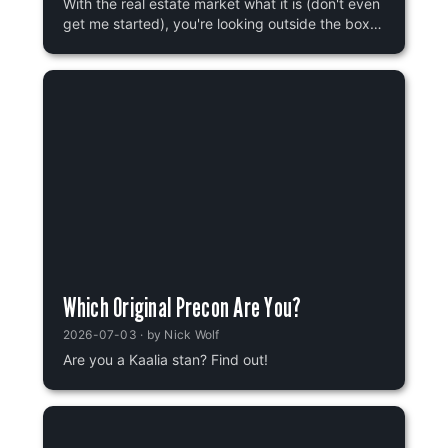
With the real estate market what it is (don't even
get me started), you're looking outside the box
for your next place of residence. You've heard
good things about tax rates in Innistrad, and the
schools? Most of their students aren't even eaten
by werewolves! That might be more of a
statistics thing, though, because some of them
definitely are. At any rate, you know that there
are five provinces in Innistrad, but which one will
you call home? Let's find out!
Which Original Precon Are You?
2026-07-03
· by
Nick Wolf
Are you a Kaalia stan? Find out!