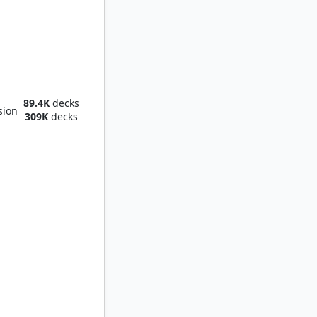
of Clouds
89.4K
decks
sion
309K
decks