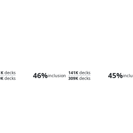
Prairie Stream
Temp
1K
decks
141K
decks
46%
45%
inclusion
inclu
9K
decks
309K
decks