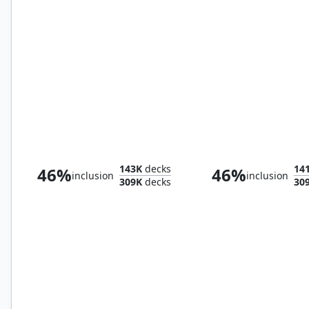
Canopy Vista
Breeding Pool
143K
decks
14
46%
46%
inclusion
inclusion
309K
decks
30