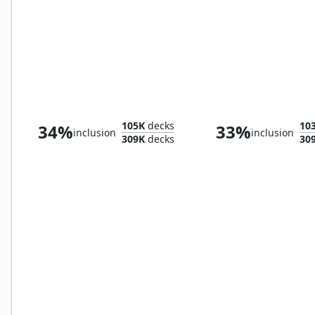
Rejuvenating Springs
Windswept Heat
105K
decks
10
34%
33%
inclusion
inclusion
309K
decks
30