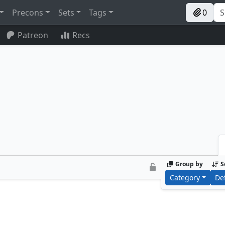
Precons
Sets
Tags
0
Patreon
Recs
Group by
S
Category
De