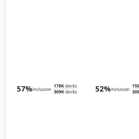
Exotic Orchard
Seaside Citadel
178K
decks
15
57%
52%
inclusion
inclusion
309K
decks
30