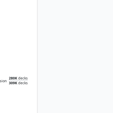
and Tower
280K
decks
sion
309K
decks