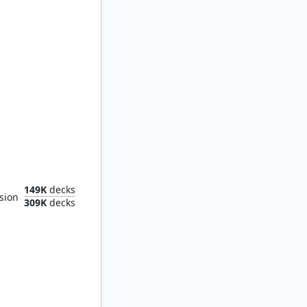
al Fortress
149K
decks
sion
309K
decks