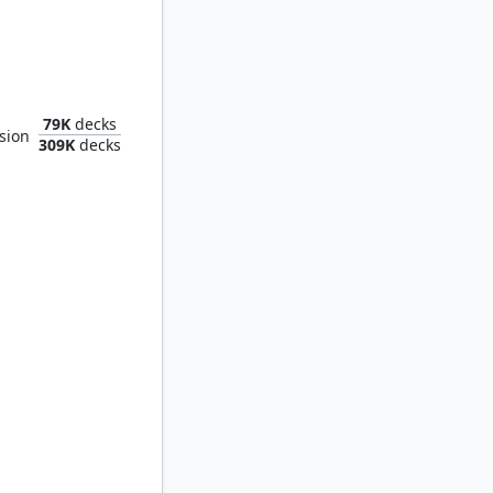
of Ancestry
79K
decks
sion
309K
decks