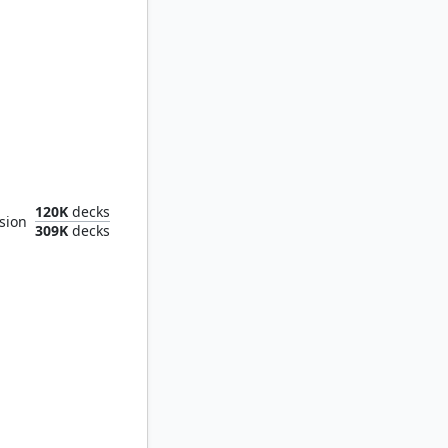
 Headquarters
120K
decks
sion
309K
decks