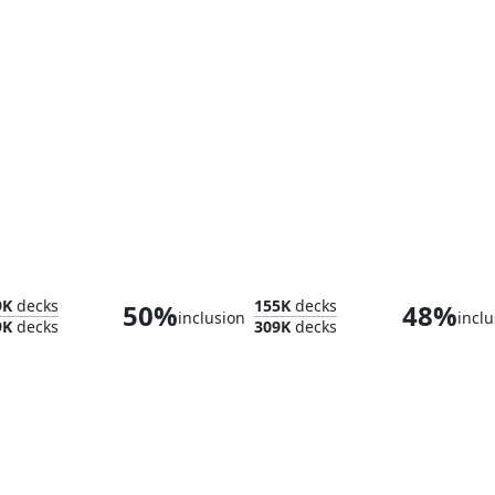
Hinterland Harbor
Glaci
9K
decks
155K
decks
50%
48%
inclusion
inclu
9K
decks
309K
decks