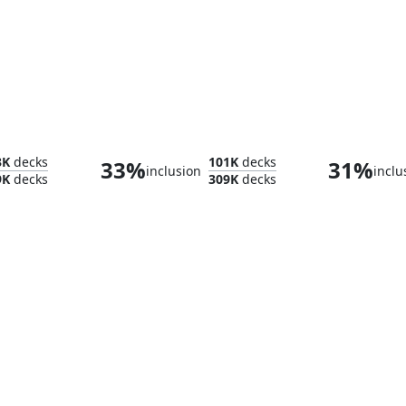
h
Flooded Strand
Yavi
3K
decks
101K
decks
33%
31%
inclusion
inclu
9K
decks
309K
decks