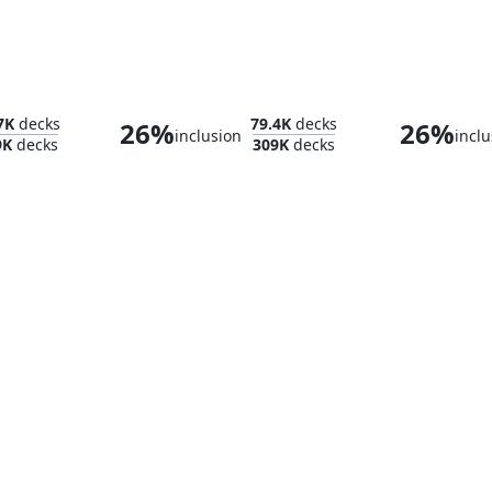
s
Evolving Wilds
Path 
7K
decks
79.4K
decks
26%
26%
inclusion
inclu
9K
decks
309K
decks