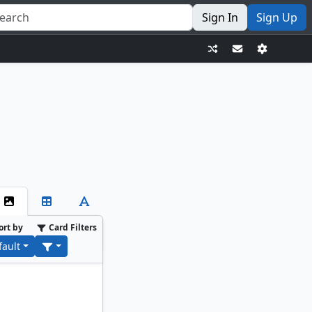
Sign In
Sign Up
ort by
Card Filters
fault