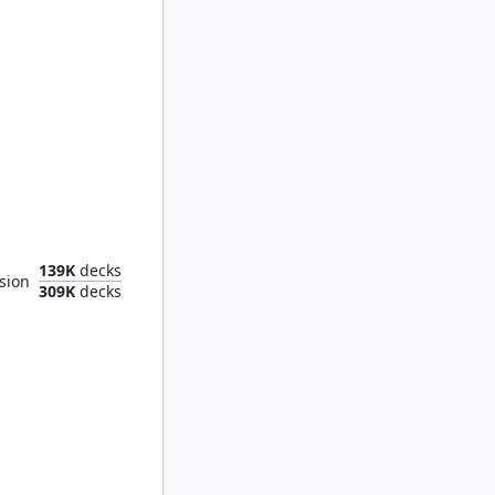
le Garden
139K
decks
sion
309K
decks