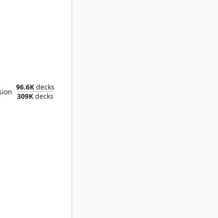
maya Coast
96.6K
decks
sion
309K
decks