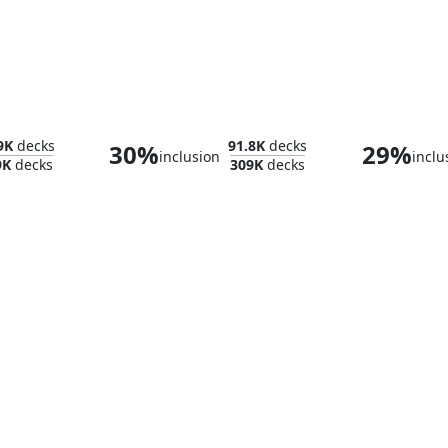
ade
Brushland
Sea 
9K
decks
91.8K
decks
30%
29%
inclusion
inclu
9K
decks
309K
decks