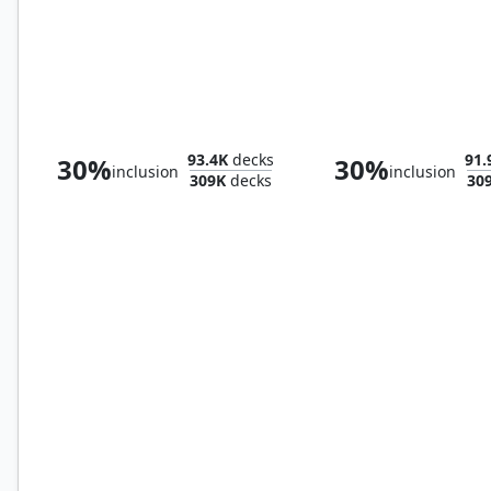
Misty Rainforest
Bountiful Promen
93.4K
decks
91.
30%
30%
inclusion
inclusion
309K
decks
30