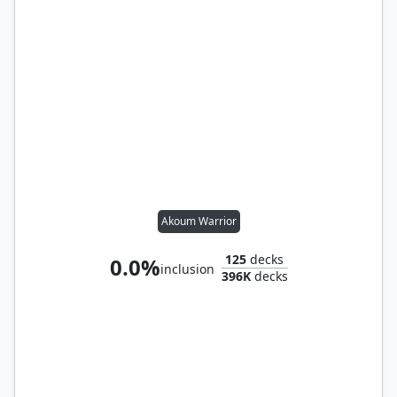
Akoum Warrior
125
decks
0.0%
inclusion
396K
decks