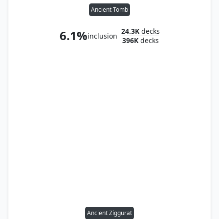
Ancient Tomb
24.3K
decks
6.1%
inclusion
396K
decks
Ancient Ziggurat