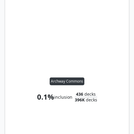
Archway Commons
436
decks
0.1%
inclusion
396K
decks