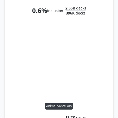
2.55K
decks
0.6%
inclusion
396K
decks
Animal Sanctuary
13.7K
decks