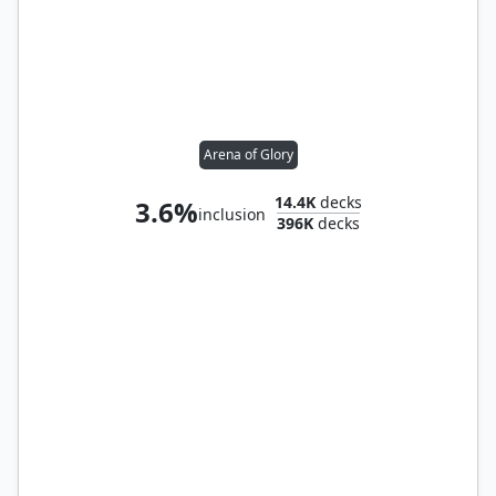
Arena of Glory
14.4K
decks
3.6%
inclusion
396K
decks