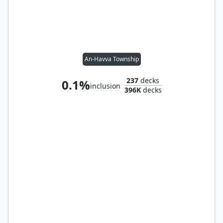
An-Havva Township
237
decks
0.1%
inclusion
396K
decks