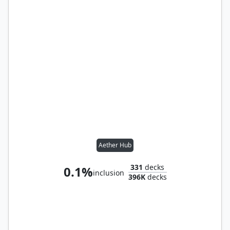
Aether Hub
331
decks
0.1%
inclusion
396K
decks