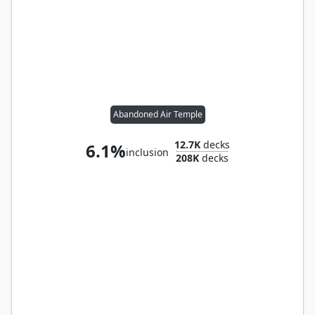
Abandoned Air Temple
12.7K
decks
6.1%
inclusion
208K
decks