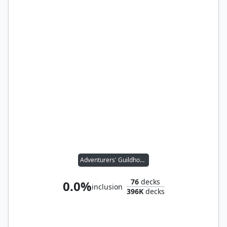
Adventurers' Guildhouse
76
decks
0.0%
inclusion
396K
decks