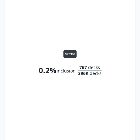
Arena
767
decks
0.2%
inclusion
396K
decks