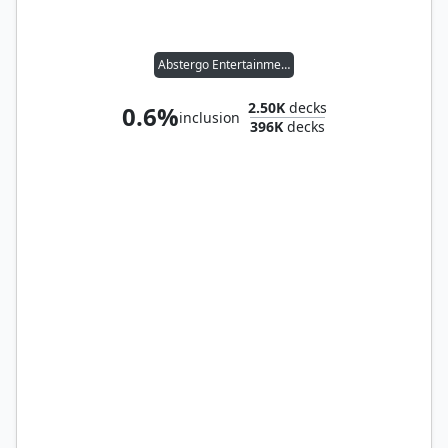
Abstergo Entertainment
2.50K
decks
0.6%
inclusion
396K
decks