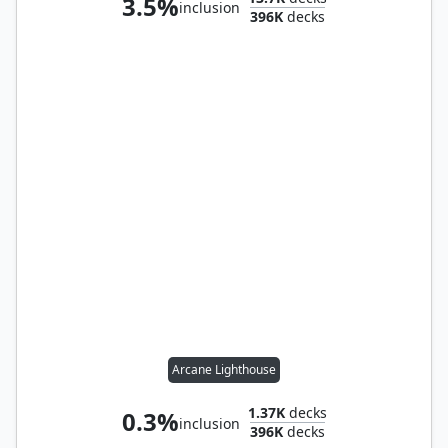
3.5%
inclusion
396K
decks
Arcane Lighthouse
1.37K
decks
0.3%
inclusion
396K
decks