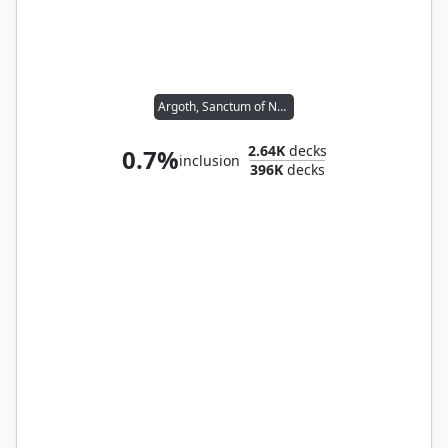
Argoth, Sanctum of Nature
2.64K
decks
0.7%
inclusion
396K
decks