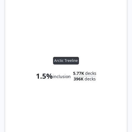
Arctic Treeline
5.77K
decks
1.5%
inclusion
396K
decks