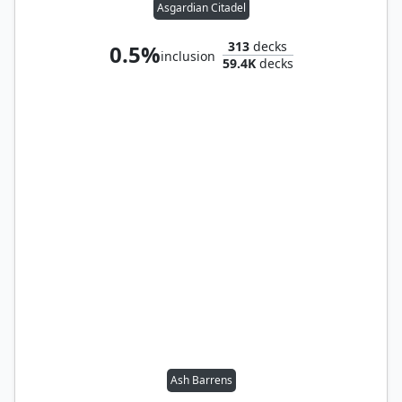
Asgardian Citadel
313
decks
0.5%
inclusion
59.4K
decks
Ash Barrens