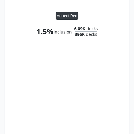
Ancient Den
6.09K
decks
1.5%
inclusion
396K
decks