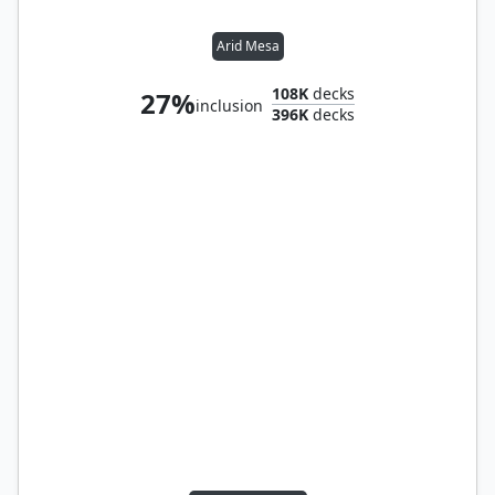
Arid Mesa
108K
decks
27%
inclusion
396K
decks