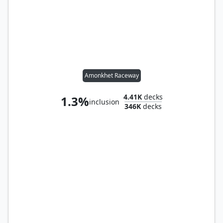
Amonkhet Raceway
4.41K
decks
1.3%
inclusion
346K
decks