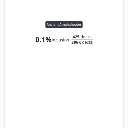
Ancient Amphitheater
425
decks
0.1%
inclusion
396K
decks