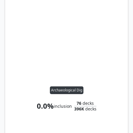
Archaeological Dig
76
decks
0.0%
inclusion
396K
decks