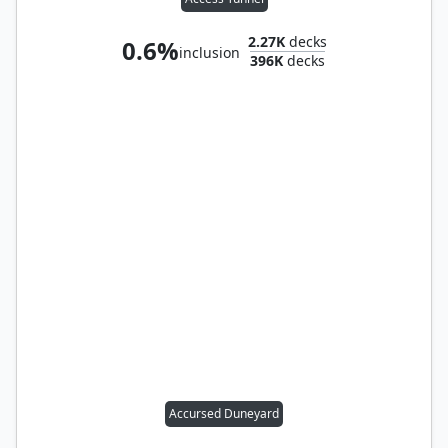
2.27K
decks
0.6%
inclusion
396K
decks
Accursed Duneyard