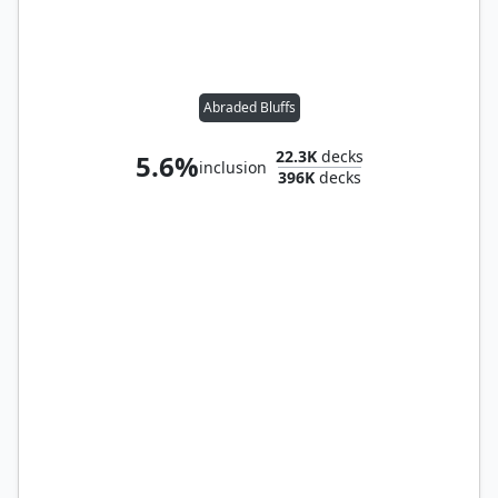
Abraded Bluffs
22.3K
decks
5.6%
inclusion
396K
decks