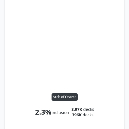
Arch of Orazca
8.97K
decks
2.3%
inclusion
396K
decks