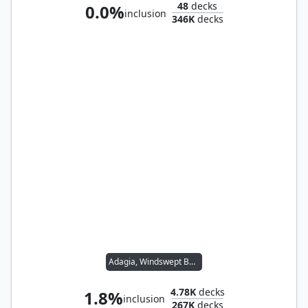
48
decks
0.0%
inclusion
346K
decks
Adagia, Windswept Bastion
4.78K
decks
1.8%
inclusion
267K
decks