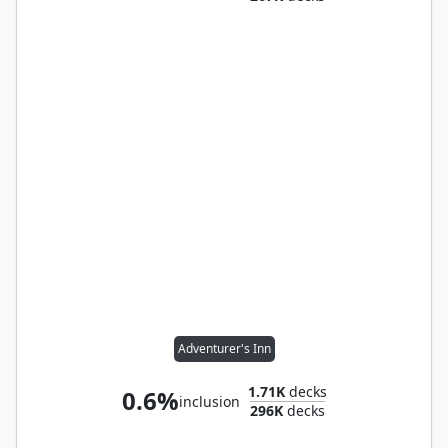
Adventurer's Inn
1.71K
decks
0.6%
inclusion
296K
decks