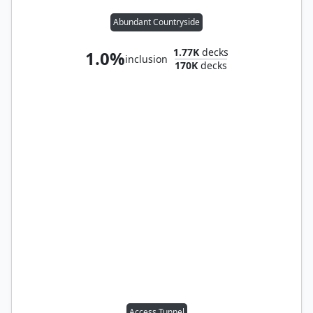
Abundant Countryside
1.77K
decks
1.0%
inclusion
170K
decks
Access Tunnel