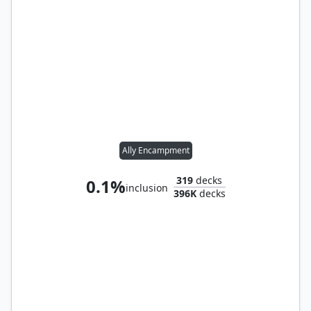
Ally Encampment
319
decks
0.1%
inclusion
396K
decks