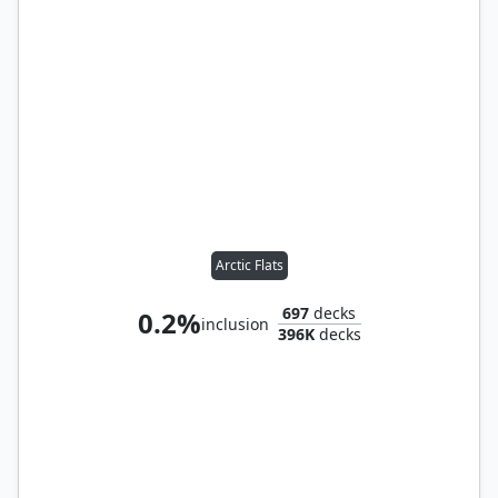
Arctic Flats
697
decks
0.2%
inclusion
396K
decks