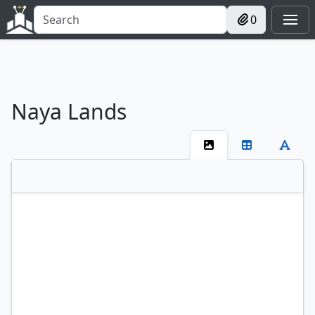
0
Naya Lands