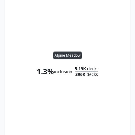
Alpine Meadow
5.19K
decks
1.3%
inclusion
396K
decks