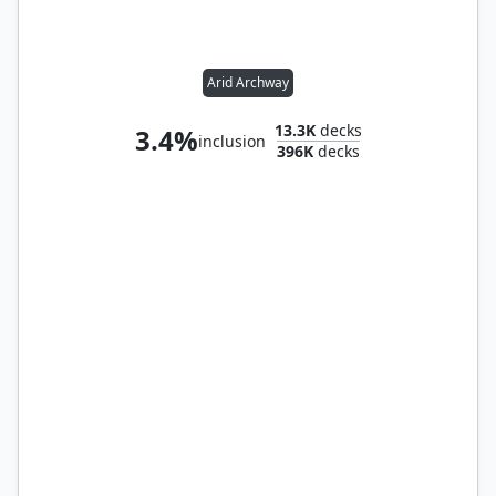
Arid Archway
13.3K
decks
3.4%
inclusion
396K
decks