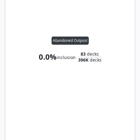
Abandoned Outpost
83
decks
0.0%
inclusion
396K
decks