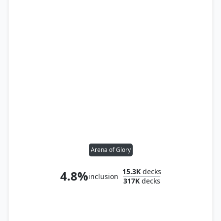
Arena of Glory
15.3K
decks
4.8%
inclusion
317K
decks