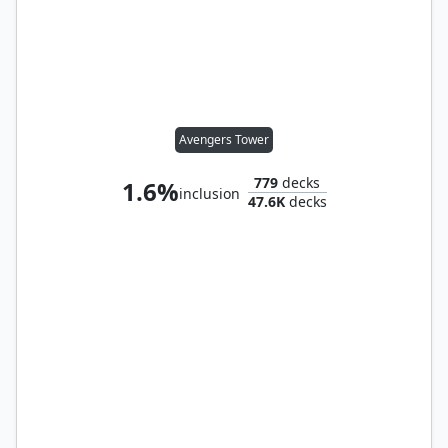
Avengers Tower
779
decks
1.6%
inclusion
47.6K
decks