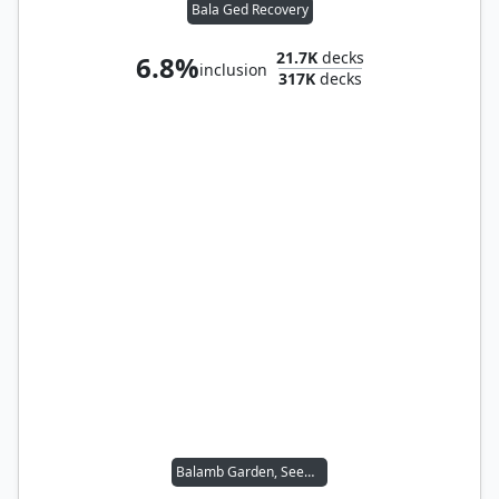
Bala Ged Recovery
21.7K
decks
6.8%
inclusion
317K
decks
Balamb Garden, SeeD Academy