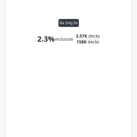
Ba Sing Se
3.57K
decks
2.3%
inclusion
158K
decks