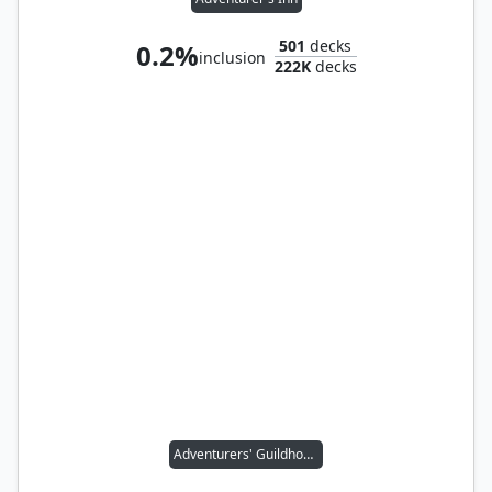
501
decks
0.2%
inclusion
222K
decks
Adventurers' Guildhouse