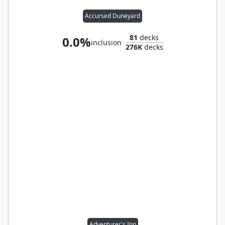
Accursed Duneyard
81
decks
0.0%
inclusion
276K
decks
Adventurer's Inn