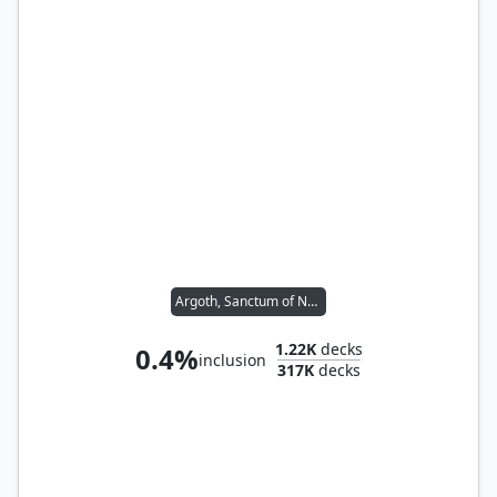
Argoth, Sanctum of Nature
1.22K
decks
0.4%
inclusion
317K
decks