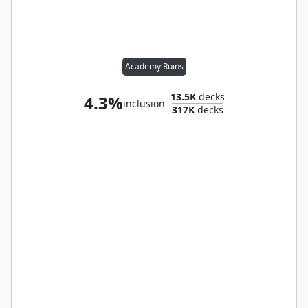
Academy Ruins
13.5K
decks
4.3%
inclusion
317K
decks