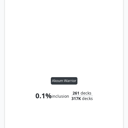
Akoum Warrior
261
decks
0.1%
inclusion
317K
decks