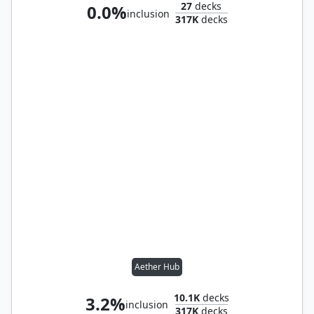
27
decks
0.0%
inclusion
317K
decks
Aether Hub
10.1K
decks
3.2%
inclusion
317K
decks