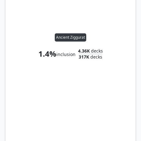
Ancient Ziggurat
4.36K
decks
1.4%
inclusion
317K
decks