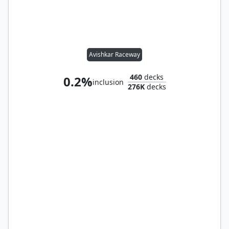
Avishkar Raceway
460
decks
0.2%
inclusion
276K
decks