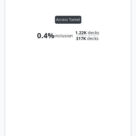
Access Tunnel
1.22K
decks
0.4%
inclusion
317K
decks