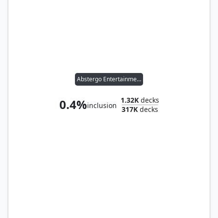
Abstergo Entertainment
1.32K
decks
0.4%
inclusion
317K
decks