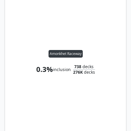
Amonkhet Raceway
738
decks
0.3%
inclusion
276K
decks