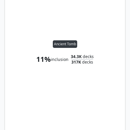
Ancient Tomb
34.3K
decks
11%
inclusion
317K
decks