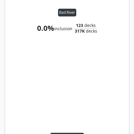
Bad River
123
decks
0.0%
inclusion
317K
decks