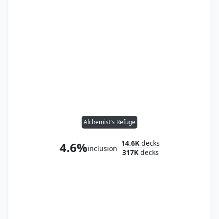
Alchemist's Refuge
14.6K
decks
4.6%
inclusion
317K
decks