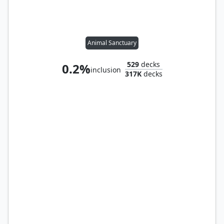
Animal Sanctuary
529
decks
0.2%
inclusion
317K
decks