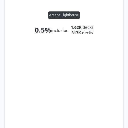
Arcane Lighthouse
1.62K
decks
0.5%
inclusion
317K
decks