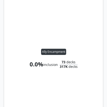
Ally Encampment
73
decks
0.0%
inclusion
317K
decks