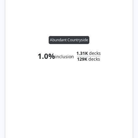
Abundant Countryside
1.31K
decks
1.0%
inclusion
129K
decks