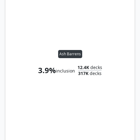
Ash Barrens
12.4K
decks
3.9%
inclusion
317K
decks