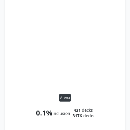
Arena
431
decks
0.1%
inclusion
317K
decks