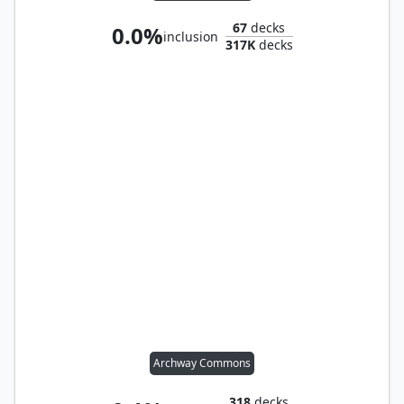
67
decks
0.0%
inclusion
317K
decks
Archway Commons
318
decks