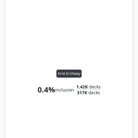
Arid Archway
1.42K
decks
0.4%
inclusion
317K
decks