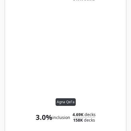
Agna Qel'a
4.69K
decks
3.0%
inclusion
158K
decks