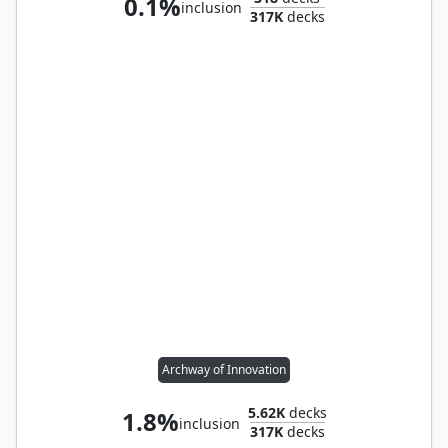
0.1%
inclusion
317K
decks
Archway of Innovation
5.62K
decks
1.8%
inclusion
317K
decks