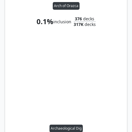
Arch of Orazca
376
decks
0.1%
inclusion
317K
decks
Archaeological Dig