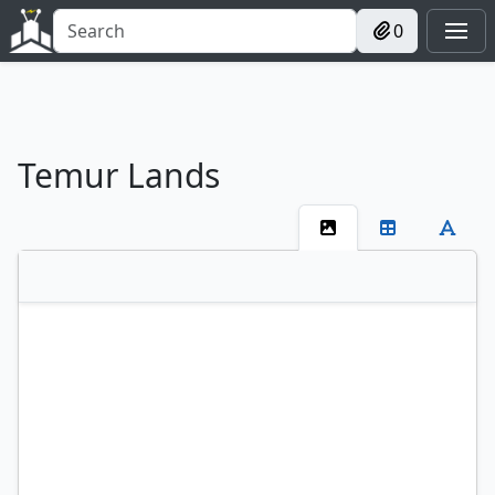
0
Temur Lands