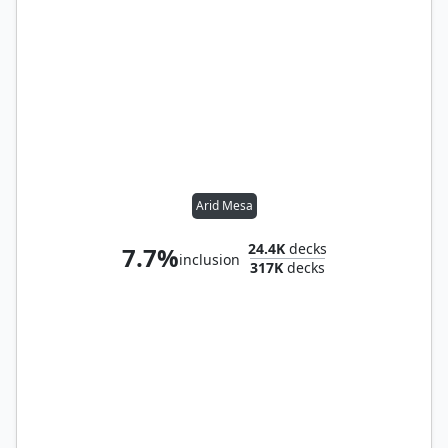
Arid Mesa
24.4K
decks
7.7%
inclusion
317K
decks