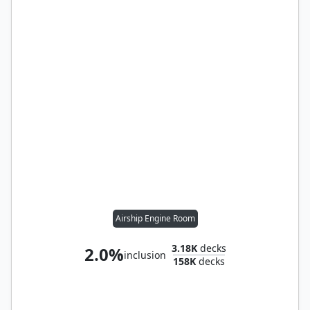
Airship Engine Room
3.18K
decks
2.0%
inclusion
158K
decks