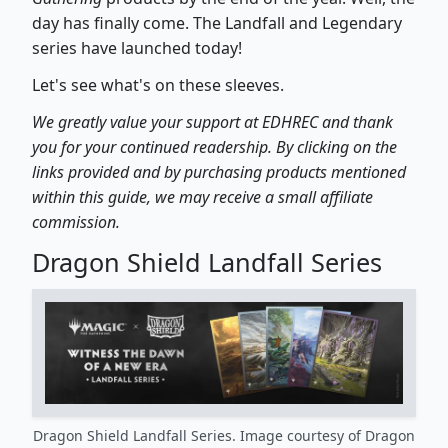
day has finally come. The Landfall and Legendary
series have launched today!
Let's see what's on these sleeves.
We greatly value your support at EDHREC and thank
you for your continued readership. By clicking on the
links provided and by purchasing products mentioned
within this guide, we may receive a small affiliate
commission.
Dragon Shield Landfall Series
Dragon Shield Landfall Series. Image courtesy of Dragon