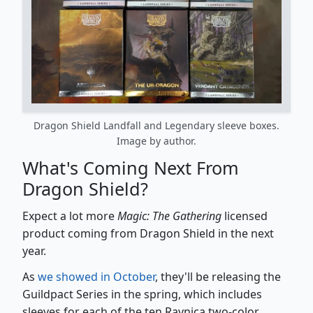
Dragon Shield Landfall and Legendary sleeve boxes.
Image by author.
What's Coming Next From
Dragon Shield?
Expect a lot more
Magic: The Gathering
licensed
product coming from Dragon Shield in the next
year.
As
we showed in October
, they'll be releasing the
Guildpact Series in the spring, which includes
sleeves for each of the ten Ravnica two-color