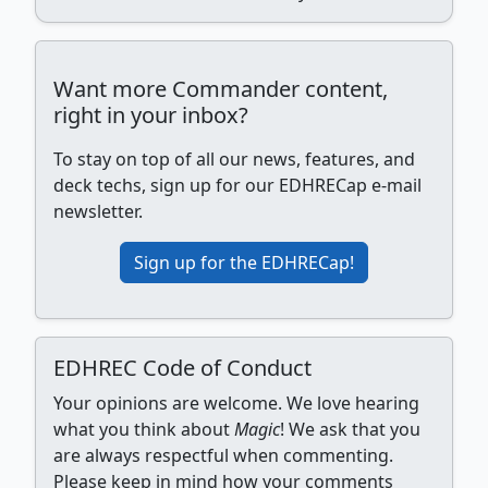
Want more Commander content,
right in your inbox?
To stay on top of all our news, features, and
deck techs, sign up for our EDHRECap e-mail
newsletter.
Sign up for the EDHRECap!
EDHREC Code of Conduct
Your opinions are welcome. We love hearing
what you think about
Magic
! We ask that you
are always respectful when commenting.
Please keep in mind how your comments