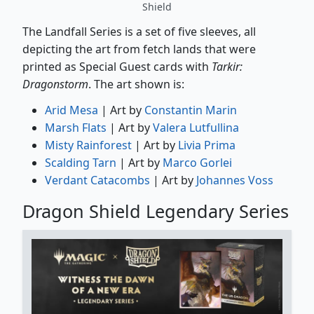
Shield
The Landfall Series is a set of five sleeves, all
depicting the art from fetch lands that were
printed as Special Guest cards with
Tarkir:
Dragonstorm
. The art shown is:
Arid Mesa
| Art by
Constantin Marin
Marsh Flats
| Art by
Valera Lutfullina
Misty Rainforest
| Art by
Livia Prima
Scalding Tarn
| Art by
Marco Gorlei
Verdant Catacombs
| Art by
Johannes Voss
Dragon Shield Legendary Series