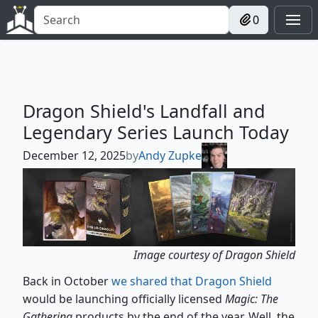
0
Dragon Shield's Landfall and
Legendary Series Launch Today
December 12, 2025
by
Andy Zupke
Image courtesy of Dragon Shield
Back in October
we shared that Dragon Shield
would be launching officially licensed
Magic: The
Gathering
products by the end of the year. Well, the