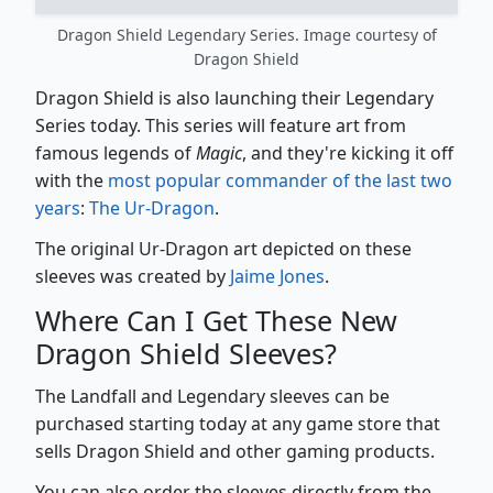
Dragon Shield Legendary Series. Image courtesy of
Dragon Shield
Dragon Shield is also launching their Legendary
Series today. This series will feature art from
famous legends of
Magic
, and they're kicking it off
with the
most popular commander of the last two
years
:
The Ur-Dragon
.
The original Ur-Dragon art depicted on these
sleeves was created by
Jaime Jones
.
Where Can I Get These New
Dragon Shield Sleeves?
The Landfall and Legendary sleeves can be
purchased starting today at any game store that
sells Dragon Shield and other gaming products.
You can also order the sleeves directly from the