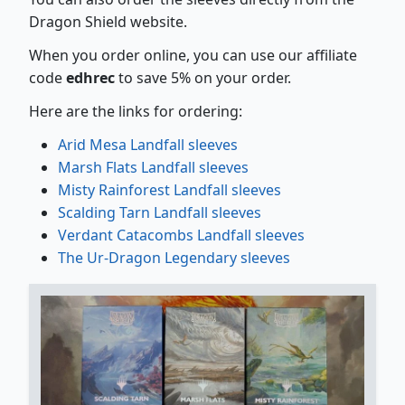
Dragon Shield website.
When you order online, you can use our affiliate
code
edhrec
to save 5% on your order.
Here are the links for ordering:
Arid Mesa Landfall sleeves
Marsh Flats Landfall sleeves
Misty Rainforest Landfall sleeves
Scalding Tarn Landfall sleeves
Verdant Catacombs Landfall sleeves
The Ur-Dragon Legendary sleeves