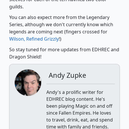
guilds.
You can also expect more from the Legendary
Series, although we don't currently know which
legends are coming next (fingers crossed for
Wilson, Refined Grizzly
!)
So stay tuned for more updates from EDHREC and
Dragon Shield!
Andy Zupke
Andy's a prolific writer for
EDHREC blog content. He's
been playing Magic on and off
since Fallen Empires. He loves
to travel, drink, eat, and spend
time with family and friends.