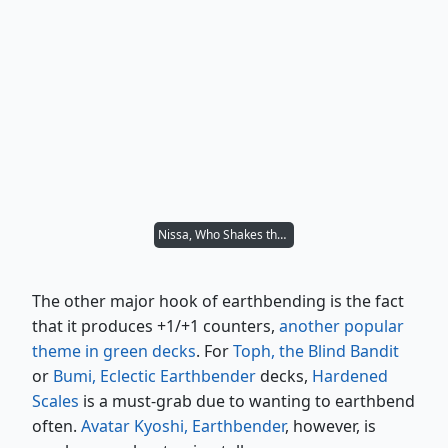
Nissa, Who Shakes the World
The other major hook of earthbending is the fact
that it produces +1/+1 counters,
another popular
theme in green decks
. For
Toph, the Blind Bandit
or
Bumi, Eclectic Earthbender
decks,
Hardened
Scales
is a must-grab due to wanting to earthbend
often.
Avatar Kyoshi, Earthbender
, however, is