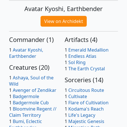
Avatar Kyoshi, Earthbender
View on Archidekt
Commander
(
1
)
Artifacts
(
4
)
1
Avatar Kyoshi,
1
Emerald Medallion
Earthbender
1
Endless Atlas
1
Sol Ring
Creatures
(
20
)
1
The Earth Crystal
1
Ashaya, Soul of the
Sorceries
(
14
)
Wild
1
Avenger of Zendikar
1
Circuitous Route
1
Badgermole
1
Cultivate
1
Badgermole Cub
1
Flare of Cultivation
1
Bloomvine Regent //
1
Kodama's Reach
Claim Territory
1
Life's Legacy
1
Bumi, Eclectic
1
Majestic Genesis