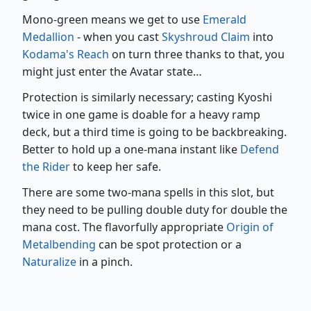
Mono-green means we get to use
Emerald
Medallion
- when you cast
Skyshroud Claim
into
Kodama's Reach
on turn three thanks to that, you
might just enter the Avatar state…
Protection is similarly necessary; casting Kyoshi
twice in one game is doable for a heavy ramp
deck, but a third time is going to be backbreaking.
Better to hold up a one-mana instant like
Defend
the Rider
to keep her safe.
There are some two-mana spells in this slot, but
they need to be pulling double duty for double the
mana cost. The flavorfully appropriate
Origin of
Metalbending
can be spot protection or a
Naturalize
in a pinch.