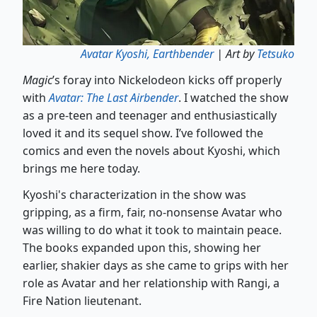
Avatar Kyoshi, Earthbender
| Art by
Tetsuko
Magic
’s foray into Nickelodeon kicks off properly
with
Avatar: The Last Airbender
. I watched the show
as a pre-teen and teenager and enthusiastically
loved it and its sequel show. I’ve followed the
comics and even the novels about Kyoshi, which
brings me here today.
Kyoshi's characterization in the show was
gripping, as a firm, fair, no-nonsense Avatar who
was willing to do what it took to maintain peace.
The books expanded upon this, showing her
earlier, shakier days as she came to grips with her
role as Avatar and her relationship with Rangi, a
Fire Nation lieutenant.