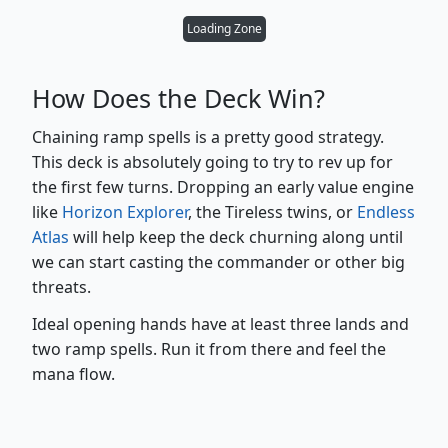
Loading Zone
How Does the Deck Win?
Chaining ramp spells is a pretty good strategy.
This deck is absolutely going to try to rev up for
the first few turns. Dropping an early value engine
like
Horizon Explorer
, the Tireless twins, or
Endless
Atlas
will help keep the deck churning along until
we can start casting the commander or other big
threats.
Ideal opening hands have at least three lands and
two ramp spells. Run it from there and feel the
mana flow.