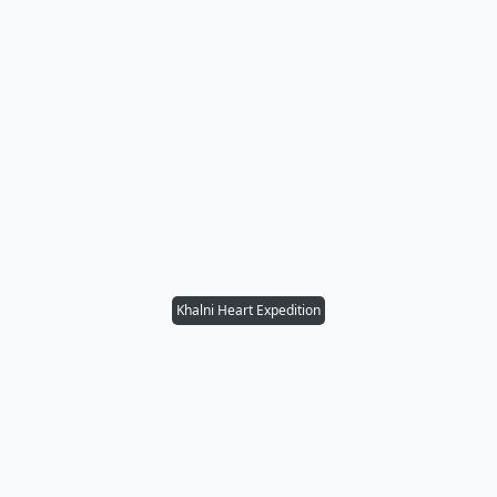
Khalni Heart Expedition