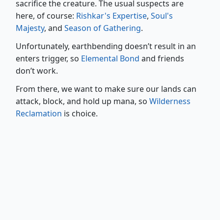
sacrifice the creature. The usual suspects are
here, of course:
Rishkar's Expertise
,
Soul's
Majesty
, and
Season of Gathering
.
Unfortunately, earthbending doesn’t result in an
enters trigger, so
Elemental Bond
and friends
don’t work.
From there, we want to make sure our lands can
attack, block, and hold up mana, so
Wilderness
Reclamation
is choice.