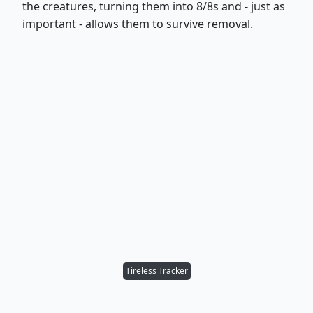
the creatures, turning them into 8/8s and - just as
important - allows them to survive removal.
Tireless Tracker