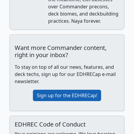
over Commander precons,
deck biomes, and deckbuilding
practices. Naya forever.
Want more Commander content,
right in your inbox?
To stay on top of all our news, features, and
deck techs, sign up for our EDHRECap e-mail
newsletter.
Sign up for the EDHRECap!
EDHREC Code of Conduct