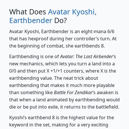
What Does
Avatar Kyoshi,
Earthbender
Do?
Avatar Kyoshi, Earthbender is an eight-mana 6/6
that has hexproof during her controller’s turn. At
the beginning of combat, she earthbends 8.
Earthbending is one of
Avatar: The Last Airbender
’s
new mechanics, which lets you turn a land into a
0/0 and then put X +1/+1 counters, where X is the
earthbending value. The neat trick about
earthbending that makes it much more playable
than something like
Battle For Zendikar
’s awaken is
that when a land animated by earthbending would
die or be put into exile, it returns to the battlefield.
Kyoshi’s earthbend 8 is the highest value for the
keyword in the set, making for a very exciting