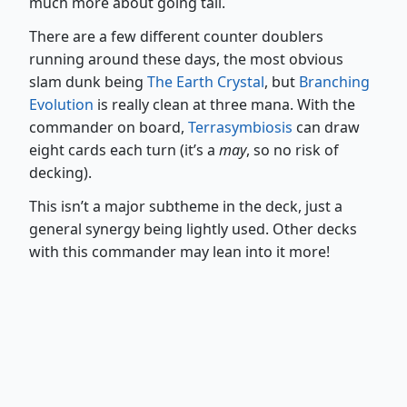
much more about going tall.
There are a few different counter doublers
running around these days, the most obvious
slam dunk being
The Earth Crystal
, but
Branching
Evolution
is really clean at three mana. With the
commander on board,
Terrasymbiosis
can draw
eight cards each turn (it’s a
may
, so no risk of
decking).
This isn’t a major subtheme in the deck, just a
general synergy being lightly used. Other decks
with this commander may lean into it more!