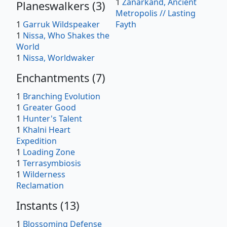
1
Zanarkand, Ancient
Planeswalkers
(
3
)
Metropolis // Lasting
1
Garruk Wildspeaker
Fayth
1
Nissa, Who Shakes the
World
1
Nissa, Worldwaker
Enchantments
(
7
)
1
Branching Evolution
1
Greater Good
1
Hunter's Talent
1
Khalni Heart
Expedition
1
Loading Zone
1
Terrasymbiosis
1
Wilderness
Reclamation
Instants
(
13
)
1
Blossoming Defense