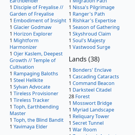
Earthbender
1
Migration Path
1
Disciple of Freyalise //
1
Nissa's Pilgrimage
Garden of Freyalise
1
Ranger's Path
1
Embodiment of Insight
1
Rishkar's Expertise
1
Glacier Godmaw
1
Season of Gathering
1
Horizon Explorer
1
Skyshroud Claim
1
Mightform
1
Soul's Majesty
Harmonizer
1
Vastwood Surge
1
Ojer Kaslem, Deepest
Lands
(
38
)
Growth // Temple of
Cultivation
1
Bonders' Enclave
1
Rampaging Baloths
1
Cascading Cataracts
1
Steel Hellkite
1
Command Beacon
1
Sylvan Advocate
1
Darksteel Citadel
1
Tireless Provisioner
28
Forest
1
Tireless Tracker
1
Mosswort Bridge
1
Toph, Earthbending
1
Myriad Landscape
Master
1
Reliquary Tower
1
Toph, the Blind Bandit
1
Secret Tunnel
1
Yavimaya Elder
1
War Room