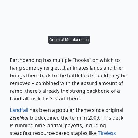
Origin of Metalbending
Earthbending has multiple “hooks” on which to
hang some synergies. It animates lands and then
brings them back to the battlefield should they be
removed – combined with the absurd amount of
ramp, there’s already the strong backbone of a
Landfall deck. Let’s start there.
Landfall
has been a popular theme since original
Zendikar
block coined the term in 2009. This deck
is running nine landfall payoffs, including
steadfast resource-based staples like
Tireless