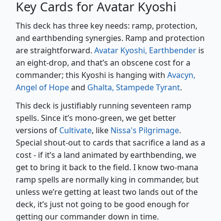
Key Cards for Avatar Kyoshi
This deck has three key needs: ramp, protection,
and earthbending synergies. Ramp and protection
are straightforward.
Avatar Kyoshi, Earthbender
is
an eight-drop, and that’s an obscene cost for a
commander; this Kyoshi is hanging with
Avacyn,
Angel of Hope
and
Ghalta, Stampede Tyrant
.
This deck is justifiably running seventeen ramp
spells. Since it’s mono-green, we get better
versions of
Cultivate
, like
Nissa's Pilgrimage
.
Special shout-out to cards that sacrifice a land as a
cost - if it’s a land animated by earthbending, we
get to bring it back to the field. I know two-mana
ramp spells are normally king in commander, but
unless we’re getting at least two lands out of the
deck, it’s just not going to be good enough for
getting our commander down in time.