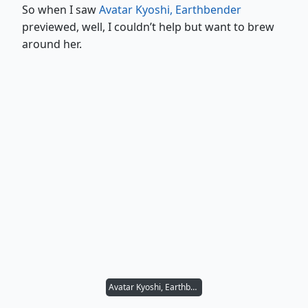
So when I saw
Avatar Kyoshi, Earthbender
previewed, well, I couldn’t help but want to brew
around her.
Avatar Kyoshi, Earthbender