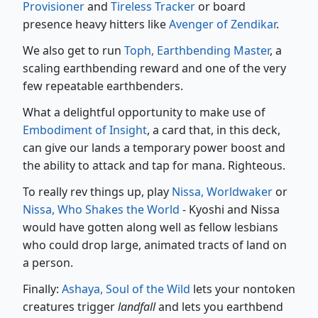
Provisioner
and
Tireless Tracker
or board
presence heavy hitters like
Avenger of Zendikar
.
We also get to run
Toph, Earthbending Master
, a
scaling earthbending reward and one of the very
few repeatable earthbenders.
What a delightful opportunity to make use of
Embodiment of Insight
, a card that, in this deck,
can give our lands a temporary power boost and
the ability to attack and tap for mana. Righteous.
To really rev things up, play
Nissa, Worldwaker
or
Nissa, Who Shakes the World
- Kyoshi and Nissa
would have gotten along well as fellow lesbians
who could drop large, animated tracts of land on
a person.
Finally:
Ashaya, Soul of the Wild
lets your nontoken
creatures trigger
landfall
and lets you earthbend