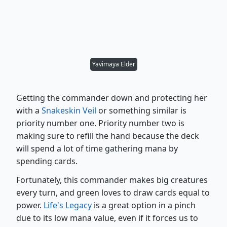
Yavimaya Elder
Getting the commander down and protecting her
with a
Snakeskin Veil
or something similar is
priority number one. Priority number two is
making sure to refill the hand because the deck
will spend a lot of time gathering mana by
spending cards.
Fortunately, this commander makes big creatures
every turn, and green loves to draw cards equal to
power.
Life's Legacy
is a great option in a pinch
due to its low mana value, even if it forces us to