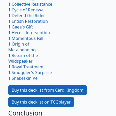
1
Collective Resistance
1
Cycle of Renewal
1
Defend the Rider
1
Entish Restoration
1
Gaea's Gift
1
Heroic Intervention
1
Momentous Fall
1
Origin of
Metalbending
1
Return of the
Wildspeaker
1
Royal Treatment
1
Smuggler's Surprise
1
Snakeskin Veil
Buy this decklist from Card Kingdom
Buy this decklist on TCGplayer
Conclusion