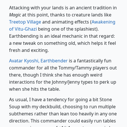
Attacking with your lands is an ancient tradition in
Magic
at this point, thanks to creature lands like
Treetop Village
and animating effects (
Awakening
of Vitu-Ghazi
being one of the splashiest).
Earthbending is an ideal mechanic in that regard:
a new tweak on something old, which helps it feel
fresh and exciting.
Avatar Kyoshi, Earthbender
is a fantastically fun
commander for all the Tommy/Tammy players out
there, though I think she has enough weird
interactions for the Johnny/Jenny types to perk up
when she hits the table.
As usual, I have a tendency for going a bit Stone
Soup with my deckbuild, choosing to run multiple
subthemes rather than lean too heavily in any one
direction. This commander could easily run tables