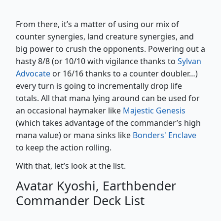
From there, it’s a matter of using our mix of
counter synergies, land creature synergies, and
big power to crush the opponents. Powering out a
hasty 8/8 (or 10/10 with vigilance thanks to
Sylvan
Advocate
or 16/16 thanks to a counter doubler…)
every turn is going to incrementally drop life
totals. All that mana lying around can be used for
an occasional haymaker like
Majestic Genesis
(which takes advantage of the commander’s high
mana value) or mana sinks like
Bonders' Enclave
to keep the action rolling.
With that, let’s look at the list.
Avatar Kyoshi, Earthbender
Commander Deck List