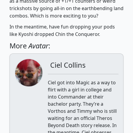
as a massive source of +1/+1 counters or weird
trickshots by going all-in on the earthbending land
combos. Which is more exciting to you?
In the meantime, have fun dropping your pods
like Kyoshi dropped Chin the Conqueror.
More
Avatar
:
Ciel Collins
Ciel got into Magic as a way to
flirt with a girl in college and
into Commander at their
bachelor party. They’re a
Vorthos and Timmy who is still
waiting for an official Theros
Beyond Death story release. In
the meantime, Ciel obsesses