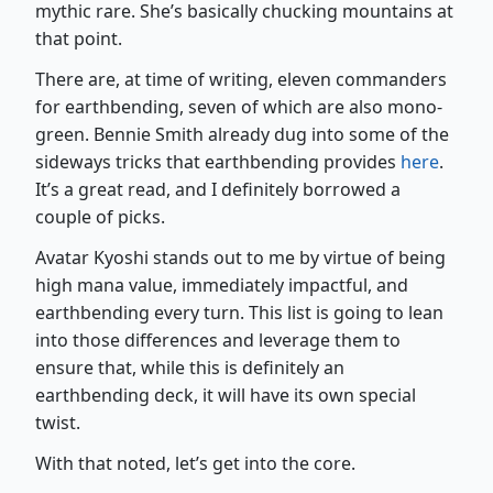
mythic rare. She’s basically chucking mountains at
that point.
There are, at time of writing, eleven commanders
for earthbending, seven of which are also mono-
green. Bennie Smith already dug into some of the
sideways tricks that earthbending provides
here
.
It’s a great read, and I definitely borrowed a
couple of picks.
Avatar Kyoshi stands out to me by virtue of being
high mana value, immediately impactful, and
earthbending every turn. This list is going to lean
into those differences and leverage them to
ensure that, while this is definitely an
earthbending deck, it will have its own special
twist.
With that noted, let’s get into the core.