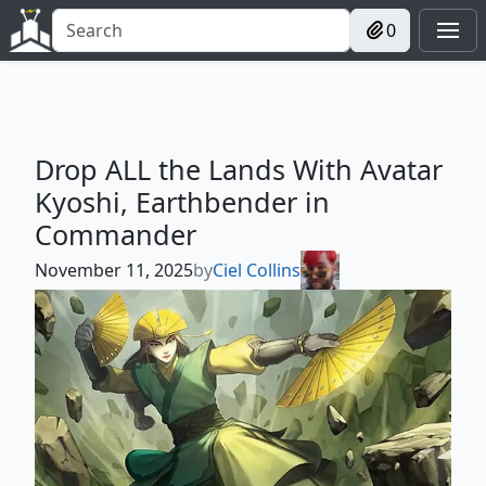
0
Drop ALL the Lands With Avatar
Kyoshi, Earthbender in
Commander
November 11, 2025
by
Ciel Collins