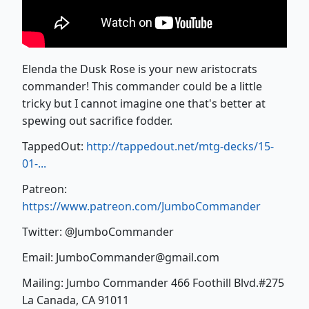
Elenda the Dusk Rose is your new aristocrats
commander! This commander could be a little
tricky but I cannot imagine one that's better at
spewing out sacrifice fodder.
TappedOut:
http://tappedout.net/mtg-decks/15-
01-...
Patreon:
https://www.patreon.com/JumboCommander
Twitter: @JumboCommander
Email: JumboCommander@gmail.com
Mailing: Jumbo Commander 466 Foothill Blvd.#275
La Canada, CA 91011