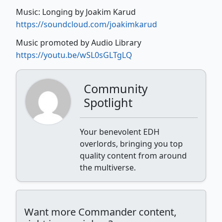
Music: Longing by Joakim Karud
https://soundcloud.com/joakimkarud
Music promoted by Audio Library
https://youtu.be/wSL0sGLTgLQ
Community
Spotlight
Your benevolent EDH
overlords, bringing you top
quality content from around
the multiverse.
Want more Commander content,