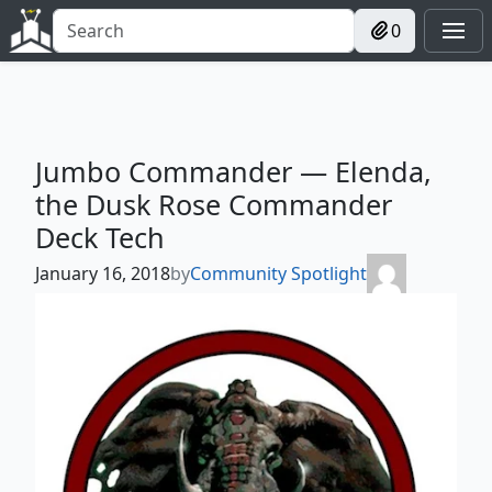
0
Jumbo Commander — Elenda,
the Dusk Rose Commander
Deck Tech
January 16, 2018
by
Community Spotlight