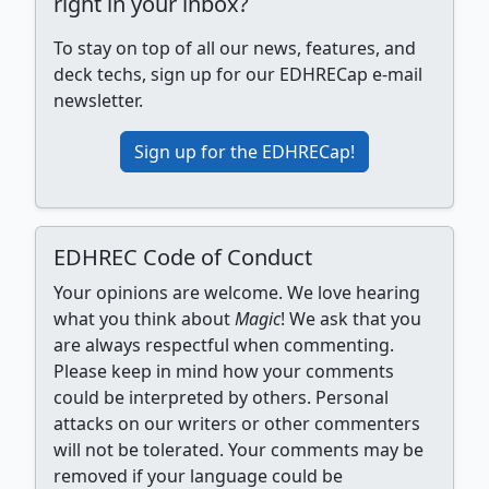
right in your inbox?
To stay on top of all our news, features, and
deck techs, sign up for our EDHRECap e-mail
newsletter.
Sign up for the EDHRECap!
EDHREC Code of Conduct
Your opinions are welcome. We love hearing
what you think about
Magic
! We ask that you
are always respectful when commenting.
Please keep in mind how your comments
could be interpreted by others. Personal
attacks on our writers or other commenters
will not be tolerated. Your comments may be
removed if your language could be