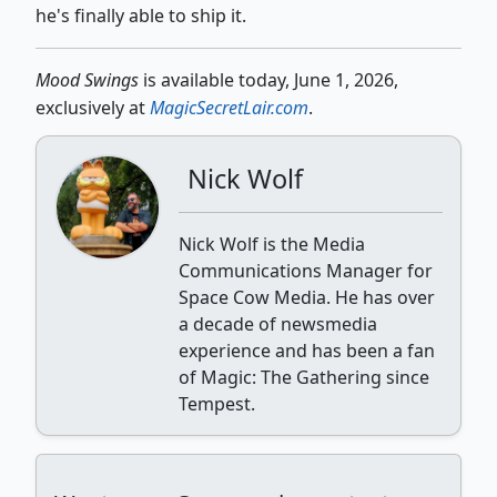
he's finally able to ship it.
Mood Swings
is available today, June 1, 2026,
exclusively at
MagicSecretLair.com
.
Nick Wolf
Nick Wolf is the Media
Communications Manager for
Space Cow Media. He has over
a decade of newsmedia
experience and has been a fan
of Magic: The Gathering since
Tempest.