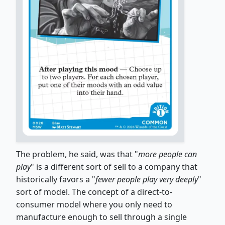
The problem, he said, was that "
more people can
play
" is a different sort of sell to a company that
historically favors a "
fewer people play very deeply
"
sort of model. The concept of a direct-to-
consumer model where you only need to
manufacture enough to sell through a single