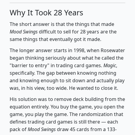
Why It Took 28 Years
The short answer is that the things that made
Mood Swings
difficult to sell for 28 years are the
same things that eventually got it made.
The longer answer starts in 1998, when Rosewater
began thinking seriously about what he called the
"barrier to entry" in trading card games.
Magic
,
specifically. The gap between knowing nothing
and knowing enough to sit down and actually play
was, in his view, too wide. He wanted to close it.
His solution was to remove deck building from the
equation entirely. You buy the game, you open the
game, you play the game. The randomization that
defines trading card games is still there — each
pack of
Mood Swings
draw 45 cards from a 133-