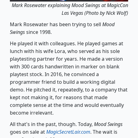
Mark Rosewater explaining Mood Swings at MagicCon
Las Vegas (Photo by Nick Wolf)
Mark Rosewater has been trying to sell
Mood
Swings
since 1998.
He played it with colleagues. He played games at
lunch with his wife Lora, who served as his sole
playtesting partner for years. He made a version
with 300 cards handwritten in marker on blank
playtest stock. In 2016, he convinced a
programmer friend to build a working digital
demo. He pitched it, repeatedly, to a company that
kept not making it, for reasons that made
complete sense at the time and would eventually
become irrelevant.
All that's in the past, though. Today,
Mood Swings
goes on sale at
MagicSecretLair.com
. The wait is