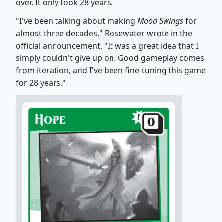
over. It only took 28 years.
"I've been talking about making
Mood Swings
for
almost three decades," Rosewater wrote in the
official announcement. "It was a great idea that I
simply couldn't give up on. Good gameplay comes
from iteration, and I've been fine-tuning this game
for 28 years."