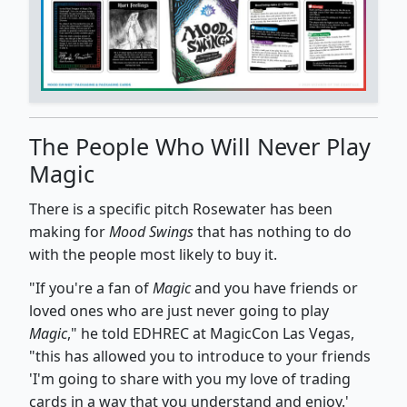
The People Who Will Never Play
Magic
There is a specific pitch Rosewater has been
making for
Mood Swings
that has nothing to do
with the people most likely to buy it.
"If you're a fan of
Magic
and you have friends or
loved ones who are just never going to play
Magic
," he told EDHREC at MagicCon Las Vegas,
"this has allowed you to introduce to your friends
'I'm going to share with you my love of trading
cards in a way that you understand and enjoy.'