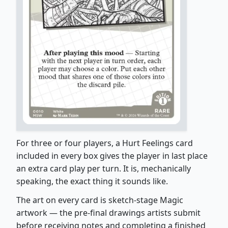
For three or four players, a Hurt Feelings card
included in every box gives the player in last place
an extra card play per turn. It is, mechanically
speaking, the exact thing it sounds like.
The art on every card is sketch-stage Magic
artwork — the pre-final drawings artists submit
before receiving notes and completing a finished