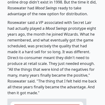
online drop didn't exist in 1998. But the time it did,
Rosewater had
Mood Swings
ready to take
advantage of the new option for distribution.
Rosewater said a VP associated with Secret Lair
had actually played a
Mood Swings
prototype eight
years ago, the month he joined Wizards. What he
remembered, and what eventually got the game
scheduled, was precisely the quality that had
made it a hard sell for so long. It was different.
Direct-to-consumer meant they didn't need to
produce at retail scale. They just needed enough.
"All the things that were kind of the negatives for
many, many years finally became the positive,"
Rosewater said. "The thing that I felt held me back
all these years finally became the advantage. And
then it got made."