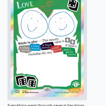
Everything went through several iterations,