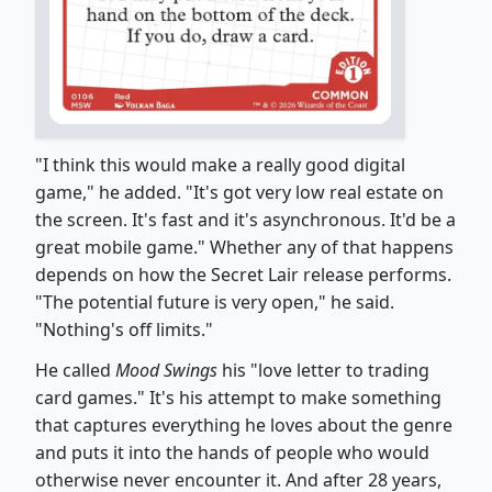
"I think this would make a really good digital
game," he added. "It's got very low real estate on
the screen. It's fast and it's asynchronous. It'd be a
great mobile game." Whether any of that happens
depends on how the Secret Lair release performs.
"The potential future is very open," he said.
"Nothing's off limits."
He called
Mood Swings
his "love letter to trading
card games." It's his attempt to make something
that captures everything he loves about the genre
and puts it into the hands of people who would
otherwise never encounter it. And after 28 years,