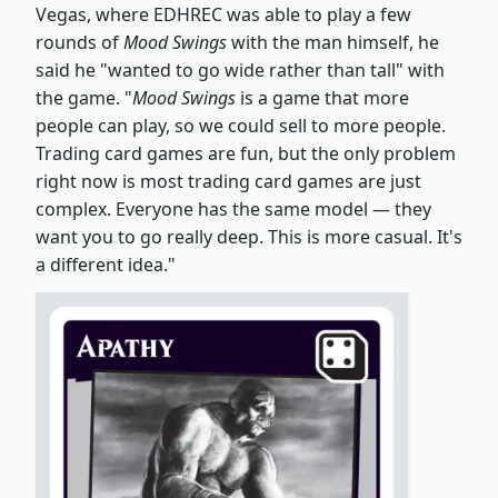
Vegas, where EDHREC was able to play a few
rounds of
Mood Swings
with the man himself, he
said he "wanted to go wide rather than tall" with
the game. "
Mood Swings
is a game that more
people can play, so we could sell to more people.
Trading card games are fun, but the only problem
right now is most trading card games are just
complex. Everyone has the same model — they
want you to go really deep. This is more casual. It's
a different idea."