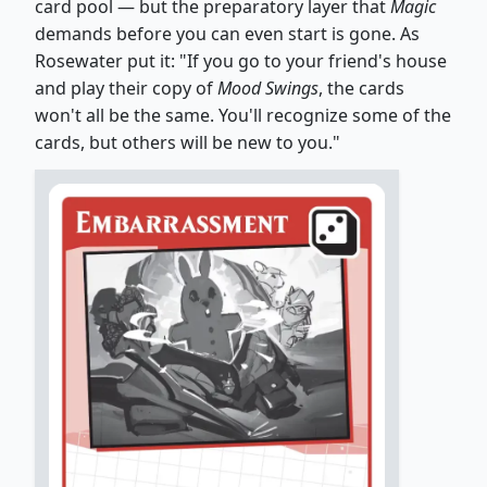
card pool — but the preparatory layer that
Magic
demands before you can even start is gone. As
Rosewater put it: "If you go to your friend's house
and play their copy of
Mood Swings
, the cards
won't all be the same. You'll recognize some of the
cards, but others will be new to you."