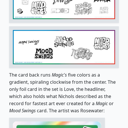
The card back runs
Magic's
five colors as a
gradient, spiraling clockwise from the center. The
only foil card in the set is Love, the headliner,
which also holds what Nichols described as the
record for fastest art ever created for a
Magic
or
Mood Swings
card. The artist was Rosewater: