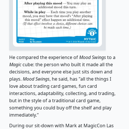
He compared the experience of
Mood Swings
to a
Magic
cube: the person who built it made all the
decisions, and everyone else just sits down and
plays.
Mood Swings
, he said, has "all the things I
love about trading card games, fun card
interactions, adaptability, collecting, and trading,
but in the style of a traditional card game,
something you could buy off the shelf and play
immediately."
During our sit-down with Mark at MagicCon Las