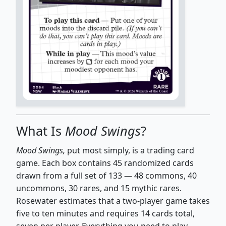
What Is
Mood Swings
?
Mood Swings,
put most simply, is a trading card
game. Each box contains 45 randomized cards
drawn from a full set of 133 — 48 commons, 40
uncommons, 30 rares, and 15 mythic rares.
Rosewater estimates that a two-player game takes
five to ten minutes and requires 14 cards total,