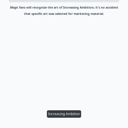
Magic
fans will recognize the art of Increasing Ambition; it's no accident
that specific art was selected for marketing material.
Increasing Ambition