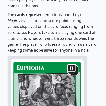
seven per player. Everything you need to play
comes in the box.
The cards represent emotions, and they use
Magic's
five colors and score points using dice
values displayed on the card face, ranging from
zero to six. Players take turns playing one card at
a time, and whoever wins three rounds wins the
game. The player who loses a round draws a card,
keeping some hope alive for anyone in a hole.