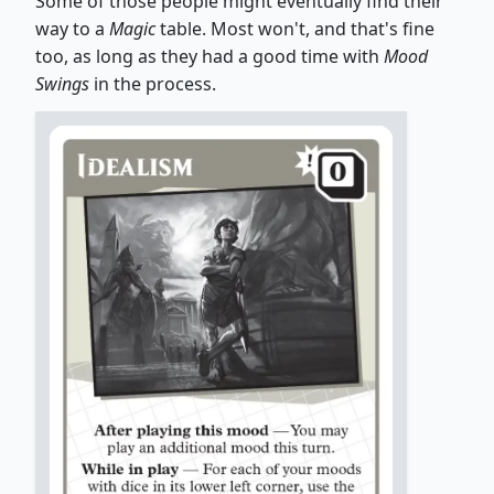
Some of those people might eventually find their
way to a
Magic
table. Most won't, and that's fine
too, as long as they had a good time with
Mood
Swings
in the process.