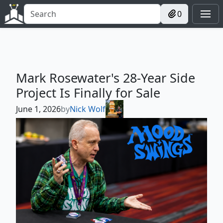
0
Mark Rosewater's 28-Year Side
Project Is Finally for Sale
June 1, 2026
by
Nick Wolf