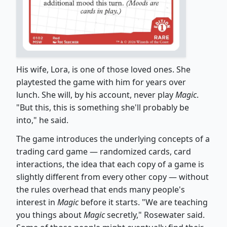
His wife, Lora, is one of those loved ones. She
playtested the game with him for years over
lunch. She will, by his account, never play
Magic
.
"But this, this is something she'll probably be
into," he said.
The game introduces the underlying concepts of a
trading card game — randomized cards, card
interactions, the idea that each copy of a game is
slightly different from every other copy — without
the rules overhead that ends many people's
interest in
Magic
before it starts. "We are teaching
you things about
Magic
secretly," Rosewater said.