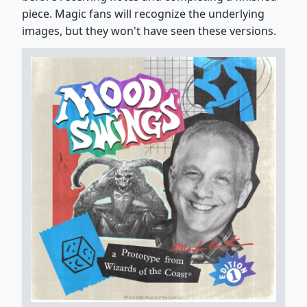
piece. Magic fans will recognize the underlying
images, but they won't have seen these versions.