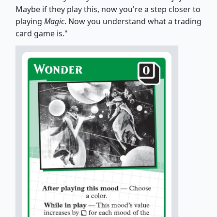
Maybe if they play this, now you're a step closer to
playing
Magic
. Now you understand what a trading
card game is."