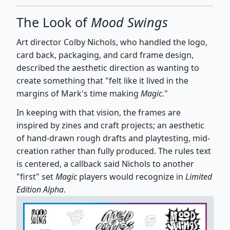
The Look of
Mood Swings
Art director Colby Nichols, who handled the logo,
card back, packaging, and card frame design,
described the aesthetic direction as wanting to
create something that "felt like it lived in the
margins of Mark's time making
Magic
."
In keeping with that vision, the frames are
inspired by zines and craft projects; an aesthetic
of hand-drawn rough drafts and playtesting, mid-
creation rather than fully produced. The rules text
is centered, a callback said Nichols to another
"first" set
Magic
players would recognize in
Limited
Edition Alpha
.