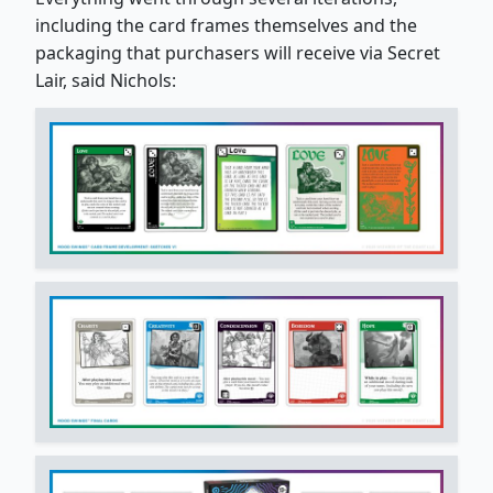
including the card frames themselves and the
packaging that purchasers will receive via Secret
Lair, said Nichols: