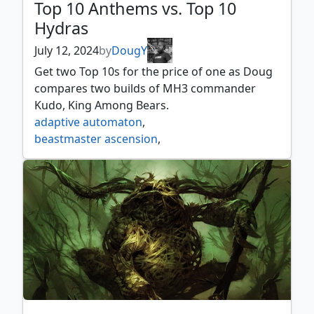
Top 10 Anthems vs. Top 10
Hydras
July 12, 2024
by
DougY
Get two Top 10s for the price of one as Doug
compares two builds of MH3 commander
Kudo, King Among Bears.
adaptive automaton
,
beastmaster ascension
,
flowering of the white tree
,
genesis hydra
,
hooded hydra
,
hungering hydra
,
icon of ancestry
,
kudo king among bears
,
mikaeus the lunarch
,
mirror box
,
mistcutter hydra
,
nissa voice of zendikar
,
primordial hydra
,
steelbane hydra
,
voracious hydra