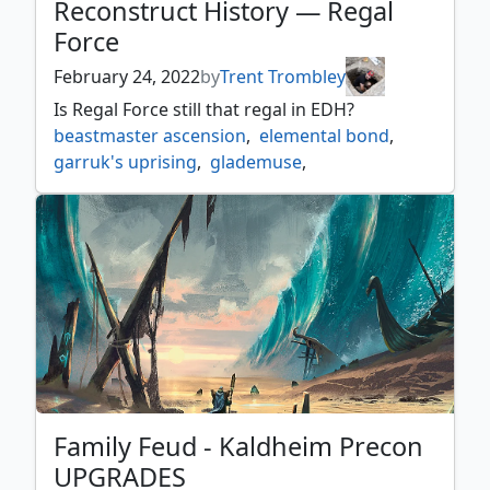
Reconstruct History — Regal
Force
February 24, 2022
by
Trent Trombley
Is Regal Force still that regal in EDH?
beastmaster ascension
,
elemental bond
,
garruk's uprising
,
glademuse
,
guardian project
,
harmonize
,
regal force
,
return of the wildspeaker
,
rishkars expertise
,
sekkuar deathkeeper
,
shamanic revelation
,
soul of the harvest
,
the great henge
Family Feud - Kaldheim Precon
UPGRADES