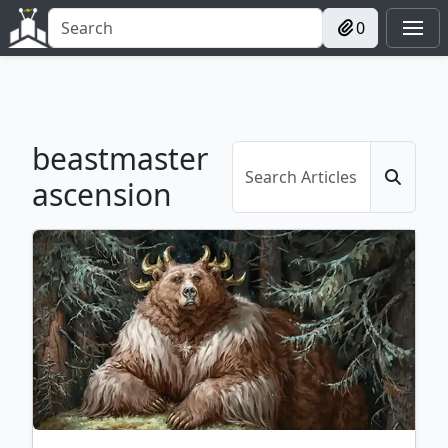
0
beastmaster
ascension