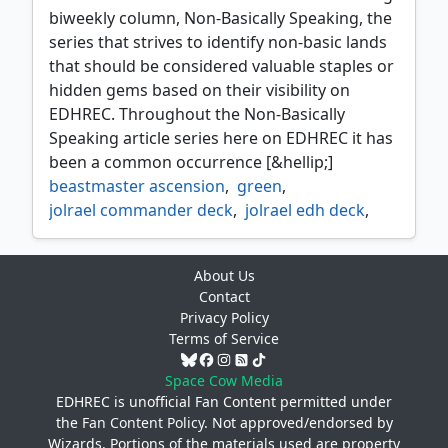
biweekly column, Non-Basically Speaking, the
series that strives to identify non-basic lands
that should be considered valuable staples or
hidden gems based on their visibility on
EDHREC. Throughout the Non-Basically
Speaking article series here on EDHREC it has
been a common occurrence [&hellip;]
beastmaster ascension
,
green
,
jolrael commander deck
,
jolrael edh deck
,
jolrael empress of beasts
,
lands matter edh
,
mono green edh deck
,
About Us
mono green token deck
,
non basic lands
,
Contact
non basically speaking
,
Privacy Policy
triumph of the hordes
Terms of Service
Space Cow Media
EDHREC is unofficial Fan Content permitted under
the
Fan Content Policy
. Not approved/endorsed by
Wizards. Portions of the materials used are property