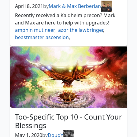
April 8, 2021
by
Mark & Max Berberian
Recently received a Kaldheim precon? Mark
and Max are here to help with upgrades!
amphin mutineer
,
azor the lawbringer
,
beastmaster ascension
,
crashing drawbridge
,
drogskol captain
,
elvish champion
,
elvish dreadlord
,
ezuri renegade leader
,
freyalise llanowars fury
,
harmonius archon
,
heraldic banner
,
in garruks wake
,
jagged scar archers
,
knight of the white orchid
,
lathril blade of the elves
,
llanowar elves
,
lys alana bowmaster
,
mox tantalite
,
ochran assassin
,
ranar the ever watchful
,
Too-Specific Top 10 - Count Your
solemn simulacrum
,
soulherder
,
Blessings
thassa deep dwelling
,
witch's cottage
,
yorion sky nomad
May 1, 2020
by
DougY