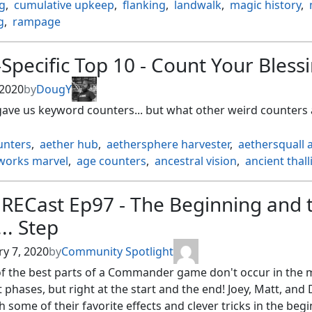
g
,
cumulative upkeep
,
flanking
,
landwalk
,
magic history
,
g
,
rampage
Specific Top 10 - Count Your Bless
 2020
by
DougY
gave us keyword counters... but what other weird counters 
unters
,
aether hub
,
aethersphere harvester
,
aethersquall 
works marvel
,
age counters
,
ancestral vision
,
ancient thall
nd of ifnir
,
archmage ascension
,
as foretold
,
attune with a
aster ascension
,
black market
,
black suns zenith
,
blighte
RECast Ep97 - The Beginning and 
hief ascension
,
braid of fire
,
brick counters
,
calciform poo
.. Step
 counters
,
city of shadows
,
coalition relic
,
contagion clasp
ion engine
,
corrupted conscience
,
counters
,
y 7, 2020
by
Community Spotlight
e of the spirit dragon
,
cumulative upkeep
,
deathspore thal
f the best parts of a Commander game don't occur in the 
ion module
,
deep sea kraken
,
delay
,
demon of dark sche
phases, but right at the start and the end! Joey, Matt, and
ion counters
,
divinity counters
,
door of destinies
,
dreadshi
 some of their favorite effects and clever tricks in the beg
n hold
,
elephant grass
,
energy
,
energy counters
,