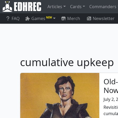
Articles
Cards
Commanders
FAQ
Games
Merch
Newsletter
NEW
cumulative upkeep
Old
Now
July 2,
Revisit
cumula