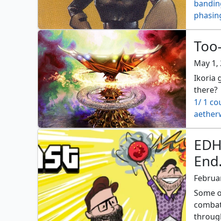
bandin
phasin
Too-
May 1,
Ikoria 
there?
1/ 1 co
aether
archfie
beastm
EDH
bloodc
End.
charge
contag
Februar
crucibl
Some o
decoct
combat 
deplet
through
dwarve