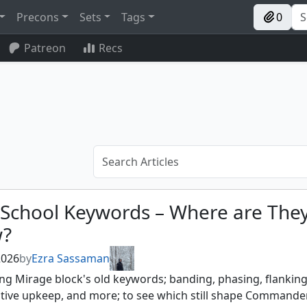
Precons
Sets
Tags
0
Patreon
Recs
-School Keywords – Where are The
?
 2026
by
Ezra Sassaman
ing Mirage block's old keywords; banding, phasing, flanking
tive upkeep, and more; to see which still shape Commande