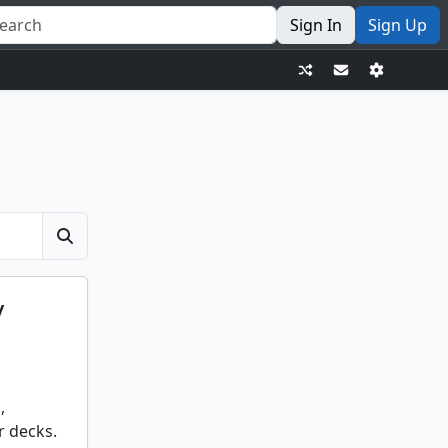
Sign In
Sign Up
y
,
r decks.