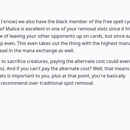
Flare of Malice
 I know) we also have the black member of the free spell cy
 of Malice is excellent in one of your removal slots since it hi
e of leaving your other opponents up on cards, but since e
p even. This even takes out the thing with the highest man
ead in the mana exchange as well.
t to sacrifice creatures, paying the alternate cost could eve
is). And if you can't pay the alternate cost? Well, that means
s is important to you, plus at that point, you're basically
lso recommend over traditional spot removal.