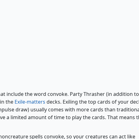
Party Thrasher
hat include the word convoke. Party Thrasher (in addition to
 in the
Exile-matters
decks. Exiling the top cards of your dec
pulse draw) usually comes with more cards than traditiona
ave a limited amount of time to play the cards. That means 
noncreature spells convoke, so your creatures can act like