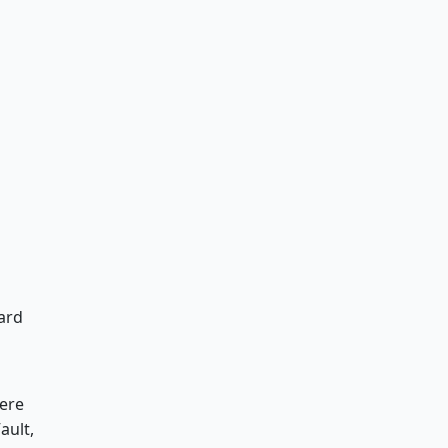
ard
here
ault,