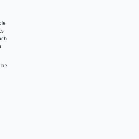
cle
ts
ach
a
n be