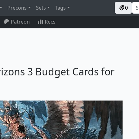
Precons
Sets
Tags
0
Patreon
Recs
izons 3 Budget Cards for