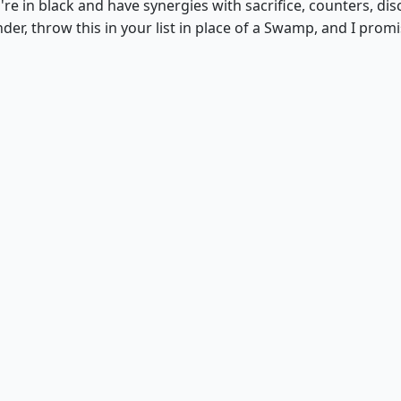
're in black and have synergies with sacrifice, counters, dis
r, throw this in your list in place of a Swamp, and I prom