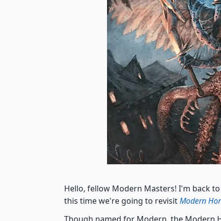
Hello, fellow Modern Masters! I'm back to
this time we're going to revisit
Modern Hor
Though named for Modern, the Modern Ho