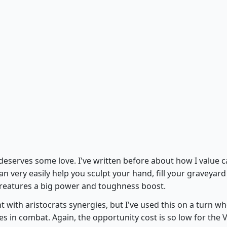
Spymaster's Vault
eserves some love. I've written before about how I value c
can very easily help you sculpt your hand, fill your graveyard
 creatures a big power and toughness boost.
 with aristocrats synergies, but I've used this on a turn w
 in combat. Again, the opportunity cost is so low for the V