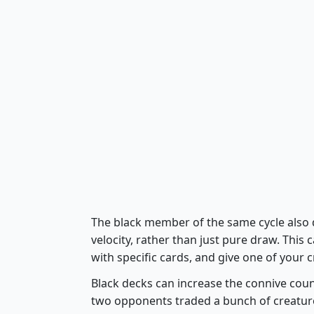
The black member of the same cycle also d
velocity, rather than just pure draw. This 
with specific cards, and give one of your
Black decks can increase the connive count
two opponents traded a bunch of creatures