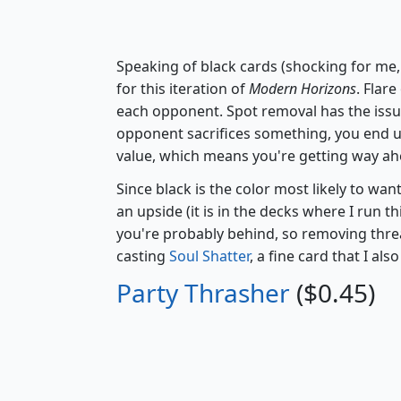
Speaking of black cards (shocking for me,
for this iteration of
Modern Horizons
. Flare
each opponent. Spot removal has the issu
opponent sacrifices something, you end u
value, which means you're getting way ah
Since black is the color most likely to wan
an upside (it is in the decks where I run th
you're probably behind, so removing threat
casting
Soul Shatter
, a fine card that I a
Party Thrasher
($0.45)