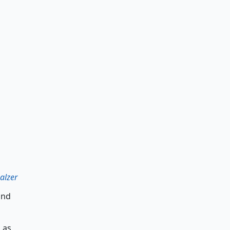
alzer
and
 as