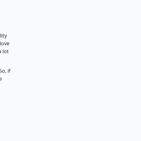
lity
 love
 lot
o, if
e