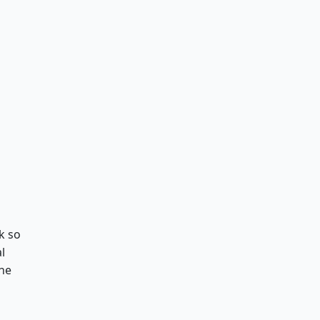
k so
l
the