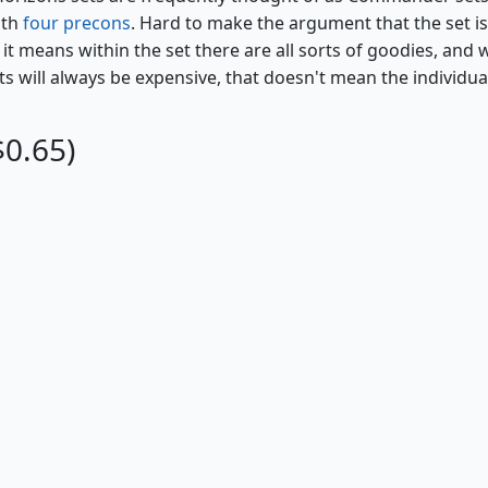
ith
four precons
. Hard to make the argument that the set is
it means within the set there are all sorts of goodies, and 
s will always be expensive, that doesn't mean the individua
$0.65)