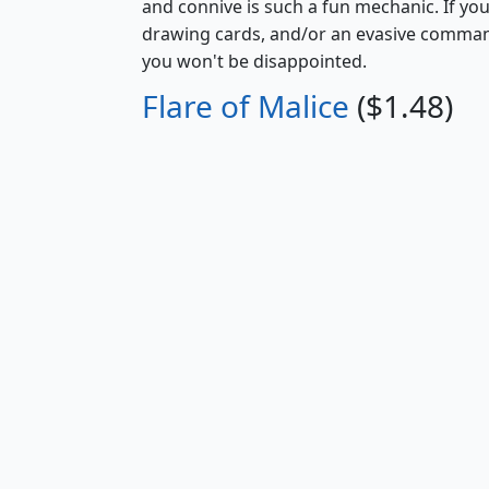
and connive is such a fun mechanic. If you
drawing cards, and/or an evasive commande
you won't be disappointed.
Flare of Malice
($1.48)