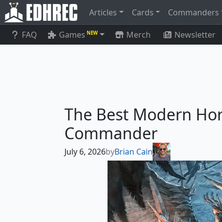
Articles
Cards
Commanders
FAQ
Games
Merch
Newsletter
NEW
The Best Modern Hor
Commander
July 6, 2026
by
Brian Cain