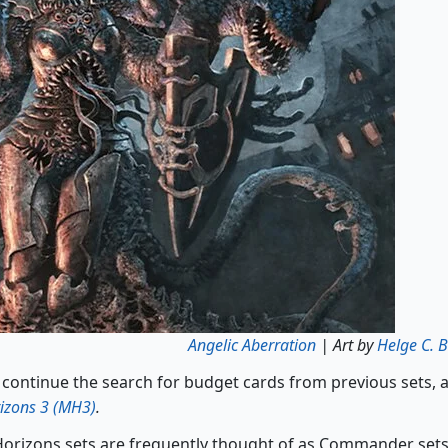
Angelic Aberration
| Art by
Helge C. B
 continue the search for budget cards from previous sets, 
izons 3 (MH3)
.
rizons sets are frequently thought of as Commander sets