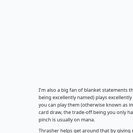
I'm also a big fan of blanket statements t
being excellently named) plays excellently
you can play them (otherwise known as im
card draw, the trade-off being you only h
pinch is usually on mana.
Thrasher helps get around that by giving 