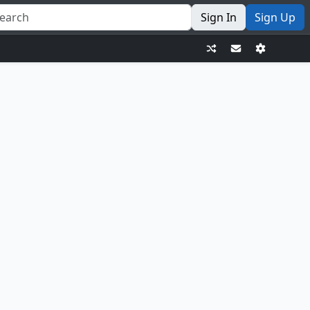
Sign In
Sign Up