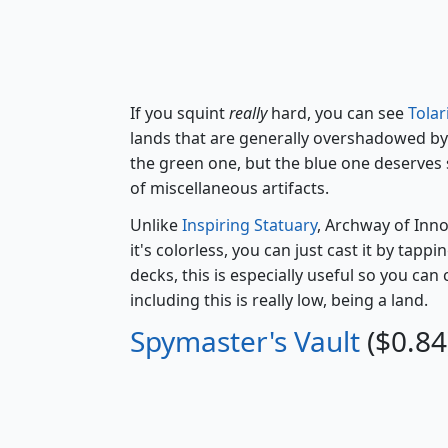
If you squint
really
hard, you can see
Tola
lands that are generally overshadowed b
the green one, but the blue one deserves s
of miscellaneous artifacts.
Unlike
Inspiring Statuary
, Archway of Inno
it's colorless, you can just cast it by tapp
decks, this is especially useful so you can
including this is really low, being a land.
Spymaster's Vault
($0.84