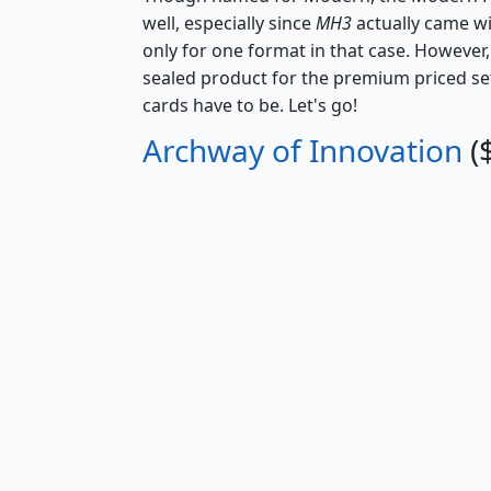
well, especially since
MH3
actually came w
only for one format in that case. However, 
sealed product for the premium priced set
cards have to be. Let's go!
Archway of Innovation
(