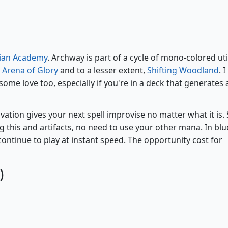
Archway of Innovation
rian Academy
. Archway is part of a cycle of mono-colored uti
y
Arena of Glory
and to a lesser extent,
Shifting Woodland
. I
ome love too, especially if you're in a deck that generates a
vation gives your next spell improvise no matter what it is. S
ing this and artifacts, no need to use your other mana. In blu
 continue to play at instant speed. The opportunity cost for
)