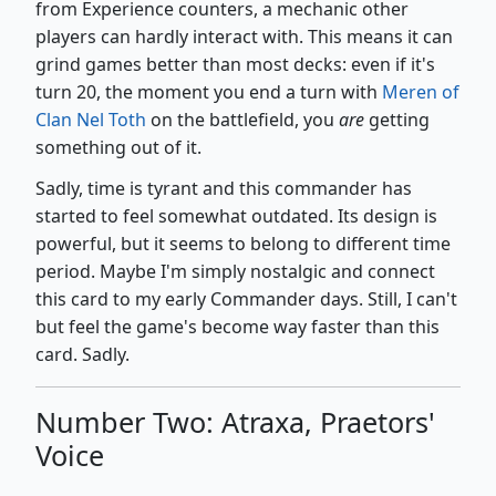
from Experience counters, a mechanic other
players can hardly interact with. This means it can
grind games better than most decks: even if it's
turn 20, the moment you end a turn with
Meren of
Clan Nel Toth
on the battlefield, you
are
getting
something out of it.
Sadly, time is tyrant and this commander has
started to feel somewhat outdated. Its design is
powerful, but it seems to belong to different time
period. Maybe I'm simply nostalgic and connect
this card to my early Commander days. Still, I can't
but feel the game's become way faster than this
card. Sadly.
Number Two: Atraxa, Praetors'
Voice