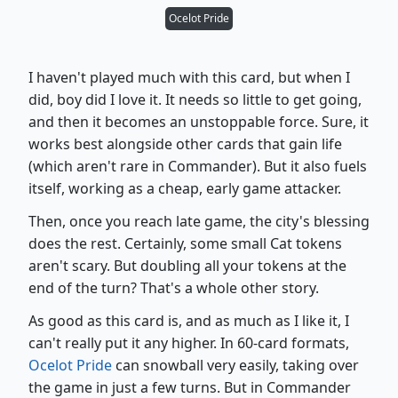
Ocelot Pride
I haven't played much with this card, but when I
did, boy did I love it. It needs so little to get going,
and then it becomes an unstoppable force. Sure, it
works best alongside other cards that gain life
(which aren't rare in Commander). But it also fuels
itself, working as a cheap, early game attacker.
Then, once you reach late game, the city's blessing
does the rest. Certainly, some small Cat tokens
aren't scary. But doubling all your tokens at the
end of the turn? That's a whole other story.
As good as this card is, and as much as I like it, I
can't really put it any higher. In 60-card formats,
Ocelot Pride
can snowball very easily, taking over
the game in just a few turns. But in Commander