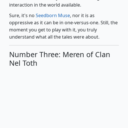
interaction in the world available.
Sure, it's no
Seedborn Muse
, nor it is as
oppressive as it can be in one-versus-one. Still, the
moment you get to play with it, you truly
understand what all the tales were about.
Number Three: Meren of Clan
Nel Toth