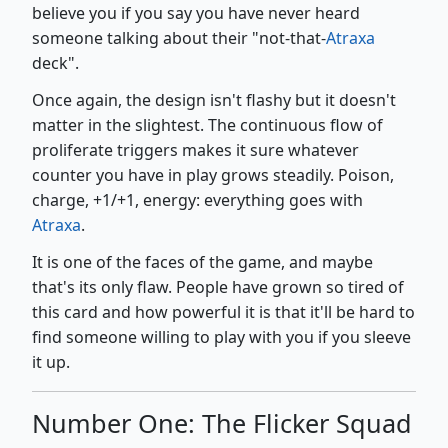
believe you if you say you have never heard
someone talking about their "not-that-
Atraxa
deck".
Once again, the design isn't flashy but it doesn't
matter in the slightest. The continuous flow of
proliferate triggers makes it sure whatever
counter you have in play grows steadily. Poison,
charge, +1/+1, energy: everything goes with
Atraxa
.
It is one of the faces of the game, and maybe
that's its only flaw. People have grown so tired of
this card and how powerful it is that it'll be hard to
find someone willing to play with you if you sleeve
it up.
Number One: The Flicker Squad