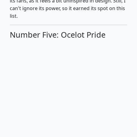
its fans, as it feels a bit uninspired in design. Still, I
can't ignore its power, so it earned its spot on this
list.
Number Five: Ocelot Pride