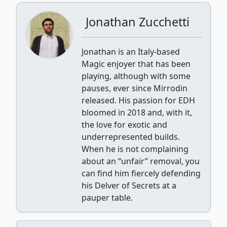
Jonathan Zucchetti
Jonathan is an Italy-based
Magic enjoyer that has been
playing, although with some
pauses, ever since Mirrodin
released. His passion for EDH
bloomed in 2018 and, with it,
the love for exotic and
underrepresented builds.
When he is not complaining
about an “unfair” removal, you
can find him fiercely defending
his Delver of Secrets at a
pauper table.