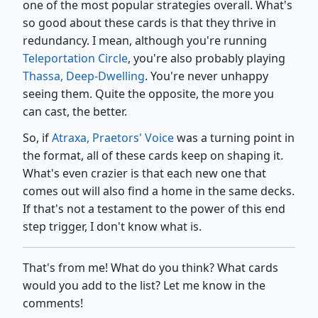
one of the most popular strategies overall. What's
so good about these cards is that they thrive in
redundancy. I mean, although you're running
Teleportation Circle
, you're also probably playing
Thassa, Deep-Dwelling
. You're never unhappy
seeing them. Quite the opposite, the more you
can cast, the better.
So, if
Atraxa, Praetors' Voice
was a turning point in
the format, all of these cards keep on shaping it.
What's even crazier is that each new one that
comes out will also find a home in the same decks.
If that's not a testament to the power of this end
step trigger, I don't know what is.
That's from me! What do you think? What cards
would you add to the list? Let me know in the
comments!