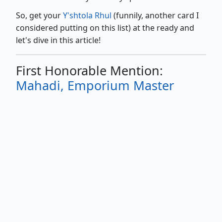
So, get your
Y'shtola Rhul
(funnily, another card I
considered putting on this list) at the ready and
let's dive in this article!
First Honorable Mention:
Mahadi, Emporium Master