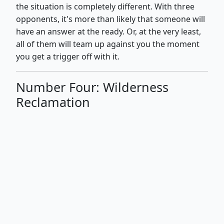
the situation is completely different. With three
opponents, it's more than likely that someone will
have an answer at the ready. Or, at the very least,
all of them will team up against you the moment
you get a trigger off with it.
Number Four: Wilderness
Reclamation