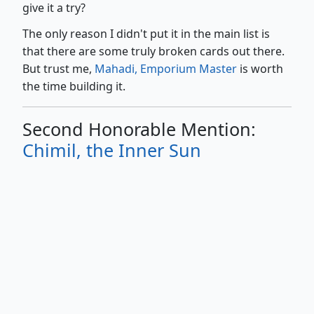
give it a try?
The only reason I didn't put it in the main list is
that there are some truly broken cards out there.
But trust me,
Mahadi, Emporium Master
is worth
the time building it.
Second Honorable Mention:
Chimil, the Inner Sun