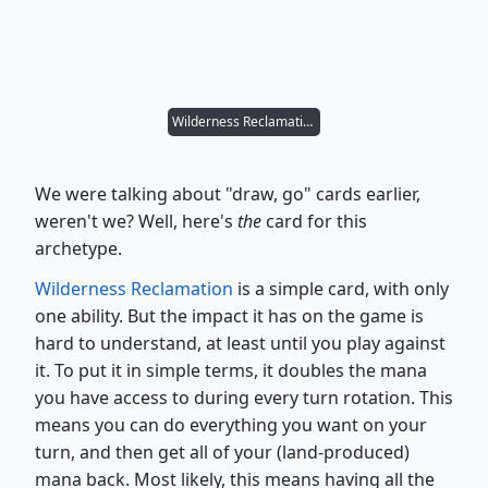
Wilderness Reclamation
We were talking about "draw, go" cards earlier,
weren't we? Well, here's
the
card for this
archetype.
Wilderness Reclamation
is a simple card, with only
one ability. But the impact it has on the game is
hard to understand, at least until you play against
it. To put it in simple terms, it doubles the mana
you have access to during every turn rotation. This
means you can do everything you want on your
turn, and then get all of your (land-produced)
mana back. Most likely, this means having all the