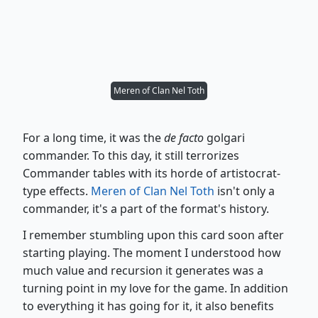
Meren of Clan Nel Toth
For a long time, it was the
de facto
golgari
commander. To this day, it still terrorizes
Commander tables with its horde of artistocrat-
type effects.
Meren of Clan Nel Toth
isn't only a
commander, it's a part of the format's history.
I remember stumbling upon this card soon after
starting playing. The moment I understood how
much value and recursion it generates was a
turning point in my love for the game. In addition
to everything it has going for it, it also benefits