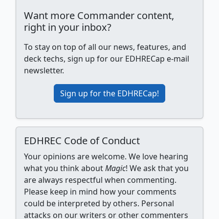
Want more Commander content,
right in your inbox?
To stay on top of all our news, features, and
deck techs, sign up for our EDHRECap e-mail
newsletter.
Sign up for the EDHRECap!
EDHREC Code of Conduct
Your opinions are welcome. We love hearing
what you think about
Magic
! We ask that you
are always respectful when commenting.
Please keep in mind how your comments
could be interpreted by others. Personal
attacks on our writers or other commenters