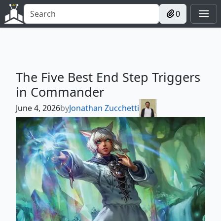
0
The Five Best End Step Triggers
in Commander
June 4, 2026
by
Jonathan Zucchetti