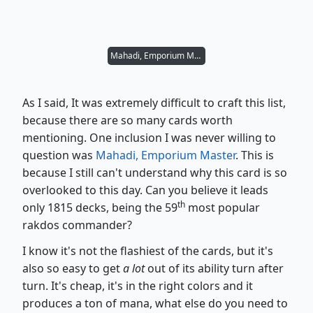
Mahadi, Emporium Master
As I said, It was extremely difficult to craft this list,
because there are so many cards worth
mentioning. One inclusion I was never willing to
question was
Mahadi, Emporium Master
. This is
because I still can't understand why this card is so
overlooked to this day. Can you believe it leads
th
only 1815 decks, being the 59
most popular
rakdos commander?
I know it's not the flashiest of the cards, but it's
also so easy to get
a lot
out of its ability turn after
turn. It's cheap, it's in the right colors and it
produces a ton of mana, what else do you need to