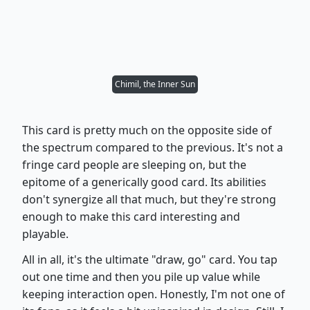
Chimil, the Inner Sun
This card is pretty much on the opposite side of
the spectrum compared to the previous. It's not a
fringe card people are sleeping on, but the
epitome of a generically good card. Its abilities
don't synergize all that much, but they're strong
enough to make this card interesting and
playable.
All in all, it's the ultimate "draw, go" card. You tap
out one time and then you pile up value while
keeping interaction open. Honestly, I'm not one of