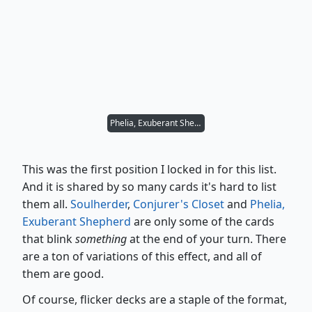
Phelia, Exuberant Shepherd
This was the first position I locked in for this list.
And it is shared by so many cards it's hard to list
them all.
Soulherder
,
Conjurer's Closet
and
Phelia,
Exuberant Shepherd
are only some of the cards
that blink
something
at the end of your turn. There
are a ton of variations of this effect, and all of
them are good.
Of course, flicker decks are a staple of the format,