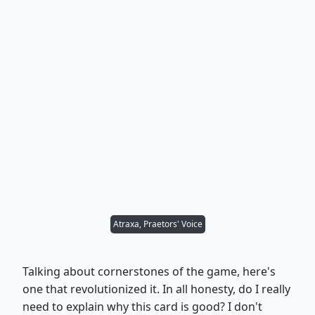
Atraxa, Praetors' Voice
Talking about cornerstones of the game, here's
one that revolutionized it. In all honesty, do I really
need to explain why this card is good? I don't