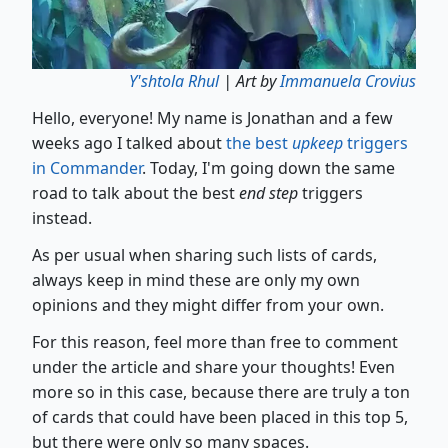
Y'shtola Rhul
| Art by
Immanuela Crovius
Hello, everyone! My name is Jonathan and a few
weeks ago I talked about
the best
upkeep
triggers
in Commander
. Today, I'm going down the same
road to talk about the best
end step
triggers
instead.
As per usual when sharing such lists of cards,
always keep in mind these are only my own
opinions and they might differ from your own.
For this reason, feel more than free to comment
under the article and share your thoughts! Even
more so in this case, because there are truly a ton
of cards that could have been placed in this top 5,
but there were only so many spaces.