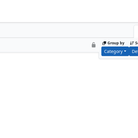
Group by
S
Category
De