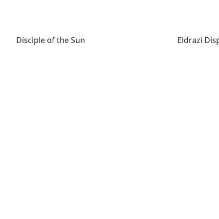
Disciple of the Sun
Eldrazi Disp
Disciple of the Sun
Eldrazi Dis
Fiend Hunter
Flickerwi