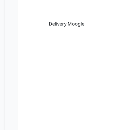
Delivery Moogle
Delivery Moogle
Felidar Guardian