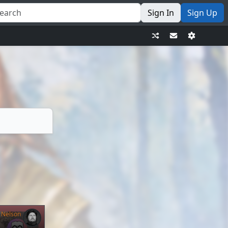
Sign In
Sign Up
 Nelson