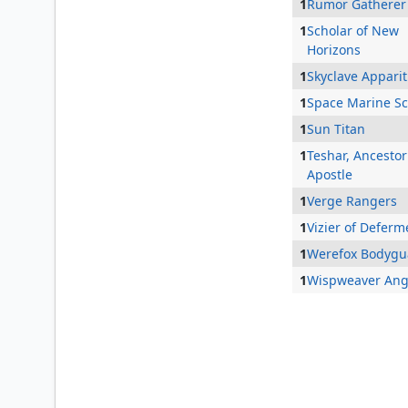
1
Rumor Gatherer
1
Scholar of New
Horizons
1
Skyclave Apparit
1
Space Marine Sc
1
Sun Titan
1
Teshar, Ancestor
Apostle
1
Verge Rangers
1
Vizier of Deferm
1
Werefox Bodygu
1
Wispweaver Ang