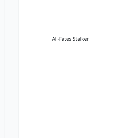
All-Fates Stalker
All-Fates Stalker