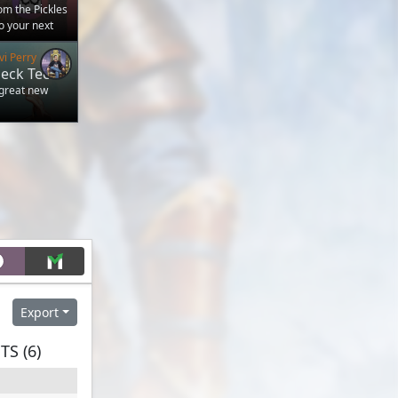
m the Pickles
to your next
vi Perry
eck Tech
 great new
Export
S (6)