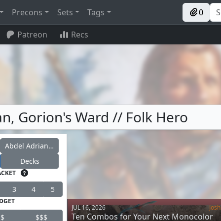
Precons
Sets
Tags
0
Patreon
Recs
n, Gorion's Ward // Folk Hero
Abdel Adrian, Gorion's Ward
Decks
ACKET
3
4
5
DGET
JUL 16, 2026
Josh
Ten Combos for Your Next Monocolor
$
$$$