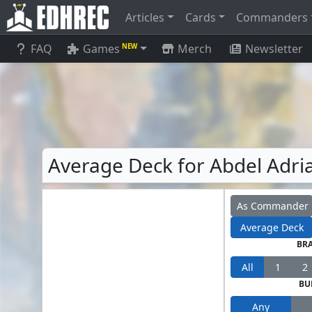
Articles
Cards
Commanders
FAQ
Games
Merch
Newsletter
NEW
Average Deck for Abdel Adria
As Commander
Average Deck
BR
All
1
2
BU
Any