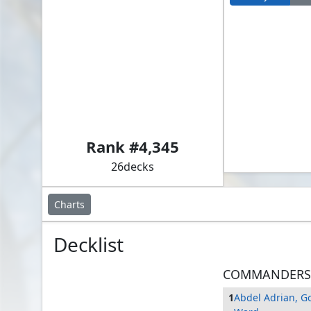
Abdel Adrian, Gorion's Ward // Folk Hero
Rank #
4,345
26
decks
Charts
Decklist
COMMANDERS
1
Abdel Adrian, Go