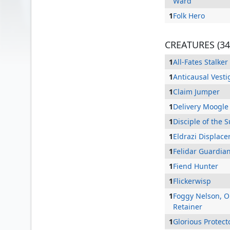
Ward
1
Folk Hero
CREATURES (34
1
All-Fates Stalker
1
Anticausal Vesti
1
Claim Jumper
1
Delivery Moogle
1
Disciple of the 
1
Eldrazi Displace
Abdel Adrian, Gorion's Ward
1
Felidar Guardia
1
Fiend Hunter
1
Flickerwisp
1
Foggy Nelson, 
Retainer
1
Glorious Protect