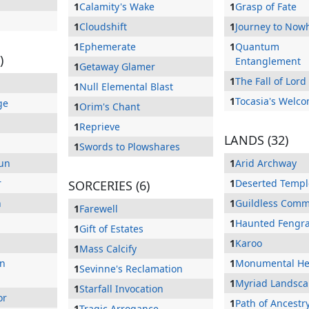
1
Calamity's Wake
1
Grasp of Fate
1
Cloudshift
1
Journey to Now
1
Ephemerate
1
Quantum
)
Entanglement
1
Getaway Glamer
1
The Fall of Lor
1
Null Elemental Blast
1
Tocasia's Welc
ge
1
Orim's Chant
1
Reprieve
LANDS (32)
1
Swords to Plowshares
Sun
1
Arid Archway
r
1
Deserted Templ
SORCERIES (6)
n
1
Guildless Com
1
Farewell
1
Haunted Fengra
1
Gift of Estates
1
Karoo
1
Mass Calcify
On
1
Monumental H
1
Sevinne's Reclamation
1
Myriad Landsc
1
Starfall Invocation
or
1
Path of Ancestr
1
Tragic Arrogance