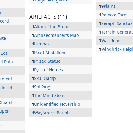
t
19
Plains
h
1
Remote Farm
ARTIFACTS (11)
ccord
1
Seraph Sanctua
1
Altar of the Brood
1
Terrain Generat
1
Archaeomancer's Map
ite
1
War Room
1
Lembas
1
Windbrisk Heig
1
Pearl Medallion
 Eos
1
Prized Statue
rd Path
1
Pyre of Heroes
1
Skullclamp
lement
1
Sol Ring
ler of
1
The Mind Stone
 Guard
1
Unidentified Hovership
uper-
1
Wayfarer's Bauble
el