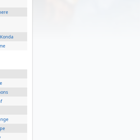
here
d Konda
ome
e
mons
f
enge
ape
y