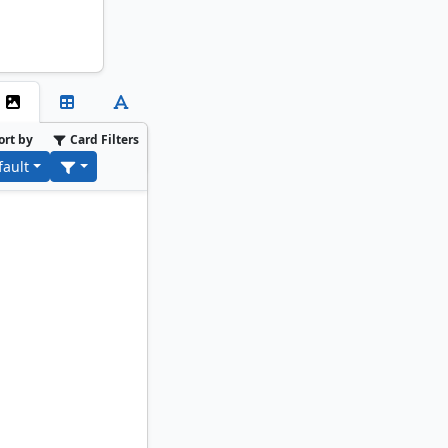
ort by
Card Filters
fault