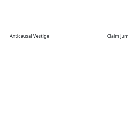
Anticausal Vestige
Claim Jum
Anticausal Vestige
Claim Ju