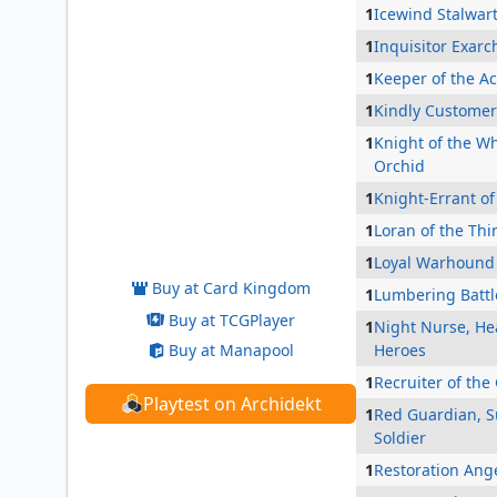
1
Icewind Stalwar
1
Inquisitor Exarc
1
Keeper of the A
1
Kindly Customer
1
Knight of the Wh
Orchid
1
Knight-Errant of
Folk Hero
1
Loran of the Thi
1
Loyal Warhound
Buy at Card Kingdom
1
Lumbering Batt
Buy at TCGPlayer
1
Night Nurse, Hea
Buy at Manapool
Heroes
1
Recruiter of the
Playtest on Archidekt
1
Red Guardian, S
Soldier
1
Restoration Ang