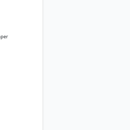
per
mper