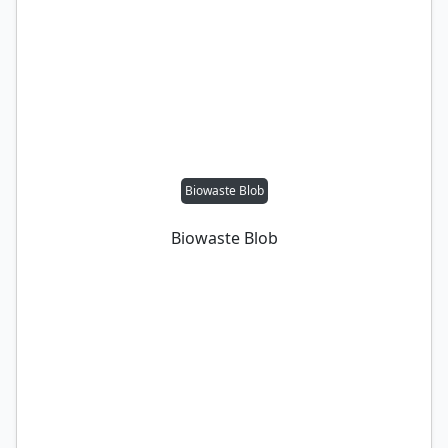
Biowaste Blob
Biowaste Blob