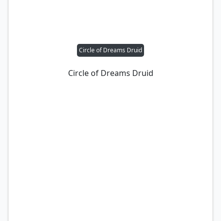
Circle of Dreams Druid
Circle of Dreams Druid