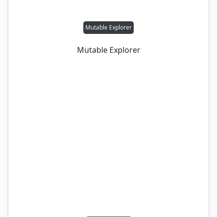
Mutable Explorer
Mutable Explorer