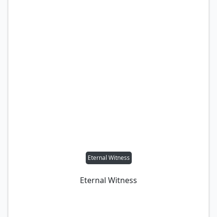
Eternal Witness
Eternal Witness