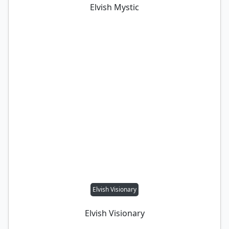
Elvish Mystic
Elvish Visionary
Elvish Visionary