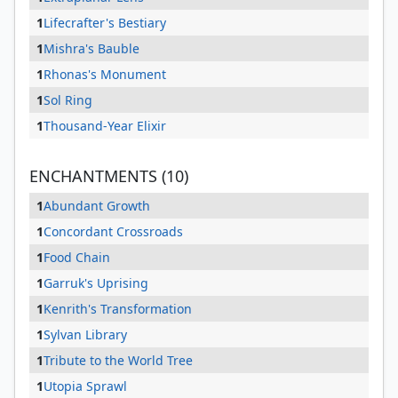
1
Lifecrafter's Bestiary
1
Mishra's Bauble
1
Rhonas's Monument
1
Sol Ring
1
Thousand-Year Elixir
ENCHANTMENTS (10)
1
Abundant Growth
1
Concordant Crossroads
1
Food Chain
1
Garruk's Uprising
1
Kenrith's Transformation
1
Sylvan Library
1
Tribute to the World Tree
1
Utopia Sprawl