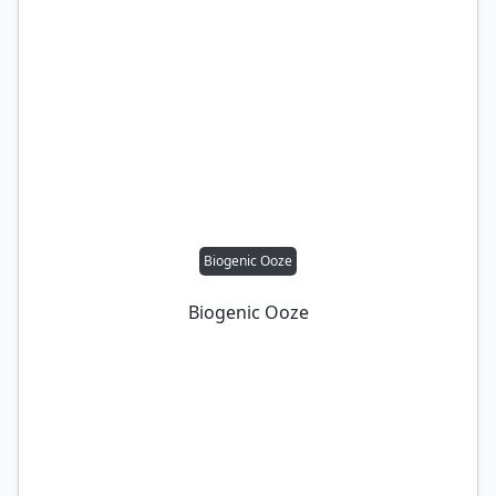
Biogenic Ooze
Biogenic Ooze