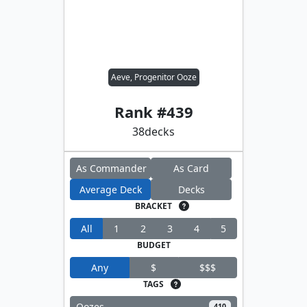
Aeve, Progenitor Ooze
Rank #
439
38
decks
As Commander
As Card
Average Deck
Decks
BRACKET
All
1
2
3
4
5
BUDGET
Any
$
$$$
TAGS
Oozes
410