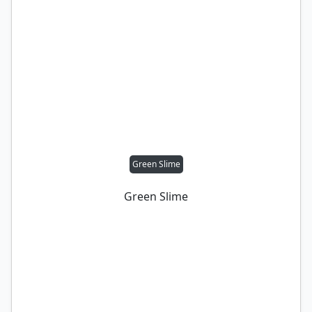
Green Slime
Green Slime