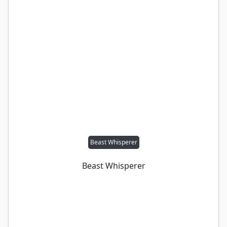
Beast Whisperer
Beast Whisperer