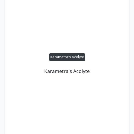
Karametra's Acolyte
Karametra's Acolyte