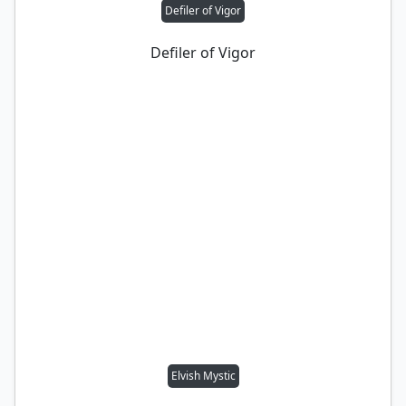
Defiler of Vigor
Defiler of Vigor
Elvish Mystic