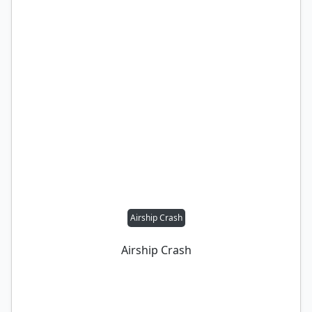
Airship Crash
Airship Crash