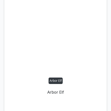
Arbor Elf
Arbor Elf