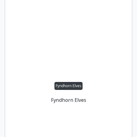
Fyndhorn Elves
Fyndhorn Elves