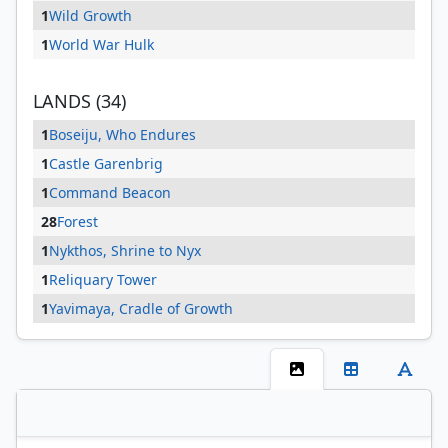
1
Wild Growth
1
World War Hulk
LANDS (34)
1
Boseiju, Who Endures
1
Castle Garenbrig
1
Command Beacon
28
Forest
1
Nykthos, Shrine to Nyx
1
Reliquary Tower
1
Yavimaya, Cradle of Growth