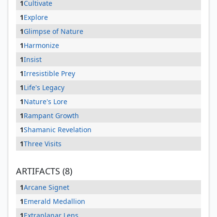
1
Cultivate
1
Explore
1
Glimpse of Nature
1
Harmonize
1
Insist
1
Irresistible Prey
1
Life's Legacy
1
Nature's Lore
1
Rampant Growth
1
Shamanic Revelation
1
Three Visits
ARTIFACTS (8)
1
Arcane Signet
1
Emerald Medallion
1
Extraplanar Lens