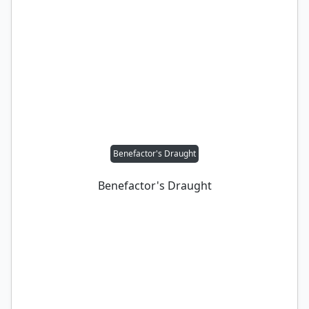
Benefactor's Draught
Benefactor's Draught