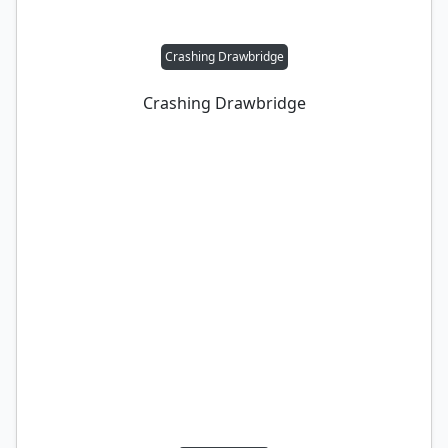
Crashing Drawbridge
Crashing Drawbridge