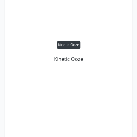
Kinetic Ooze
Kinetic Ooze