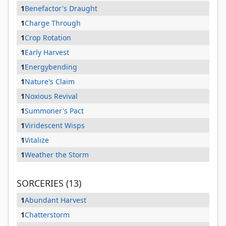
1
Benefactor's Draught
1
Charge Through
1
Crop Rotation
1
Early Harvest
1
Energybending
1
Nature's Claim
1
Noxious Revival
1
Summoner's Pact
1
Viridescent Wisps
1
Vitalize
1
Weather the Storm
SORCERIES (13)
1
Abundant Harvest
1
Chatterstorm