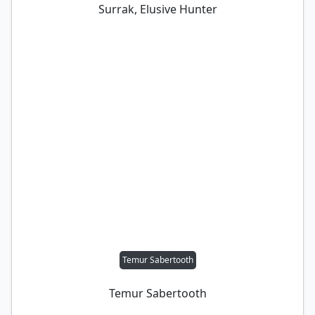
Surrak, Elusive Hunter
Temur Sabertooth
Temur Sabertooth