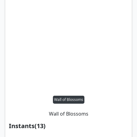
Wall of Blossoms
Wall of Blossoms
Instants
(
13
)