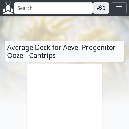
0
Average Deck for Aeve, Progenitor
Ooze - Cantrips