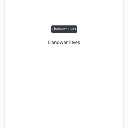
Llanowar Elves
Llanowar Elves