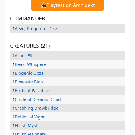
Playtest on Archidekt
COMMANDER
1
Aeve, Progenitor Ooze
CREATURES (21)
1
Arbor Elf
1
Beast Whisperer
1
Biogenic Ooze
1
Biowaste Blob
1
Birds of Paradise
1
Circle of Dreams Druid
1
Crashing Drawbridge
1
Defiler of Vigor
1
Elvish Mystic
1
Elvish Visionary