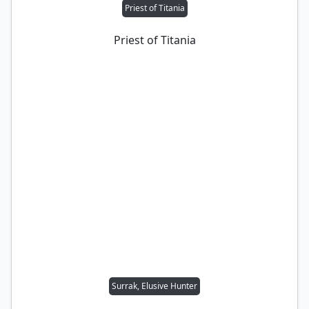
Priest of Titania
Priest of Titania
Surrak, Elusive Hunter