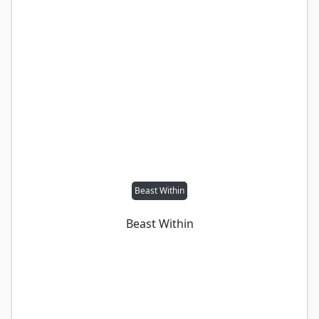
Beast Within
Beast Within