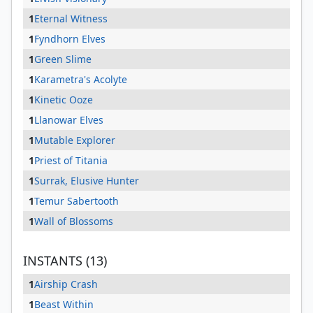
1
Eternal Witness
1
Fyndhorn Elves
1
Green Slime
1
Karametra's Acolyte
1
Kinetic Ooze
1
Llanowar Elves
1
Mutable Explorer
1
Priest of Titania
1
Surrak, Elusive Hunter
1
Temur Sabertooth
1
Wall of Blossoms
INSTANTS (13)
1
Airship Crash
1
Beast Within