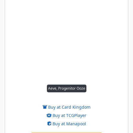
Aeve, Progenitor Ooze
Buy at Card Kingdom
Buy at TCGPlayer
Buy at Manapool