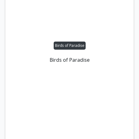
Birds of Paradise
Birds of Paradise