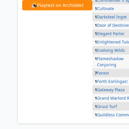
1
Commander's S
Playtest on Archidekt
1
Cultivate
1
Darksteel Ingot
1
Door of Destinie
1
Elegant Parlor
1
Enlightened Tut
1
Evolving Wilds
1
Flameshadow
Conjuring
7
Forest
1
Forth Eorlingas!
1
Gateway Plaza
1
Grand Warlord 
1
Gruul Turf
1
Guildless Comm