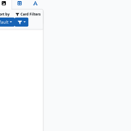
ort by
Card Filters
fault
ancer