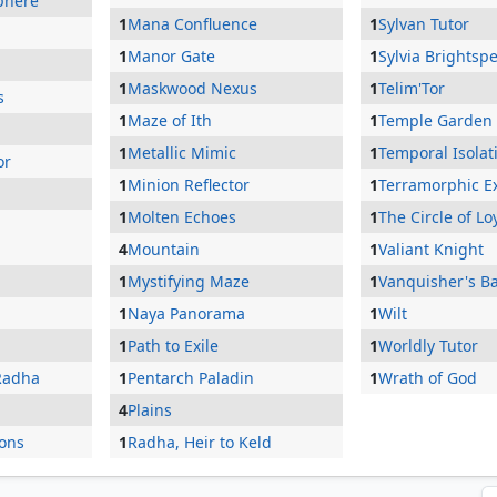
phere
1
Mana Confluence
1
Sylvan Tutor
1
Manor Gate
1
Sylvia Brightsp
1
Maskwood Nexus
1
Telim'Tor
s
1
Maze of Ith
1
Temple Garden
1
Metallic Mimic
1
Temporal Isolat
or
1
Minion Reflector
1
Terramorphic E
1
Molten Echoes
1
The Circle of Lo
4
Mountain
1
Valiant Knight
1
Mystifying Maze
1
Vanquisher's B
1
Naya Panorama
1
Wilt
1
Path to Exile
1
Worldly Tutor
Radha
1
Pentarch Paladin
1
Wrath of God
4
Plains
ons
1
Radha, Heir to Keld