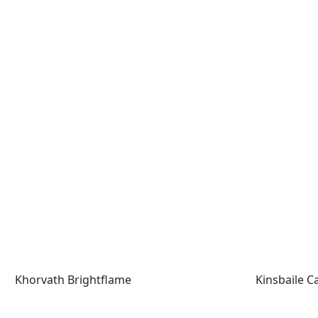
Khorvath Brightflame
Kinsbaile Cav
Khorvath Brightflame
Kinsbaile Ca