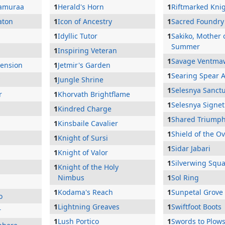
Jamuraa
1
Herald's Horn
1
Riftmarked Kni
aton
1
Icon of Ancestry
1
Sacred Foundry
1
Idyllic Tutor
1
Sakiko, Mother 
Summer
1
Inspiring Veteran
1
Savage Ventma
cension
1
Jetmir's Garden
1
Searing Spear A
1
Jungle Shrine
1
Selesnya Sanct
r
1
Khorvath Brightflame
1
Selesnya Signet
1
Kindred Charge
1
Shared Triump
1
Kinsbaile Cavalier
1
Shield of the O
1
Knight of Sursi
1
Sidar Jabari
1
Knight of Valor
1
Silverwing Squ
1
Knight of the Holy
Nimbus
1
Sol Ring
1
Kodama's Reach
1
Sunpetal Grove
o
1
Lightning Greaves
1
Swiftfoot Boots
r
1
Lush Portico
1
Swords to Plow