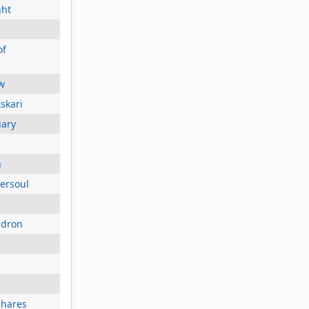
ght
of
w
skari
uary
h
versoul
adron
shares