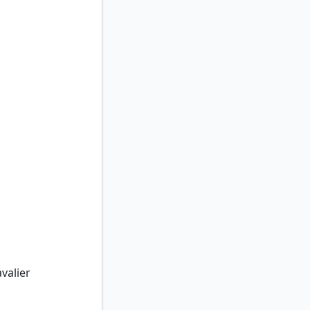
alier
valier