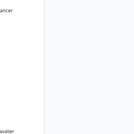
ancer
valier
avalier