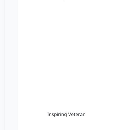
Inspiring Veteran
Inspiring Veteran