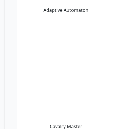
Adaptive Automaton
Cavalry Master
Cavalry Master