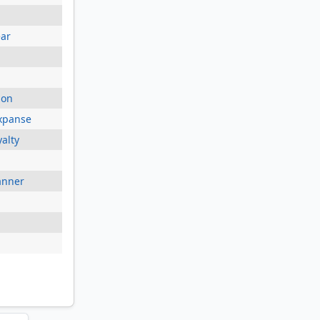
ear
ion
xpanse
yalty
anner