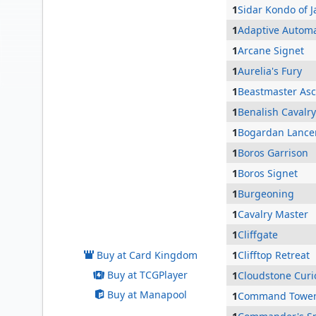
1
Sidar Kondo of 
1
Adaptive Autom
1
Arcane Signet
1
Aurelia's Fury
1
Beastmaster As
1
Benalish Cavalry
1
Bogardan Lance
1
Boros Garrison
1
Boros Signet
1
Burgeoning
Alena, Kessig Trapper
1
Cavalry Master
1
Cliffgate
Buy at Card Kingdom
1
Clifftop Retreat
Buy at TCGPlayer
1
Cloudstone Curi
Buy at Manapool
1
Command Towe