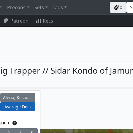
Precons
Sets
Tags
0
Patreon
Recs
ig Trapper // Sidar Kondo of Jamur
Alena, Kessig Trapper
Average Deck
ACKET
3
4
5