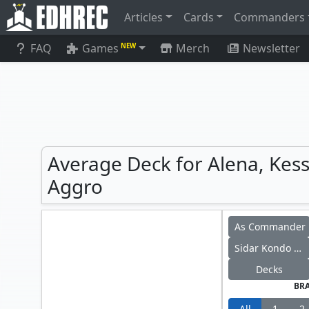
Articles
Cards
Commanders
FAQ
Games
Merch
Newsletter
NEW
Average Deck for Alena, Kess
Aggro
As Commander
Sidar Kondo of Jamuraa
Decks
BR
All
1
2