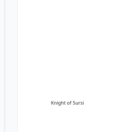
Knight of Sursi
Knight of Sursi