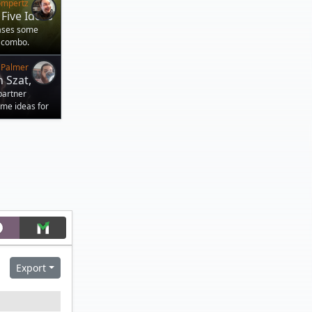
ompertz
Five Ideas
cases some
 combo.
 Palmer
 Szat,
partner
ome ideas for
Export