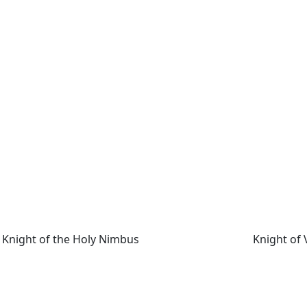
Knight of the Holy Nimbus
Knight of V
Knight of the Holy Nimbus
Knight of 