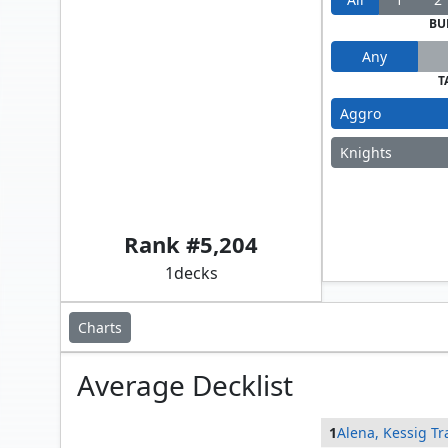
BU
Any
T
Aggro
Knights
Alena, Kessig Trapper // Sidar Kondo of Jamuraa
Rank #
5,204
1
decks
Charts
Average
Decklist
1
Alena, Kessig T