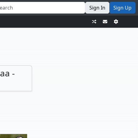
Sign In
Sign Up
aa -