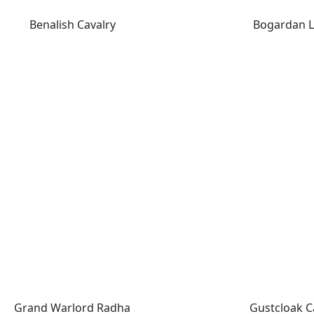
Benalish Cavalry
Bogardan L
Grand Warlord Radha
Gustcloak Ca
Grand Warlord Radha
Gustcloak C