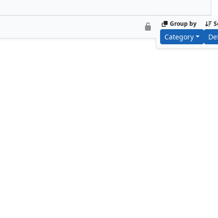
Group by
S
Category
De
Benalish Cavalry
Bogardan L