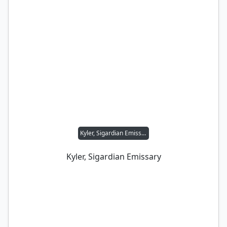
Kyler, Sigardian Emissary
Kyler, Sigardian Emissary