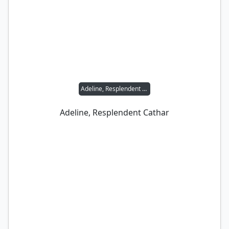
Adeline, Resplendent Cathar
Adeline, Resplendent Cathar