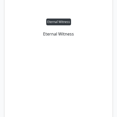
Eternal Witness
Eternal Witness