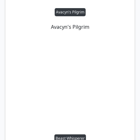
Avacyn's Pilgrim
Avacyn's Pilgrim
Beast Whisperer