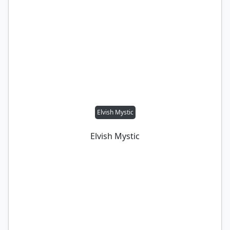
Elvish Mystic
Elvish Mystic