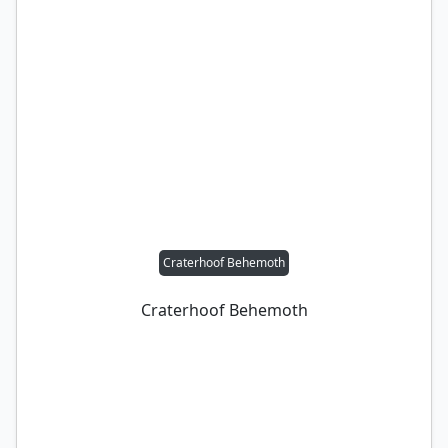
Craterhoof Behemoth
Craterhoof Behemoth