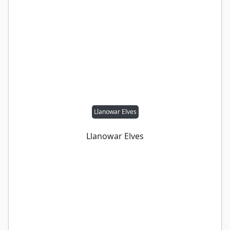
Llanowar Elves
Llanowar Elves