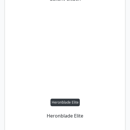
Heronblade Elite
Heronblade Elite