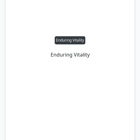
Enduring Vitality
Enduring Vitality