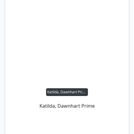
Katilda, Dawnhart Prime
Katilda, Dawnhart Prime