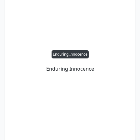
Enduring Innocence
Enduring Innocence