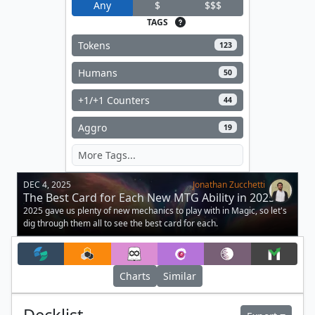
Any
$
$$$
TAGS
Tokens
123
Humans
50
+1/+1 Counters
44
Aggro
19
DEC 4, 2025
Jonathan Zucchetti
The Best Card for Each New MTG Ability in 2025
2025 gave us plenty of new mechanics to play with in Magic, so let's
dig through them all to see the best card for each.
Charts
Similar