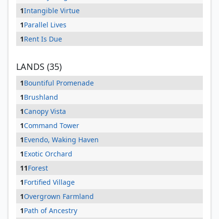
1
Intangible Virtue
1
Parallel Lives
1
Rent Is Due
LANDS (35)
1
Bountiful Promenade
1
Brushland
1
Canopy Vista
1
Command Tower
1
Evendo, Waking Haven
1
Exotic Orchard
11
Forest
1
Fortified Village
1
Overgrown Farmland
1
Path of Ancestry