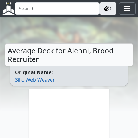
0
Average Deck for Alenni, Brood
Recruiter
Original Name:
Silk, Web Weaver