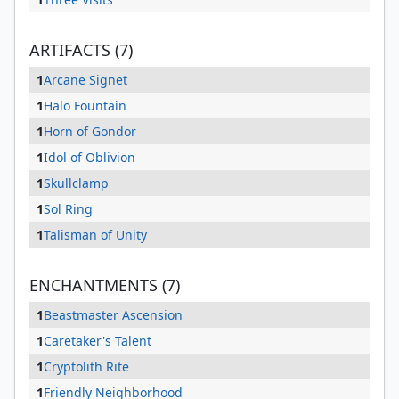
ARTIFACTS (7)
1
Arcane Signet
1
Halo Fountain
1
Horn of Gondor
1
Idol of Oblivion
1
Skullclamp
1
Sol Ring
1
Talisman of Unity
ENCHANTMENTS (7)
1
Beastmaster Ascension
1
Caretaker's Talent
1
Cryptolith Rite
1
Friendly Neighborhood