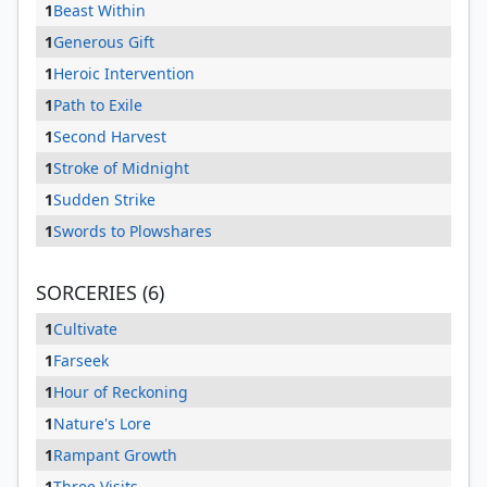
1
Beast Within
1
Generous Gift
1
Heroic Intervention
1
Path to Exile
1
Second Harvest
1
Stroke of Midnight
1
Sudden Strike
1
Swords to Plowshares
SORCERIES (6)
1
Cultivate
1
Farseek
1
Hour of Reckoning
1
Nature's Lore
1
Rampant Growth
1
Three Visits