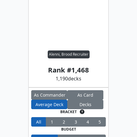
Alenni, Brood Recruiter
Rank #
1,468
1,190
decks
As Commander
As Card
Average Deck
Decks
BRACKET
All
1
2
3
4
5
BUDGET