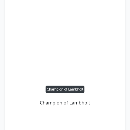
Champion of Lambholt
Champion of Lambholt