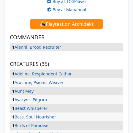
Buy at TCGPlayer
Buy at Manapool
Playtest on Archidekt
COMMANDER
1
Alenni, Brood Recruiter
CREATURES (35)
1
Adeline, Resplendent Cathar
1
Arachne, Psionic Weaver
1
Aunt May
1
Avacyn's Pilgrim
1
Beast Whisperer
1
Bess, Soul Nourisher
1
Birds of Paradise