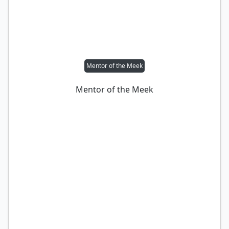
Mentor of the Meek
Mentor of the Meek