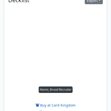
Decklist
Export
Alenni, Brood Recruiter
Buy at Card Kingdom