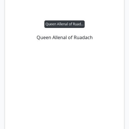
Queen Allenal of Ruadach
Queen Allenal of Ruadach