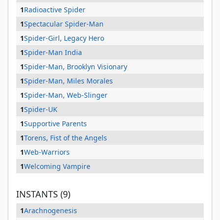
1
Radioactive Spider
1
Spectacular Spider-Man
1
Spider-Girl, Legacy Hero
1
Spider-Man India
1
Spider-Man, Brooklyn Visionary
1
Spider-Man, Miles Morales
1
Spider-Man, Web-Slinger
1
Spider-UK
1
Supportive Parents
1
Torens, Fist of the Angels
1
Web-Warriors
1
Welcoming Vampire
INSTANTS (9)
1
Arachnogenesis