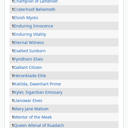
1
Champion of Lambholt
1
Craterhoof Behemoth
1
Elvish Mystic
1
Enduring Innocence
1
Enduring Vitality
1
Eternal Witness
1
Exalted Sunborn
1
Fyndhorn Elves
1
Gallant Citizen
1
Heronblade Elite
1
Katilda, Dawnhart Prime
1
Kyler, Sigardian Emissary
1
Llanowar Elves
1
Mary Jane Watson
1
Mentor of the Meek
1
Queen Allenal of Ruadach