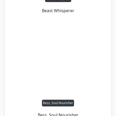
Beast Whisperer
Bess, Soul Nourisher
Bess, Soul Nourisher