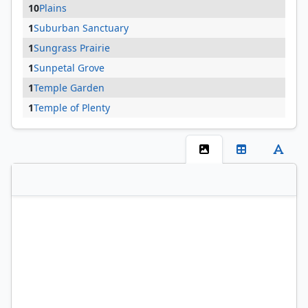
10
Plains
1
Suburban Sanctuary
1
Sungrass Prairie
1
Sunpetal Grove
1
Temple Garden
1
Temple of Plenty