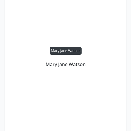
Mary Jane Watson
Mary Jane Watson