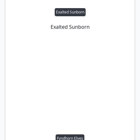
Exalted Sunborn
Exalted Sunborn
Fyndhorn Elves