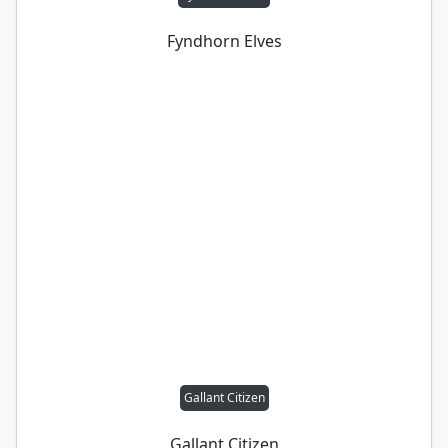
Fyndhorn Elves
Gallant Citizen
Gallant Citizen