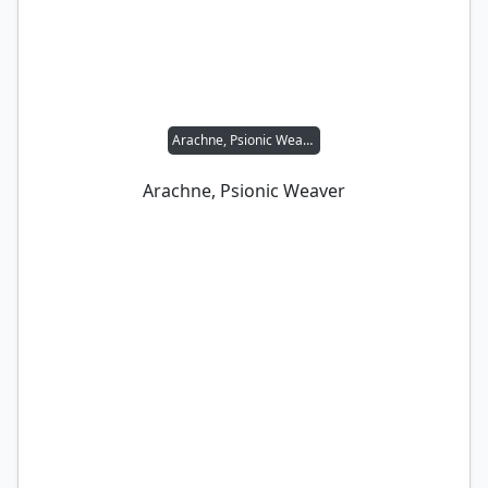
Arachne, Psionic Weaver
Arachne, Psionic Weaver