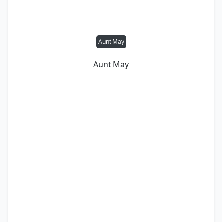
Aunt May
Aunt May