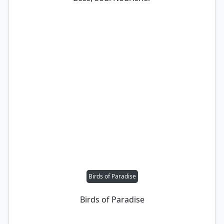
Birds of Paradise
Birds of Paradise