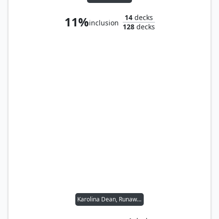
14
decks
11%
inclusion
128
decks
Karolina Dean, Runaway