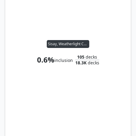
Sisay, Weatherlight Captain
105
decks
0.6%
inclusion
18.3K
decks