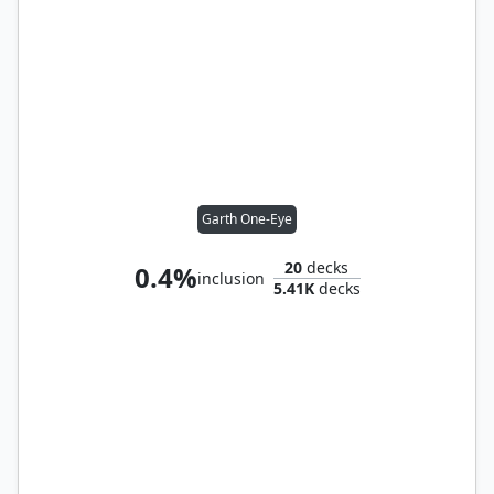
Garth One-Eye
20
decks
0.4%
inclusion
5.41K
decks