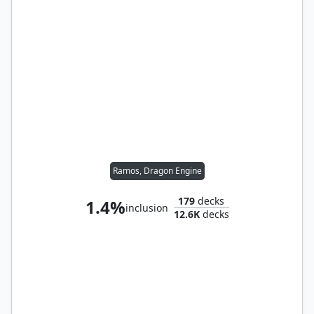
Ramos, Dragon Engine
179
decks
1.4%
inclusion
12.6K
decks