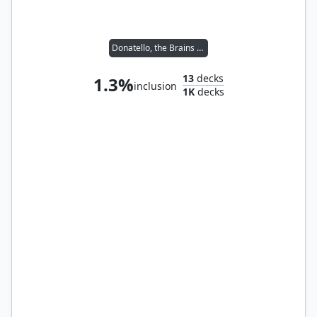
Donatello, the Brains // Leonardo, the Balance
13
decks
1.3%
inclusion
1K
decks