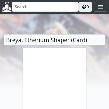
0
Breya, Etherium Shaper (Card)