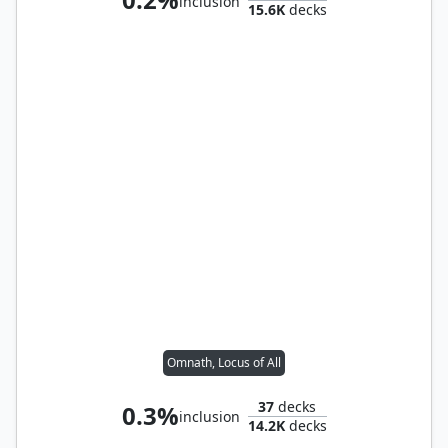
inclusion
15.6K
decks
Omnath, Locus of All
37
decks
0.3%
inclusion
14.2K
decks