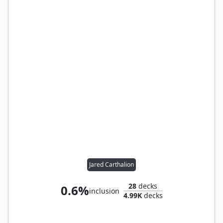
Jared Carthalion
28
decks
0.6%
inclusion
4.99K
decks