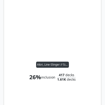
Akiri, Line-Slinger // Silas Renn, Seeker Adept
417
decks
26%
inclusion
1.61K
decks