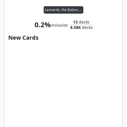
Leonardo, the Balance // Michelangelo, the Heart
13
decks
0.2%
inclusion
8.58K
decks
New Cards