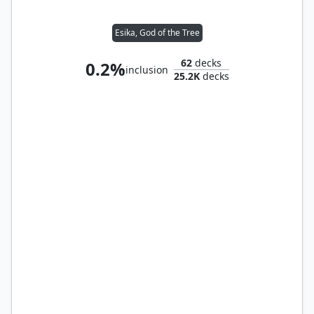
Esika, God of the Tree
62
decks
0.2%
inclusion
25.2K
decks