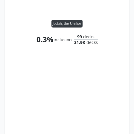
Jodah, the Unifier
99
decks
0.3%
inclusion
31.9K
decks