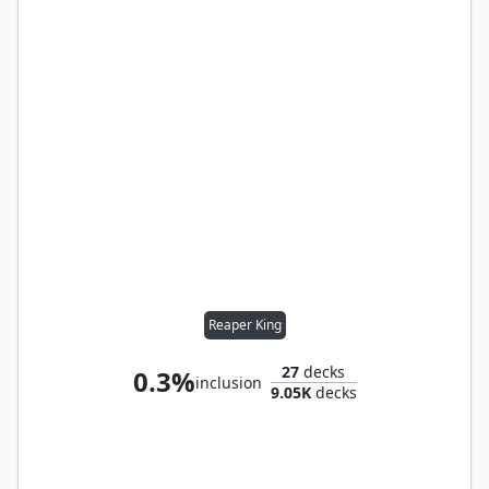
Reaper King
27
decks
0.3%
inclusion
9.05K
decks