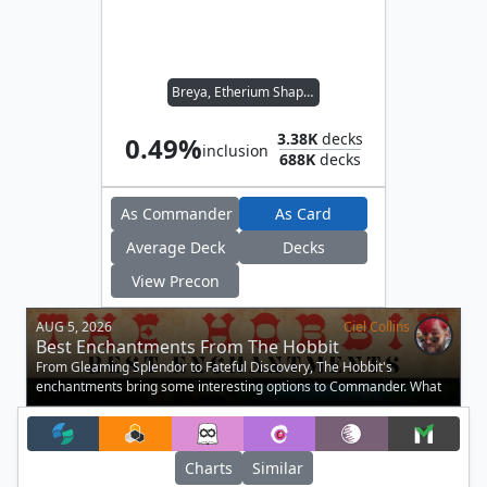
Breya, Etherium Shaper
3.38K
decks
0.49%
inclusion
688K
decks
As Commander
As Card
Average Deck
Decks
View Precon
AUG 5, 2026
Ciel Collins
Best Enchantments From The Hobbit
From Gleaming Splendor to Fateful Discovery, The Hobbit's
enchantments bring some interesting options to Commander. What
are you picking up?.
Charts
Similar