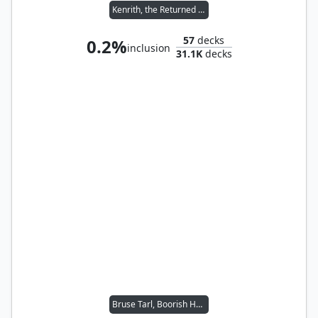
Kenrith, the Returned King
57
decks
0.2%
inclusion
31.1K
decks
Bruse Tarl, Boorish Herder // Silas Renn, Seeker Adept