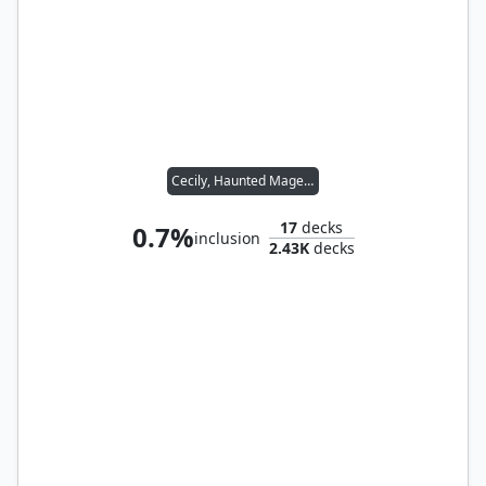
Cecily, Haunted Mage // Othelm, Sigardian Outcast
17
decks
0.7%
inclusion
2.43K
decks