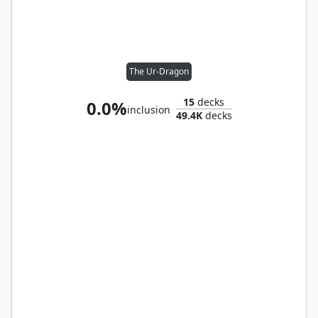
The Ur-Dragon
15
decks
0.0%
inclusion
49.4K
decks