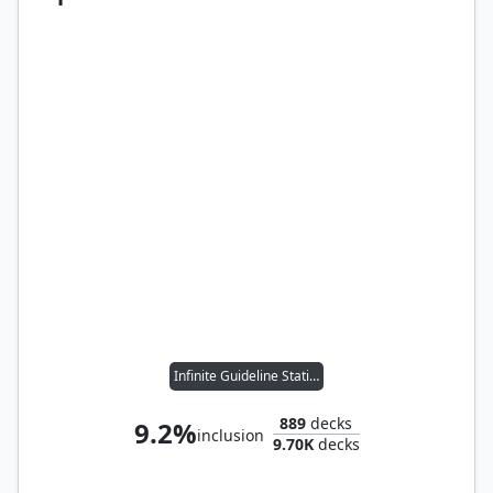
Infinite Guideline Station
889
decks
9.2%
inclusion
9.70K
decks