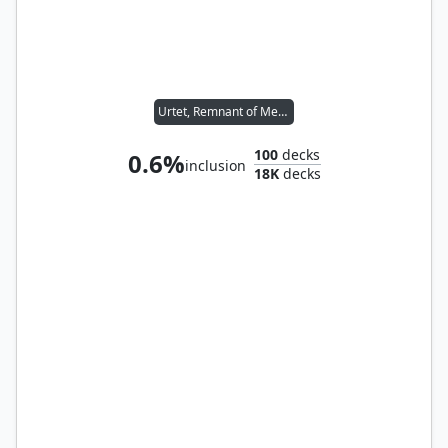
Urtet, Remnant of Memnarch
100
decks
0.6%
inclusion
18K
decks