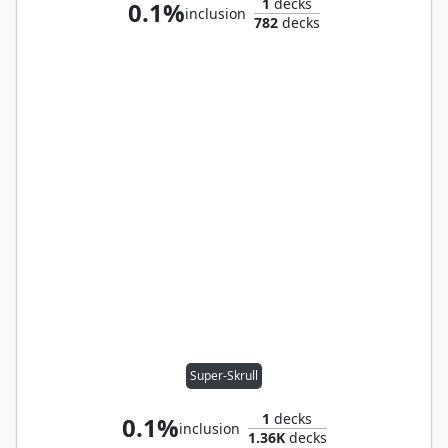
1
decks
0.1%
inclusion
782
decks
Super-Skrull
1
decks
0.1%
inclusion
1.36K
decks