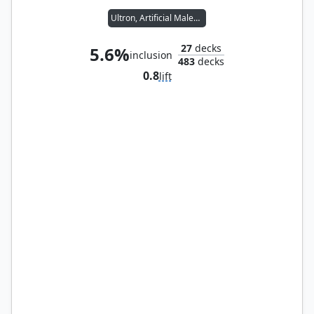
Ultron, Artificial Malevolence
27
decks
5.6%
inclusion
483
decks
0.8
lift