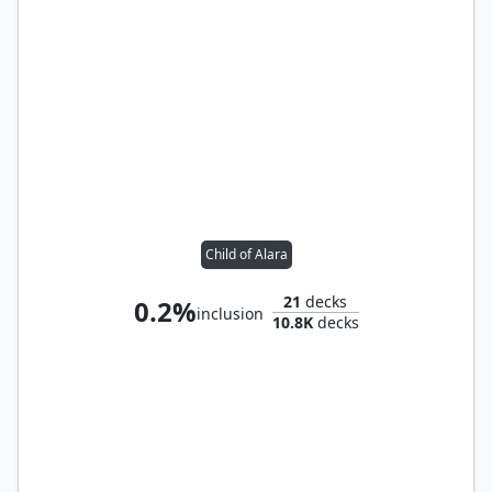
Child of Alara
21
decks
0.2%
inclusion
10.8K
decks