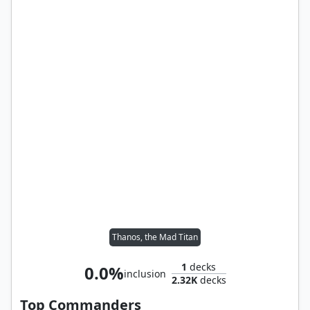
Thanos, the Mad Titan
1
decks
0.0%
inclusion
2.32K
decks
Top Commanders