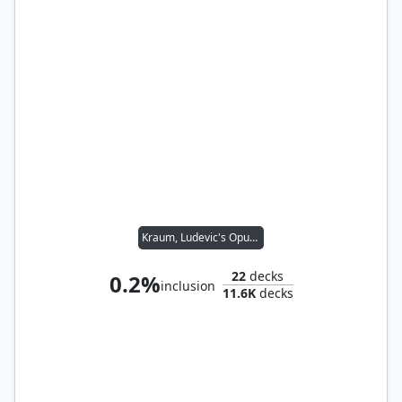
Kraum, Ludevic's Opus // Tymna the Weaver
22
decks
0.2%
inclusion
11.6K
decks