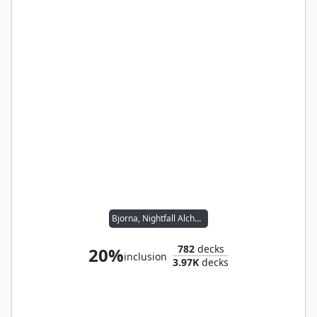
Bjorna, Nightfall Alchemist // Wernog, Rider's Chaplain
782
decks
20%
inclusion
3.97K
decks