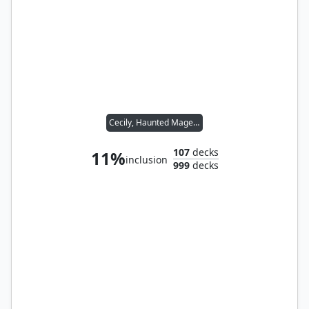
Cecily, Haunted Mage // Wernog, Rider's Chaplain
107
decks
11%
inclusion
999
decks