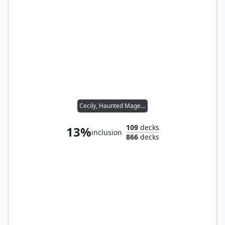
Cecily, Haunted Mage // Sophina, Spearsage Deserter
109
decks
13%
inclusion
866
decks