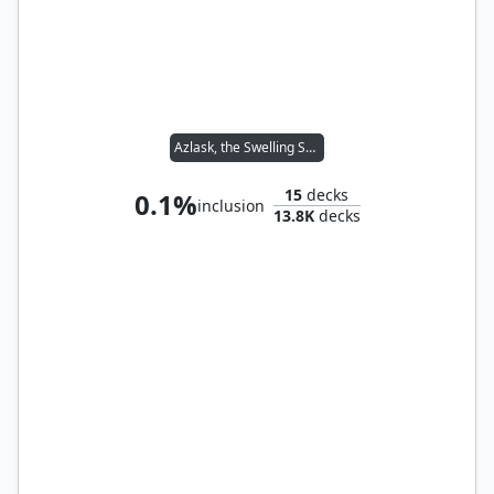
Azlask, the Swelling Scourge
15
decks
0.1%
inclusion
13.8K
decks