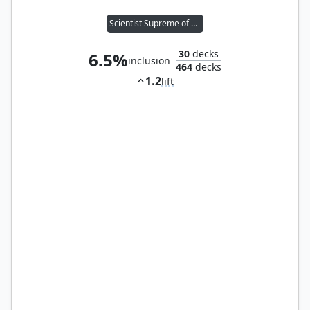
Scientist Supreme of A.I.M.
30
decks
6.5%
inclusion
464
decks
1.2
lift