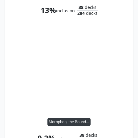
38
decks
13%
inclusion
284
decks
Morophon, the Boundless
38
decks
0.2%