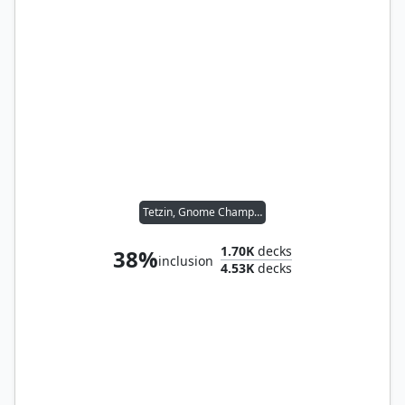
Tetzin, Gnome Champion
1.70K
decks
38%
inclusion
4.53K
decks