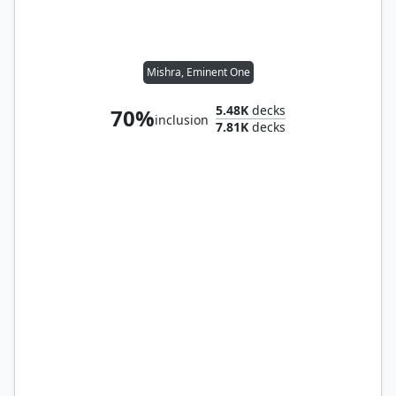
Mishra, Eminent One
5.48K
decks
70%
inclusion
7.81K
decks