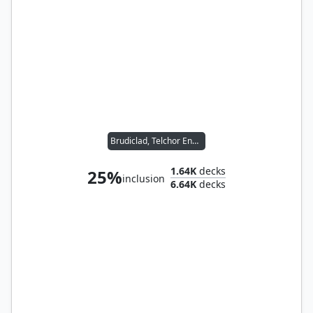
Brudiclad, Telchor Engineer
1.64K
decks
25%
inclusion
6.64K
decks