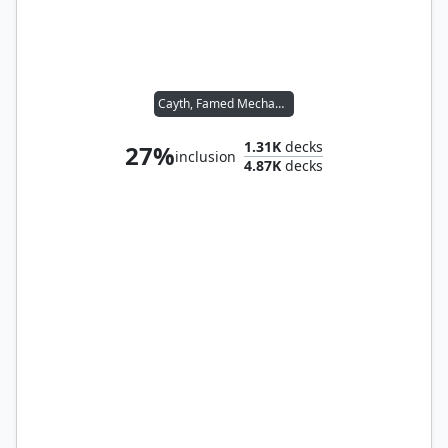
Cayth, Famed Mechanist
1.31K
decks
27%
inclusion
4.87K
decks