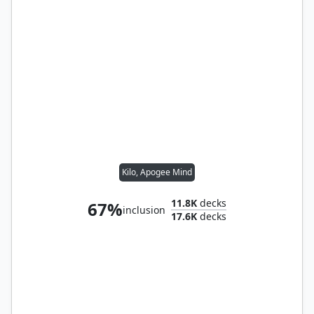
Kilo, Apogee Mind
11.8K
decks
67%
inclusion
17.6K
decks