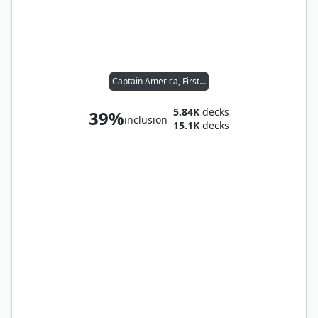
Captain America, First Avenger
5.84K
decks
39%
inclusion
15.1K
decks