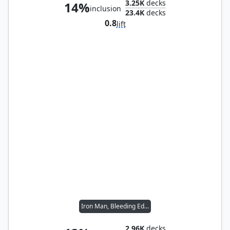
3.25K
decks
14%
inclusion
23.4K
decks
0.8
lift
Iron Man, Bleeding Edge
2.96K
decks