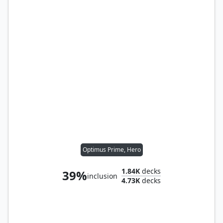
Optimus Prime, Hero
1.84K
decks
39%
inclusion
4.73K
decks