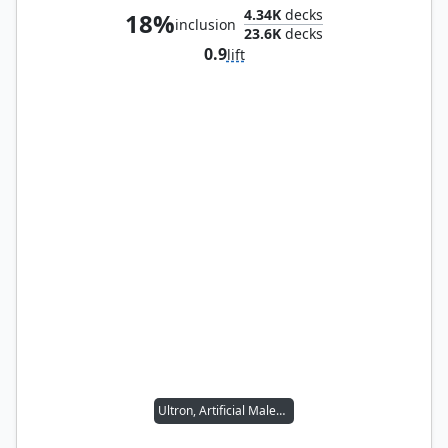
4.34K
decks
18%
inclusion
23.6K
decks
0.9
lift
Ultron, Artificial Malevolence