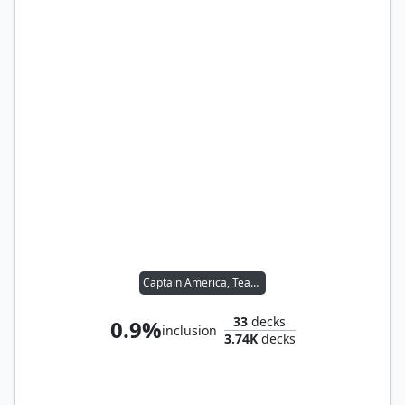
Captain America, Team Leader
33
decks
0.9%
inclusion
3.74K
decks