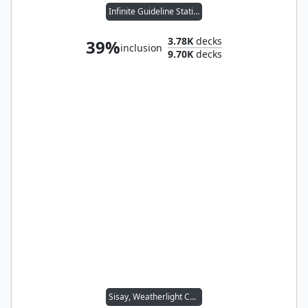
Infinite Guideline Station
3.78K
decks
39%
inclusion
9.70K
decks
Sisay, Weatherlight Captain