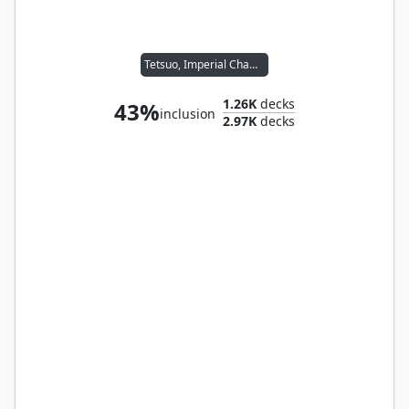
Tetsuo, Imperial Champion
1.26K
decks
43%
inclusion
2.97K
decks