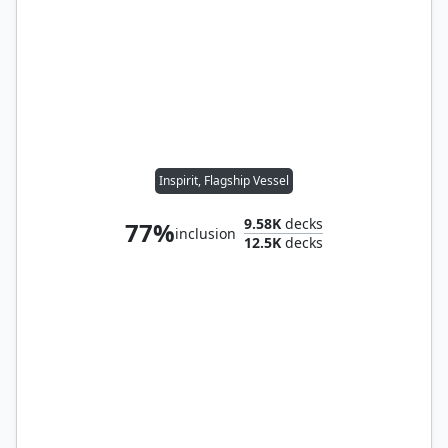
Inspirit, Flagship Vessel
9.58K
decks
77%
inclusion
12.5K
decks