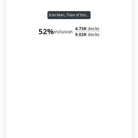
Iron Man, Titan of Innovation
4.73K
decks
52%
inclusion
9.02K
decks