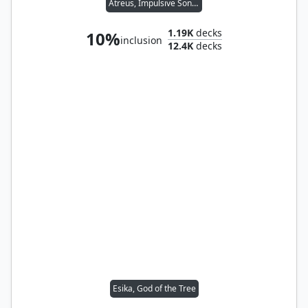
Atreus, Impulsive Son // Kratos, Stoic Father
1.19K
decks
10%
inclusion
12.4K
decks
Esika, God of the Tree