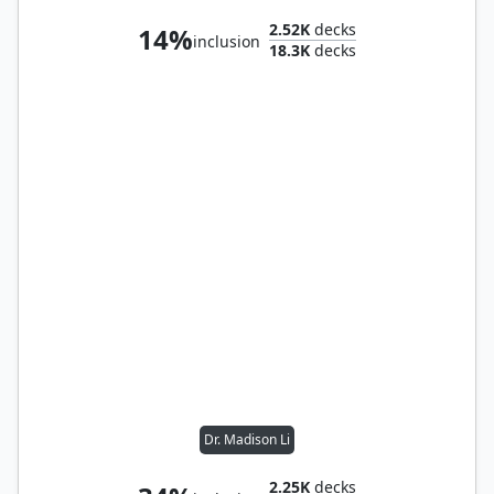
2.52K
decks
14%
inclusion
18.3K
decks
Dr. Madison Li
2.25K
decks