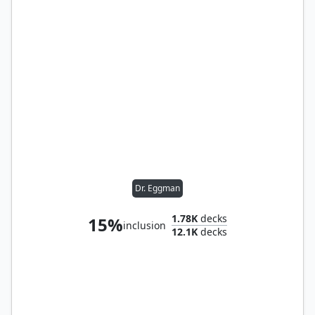
Dr. Eggman
1.78K
decks
15%
inclusion
12.1K
decks