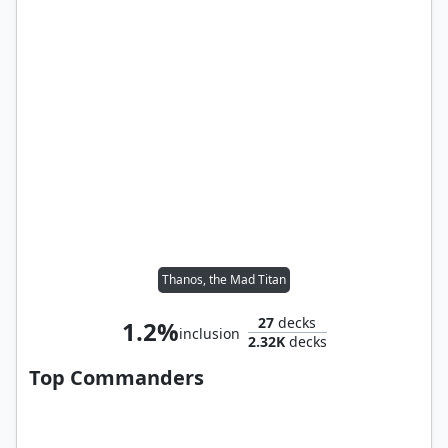
Thanos, the Mad Titan
27
decks
1.2%
inclusion
2.32K
decks
Top Commanders