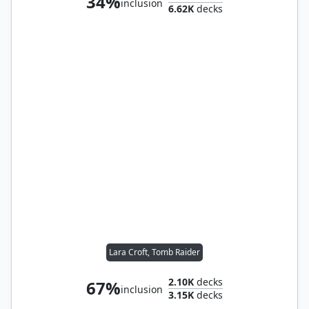
34%
inclusion
6.62K
decks
Lara Croft, Tomb Raider
2.10K
decks
67%
inclusion
3.15K
decks