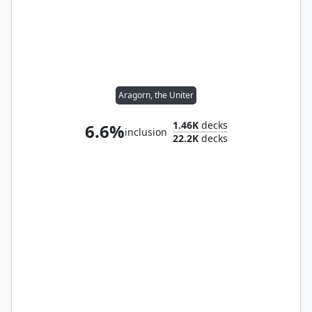
Aragorn, the Uniter
1.46K
decks
6.6%
inclusion
22.2K
decks