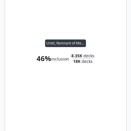
Urtet, Remnant of Memnarch
8.35K
decks
46%
inclusion
18K
decks