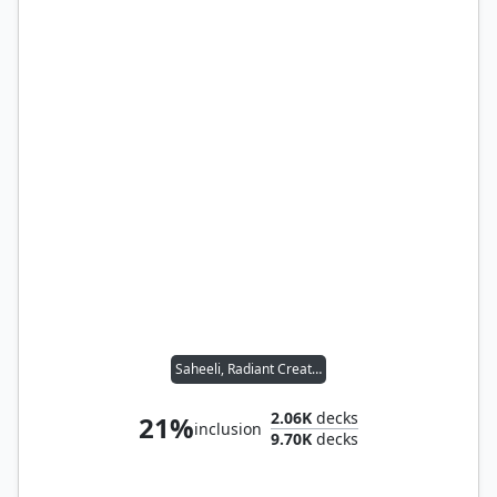
Saheeli, Radiant Creator
2.06K
decks
21%
inclusion
9.70K
decks