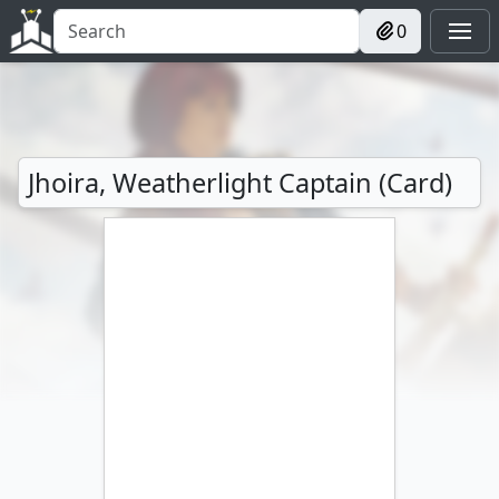
0
Jhoira, Weatherlight Captain (Card)