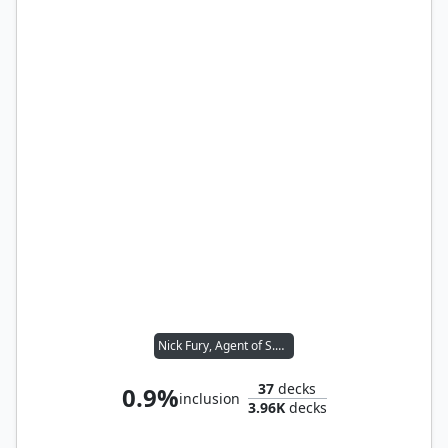
Nick Fury, Agent of S.H.I.E.L.D.
37
decks
0.9%
inclusion
3.96K
decks