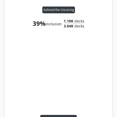
Ashnod the Uncaring
1.19K
decks
39%
inclusion
3.04K
decks