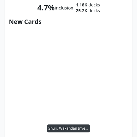
1.18K
decks
4.7%
inclusion
25.2K
decks
New Cards
Shuri, Wakandan Inventor