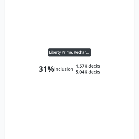
Liberty Prime, Recharged
1.57K
decks
31%
inclusion
5.04K
decks