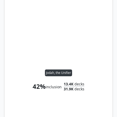
Jodah, the Unifier
13.4K
decks
42%
inclusion
31.9K
decks