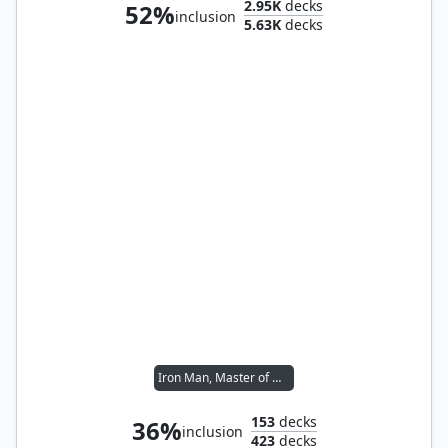
2.95K
decks
52%
inclusion
5.63K
decks
Iron Man, Master of Machines
153
decks
36%
inclusion
423
decks