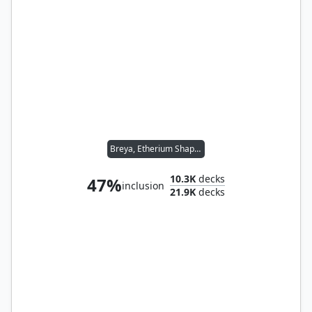
Breya, Etherium Shaper
10.3K
decks
47%
inclusion
21.9K
decks