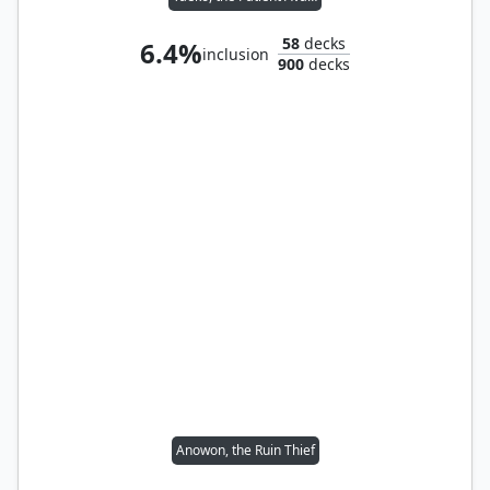
58
decks
6.4%
inclusion
900
decks
Anowon, the Ruin Thief