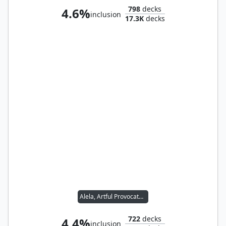
798
decks
4.6%
inclusion
17.3K
decks
Alela, Artful Provocateur
722
decks
4.4%
inclusion