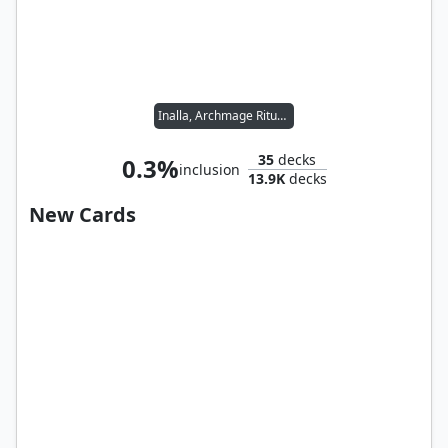
Inalla, Archmage Ritualist
35
decks
0.3%
inclusion
13.9K
decks
New Cards