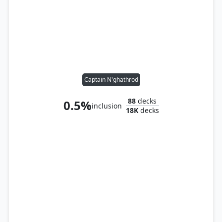
Captain N'ghathrod
88
decks
0.5%
inclusion
18K
decks