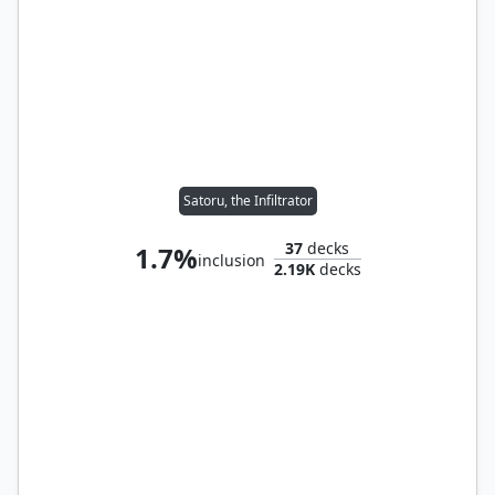
Satoru, the Infiltrator
37
decks
1.7%
inclusion
2.19K
decks