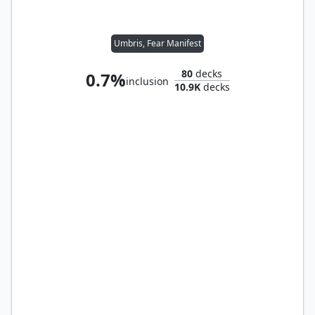
Umbris, Fear Manifest
80
decks
0.7%
inclusion
10.9K
decks