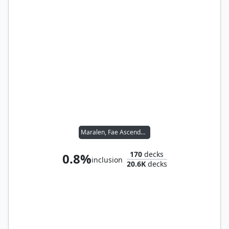
Maralen, Fae Ascendant
170
decks
0.8%
inclusion
20.6K
decks