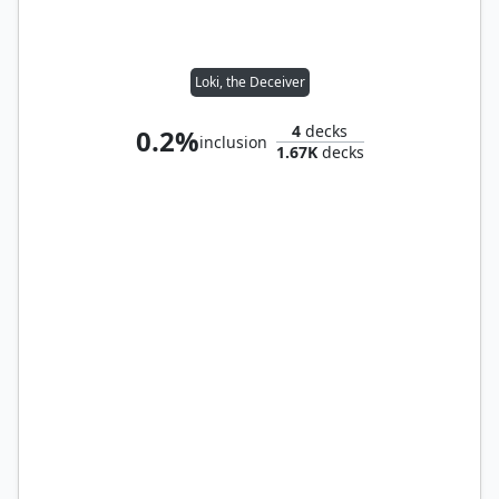
Loki, the Deceiver
4
decks
0.2%
inclusion
1.67K
decks