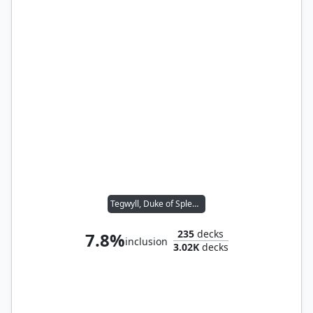
Tegwyll, Duke of Splendor
235
decks
7.8%
inclusion
3.02K
decks