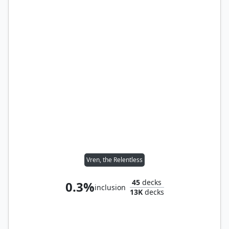
Vren, the Relentless
45
decks
0.3%
inclusion
13K
decks