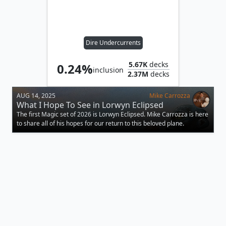
Dire Undercurrents
5.67K
decks
0.24%
inclusion
2.37M
decks
AUG 14, 2025
Mike Carrozza
What I Hope To See in Lorwyn Eclipsed
The first Magic set of 2026 is Lorwyn Eclipsed. Mike Carrozza is here
to share all of his hopes for our return to this beloved plane.