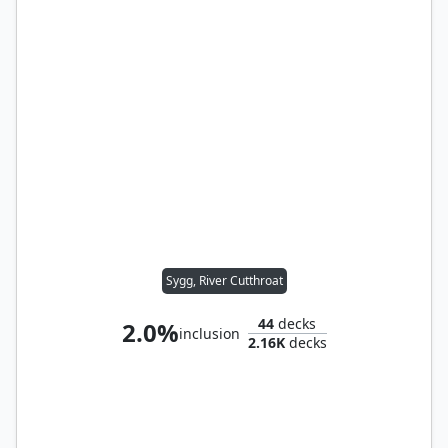
Sygg, River Cutthroat
44
decks
2.0%
inclusion
2.16K
decks