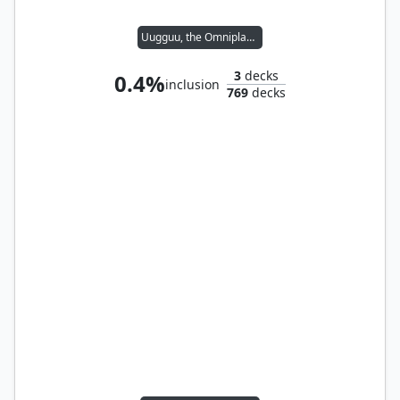
Uugguu, the Omniplasm
3
decks
0.4%
inclusion
769
decks