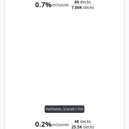
49
decks
0.7%
inclusion
7.06K
decks
Hashaton, Scarab's Fist
48
decks
0.2%
inclusion
25.5K
decks