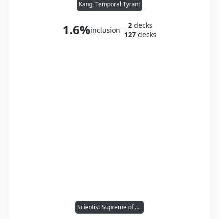
Kang, Temporal Tyrant
2
decks
1.6%
inclusion
127
decks
Scientist Supreme of A.I.M.