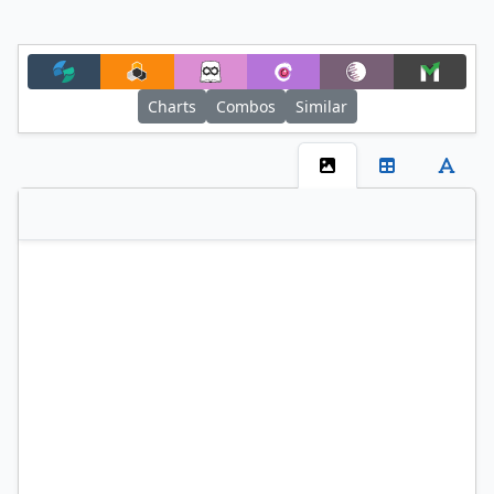
Charts
Combos
Similar