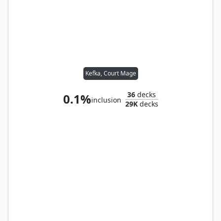
Kefka, Court Mage
36
decks
0.1%
inclusion
29K
decks