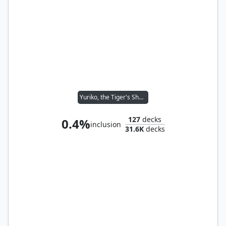
Yuriko, the Tiger's Shadow
127
decks
0.4%
inclusion
31.6K
decks