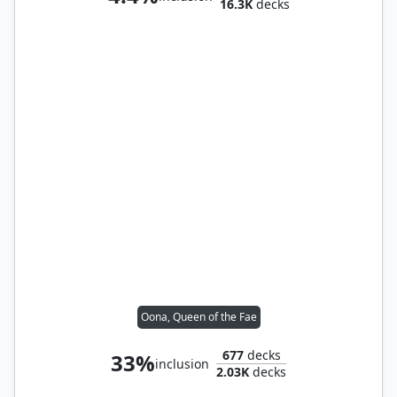
16.3K
decks
Oona, Queen of the Fae
677
decks
33%
inclusion
2.03K
decks