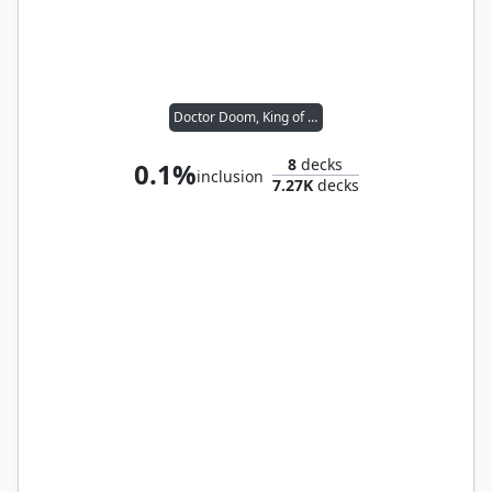
Doctor Doom, King of Latveria
8
decks
0.1%
inclusion
7.27K
decks