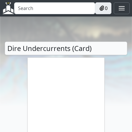
0
Dire Undercurrents (Card)