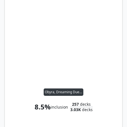
Obyra, Dreaming Duelist
257
decks
8.5%
inclusion
3.03K
decks