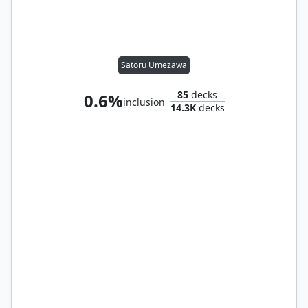
Satoru Umezawa
85
decks
0.6%
inclusion
14.3K
decks