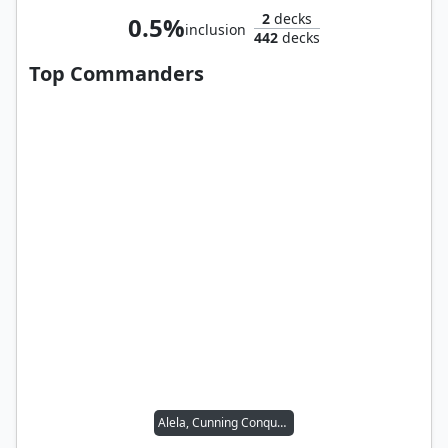
2
decks
0.5%
inclusion
442
decks
Top Commanders
Alela, Cunning Conqueror