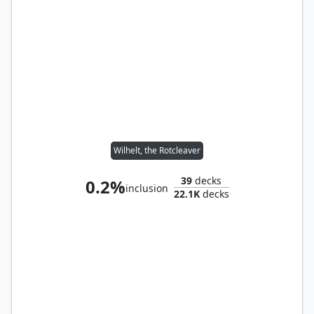
Wilhelt, the Rotcleaver
39
decks
0.2%
inclusion
22.1K
decks