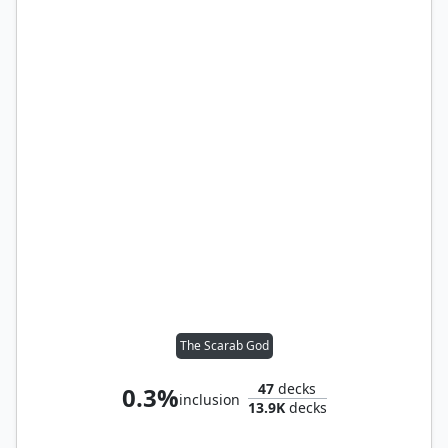
The Scarab God
47
decks
0.3%
inclusion
13.9K
decks