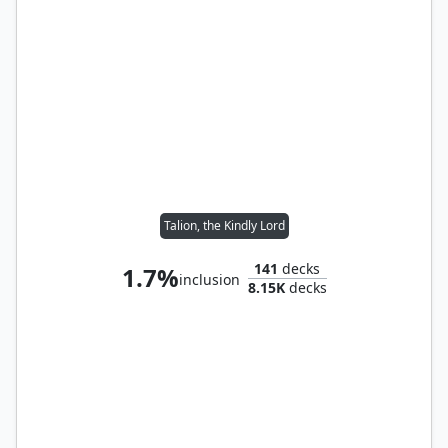
Talion, the Kindly Lord
141
decks
1.7%
inclusion
8.15K
decks