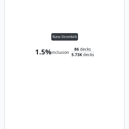
Runo Stromkirk
86
decks
1.5%
inclusion
5.73K
decks