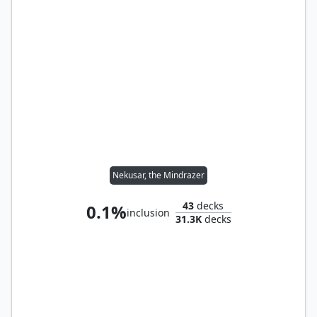
Nekusar, the Mindrazer
43
decks
0.1%
inclusion
31.3K
decks