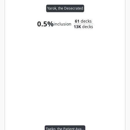
Yarok, the Desecrated
61
decks
0.5%
inclusion
13K
decks
Taeko, the Patient Avalanche