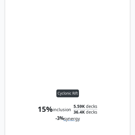
Cyclonic Rift
5.59K
decks
15%
inclusion
36.4K
decks
-3%
synergy