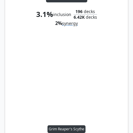
196
decks
3.1%
inclusion
6.42K
decks
2%
synergy
Grim Reaper's Scythe