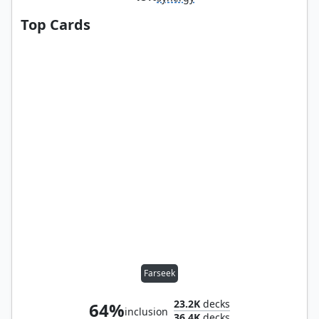
Top Cards
Farseek
23.2K
decks
64%
inclusion
36.4K
decks