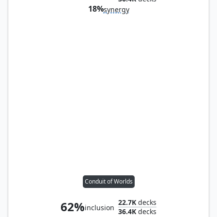
18%
synergy
Conduit of Worlds
22.7K
decks
62%
inclusion
36.4K
decks