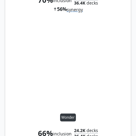
inclusion
36.4K
decks
56%
synergy
Wonder
24.2K
decks
66%
inclusion