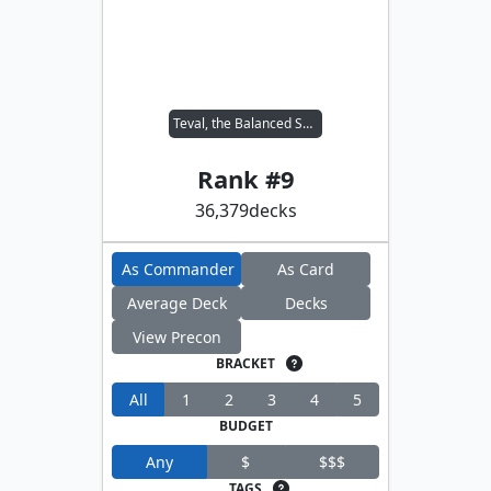
Teval, the Balanced Scale
Rank #
9
36,379
decks
As Commander
As Card
Average Deck
Decks
View Precon
BRACKET
All
1
2
3
4
5
BUDGET
Any
$
$$$
TAGS