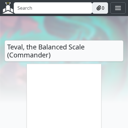
0
Teval, the Balanced Scale
(Commander)