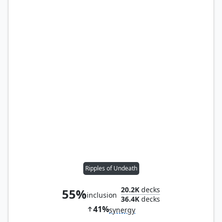
Ripples of Undeath
20.2K
decks
55%
inclusion
36.4K
decks
41%
synergy