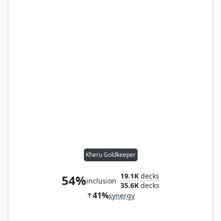
Kheru Goldkeeper
19.1K
decks
54%
inclusion
35.6K
decks
41%
synergy