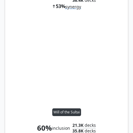
36.4K
decks
53%
synergy
Will of the Sultai
21.3K
decks
60%
inclusion
35.8K
decks