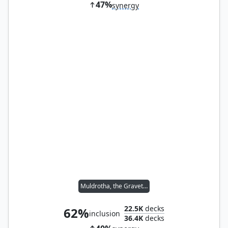
47%
synergy
Muldrotha, the Gravetide
22.5K
decks
62%
inclusion
36.4K
decks