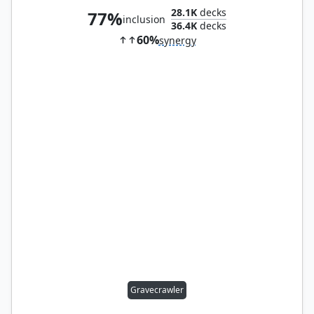
28.1K
decks
77%
inclusion
36.4K
decks
60%
synergy
Gravecrawler