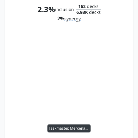
162
decks
2.3%
inclusion
6.93K
decks
2%
synergy
Taskmaster, Mercenary Mimic