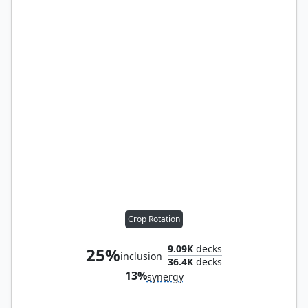
Crop Rotation
9.09K
decks
25%
inclusion
36.4K
decks
13%
synergy