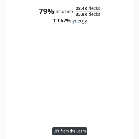
28.4K
decks
79%
inclusion
35.8K
decks
62%
synergy
Life from the Loam