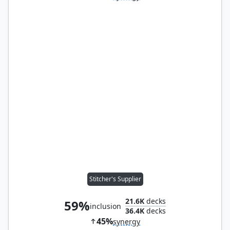
Stitcher's Supplier
21.6K
decks
59%
inclusion
36.4K
decks
45%
synergy