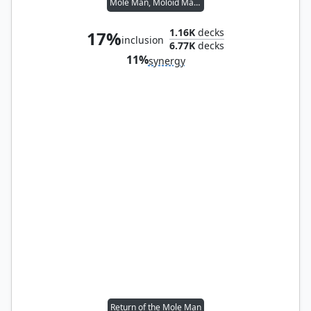
Mole Man, Moloid Master
1.16K
decks
17%
inclusion
6.77K
decks
11%
synergy
Return of the Mole Man