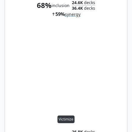
24.6K
decks
68%
inclusion
36.4K
decks
59%
synergy
Victimize
26.8K
decks