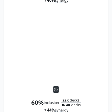
40%
synergy
Six
22K
decks
60%
inclusion
36.4K
decks
44%
synergy