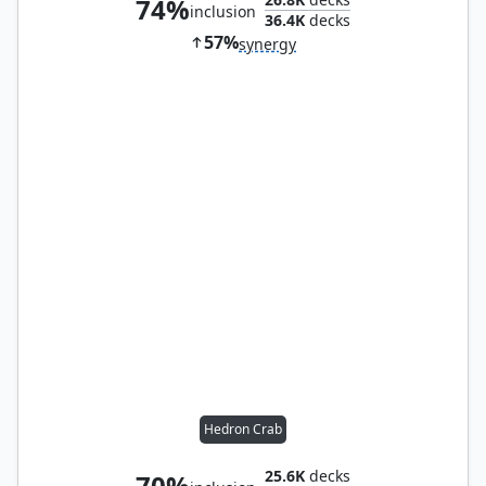
74%
inclusion
36.4K
decks
57%
synergy
Hedron Crab
25.6K
decks
70%