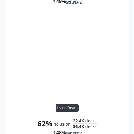
49%
synergy
Living Death
22.4K
decks
62%
inclusion
36.4K
decks
48%
synergy