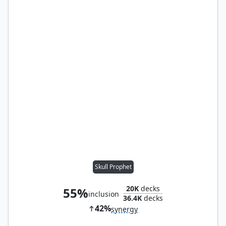
Skull Prophet
20K
decks
55%
inclusion
36.4K
decks
42%
synergy