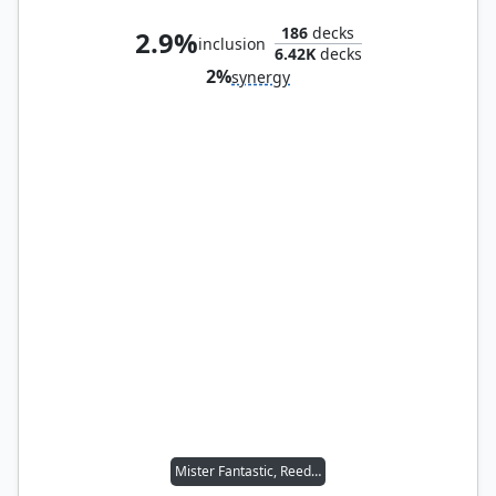
186
decks
2.9%
inclusion
6.42K
decks
2%
synergy
Mister Fantastic, Reed Richards