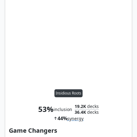
Insidious Roots
19.2K
decks
53%
inclusion
36.4K
decks
44%
synergy
Game Changers