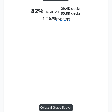
29.4K
decks
82%
inclusion
35.8K
decks
67%
synergy
Colossal Grave-Reaver