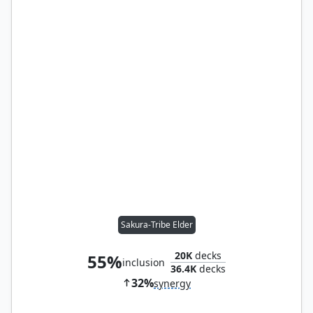
Sakura-Tribe Elder
20K
decks
55%
inclusion
36.4K
decks
32%
synergy