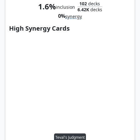
102
decks
1.6%
inclusion
6.42K
decks
0%
synergy
High Synergy Cards
Teval's Judgment