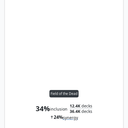
Field of the Dead
12.4K
decks
34%
inclusion
36.4K
decks
24%
synergy