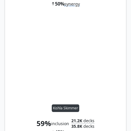
50%
synergy
Kishla Skimmer
21.2K
decks
59%
inclusion
35.8K
decks