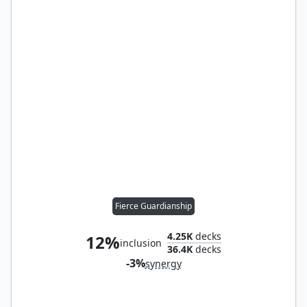
Fierce Guardianship
4.25K
decks
12%
inclusion
36.4K
decks
-3%
synergy