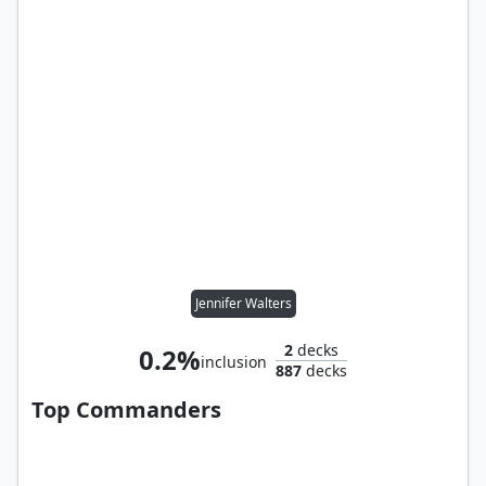
Jennifer Walters
2
decks
0.2%
inclusion
887
decks
Top Commanders