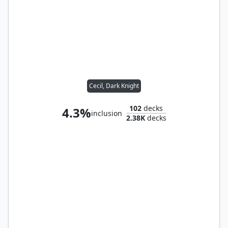
Cecil, Dark Knight
102
decks
4.3%
inclusion
2.38K
decks