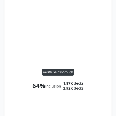
Aerith Gainsborough
1.87K
decks
64%
inclusion
2.92K
decks