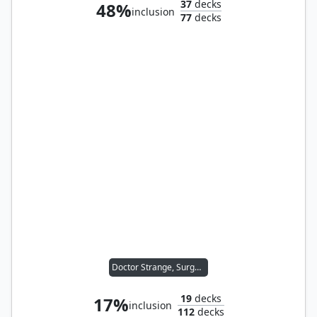
37
decks
48%
inclusion
77
decks
Doctor Strange, Surgeon
19
decks
17%
inclusion
112
decks