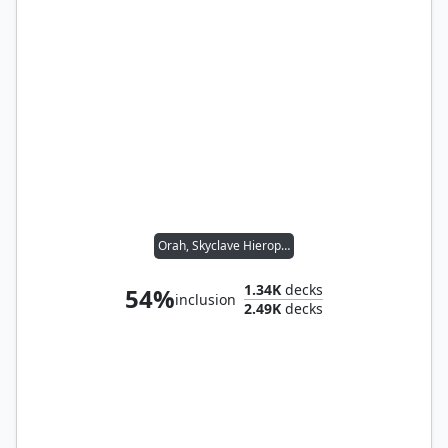
Orah, Skyclave Hierophant
1.34K
decks
54%
inclusion
2.49K
decks