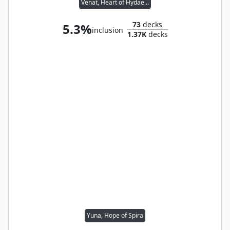
Venat, Heart of Hydaelyn
73
decks
5.3%
inclusion
1.37K
decks
Yuna, Hope of Spira