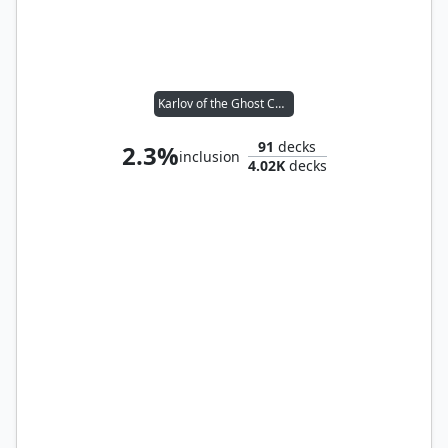
Karlov of the Ghost Council
91
decks
2.3%
inclusion
4.02K
decks