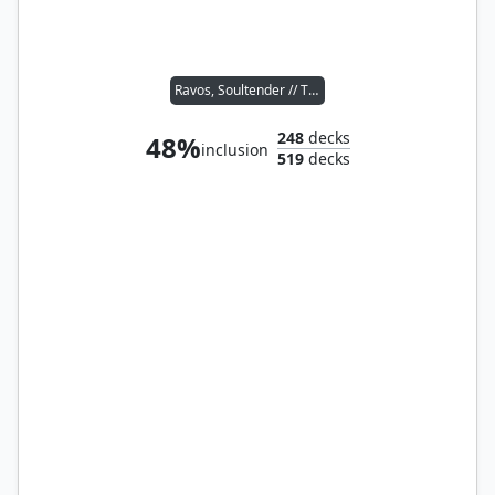
Ravos, Soultender // Tymna the Weaver
248
decks
48%
inclusion
519
decks