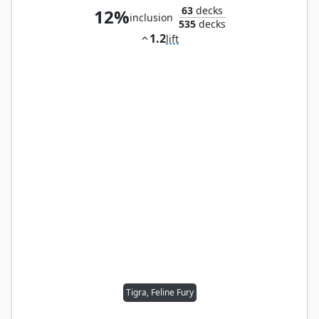
63
decks
12%
inclusion
535
decks
1.2
lift
Tigra, Feline Fury