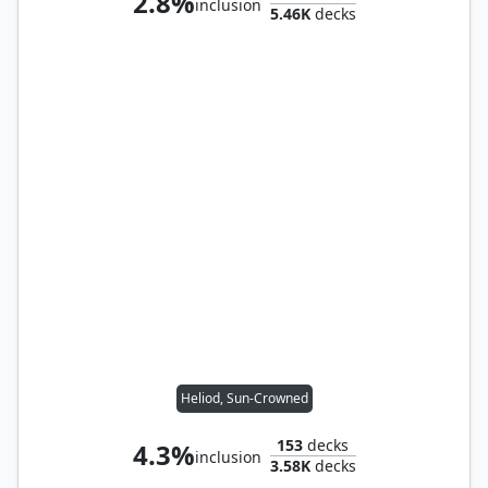
2.8%
inclusion
5.46K
decks
Heliod, Sun-Crowned
153
decks
4.3%
inclusion
3.58K
decks