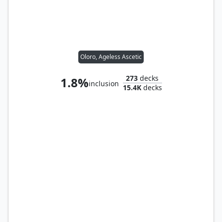
Oloro, Ageless Ascetic
273
decks
1.8%
inclusion
15.4K
decks