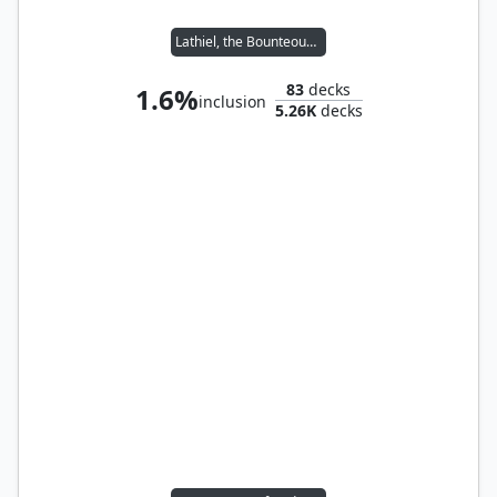
Lathiel, the Bounteous Dawn
83
decks
1.6%
inclusion
5.26K
decks