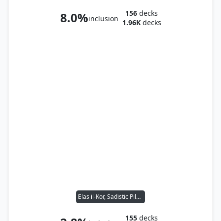
156
decks
8.0%
inclusion
1.96K
decks
Elas il-Kor, Sadistic Pilgrim
155
decks