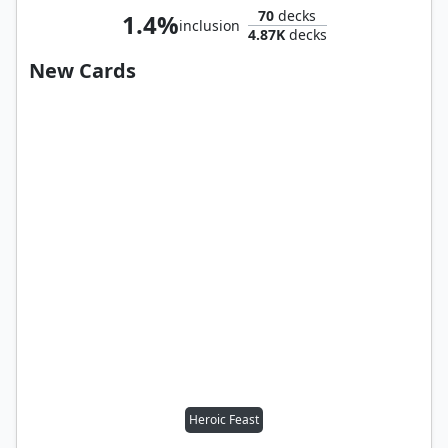
70
decks
1.4%
inclusion
4.87K
decks
New Cards
Heroic Feast