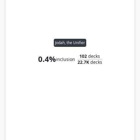
Jodah, the Unifier
102
decks
0.4%
inclusion
22.7K
decks