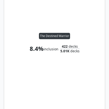
The Destined Warrior
422
decks
8.4%
inclusion
5.01K
decks