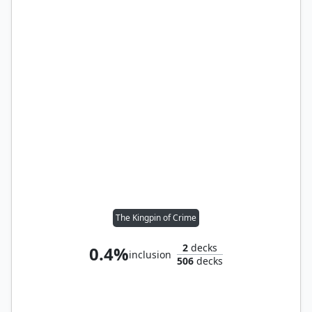
The Kingpin of Crime
2
decks
0.4%
inclusion
506
decks