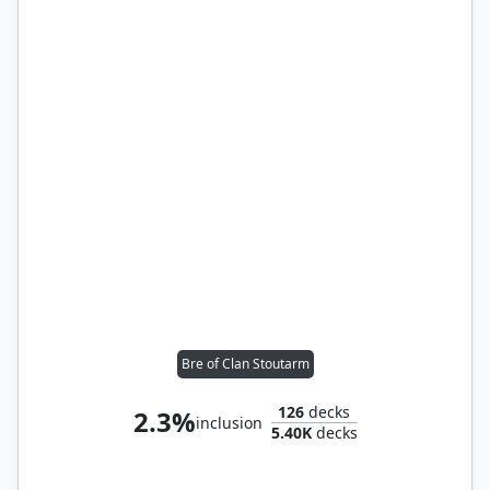
Bre of Clan Stoutarm
126
decks
2.3%
inclusion
5.40K
decks