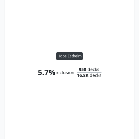
Hope Estheim
958
decks
5.7%
inclusion
16.8K
decks