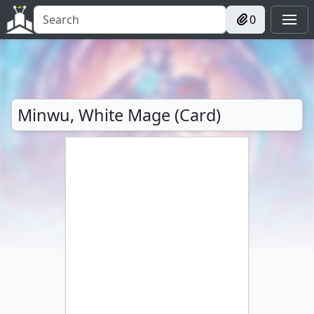
0
Minwu, White Mage (Card)