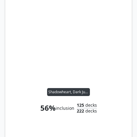
Shadowheart, Dark Justiciar // Folk Hero
125
decks
56%
inclusion
222
decks