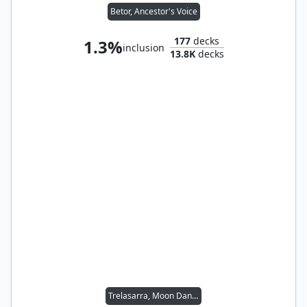
Betor, Ancestor's Voice
177
decks
1.3%
inclusion
13.8K
decks
Trelasarra, Moon Dancer