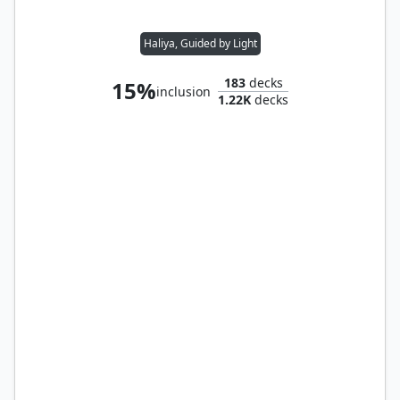
Haliya, Guided by Light
183
decks
15%
inclusion
1.22K
decks