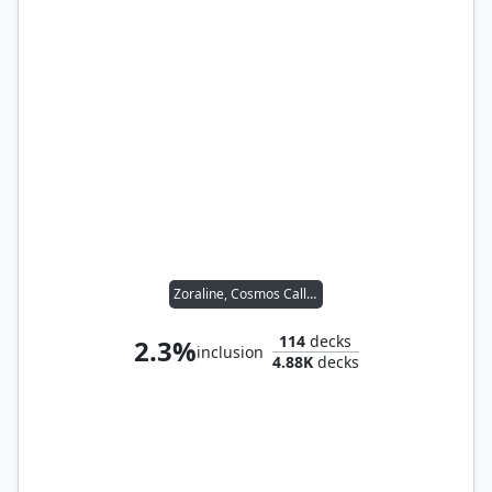
Zoraline, Cosmos Caller
114
decks
2.3%
inclusion
4.88K
decks