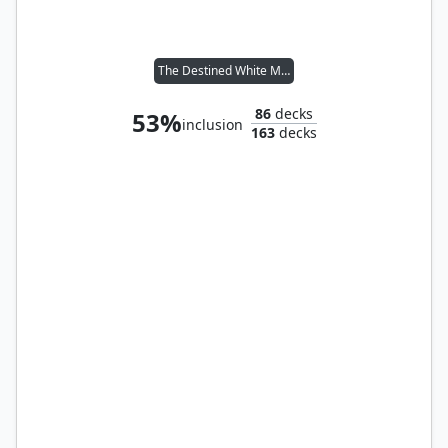
The Destined White Mage
86
decks
53%
inclusion
163
decks