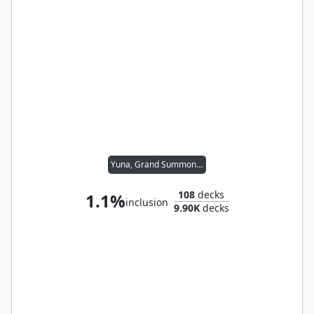
Yuna, Grand Summoner
108
decks
1.1%
inclusion
9.90K
decks