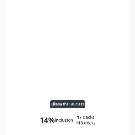
Liliana the Faultless
17
decks
14%
inclusion
118
decks