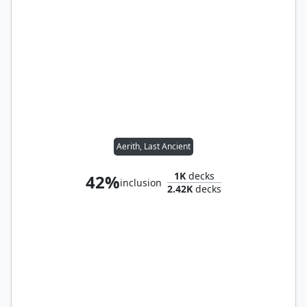
Aerith, Last Ancient
1K
decks
42%
inclusion
2.42K
decks