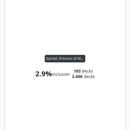
Garnet, Princess of Alexandria
103
decks
2.9%
inclusion
3.49K
decks