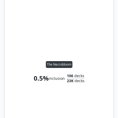
The Necrobloom
106
decks
0.5%
inclusion
23K
decks