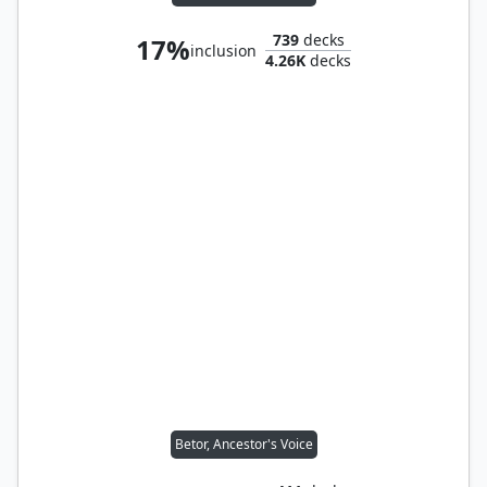
739
decks
17%
inclusion
4.26K
decks
Betor, Ancestor's Voice