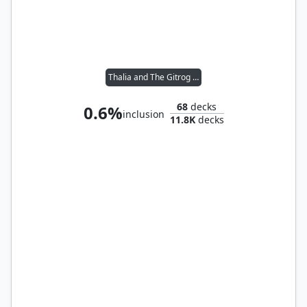
Thalia and The Gitrog Monster
68
decks
0.6%
inclusion
11.8K
decks