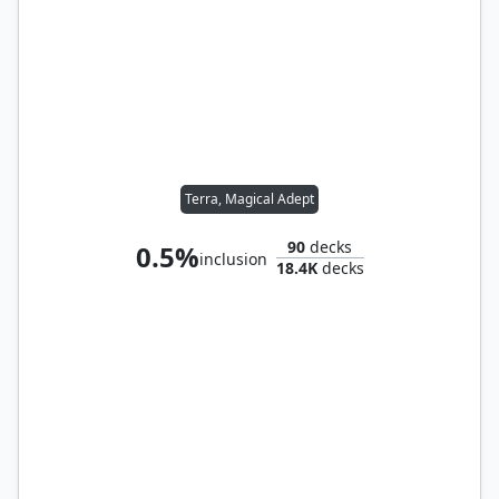
Terra, Magical Adept
90
decks
0.5%
inclusion
18.4K
decks