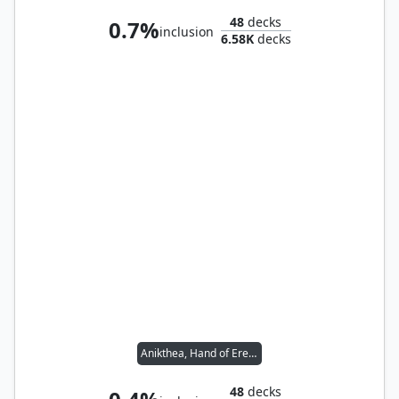
48
decks
0.7%
inclusion
6.58K
decks
Anikthea, Hand of Erebos
48
decks