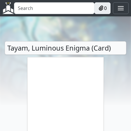
0
Tayam, Luminous Enigma (Card)