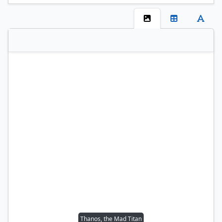
Thanos, the Mad Titan