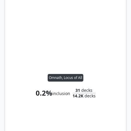
Omnath, Locus of All
31
decks
0.2%
inclusion
14.2K
decks