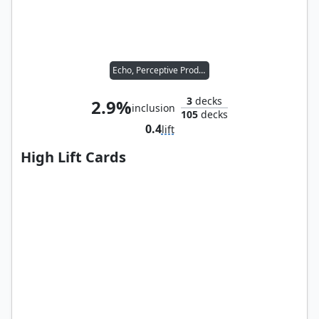
Echo, Perceptive Prodigy
3
decks
2.9%
inclusion
105
decks
0.4
lift
High Lift Cards