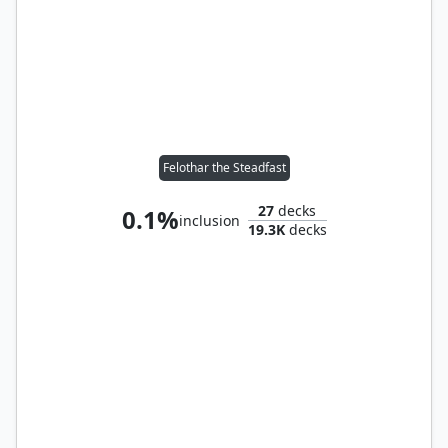
Felothar the Steadfast
27
decks
0.1%
inclusion
19.3K
decks