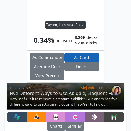
Tayam, Luminous Enigma
3.26K
decks
0.34%
inclusion
973K
decks
As Commander
As Card
Average Deck
Decks
View Precon
FEB 17, 2026
Alejandro Fuentes
Five Different Ways to Use Abigale, Eloquent First-
Year
How useful is it to remove a creature's abilities? Alejandro has five
different ways to use Abigale, Eloquent First-Year to find out.
Charts
Similar