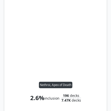
Nethroi, Apex of Death
196
decks
2.6%
inclusion
7.47K
decks