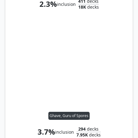
411
decks
2.3%
inclusion
18K
decks
Ghave, Guru of Spores
294
decks
3.7%
inclusion
7.95K
decks