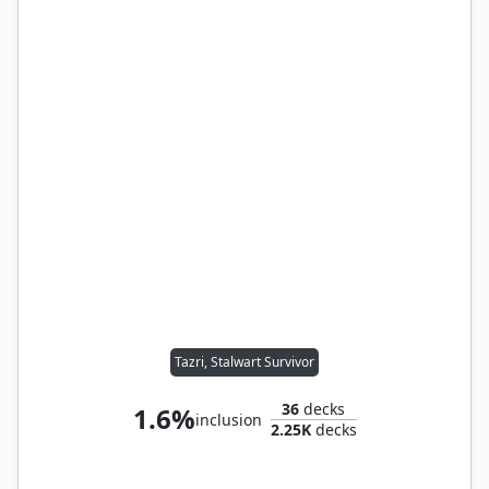
Tazri, Stalwart Survivor
36
decks
1.6%
inclusion
2.25K
decks