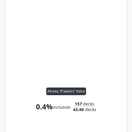
Atraxa, Praetors' Voice
157
decks
0.4%
inclusion
43.4K
decks