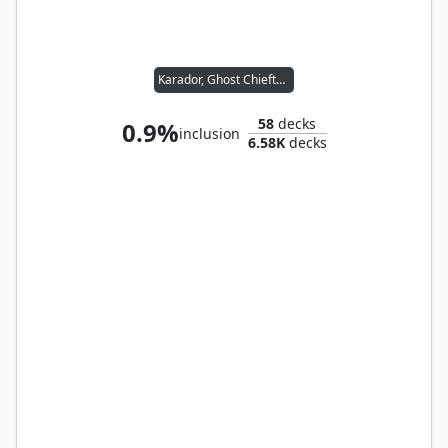
Karador, Ghost Chieftain
58
decks
0.9%
inclusion
6.58K
decks