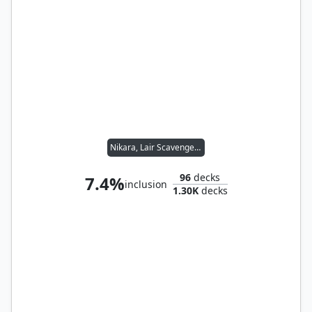
Nikara, Lair Scavenger // Yannik, Scavenging Sentinel
96
decks
7.4%
inclusion
1.30K
decks