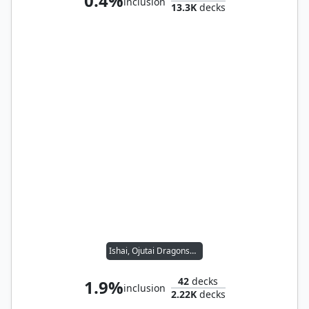
0.4%
inclusion
13.3K
decks
Ishai, Ojutai Dragonspeaker // Reyhan, Last of the Abzan
42
decks
1.9%
inclusion
2.22K
decks