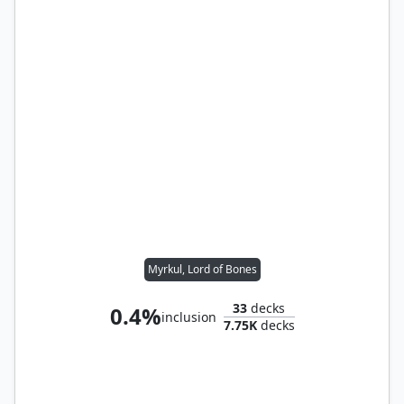
Myrkul, Lord of Bones
33
decks
0.4%
inclusion
7.75K
decks