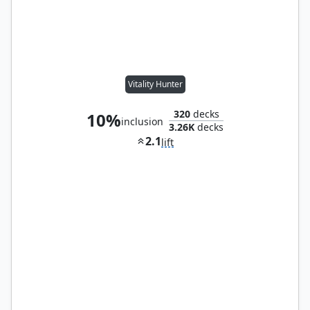
Vitality Hunter
320
decks
10%
inclusion
3.26K
decks
2.1
lift