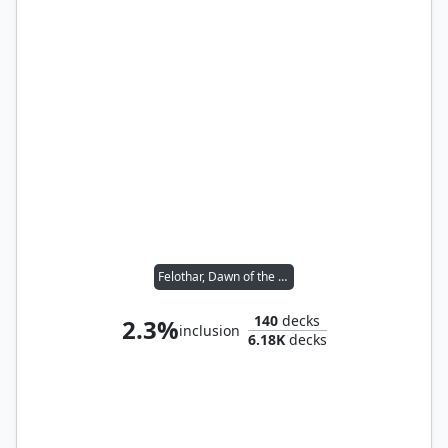
Felothar, Dawn of the Abzan
140
decks
2.3%
inclusion
6.18K
decks