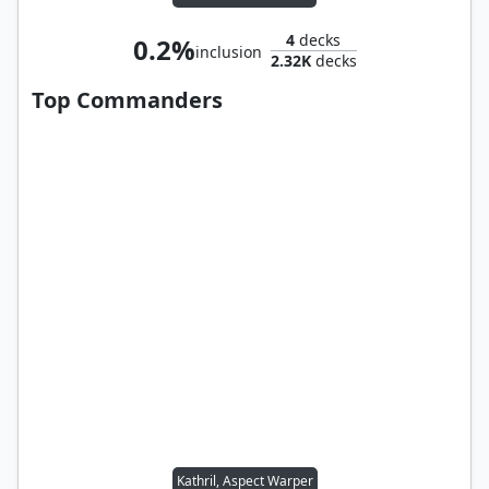
4
decks
0.2%
inclusion
2.32K
decks
Top Commanders
Kathril, Aspect Warper