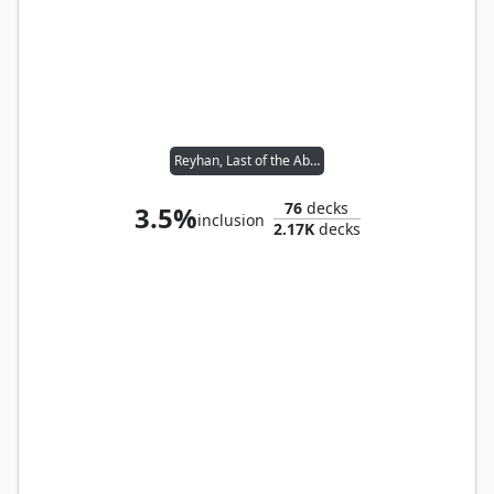
Reyhan, Last of the Abzan // Yoshimaru, Ever Faithful
76
decks
3.5%
inclusion
2.17K
decks