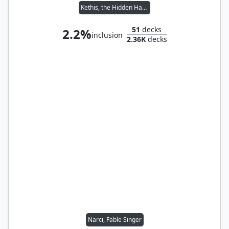
Kethis, the Hidden Hand
51
decks
2.2%
inclusion
2.36K
decks
Narci, Fable Singer