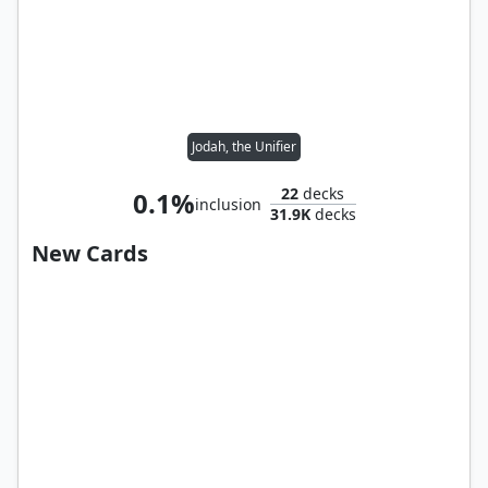
Jodah, the Unifier
22
decks
0.1%
inclusion
31.9K
decks
New Cards