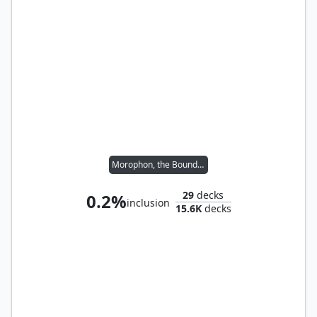
Morophon, the Boundless
29
decks
0.2%
inclusion
15.6K
decks