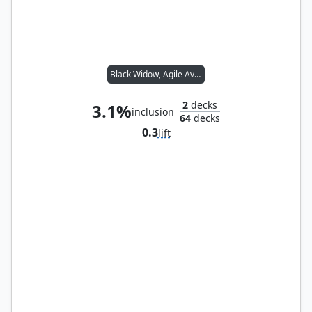
Black Widow, Agile Avenger
2
decks
3.1%
inclusion
64
decks
0.3
lift