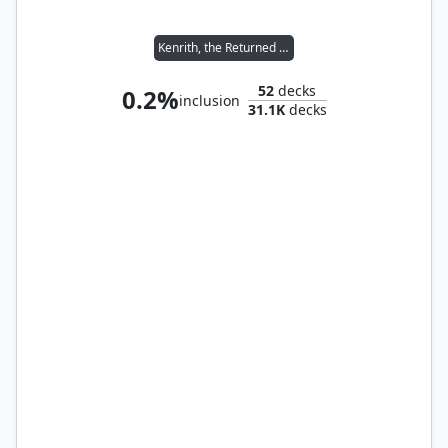
Kenrith, the Returned King
52
decks
0.2%
inclusion
31.1K
decks