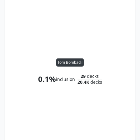
Tom Bombadil
29
decks
0.1%
inclusion
20.4K
decks