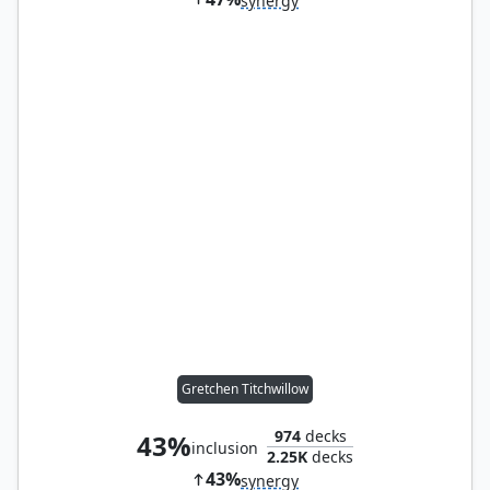
synergy
Gretchen Titchwillow
974
decks
43%
inclusion
2.25K
decks
43%
synergy