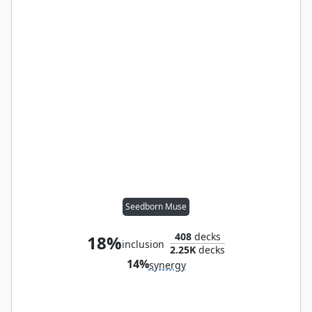
Seedborn Muse
408
decks
18%
inclusion
2.25K
decks
14%
synergy