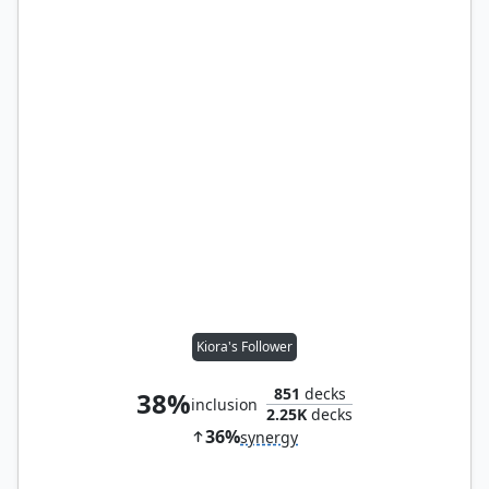
Kiora's Follower
851
decks
38%
inclusion
2.25K
decks
36%
synergy