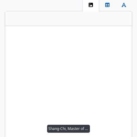
Shang-Chi, Master of Kung Fu