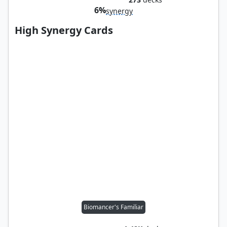
6%
synergy
High Synergy Cards
Biomancer's Familiar