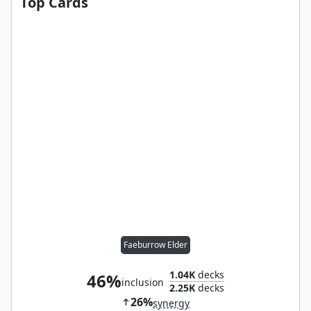
Top Cards
Faeburrow Elder
1.04K
decks
46%
inclusion
2.25K
decks
26%
synergy