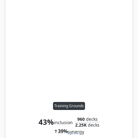
Training Grounds
960
decks
43%
inclusion
2.25K
decks
39%
synergy