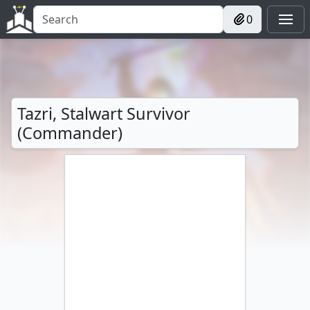
0
Tazri, Stalwart Survivor
(Commander)