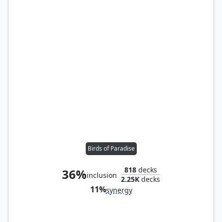
Birds of Paradise
818
decks
36%
inclusion
2.25K
decks
11%
synergy