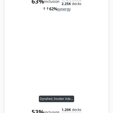
63%
inclusion
2.25K
decks
62%
synergy
Dynaheir, Invoker Adept
1.20K
decks
53%
inclusion