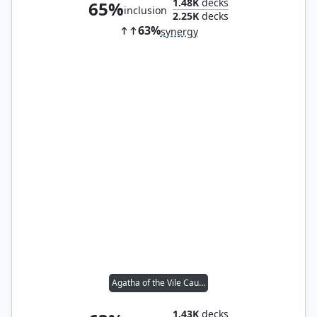
1.48K
decks
65%
inclusion
2.25K
decks
63%
synergy
Agatha of the Vile Cauldron
1.43K
decks