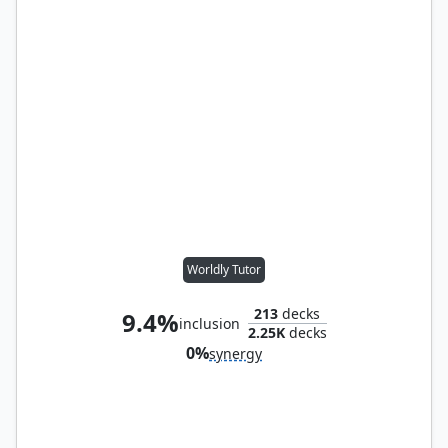
Worldly Tutor
213
decks
9.4%
inclusion
2.25K
decks
0%
synergy