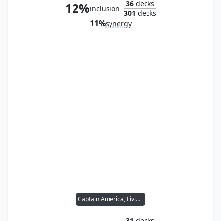
36
decks
12%
inclusion
301
decks
11%
synergy
Captain America, Living Legend
31
decks