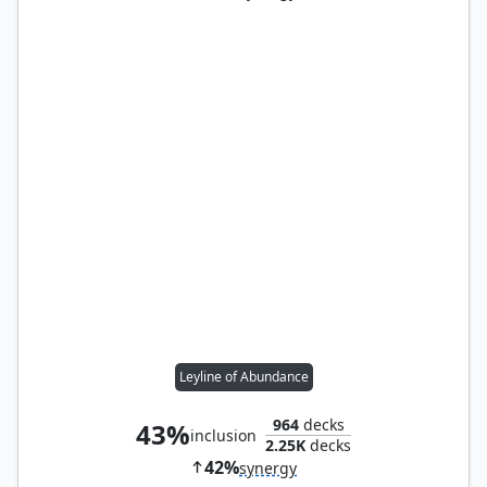
Leyline of Abundance
964
decks
43%
inclusion
2.25K
decks
42%
synergy