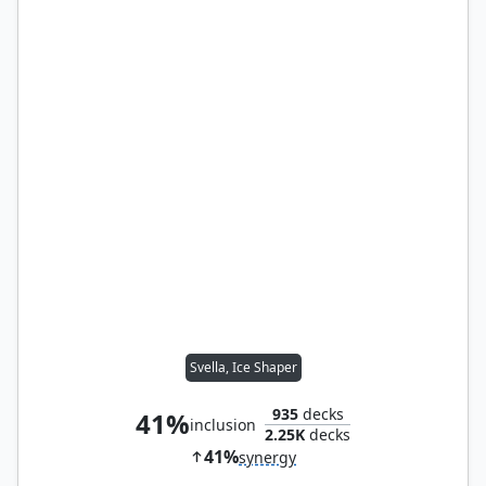
Svella, Ice Shaper
935
decks
41%
inclusion
2.25K
decks
41%
synergy