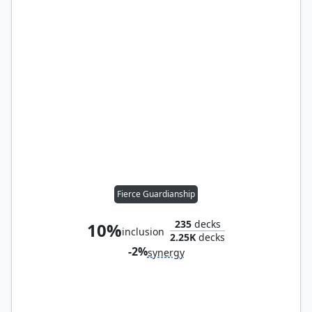
Fierce Guardianship
235
decks
10%
inclusion
2.25K
decks
-2%
synergy