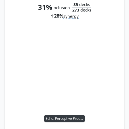
85
decks
31%
inclusion
273
decks
28%
synergy
Echo, Perceptive Prodigy