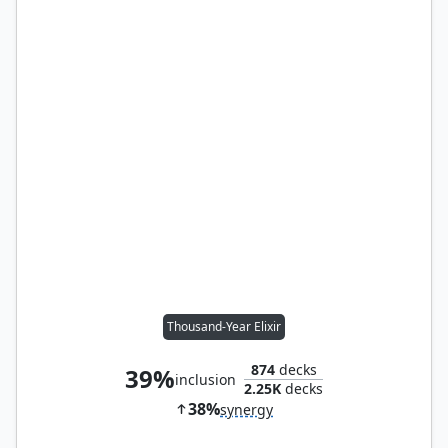
Thousand-Year Elixir
874
decks
39%
inclusion
2.25K
decks
38%
synergy