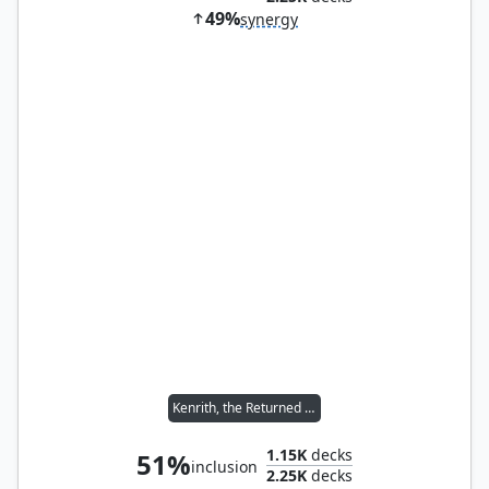
49%
synergy
Kenrith, the Returned King
1.15K
decks
51%
inclusion
2.25K
decks