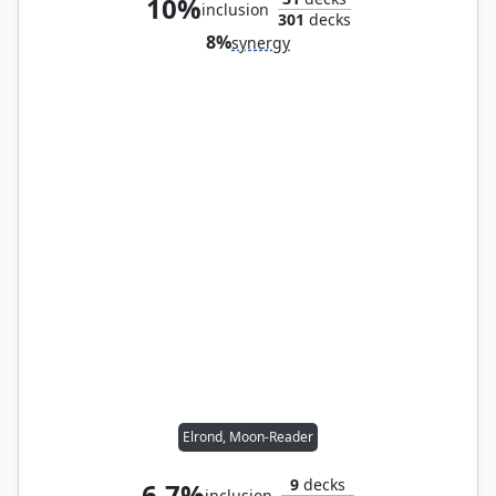
10%
inclusion
301
decks
8%
synergy
Elrond, Moon-Reader
9
decks
6.7%
inclusion