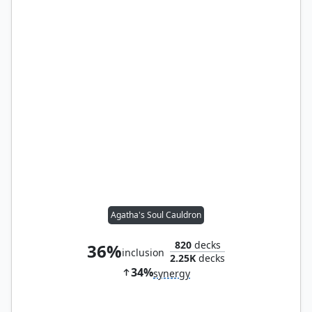
Agatha's Soul Cauldron
820
decks
36%
inclusion
2.25K
decks
34%
synergy