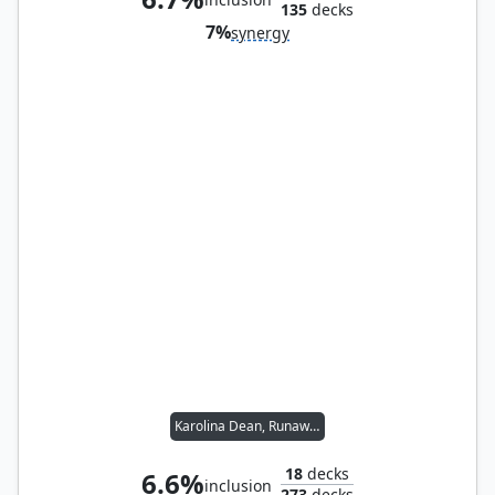
135
decks
7%
synergy
Karolina Dean, Runaway
18
decks
6.6%
inclusion
273
decks