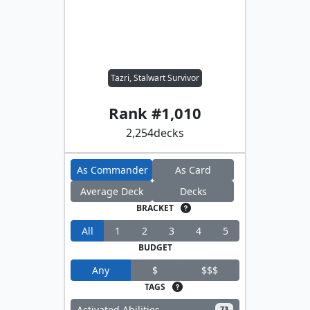
Tazri, Stalwart Survivor
Rank #
1,010
2,254
decks
As Commander
As Card
Average Deck
Decks
BRACKET
All
1
2
3
4
5
BUDGET
Any
$
$$$
TAGS
Activated Abilities
73