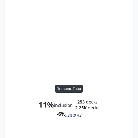
Demonic Tutor
253
decks
11%
inclusion
2.25K
decks
-6%
synergy