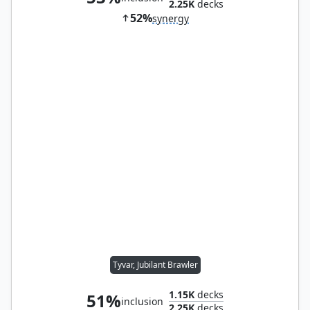
2.25K
decks
52%
synergy
Tyvar, Jubilant Brawler
1.15K
decks
51%
inclusion
2.25K
decks