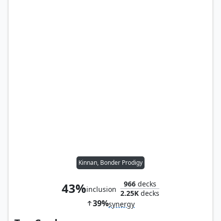
Kinnan, Bonder Prodigy
966
decks
43%
inclusion
2.25K
decks
39%
synergy