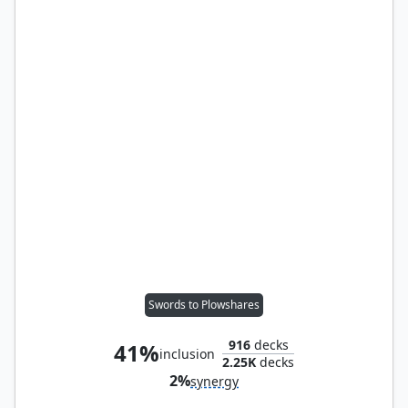
Swords to Plowshares
916
decks
41%
inclusion
2.25K
decks
2%
synergy