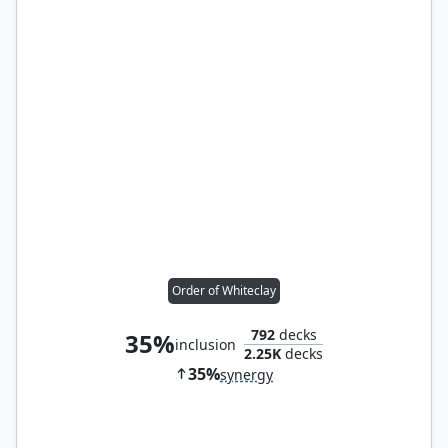
Order of Whiteclay
792
decks
35%
inclusion
2.25K
decks
35%
synergy