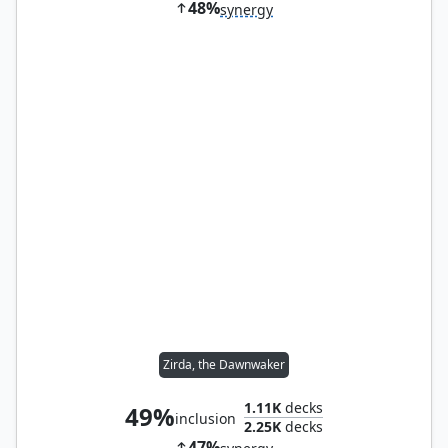
48%
synergy
Zirda, the Dawnwaker
1.11K
decks
49%
inclusion
2.25K
decks
47%