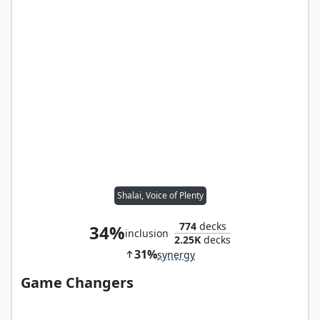
Shalai, Voice of Plenty
774
decks
34%
inclusion
2.25K
decks
31%
synergy
Game Changers