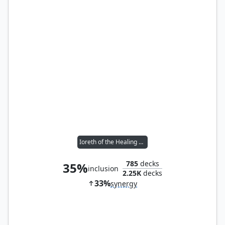
Ioreth of the Healing House
785
decks
35%
inclusion
2.25K
decks
33%
synergy