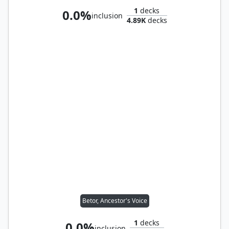
1
decks
0.0%
inclusion
4.89K
decks
Betor, Ancestor's Voice
1
decks
0.0%
inclusion