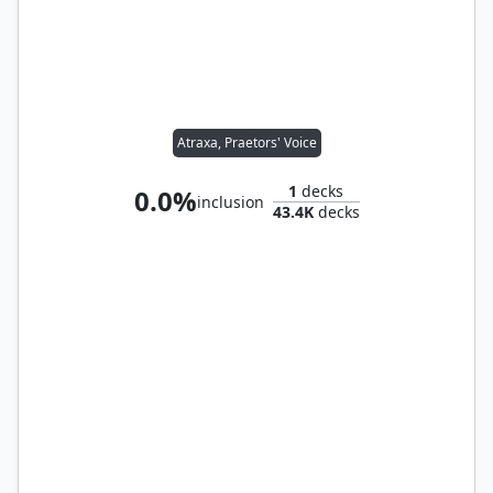
Atraxa, Praetors' Voice
1
decks
0.0%
inclusion
43.4K
decks