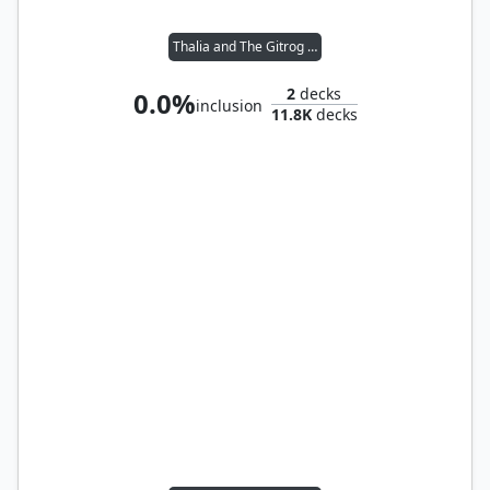
Thalia and The Gitrog Monster
2
decks
0.0%
inclusion
11.8K
decks