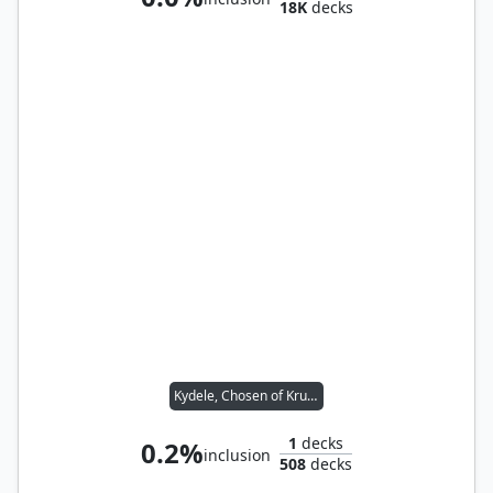
18K
decks
Kydele, Chosen of Kruphix // Ravos, Soultender
1
decks
0.2%
inclusion
508
decks