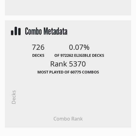
Combo Metadata
726
0.07%
DECKS
OF 972262 ELIGIBLE DECKS
Rank 5370
MOST PLAYED OF 60775 COMBOS
Decks
Combo Rank