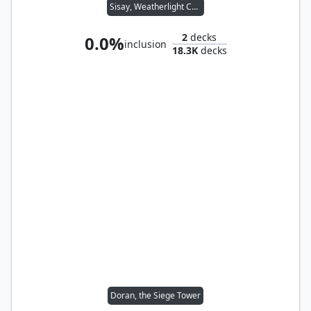
Sisay, Weatherlight Captain
2
decks
0.0%
inclusion
18.3K
decks
Doran, the Siege Tower