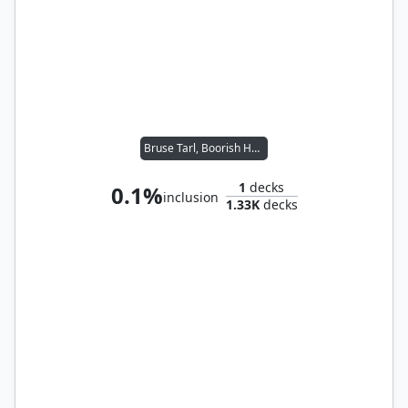
Bruse Tarl, Boorish Herder // Ikra Shidiqi, the Usurper
1
decks
0.1%
inclusion
1.33K
decks