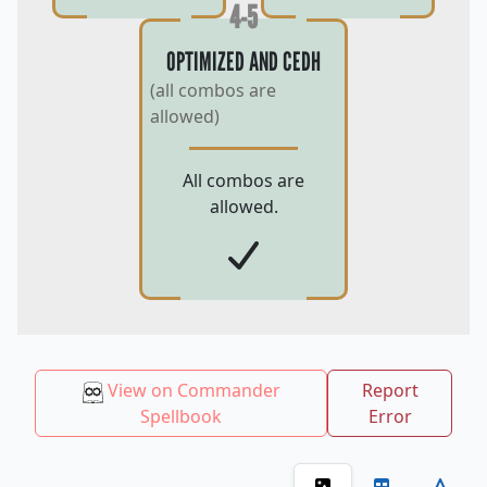
4-5
OPTIMIZED AND CEDH
(all combos are
allowed)
All combos are
allowed.
View on Commander
Report
Spellbook
Error