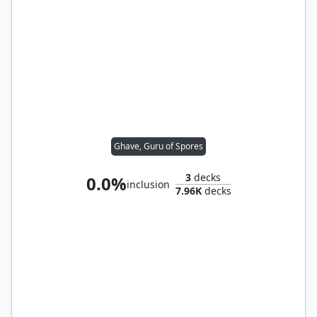
Ghave, Guru of Spores
3
decks
0.0%
inclusion
7.96K
decks