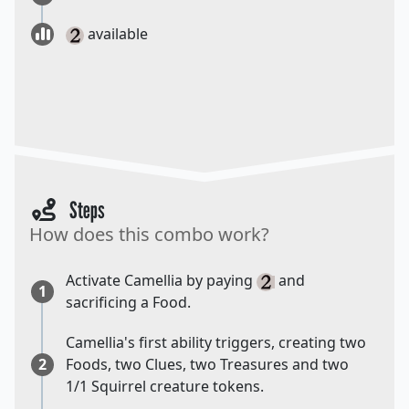
available
Steps
How does this combo work?
Activate Camellia by paying
and
1
sacrificing a Food.
Camellia's first ability triggers, creating two
2
Foods, two Clues, two Treasures and two
1/1 Squirrel creature tokens.