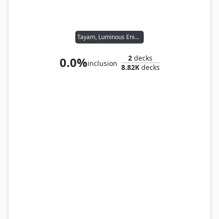
Tayam, Luminous Enigma
2
decks
0.0%
inclusion
8.82K
decks