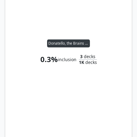
Donatello, the Brains // Leonardo, the Balance
3
decks
0.3%
inclusion
1K
decks