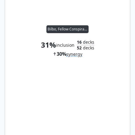
Bilbo, Fellow Conspirator
16
decks
31%
inclusion
52
decks
30%
synergy