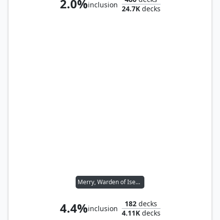
2.0%
inclusion
24.7K
decks
Merry, Warden of Isengard // Pippin, Warden of Isengard
182
decks
4.4%
inclusion
4.11K
decks