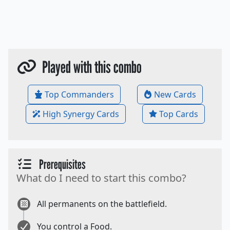
Played with this combo
Top Commanders
New Cards
High Synergy Cards
Top Cards
Prerequisites
What do I need to start this combo?
All permanents on the battlefield.
You control a Food.