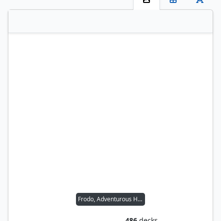
Frodo, Adventurous Hobbit // Sam, Loyal Attendant
486
decks