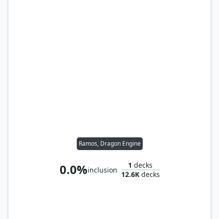
Ramos, Dragon Engine
1
decks
0.0%
inclusion
12.6K
decks