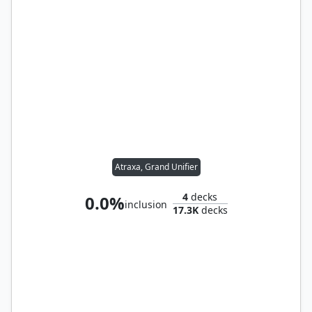
Atraxa, Grand Unifier
4
decks
0.0%
inclusion
17.3K
decks