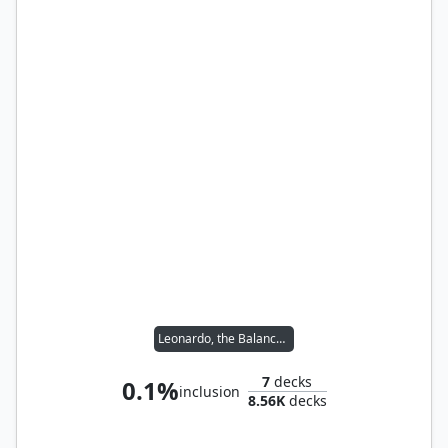
Leonardo, the Balance // Michelangelo, the Heart
7
decks
0.1%
inclusion
8.56K
decks