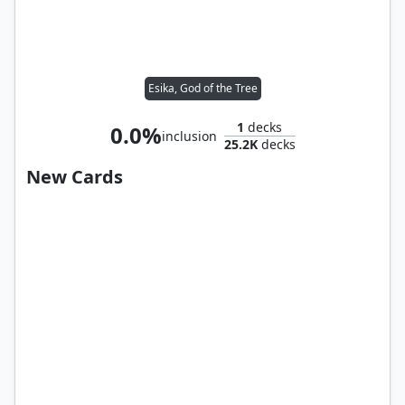
Esika, God of the Tree
1
decks
0.0%
inclusion
25.2K
decks
New Cards