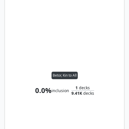
Betor, Kin to All
1
decks
0.0%
inclusion
9.41K
decks