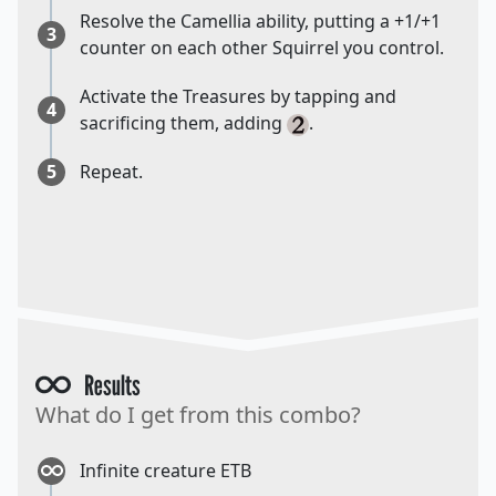
Resolve the Camellia ability, putting a +1/+1
3
counter on each other Squirrel you control.
Activate the Treasures by tapping and
4
sacrificing them, adding
.
5
Repeat.
Results
What do I get from this combo?
Infinite creature ETB