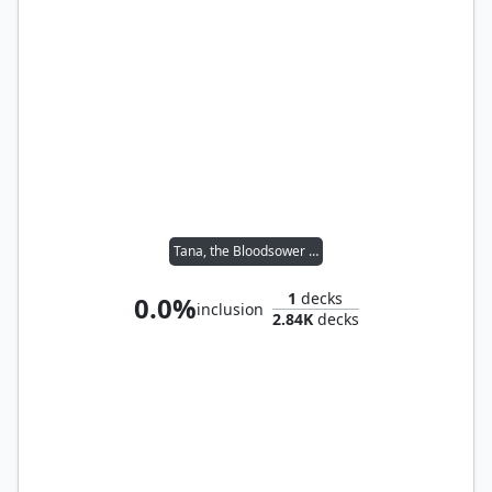
Tana, the Bloodsower // Tymna the Weaver
1
decks
0.0%
inclusion
2.84K
decks