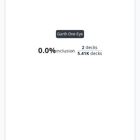
Garth One-Eye
2
decks
0.0%
inclusion
5.41K
decks