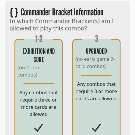
{ }
Commander Bracket Information
In which Commander Bracket(s) am I
allowed to play this combo?
1-2
3
EXHIBITION AND
UPGRADED
CORE
(no early game 2-
card combos)
(no 2-card
combos)
Any combos that
require 3 or more
Any combos that
cards are allowed
require three or
more cards are
allowed