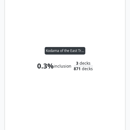
Kodama of the East Tree // Tymna the Weaver
3
decks
0.3%
inclusion
871
decks