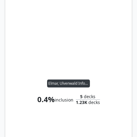
Elmar, Ulvenwald Informant // Wernog, Rider's Chaplain
5
decks
0.4%
inclusion
1.23K
decks