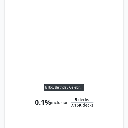
Bilbo, Birthday Celebrant
5
decks
0.1%
inclusion
7.15K
decks