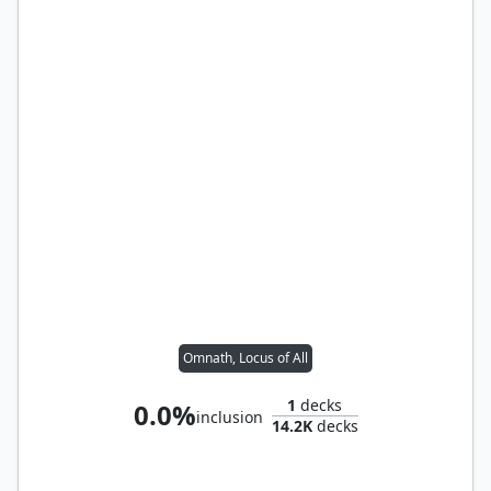
Omnath, Locus of All
1
decks
0.0%
inclusion
14.2K
decks