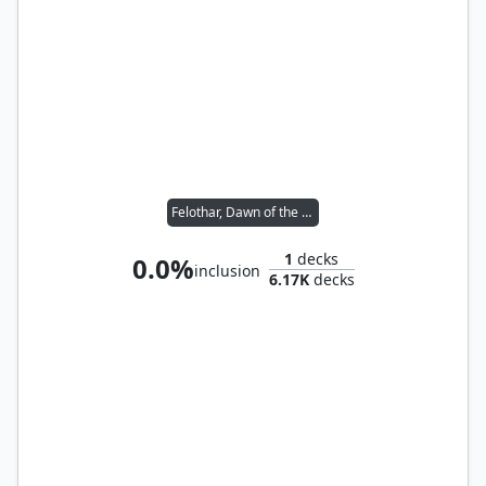
Felothar, Dawn of the Abzan
1
decks
0.0%
inclusion
6.17K
decks