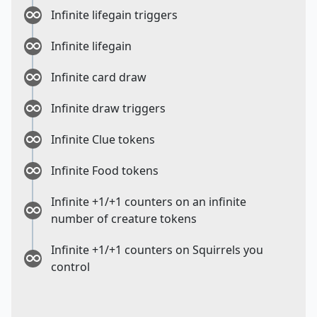
Infinite lifegain triggers
Infinite lifegain
Infinite card draw
Infinite draw triggers
Infinite Clue tokens
Infinite Food tokens
Infinite +1/+1 counters on an infinite
number of creature tokens
Infinite +1/+1 counters on Squirrels you
control