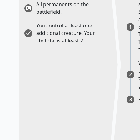
All permanents on the
battlefield.
You control at least one
1
additional creature. Your
life total is at least 2.
2
3