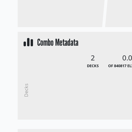
Combo Metadata
2
0.
DECKS
OF 840817 E
Decks