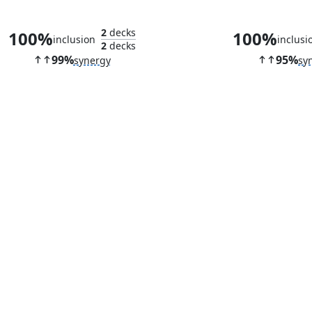
Amalia Benavides Aguirre
Cauldron Fam
2
decks
100%
100%
inclusion
inclusi
2
decks
99%
95%
synergy
sy
Delighted Halfling
Dockside C