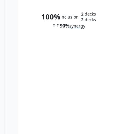
Academy Manufactor
2
decks
100%
inclusion
2
decks
90%
synergy
Daxos, Blessed by the Sun