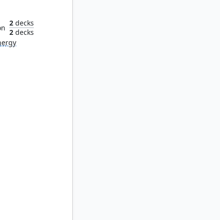
iliar
2
decks
on
2
decks
nergy
hef