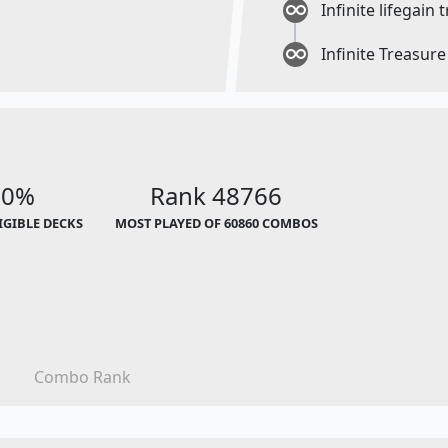
Infinite lifegain 
Infinite Treasur
00%
Rank 48766
LIGIBLE DECKS
MOST PLAYED OF 60860 COMBOS
Combo Rank