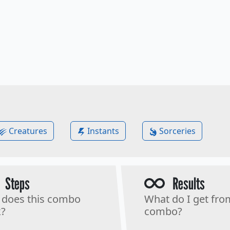
Creatures
Instants
Sorceries
Steps
Results
does this combo
What do I get fro
?
combo?