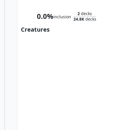
Frodo, Adventurous Hobbit // Sam, Loyal Attendant
2
decks
0.0%
inclusion
24.8K
decks
Creatures