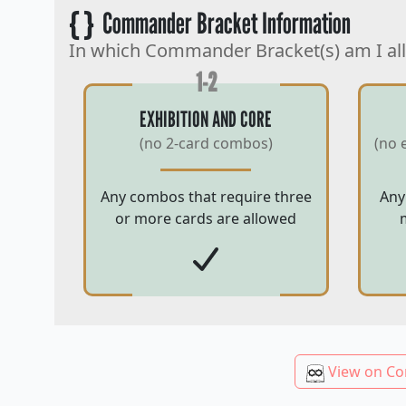
{ }
Commander Bracket Information
In which Commander Bracket(s) am I al
1-2
EXHIBITION AND CORE
(no 2-card combos)
(no 
Any combos that require three
Any
or more cards are allowed
View on Co