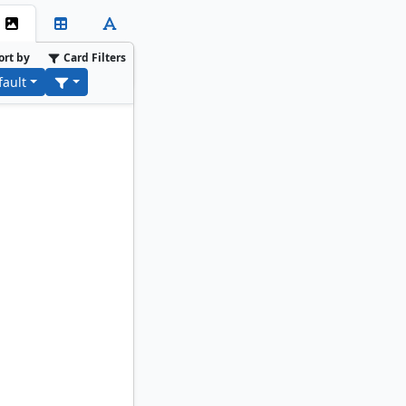
ort by
Card Filters
fault