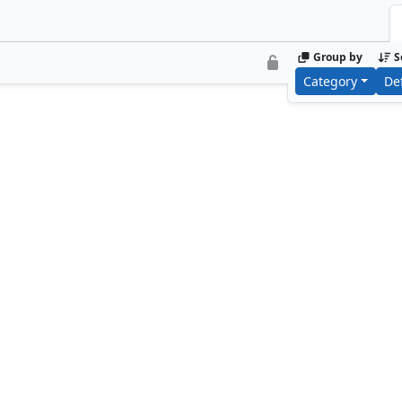
Group by
S
Category
De