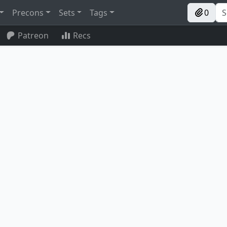
Precons
Sets
Tags
0
Patreon
Recs
Trostani, Selesnya's Voice
Stridehangar Automaton