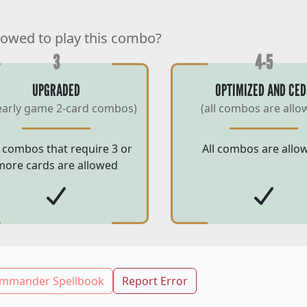
lowed to play this combo?
3
4-5
UPGRADED
OPTIMIZED AND CED
early game 2-card combos)
(all combos are allo
 combos that require 3 or
All combos are allo
more cards are allowed
mmander Spellbook
Report Error