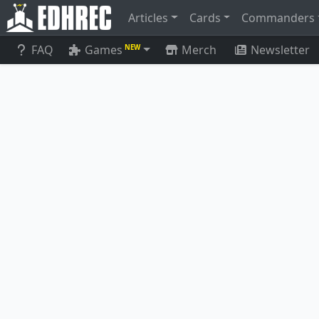
Articles
Cards
Commanders
FAQ
Games
Merch
Newsletter
NEW
Warren Soultrader