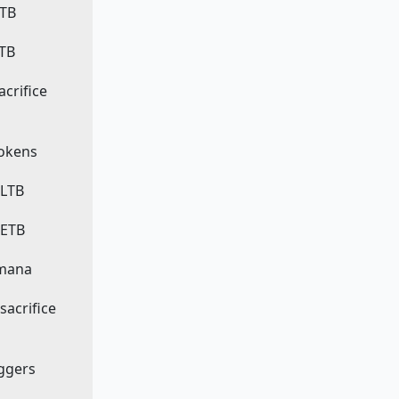
ETB
LTB
sacrifice
 tokens
 LTB
 ETB
 mana
 sacrifice
iggers