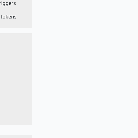
triggers
e tokens