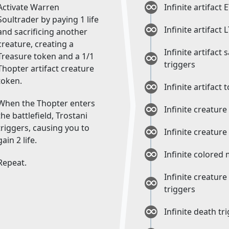
Activate Warren
Infinite artifact 
Soultrader by paying 1 life
Infinite artifact 
and sacrificing another
creature, creating a
Infinite artifact 
Treasure token and a 1/1
triggers
Thopter artifact creature
token.
Infinite artifact
When the Thopter enters
Infinite creature
the battlefield, Trostani
triggers, causing you to
Infinite creature
gain 2 life.
Infinite colored
Repeat.
Infinite creature
triggers
Infinite death tr