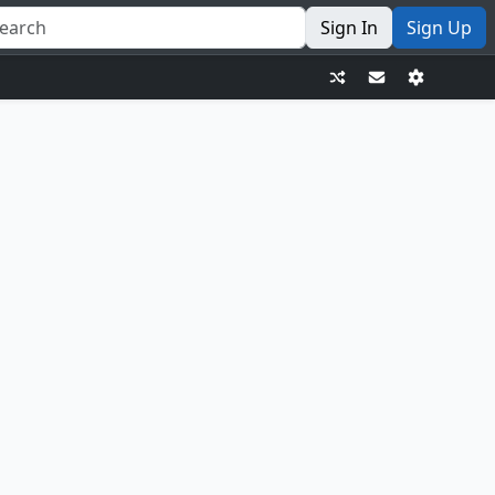
Sign In
Sign Up