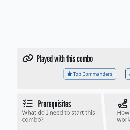
Played with this combo
Top Commanders
Prerequisites
What do I need to start this
How 
combo?
work