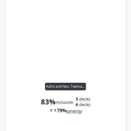
Adrix and Nev, Twincasters
5
decks
83%
inclusion
6
decks
79%
synergy