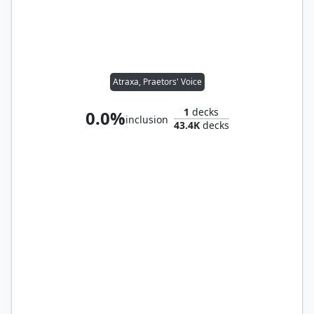
Atraxa, Praetors' Voice
1
decks
0.0%
inclusion
43.4K
decks