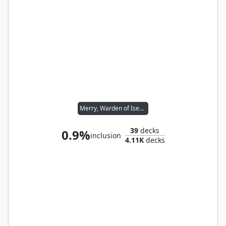
Merry, Warden of Isengard // Pippin, Warden of Isengard
39
decks
0.9%
inclusion
4.11K
decks