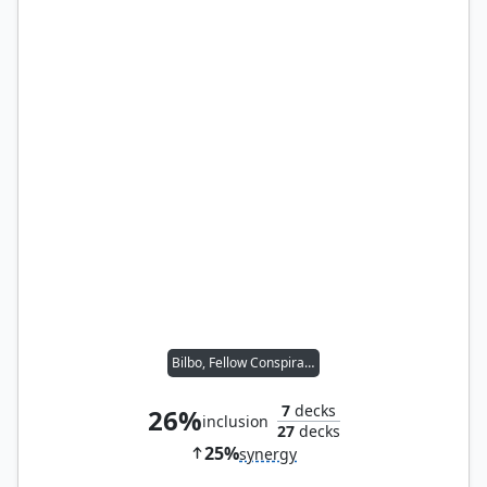
Bilbo, Fellow Conspirator
7
decks
26%
inclusion
27
decks
25%
synergy