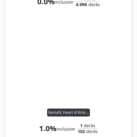
0.0%
inclusion
4.99K
decks
Kamahl, Heart of Krosa // Ravos, Soultender
1
decks
1.0%
inclusion
102
decks