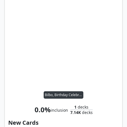
Bilbo, Birthday Celebrant
1
decks
0.0%
inclusion
7.14K
decks
New Cards