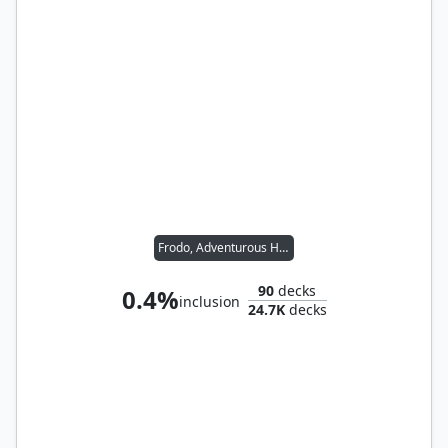
Frodo, Adventurous Hobbit // Sam, Loyal Attendant
90
decks
0.4%
inclusion
24.7K
decks