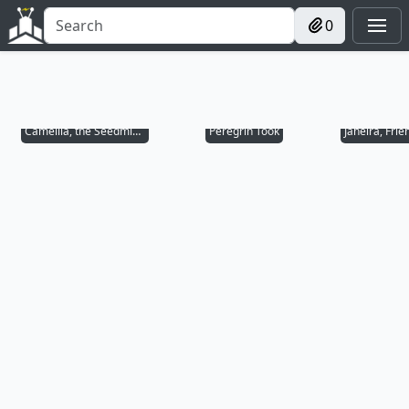
0
Camellia, the Seedmiser
Peregrin Took