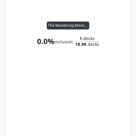
The Wandering Minstrel
1
decks
0.0%
inclusion
18.9K
decks