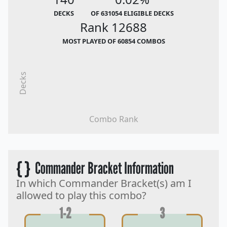
DECKS
OF 631054 ELIGIBLE DECKS
Rank 12688
MOST PLAYED OF 60854 COMBOS
Decks
Combo Rank
{ }
Commander Bracket Information
In which Commander Bracket(s) am I
allowed to play this combo?
1-2
3