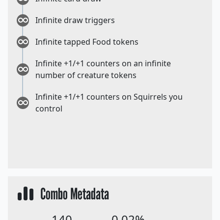
Infinite draw triggers
Infinite tapped Food tokens
Infinite +1/+1 counters on an infinite
number of creature tokens
Infinite +1/+1 counters on Squirrels you
control
Combo Metadata
140
0.02%