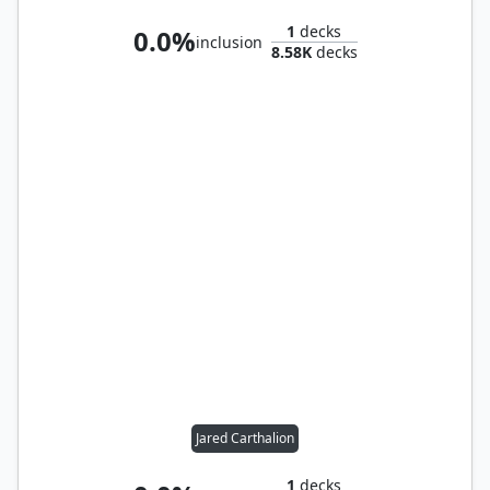
1
decks
0.0%
inclusion
8.58K
decks
Jared Carthalion
1
decks