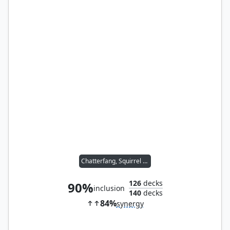
Chatterfang, Squirrel General
126
decks
90%
inclusion
140
decks
84%
synergy