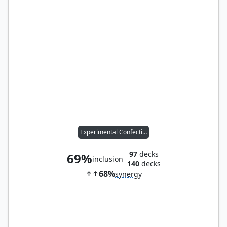
Experimental Confectioner
97
decks
69%
inclusion
140
decks
68%
synergy