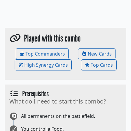
Played with this combo
Top Commanders
New Cards
High Synergy Cards
Top Cards
Prerequisites
What do I need to start this combo?
All permanents on the battlefield.
You control a Food.