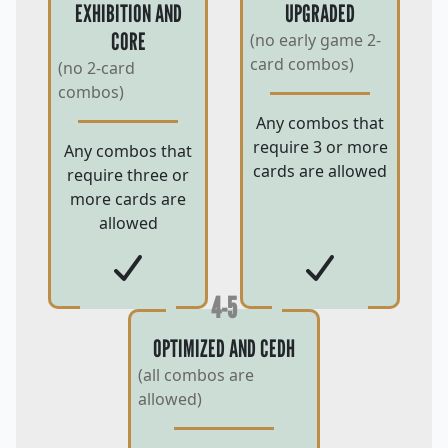
EXHIBITION AND
UPGRADED
CORE
(no early game 2-
card combos)
(no 2-card
combos)
Any combos that
require 3 or more
Any combos that
cards are allowed
require three or
more cards are
allowed
4-5
OPTIMIZED AND CEDH
(all combos are
allowed)