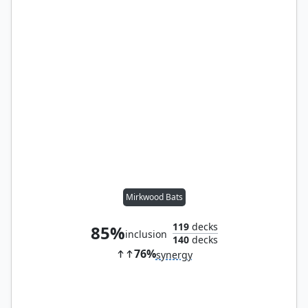
Mirkwood Bats
119
decks
85%
inclusion
140
decks
76%
synergy