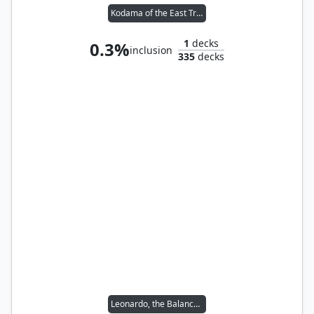
Kodama of the East Tree // Ravos, Soultender
1
decks
0.3%
inclusion
335
decks
Leonardo, the Balance // Michelangelo, the Heart