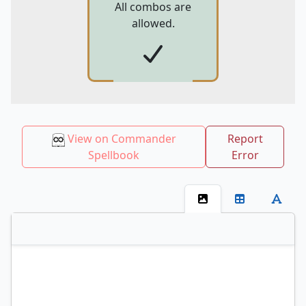
All combos are
allowed.
View on Commander
Report
Spellbook
Error