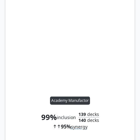
Academy Manufactor
139
decks
99%
inclusion
140
decks
95%
synergy