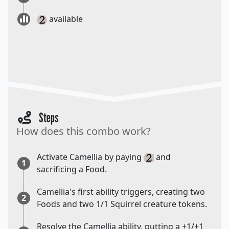
available
Steps
How does this combo work?
Activate Camellia by paying
and
1
sacrificing a Food.
Camellia's first ability triggers, creating two
2
Foods and two 1/1 Squirrel creature tokens.
Resolve the Camellia ability, putting a +1/+1