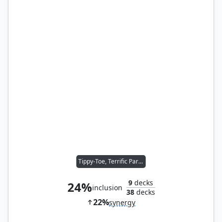
Tippy-Toe, Terrific Partner
9
decks
24%
inclusion
38
decks
22%
synergy