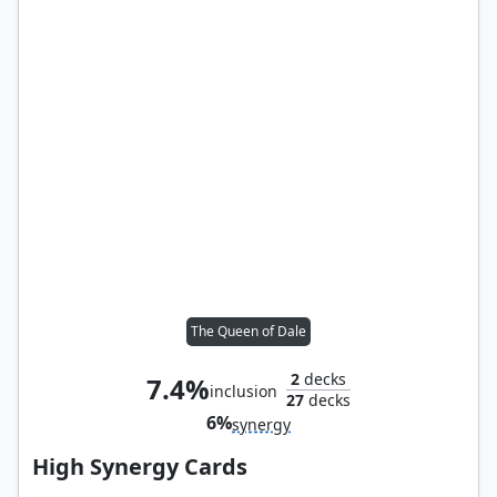
The Queen of Dale
2
decks
7.4%
inclusion
27
decks
6%
synergy
High Synergy Cards