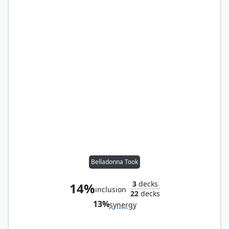
Belladonna Took
3
decks
14%
inclusion
22
decks
13%
synergy