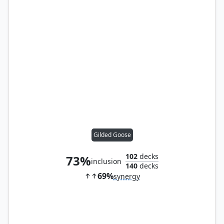
Gilded Goose
102
decks
73%
inclusion
140
decks
69%
synergy