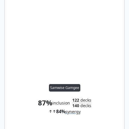
Samwise Gamgee
122
decks
87%
inclusion
140
decks
84%
synergy