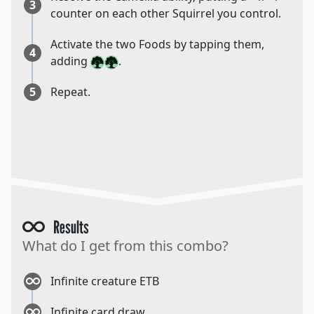
3
counter on each other Squirrel you control.
Activate the two Foods by tapping them,
4
adding
.
5
Repeat.
Results
What do I get from this combo?
Infinite creature ETB
Infinite card draw