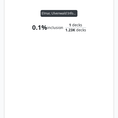
Elmar, Ulvenwald Informant // Wernog, Rider's Chaplain
1
decks
0.1%
inclusion
1.23K
decks