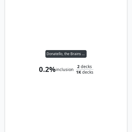
Donatello, the Brains // Leonardo, the Balance
2
decks
0.2%
inclusion
1K
decks