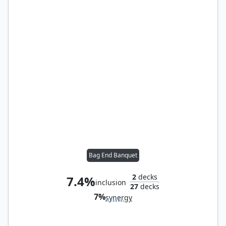
Bag End Banquet
2
decks
7.4%
inclusion
27
decks
7%
synergy