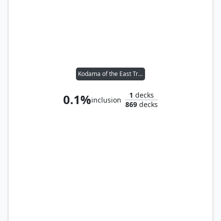
Kodama of the East Tree // Tymna the Weaver
1
decks
0.1%
inclusion
869
decks