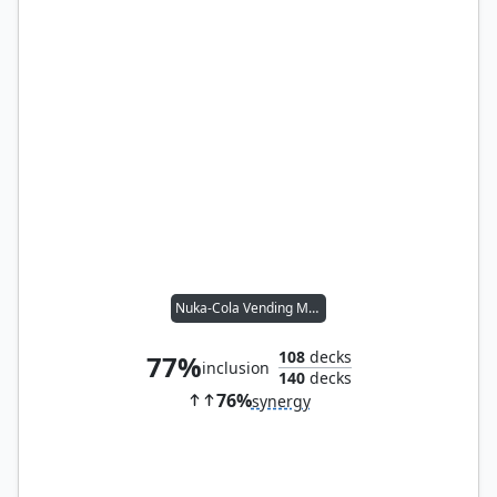
Nuka-Cola Vending Machine
108
decks
77%
inclusion
140
decks
76%
synergy