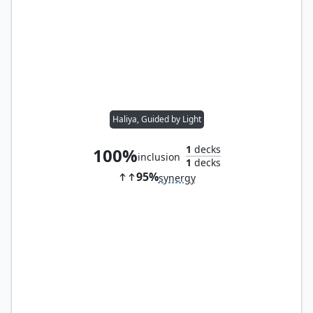
Haliya, Guided by Light
1
decks
100%
inclusion
1
decks
95%
synergy