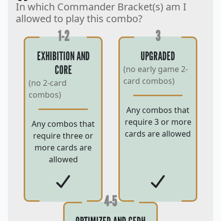
In which Commander Bracket(s) am I
allowed to play this combo?
1-2
3
EXHIBITION AND
UPGRADED
CORE
(no early game 2-
card combos)
(no 2-card
combos)
Any combos that
require 3 or more
Any combos that
cards are allowed
require three or
more cards are
allowed
4-5