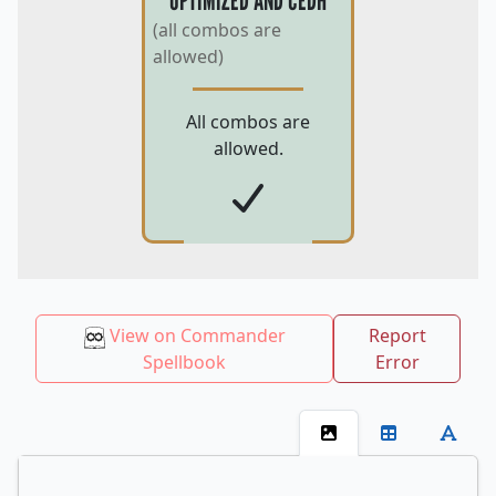
OPTIMIZED AND CEDH
(all combos are
allowed)
All combos are
allowed.
View on Commander
Report
Spellbook
Error