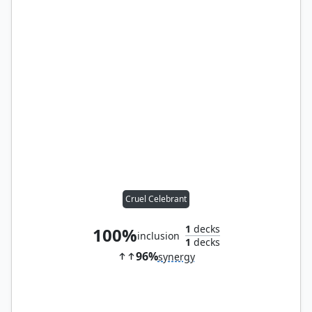
Cruel Celebrant
1
decks
100%
inclusion
1
decks
96%
synergy