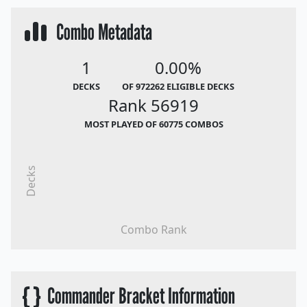
Combo Metadata
1
0.00%
DECKS
OF 972262 ELIGIBLE DECKS
Rank 56919
MOST PLAYED OF 60775 COMBOS
Decks
Combo Rank
{ }
Commander Bracket Information