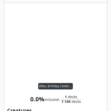
Bilbo, Birthday Celebrant
1
decks
0.0%
inclusion
7.15K
decks
Creatures