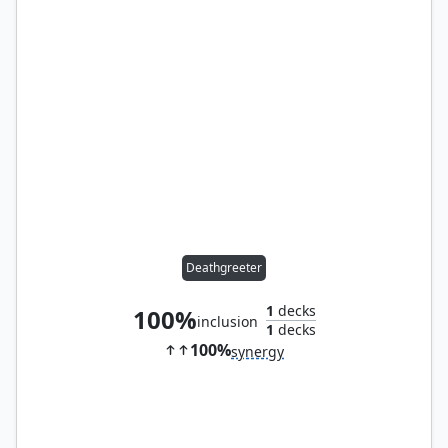
Deathgreeter
1
decks
100%
inclusion
1
decks
100%
synergy