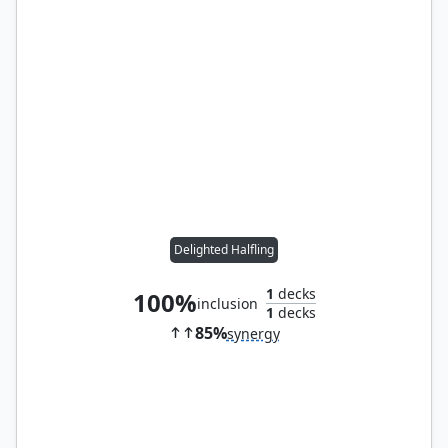
Delighted Halfling
1
decks
100%
inclusion
1
decks
85%
synergy