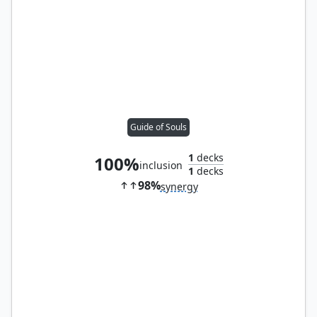
Guide of Souls
1
decks
100%
inclusion
1
decks
98%
synergy