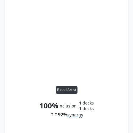
Blood Artist
1
decks
100%
inclusion
1
decks
92%
synergy