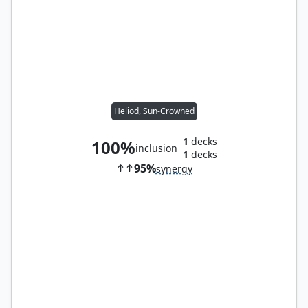
Heliod, Sun-Crowned
1
decks
100%
inclusion
1
decks
95%
synergy