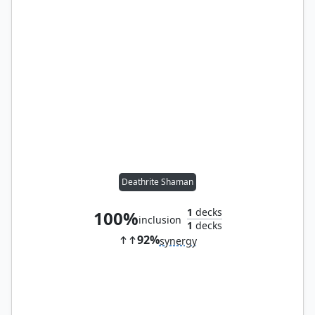
Deathrite Shaman
1
decks
100%
inclusion
1
decks
92%
synergy