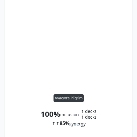
Avacyn's Pilgrim
1
decks
100%
inclusion
1
decks
85%
synergy