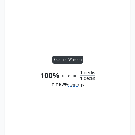
Essence Warden
1
decks
100%
inclusion
1
decks
87%
synergy