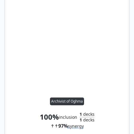
Archivist of Oghma
1
decks
100%
inclusion
1
decks
97%
synergy