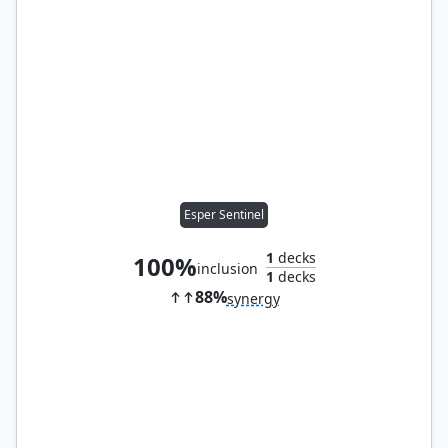
Esper Sentinel
1
decks
100%
inclusion
1
decks
88%
synergy