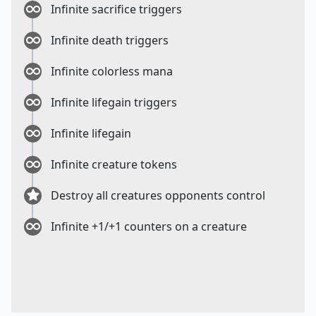
Infinite sacrifice triggers
Infinite death triggers
Infinite colorless mana
Infinite lifegain triggers
Infinite lifegain
Infinite creature tokens
Destroy all creatures opponents control
Infinite +1/+1 counters on a creature