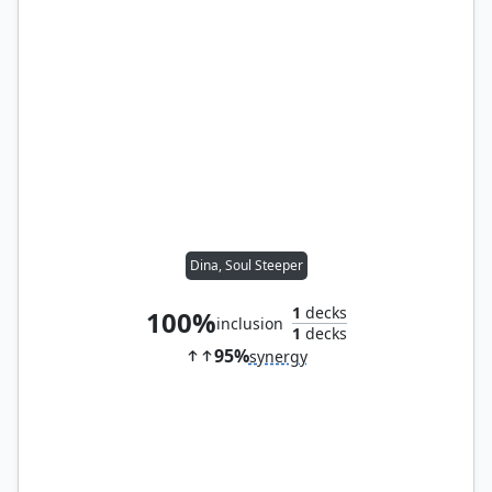
Dina, Soul Steeper
1
decks
100%
inclusion
1
decks
95%
synergy