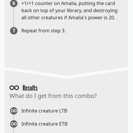
6
+1/+1 counter on Amalia, putting the card
back on top of your library, and destroying
all other creatures if Amalia's power is 20.
7
Repeat from step 3.
Results
What do I get from this combo?
Infinite creature LTB
Infinite creature ETB