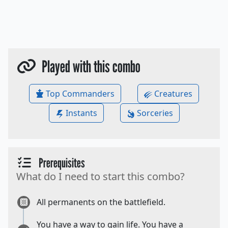
Played with this combo
Top Commanders
Creatures
Instants
Sorceries
Prerequisites
What do I need to start this combo?
All permanents on the battlefield.
You have a way to gain life. You have a