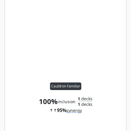
Cauldron Familiar
1
decks
100%
inclusion
1
decks
95%
synergy