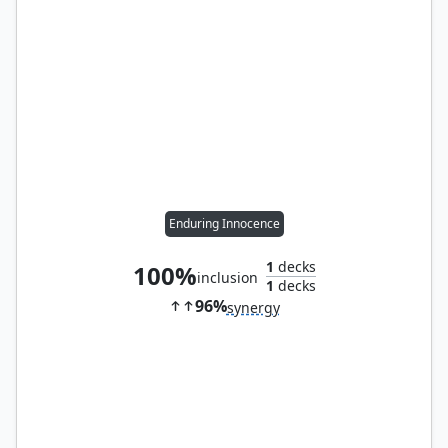
Enduring Innocence
1
decks
100%
inclusion
1
decks
96%
synergy