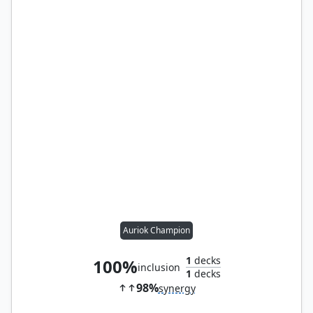
Auriok Champion
1
decks
100%
inclusion
1
decks
98%
synergy