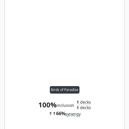
Birds of Paradise
1
decks
100%
inclusion
1
decks
66%
synergy