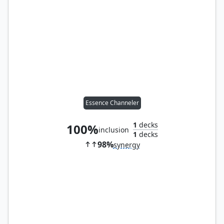
Essence Channeler
1
decks
100%
inclusion
1
decks
98%
synergy