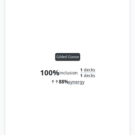
Gilded Goose
1
decks
100%
inclusion
1
decks
88%
synergy