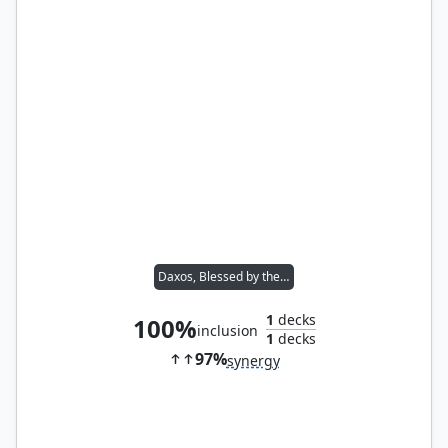
Daxos, Blessed by the Sun
1
decks
100%
inclusion
1
decks
97%
synergy