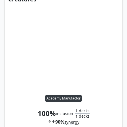
Academy Manufactor
1
decks
100%
inclusion
1
decks
90%
synergy