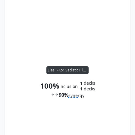
Elas il-Kor, Sadistic Pilgrim
1
decks
100%
inclusion
1
decks
90%
synergy