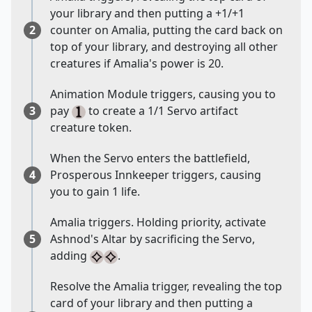
your library and then putting a +1/+1
2
counter on Amalia, putting the card back on
top of your library, and destroying all other
creatures if Amalia's power is 20.
Animation Module triggers, causing you to
3
pay
to create a 1/1 Servo artifact
creature token.
When the Servo enters the battlefield,
4
Prosperous Innkeeper triggers, causing
you to gain 1 life.
Amalia triggers. Holding priority, activate
5
Ashnod's Altar by sacrificing the Servo,
adding
.
Resolve the Amalia trigger, revealing the top
card of your library and then putting a