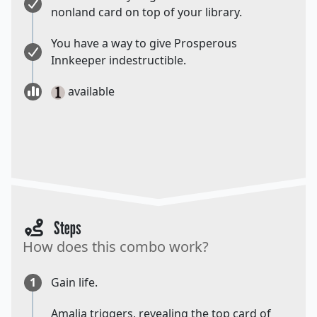
nonland card on top of your library.
You have a way to give Prosperous
Innkeeper indestructible.
available
Steps
How does this combo work?
1
Gain life.
Amalia triggers, revealing the top card of