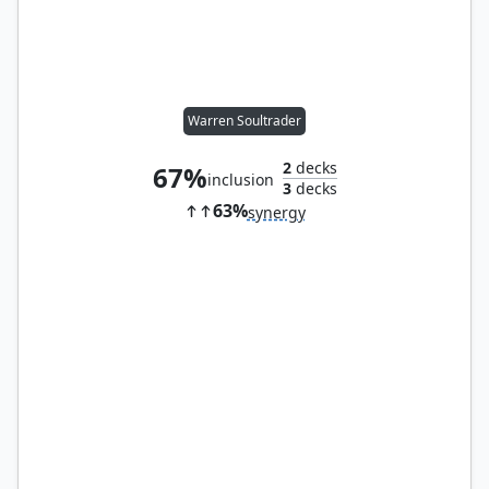
Warren Soultrader
2
decks
67%
inclusion
3
decks
63%
synergy