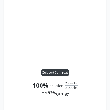
Zulaport Cutthroat
3
decks
100%
inclusion
3
decks
93%
synergy