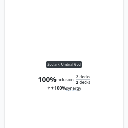
Zodiark, Umbral God
2
decks
100%
inclusion
2
decks
100%
synergy