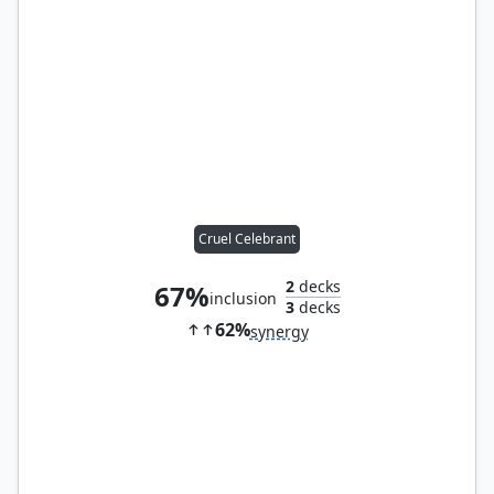
Cruel Celebrant
2
decks
67%
inclusion
3
decks
62%
synergy