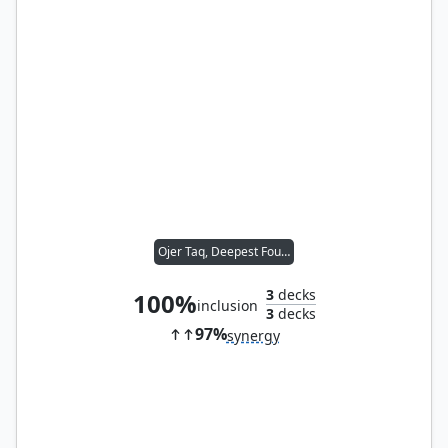
Ojer Taq, Deepest Foundation
3
decks
100%
inclusion
3
decks
97%
synergy