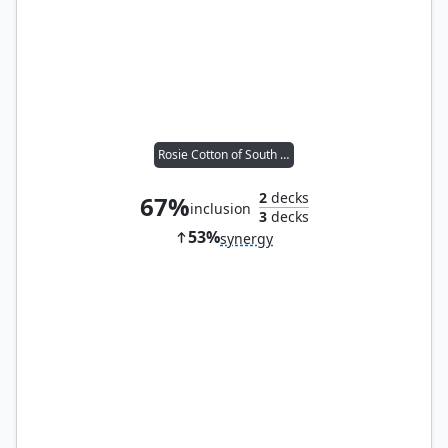
Rosie Cotton of South Lane
2
decks
67%
inclusion
3
decks
53%
synergy