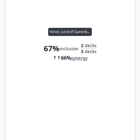
Yorvo, Lord of Garenbrig
2
decks
67%
inclusion
3
decks
66%
synergy