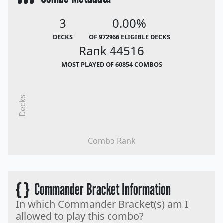
3
0.00%
DECKS
OF 972966 ELIGIBLE DECKS
Rank 44516
MOST PLAYED OF 60854 COMBOS
Decks
Combo Rank
{ }
Commander Bracket Information
In which Commander Bracket(s) am I
allowed to play this combo?