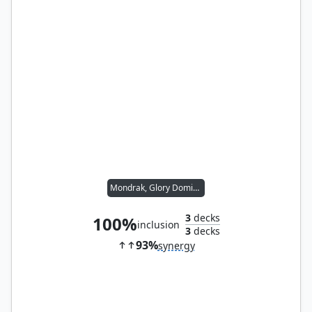
Mondrak, Glory Dominus
3
decks
100%
inclusion
3
decks
93%
synergy