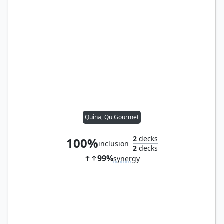
Quina, Qu Gourmet
2
decks
100%
inclusion
2
decks
99%
synergy