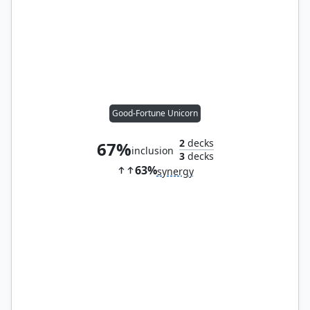
Good-Fortune Unicorn
2
decks
67%
inclusion
3
decks
63%
synergy