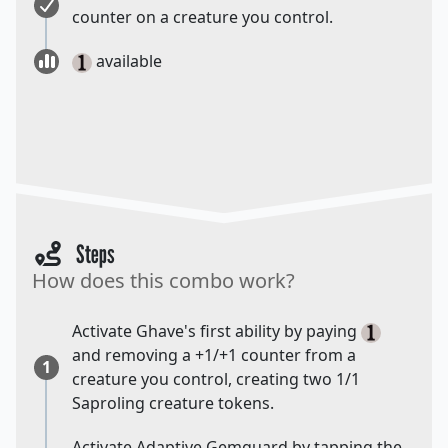
counter on a creature you control.
available
Steps
How does this combo work?
Activate Ghave's first ability by paying
and removing a +1/+1 counter from a
1
creature you control, creating two 1/1
Saproling creature tokens.
Activate Adaptive Gemguard by tapping the