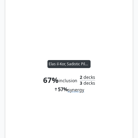
Elas il-Kor, Sadistic Pilgrim
2
decks
67%
inclusion
3
decks
57%
synergy