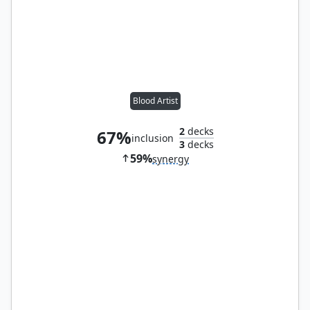
Blood Artist
2
decks
67%
inclusion
3
decks
59%
synergy