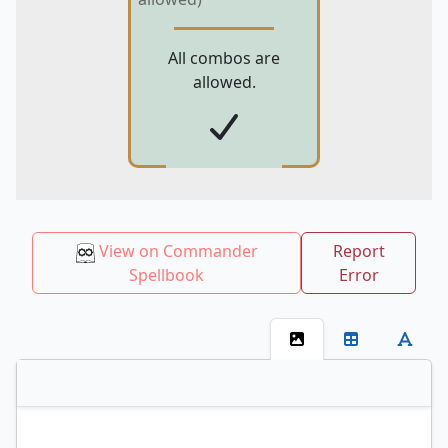
All combos are
allowed.
View on Commander
Report
Spellbook
Error