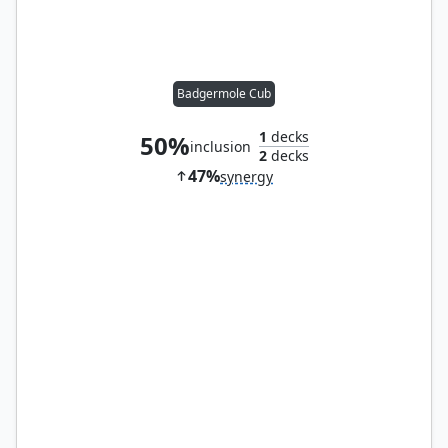
Badgermole Cub
1
decks
50%
inclusion
2
decks
47%
synergy