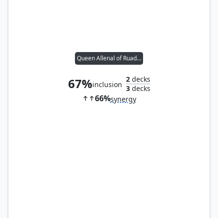
Queen Allenal of Ruadach
2
decks
67%
inclusion
3
decks
66%
synergy