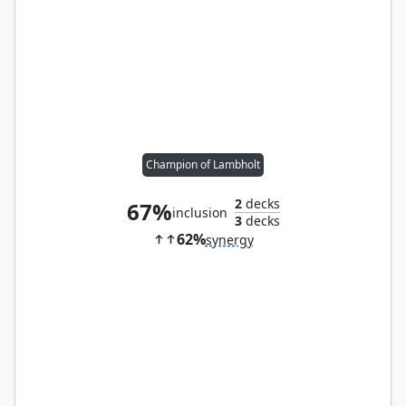
Champion of Lambholt
2
decks
67%
inclusion
3
decks
62%
synergy