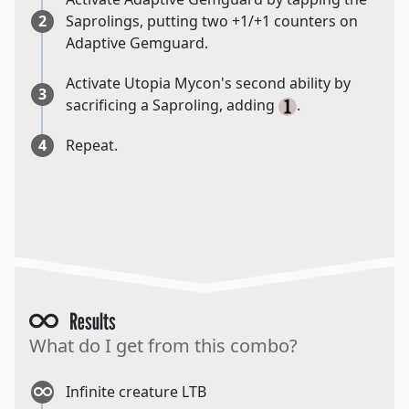
2
Saprolings, putting two +1/+1 counters on
Adaptive Gemguard.
Activate Utopia Mycon's second ability by
3
sacrificing a Saproling, adding
.
4
Repeat.
Results
What do I get from this combo?
Infinite creature LTB