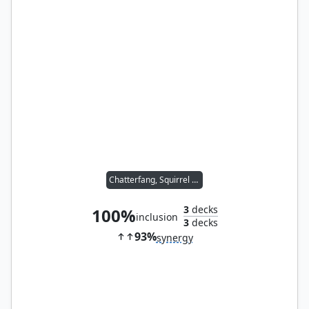
Chatterfang, Squirrel General
3
decks
100%
inclusion
3
decks
93%
synergy