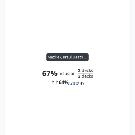
Mazirek, Kraul Death Priest
2
decks
67%
inclusion
3
decks
64%
synergy