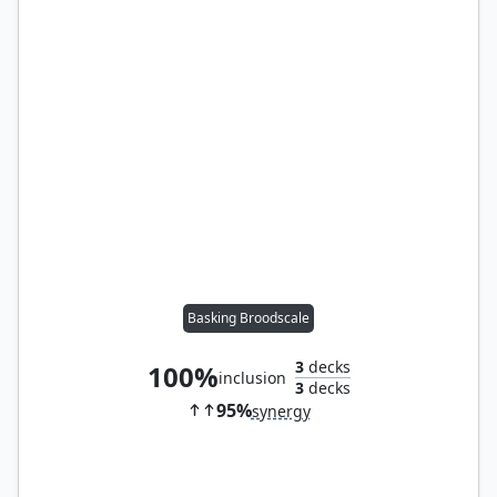
Basking Broodscale
3
decks
100%
inclusion
3
decks
95%
synergy