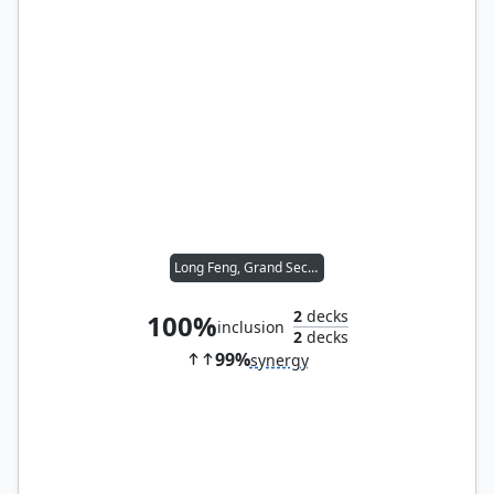
Long Feng, Grand Secretariat
2
decks
100%
inclusion
2
decks
99%
synergy