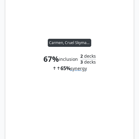
Carmen, Cruel Skymarcher
2
decks
67%
inclusion
3
decks
65%
synergy