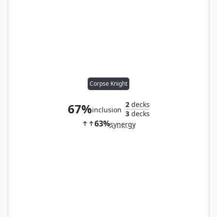
Corpse Knight
2
decks
67%
inclusion
3
decks
63%
synergy