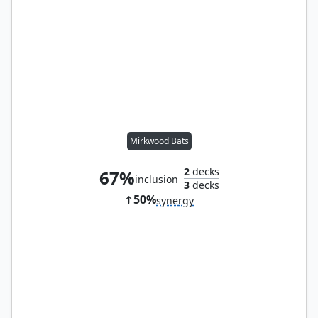
Mirkwood Bats
2
decks
67%
inclusion
3
decks
50%
synergy