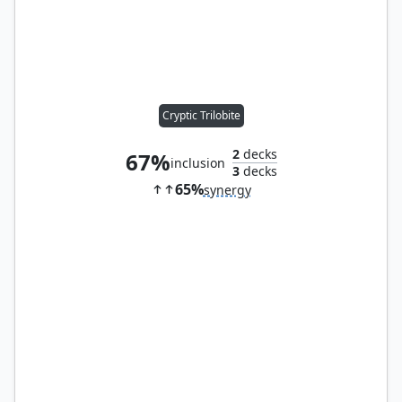
Cryptic Trilobite
2
decks
67%
inclusion
3
decks
65%
synergy