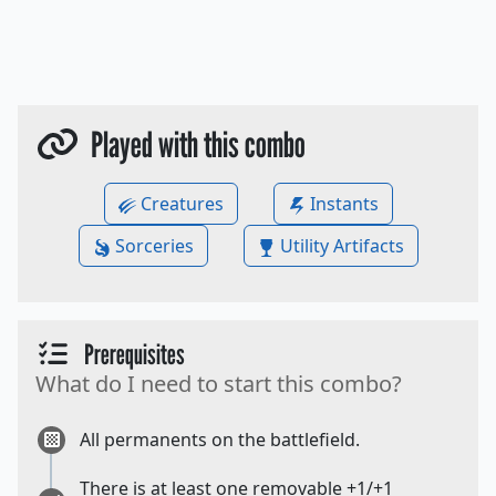
Played with this combo
Creatures
Instants
Sorceries
Utility Artifacts
Prerequisites
What do I need to start this combo?
All permanents on the battlefield.
There is at least one removable +1/+1