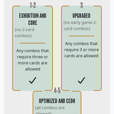
1-2
3
EXHIBITION AND
UPGRADED
CORE
(no early game 2-
card combos)
(no 2-card
combos)
Any combos that
require 3 or more
Any combos that
cards are allowed
require three or
more cards are
allowed
4-5
OPTIMIZED AND CEDH
(all combos are
allowed)