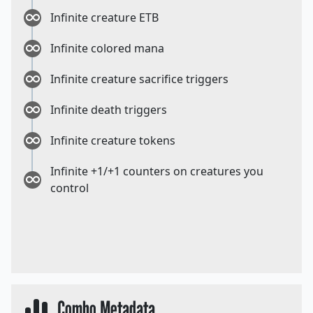
Infinite creature ETB
Infinite colored mana
Infinite creature sacrifice triggers
Infinite death triggers
Infinite creature tokens
Infinite +1/+1 counters on creatures you
control
Combo Metadata