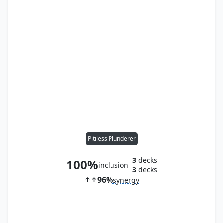
Pitiless Plunderer
3
decks
100%
inclusion
3
decks
96%
synergy