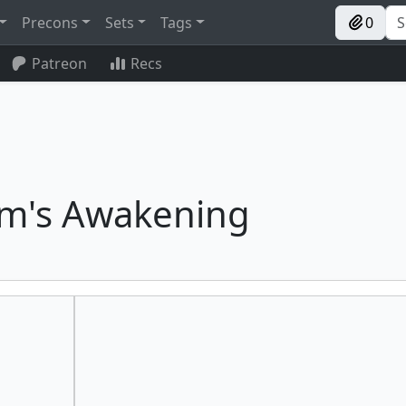
Precons
Sets
Tags
0
Patreon
Recs
m's Awakening
Ashnod's Altar
Dockside Extortionist
Agadeem's Awakening
Ardent Elementalist