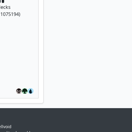
ecks
f
1075194
)
llvoid