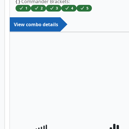
{ }
Commander Brackets:
1
2
3
4
5
View combo details
Ashnod's Altar
Priest of Gix