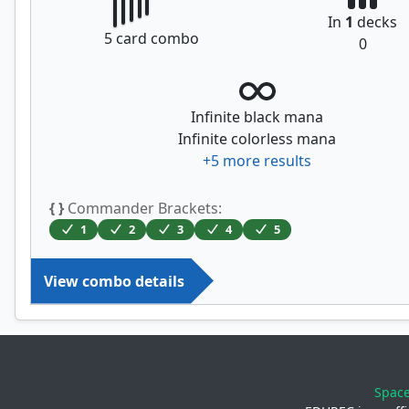
In
1
decks
5
card combo
0
Infinite black mana
Infinite colorless mana
+
5
more results
{ }
Commander Brackets:
1
2
3
4
5
View combo details
Spac