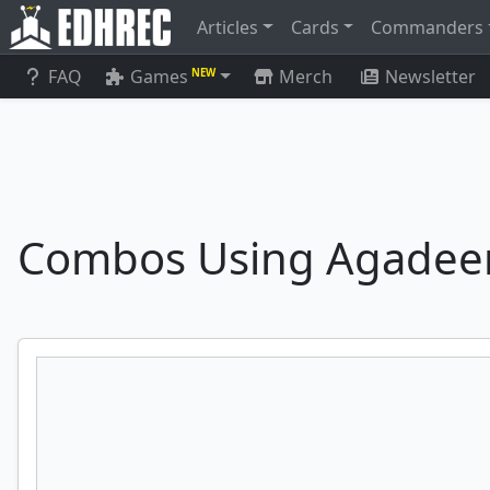
Articles
Cards
Commanders
FAQ
Games
Merch
Newsletter
NEW
Combos Using Agadee
Dockside Extortionist
Archaeomancer