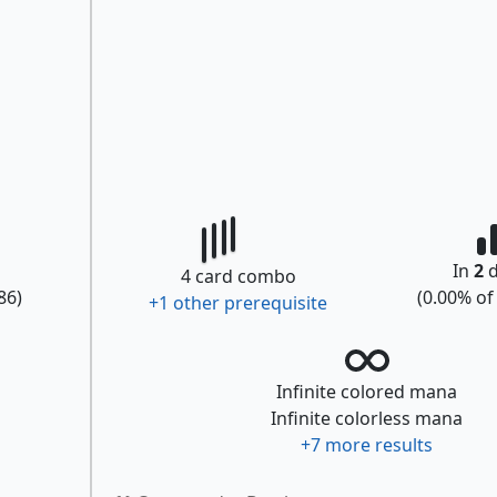
In
2
d
4
card combo
86
)
(
0.00
% o
+
1
other prerequisite
Infinite colored mana
Infinite colorless mana
+
7
more results