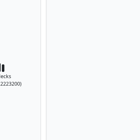
ecks
f
2223200
)