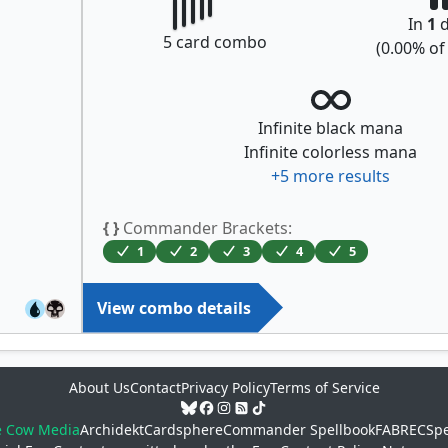
In
1
d
5
card combo
(
0.00
% o
Infinite black mana
Infinite colorless mana
+
5
more results
{ }
Commander Brackets:
1
2
3
4
5
View combo details
About Us
Contact
Privacy Policy
Terms of Service
e Cow Media
Archidekt
Cardsphere
Commander Spellbook
FABREC
Spe