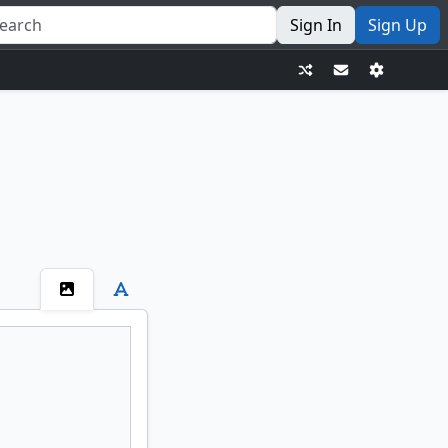
Sign In
Sign Up
Ashnod's Altar
Agadeem's Awakening