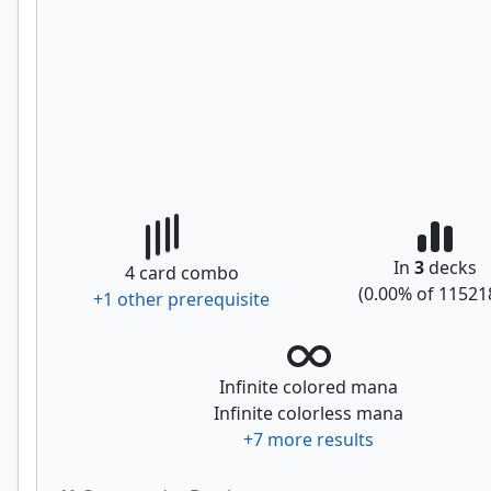
In
3
decks
4
card combo
(
0.00
% of
11521
+
1
other prerequisite
Infinite colored mana
Infinite colorless mana
+
7
more results