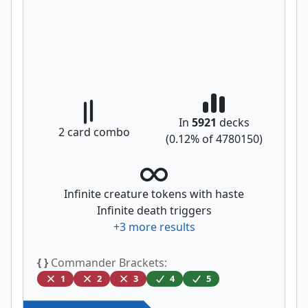
In
5921
decks
2
card combo
(
0.12
% of
4780150
)
Infinite creature tokens with haste
Infinite death triggers
+
3
more results
{ }
Commander Brackets:
1
2
3
4
5