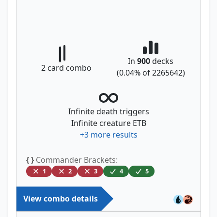
In
900
decks
2
card combo
(
0.04
% of
2265642
)
Infinite death triggers
Infinite creature ETB
+
3
more results
{ }
Commander Brackets:
1
2
3
4
5
View combo details