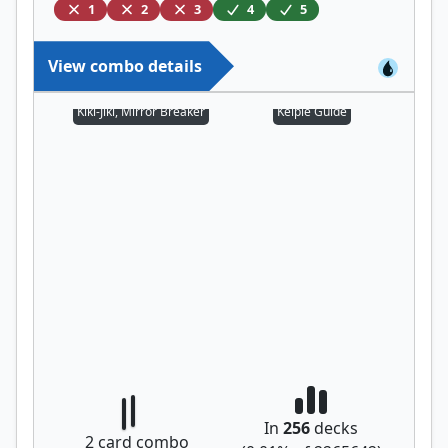
1
2
3
4
5
View combo details
Kiki-Jiki, Mirror Breaker
Kelpie Guide
In
256
decks
2
card combo