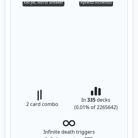
Kiki-Jiki, Mirror Breaker
Aphetto Alchemist
In
335
decks
2
card combo
(
0.01
% of
2265642
)
Infinite death triggers