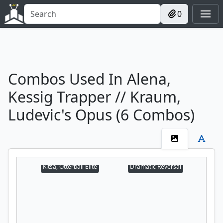
0
Combos Used In Alena,
Kessig Trapper // Kraum,
Ludevic's Opus (6 Combos)
Kitsa, Otterball Elite
Dramatic Reversal