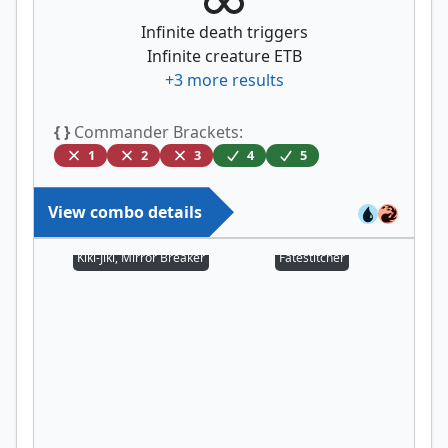
Infinite death triggers
Infinite creature ETB
+
3
more results
{ }
Commander Brackets:
1
2
3
4
5
View combo details
Kiki-Jiki, Mirror Breaker
Fatestitcher