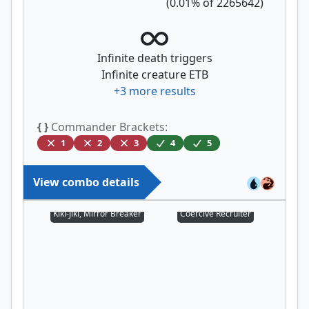
(
0.01
% of
2265642
)
Infinite death triggers
Infinite creature ETB
+
3
more results
{ }
Commander Brackets:
1
2
3
4
5
View combo details
Kiki-Jiki, Mirror Breaker
Coercive Recruiter