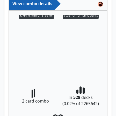
View combo details
Kiki-Jiki, Mirror Breaker
Vizier of Tumbling Sands
In
528
decks
2
card combo
(
0.02
% of
2265642
)