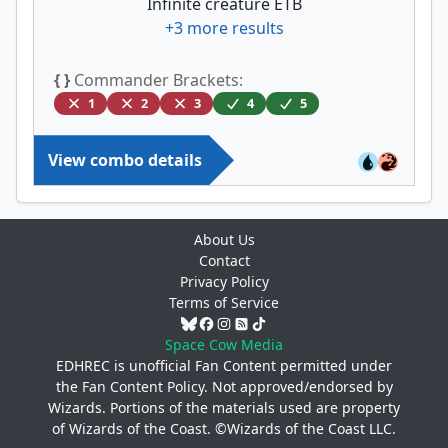
Infinite creature ETB
+
3
more results
{ }
Commander Brackets:
1
2
3
4
5
View combo details
About Us
Contact
Privacy Policy
Terms of Service
Space Cow Media
EDHREC is unofficial Fan Content permitted under
the
Fan Content Policy
. Not approved/endorsed by
Wizards. Portions of the materials used are property
of Wizards of the Coast. ©Wizards of the Coast LLC.