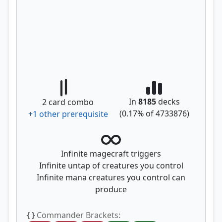
In
8185
decks
2
card combo
(
0.17
% of
4733876
)
+
1
other prerequisite
Infinite magecraft triggers
Infinite untap of creatures you control
Infinite mana creatures you control can
produce
{ }
Commander Brackets: