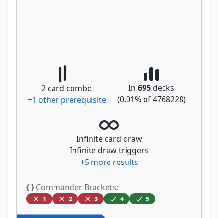
In
695
decks
2
card combo
(
0.01
% of
4768228
)
+
1
other prerequisite
Infinite card draw
Infinite draw triggers
+
5
more results
{ }
Commander Brackets:
1
2
3
4
5