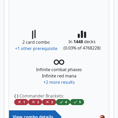
In
1448
decks
2
card combo
(
0.03
% of
4768228
)
+
1
other prerequisite
Infinite combat phases
Infinite red mana
+
2
more results
{ }
Commander Brackets:
1
2
3
4
5
View combo details