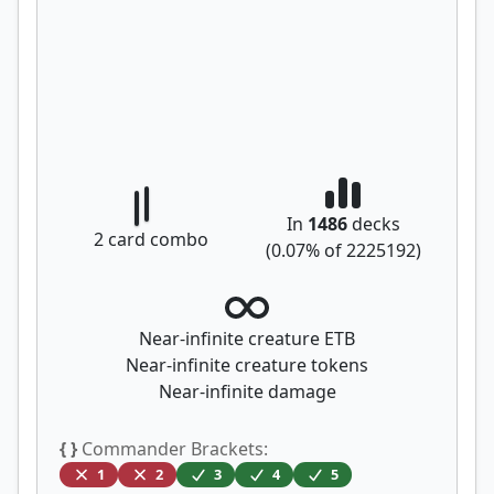
In
1486
decks
2
card combo
(
0.07
% of
2225192
)
Near-infinite creature ETB
Near-infinite creature tokens
Near-infinite damage
{ }
Commander Brackets:
1
2
3
4
5