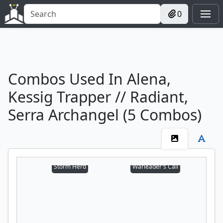
0
Combos Used In Alena,
Kessig Trapper // Radiant,
Serra Archangel (5 Combos)
Storm Herd
Warleader's Call