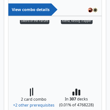
View combo details
Sword of the Paruns
Alena, Kessig Trapper
In
307
decks
2
card combo
(
0.01
% of
4768228
)
+
2
other prerequisite
s