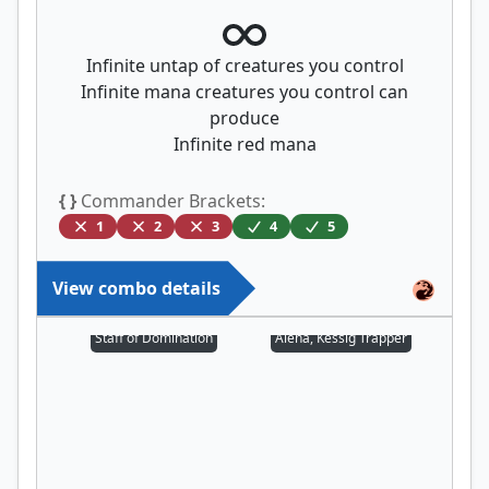
Infinite untap of creatures you control
Infinite mana creatures you control can
produce
Infinite red mana
{ }
Commander Brackets:
1
2
3
4
5
View combo details
Staff of Domination
Alena, Kessig Trapper