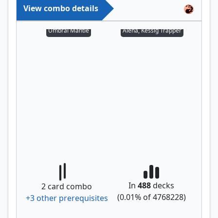
View combo details
Umbral Mantle
Alena, Kessig Trapper
In
488
decks
2
card combo
(
0.01
% of
4768228
)
+
3
other prerequisite
s