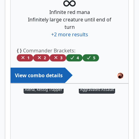
Infinite red mana
Infinitely large creature until end of
turn
+
2
more results
{ }
Commander Brackets:
1
2
3
4
5
View combo details
Alena, Kessig Trapper
Aggravated Assault