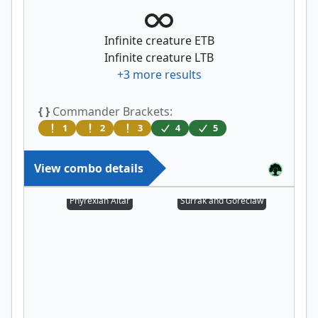
Infinite creature ETB
Infinite creature LTB
+
3
more results
{ }
Commander Brackets:
1
2
3
4
5
View combo details
Phyrexian Altar
Surrak and Goreclaw