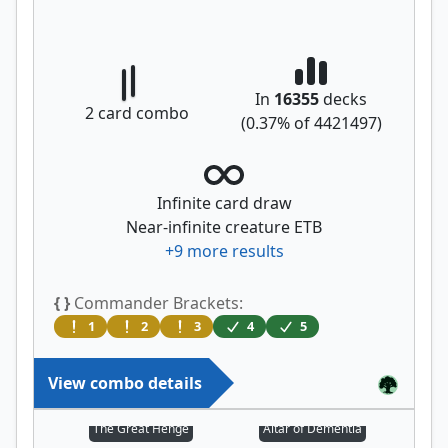
In
16355
decks
2
card combo
(
0.37
% of
4421497
)
Infinite card draw
Near-infinite creature ETB
+
9
more results
{ }
Commander Brackets:
1
2
3
4
5
View combo details
The Great Henge
Altar of Dementia