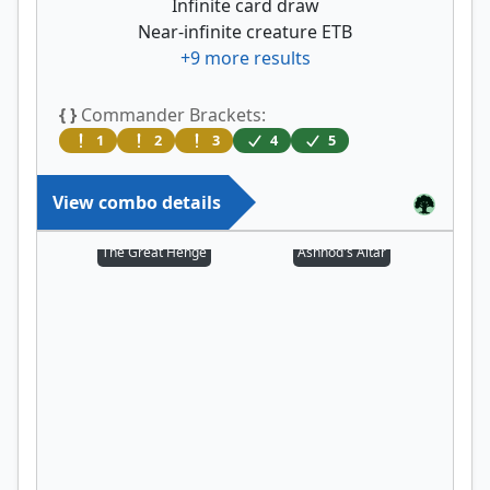
Infinite card draw
Near-infinite creature ETB
+
9
more results
{ }
Commander Brackets:
1
2
3
4
5
View combo details
The Great Henge
Ashnod's Altar