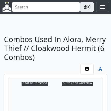
0
Combos Used In Alora, Merry
Thief // Cloakwood Hermit (6
Combos)
Altar of Dementia
Surrak and Goreclaw