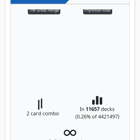
The Great Henge
Phyrexian Altar
In
11657
decks
2
card combo
(
0.26
% of
4421497
)