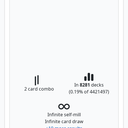
In
8281
decks
2
card combo
(
0.19
% of
4421497
)
Infinite self-mill
Infinite card draw