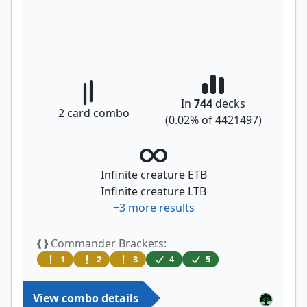
In
744
decks
2
card combo
(
0.02
% of
4421497
)
Infinite creature ETB
Infinite creature LTB
+
3
more results
{ }
Commander Brackets:
1
2
3
4
5
View combo details