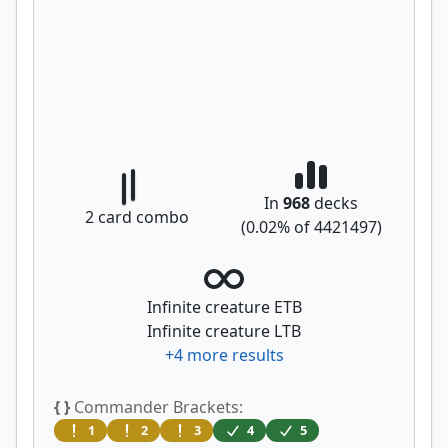
In
968
decks
2
card combo
(
0.02
% of
4421497
)
Infinite creature ETB
Infinite creature LTB
+
4
more results
{ }
Commander Brackets:
1
2
3
4
5