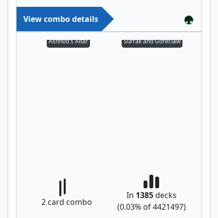
View combo details
Ashnod's Altar
Surrak and Goreclaw
In
1385
decks
2
card combo
(
0.03
% of
4421497
)