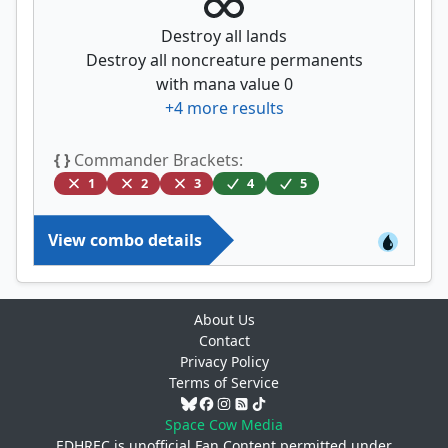
Destroy all lands
Destroy all noncreature permanents
with mana value 0
+
4
more results
{ }
Commander Brackets:
1
2
3
4
5
View combo details
About Us
Contact
Privacy Policy
Terms of Service
Space Cow Media
EDHREC is unofficial Fan Content permitted under