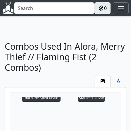
0
Combos Used In Alora, Merry
Thief // Flaming Fist (2
Combos)
Touch the Spirit Realm
Starfield of Nyx