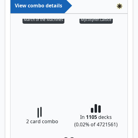
View combo details
March of the Machines
Mycosynth Lattice
In
1105
decks
2
card combo
(
0.02
% of
4721561
)