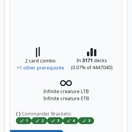
In
3171
decks
2
card combo
(
0.07
% of
4447040
)
+
1
other prerequisite
Infinite creature LTB
Infinite creature ETB
{ }
Commander Brackets:
1
2
3
4
5