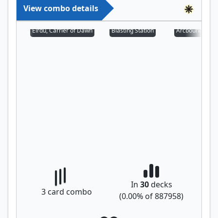
View combo details
Eirdu, Carrier of Dawn
Blasting Station
Arcbound Prot
In
30
decks
3
card combo
(
0.00
% of
887958
)