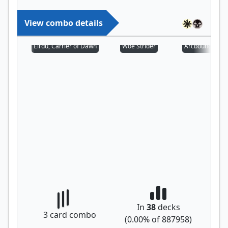
View combo details
Eirdu, Carrier of Dawn
Woe Strider
Arcbound Prot
In
38
decks
3
card combo
(
0.00
% of
887958
)