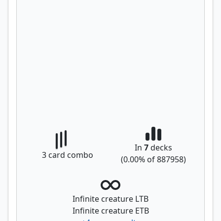
In
7
decks
3
card combo
(
0.00
% of
887958
)
Infinite creature LTB
Infinite creature ETB