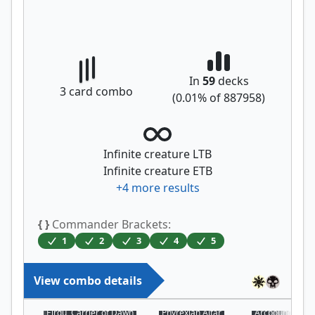
In
59
decks
3
card combo
(
0.01
% of
887958
)
Infinite creature LTB
Infinite creature ETB
+
4
more results
{ }
Commander Brackets:
1
2
3
4
5
View combo details
Eirdu, Carrier of Dawn
Phyrexian Altar
Arcbound Prot