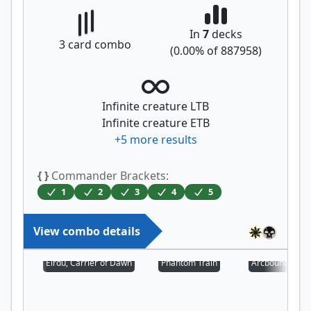
In
7
decks
3
card combo
(
0.00
% of
887958
)
Infinite creature LTB
Infinite creature ETB
+
5
more results
{ }
Commander Brackets:
1
2
3
4
5
View combo details
Eirdu, Carrier of Dawn
Phantom Train
Arcbound Prot