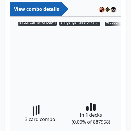
View combo details
Eirdu, Carrier of Dawn
Shilgengar, Sire of Famine
Arcbound Prot
In
1
decks
3
card combo
(
0.00
% of
887958
)