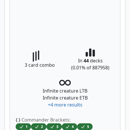
In
44
decks
3
card combo
(
0.01
% of
887958
)
Infinite creature LTB
Infinite creature ETB
+
4
more results
{ }
Commander Brackets:
1
2
3
4
5