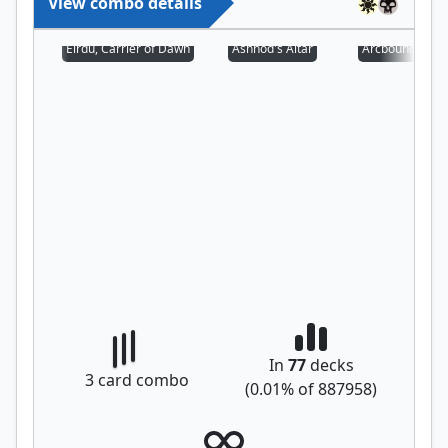
View combo details
Eirdu, Carrier of Dawn
Ashnod's Altar
Arcbound Prot
In
77
decks
3
card combo
(
0.01
% of
887958
)