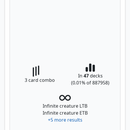
In
47
decks
3
card combo
(
0.01
% of
887958
)
Infinite creature LTB
Infinite creature ETB
+
5
more results