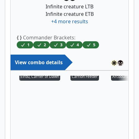
Infinite creature LTB
Infinite creature ETB
+
4
more results
{ }
Commander Brackets:
1
2
3
4
5
View combo details
Eirdu, Carrier of Dawn
Carrion Feeder
Arcbound Prot