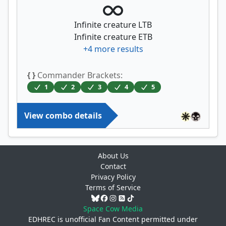
Infinite creature LTB
Infinite creature ETB
+
4
more results
{ }
Commander Brackets:
1
2
3
4
5
View combo details
About Us
Contact
Privacy Policy
Terms of Service
Space Cow Media
EDHREC is unofficial Fan Content permitted under