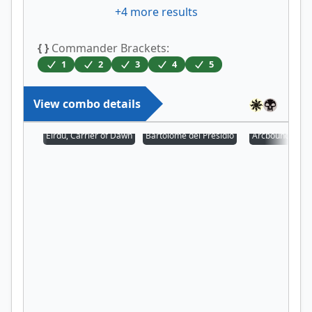
+
4
more results
{ }
Commander Brackets:
1
2
3
4
5
View combo details
Eirdu, Carrier of Dawn
Bartolomé del Presidio
Arcbound Prot