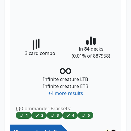
In
84
decks
3
card combo
(
0.01
% of
887958
)
Infinite creature LTB
Infinite creature ETB
+
4
more results
{ }
Commander Brackets:
1
2
3
4
5