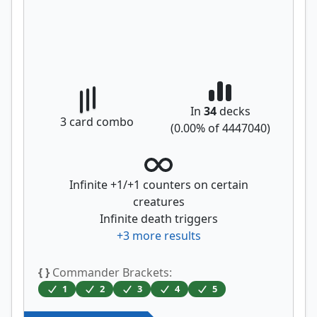
In
34
decks
3
card combo
(
0.00
% of
4447040
)
Infinite +1/+1 counters on certain
creatures
Infinite death triggers
+
3
more results
{ }
Commander Brackets:
1
2
3
4
5