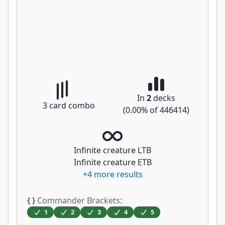
In
2
decks
3
card combo
(
0.00
% of
446414
)
Infinite creature LTB
Infinite creature ETB
+
4
more results
{ }
Commander Brackets:
1
2
3
4
5