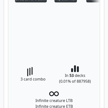
In
53
decks
3
card combo
(
0.01
% of
887958
)
Infinite creature LTB
Infinite creature ETB