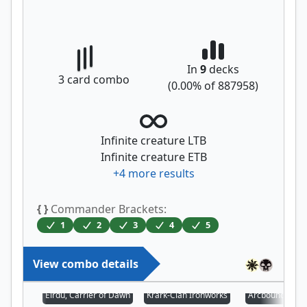
In
9
decks
3
card combo
(
0.00
% of
887958
)
Infinite creature LTB
Infinite creature ETB
+
4
more results
{ }
Commander Brackets:
1
2
3
4
5
View combo details
Eirdu, Carrier of Dawn
Krark-Clan Ironworks
Arcbound Prot