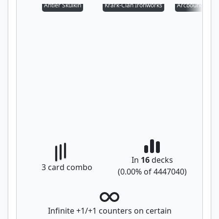
Antler Skulkin
Krark-Clan Ironworks
Arcbound Prot
In
16
decks
3
card combo
(
0.00
% of
4447040
)
Infinite +1/+1 counters on certain