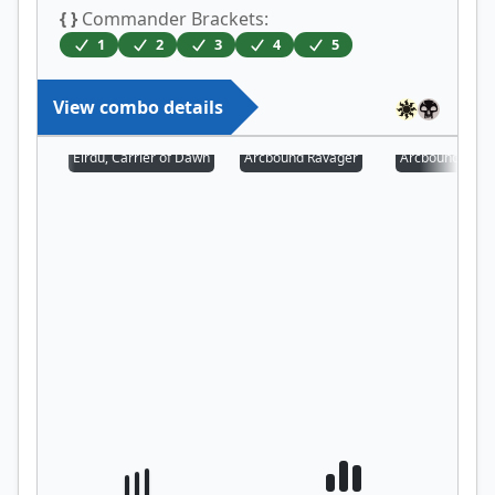
{ }
Commander Brackets:
1
2
3
4
5
View combo details
Eirdu, Carrier of Dawn
Arcbound Ravager
Arcbound Prot