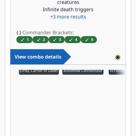
creatures
Infinite death triggers
+
3
more results
{ }
Commander Brackets:
1
2
3
4
5
View combo details
Eirdu, Carrier of Dawn
Bloodflow Connoisseur
Arcbound Prot