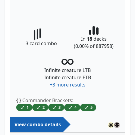
In
18
decks
3
card combo
(
0.00
% of
887958
)
Infinite creature LTB
Infinite creature ETB
+
3
more results
{ }
Commander Brackets:
1
2
3
4
5
View combo details