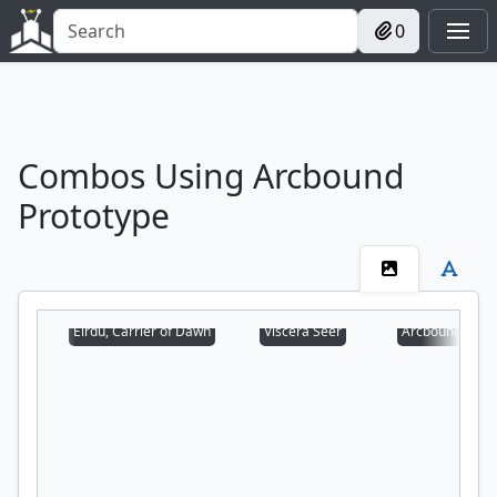
0
Combos Using Arcbound
Prototype
Eirdu, Carrier of Dawn
Viscera Seer
Arcbound Prot