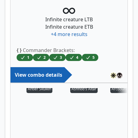
Infinite creature LTB
Infinite creature ETB
+
4
more results
{ }
Commander Brackets:
1
2
3
4
5
View combo details
Antler Skulkin
Ashnod's Altar
Arcbound Prot