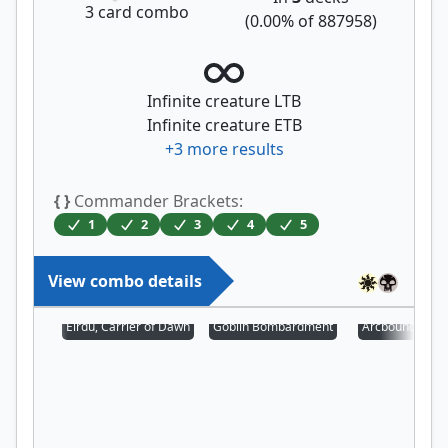
3
card combo
(
0.00
% of
887958
)
Infinite creature LTB
Infinite creature ETB
+
3
more results
{ }
Commander Brackets:
1
2
3
4
5
View combo details
Eirdu, Carrier of Dawn
Goblin Bombardment
Arcbound Prot