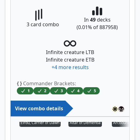
In
49
decks
3
card combo
(
0.01
% of
887958
)
Infinite creature LTB
Infinite creature ETB
+
4
more results
{ }
Commander Brackets:
1
2
3
4
5
View combo details
Eirdu, Carrier of Dawn
Altar of Dementia
Arcbound Prot