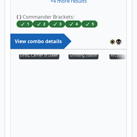
+
4
more results
{ }
Commander Brackets:
1
2
3
4
5
View combo details
Eirdu, Carrier of Dawn
Grinding Station
Arcbound Prot