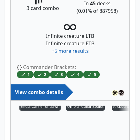
In
45
decks
3
card combo
(
0.01
% of
887958
)
Infinite creature LTB
Infinite creature ETB
+
5
more results
{ }
Commander Brackets:
1
2
3
4
5
View combo details
Eirdu, Carrier of Dawn
Umbral Collar Zealot
Arcbound Prot