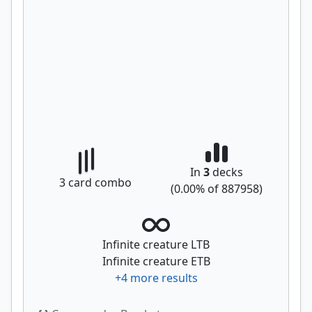
In
3
decks
3
card combo
(
0.00
% of
887958
)
Infinite creature LTB
Infinite creature ETB
+
4
more results