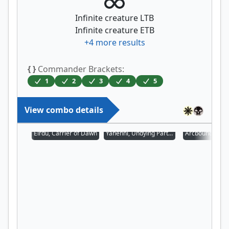
Infinite creature LTB
Infinite creature ETB
+
4
more results
{ }
Commander Brackets:
1
2
3
4
5
View combo details
Eirdu, Carrier of Dawn
Yahenni, Undying Partisan
Arcbound Prot