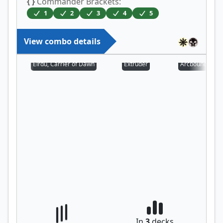
{ }
Commander Brackets:
1
2
3
4
5
View combo details
Eirdu, Carrier of Dawn
Extruder
Arcbound Prot
In
3
decks