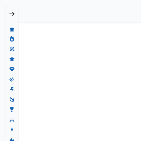
Niko, Light of Hope