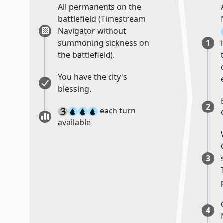
All permanents on the
battlefield (Timestream
Navigator without
summoning sickness on
1
the battlefield).
You have the city's
blessing.
2
each turn
available
3
4