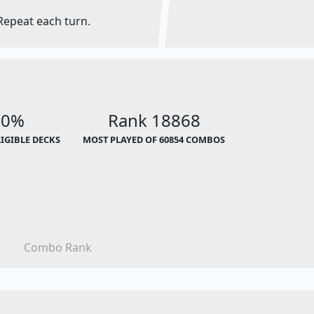
Repeat each turn.
00%
Rank 18868
LIGIBLE DECKS
MOST PLAYED OF 60854 COMBOS
Combo Rank