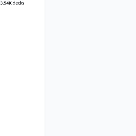
3.54K
decks