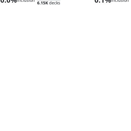
inclusion
inclusion
6.15K
decks