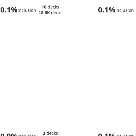
10
decks
0.1%
0.1%
inclusion
inclusion
18.6K
decks
Aang, at the Crossroads
2
decks
0.0%
0.1%