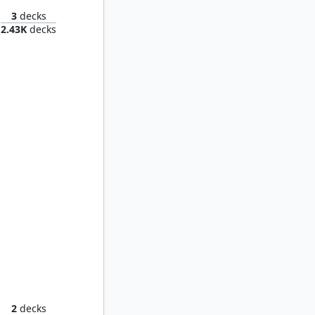
3
decks
2.43K
decks
Shiko, Paragon of the Way
2
decks