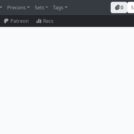
Precons
Sets
Tags
0
Patreon
Recs
Recruiter of the Guard
Soulherder