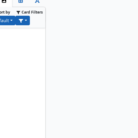
ort by
Card Filters
fault
Ephara, God of the Polis