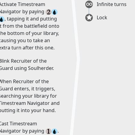
Activate Timestream
Infinite turns
Navigator by paying
Lock
, tapping it and putting
it from the battlefield onto
the bottom of your library,
causing you to take an
extra turn after this one.
Blink Recruiter of the
Guard using Soulherder.
When Recruiter of the
Guard enters, it triggers,
searching your library for
Timestream Navigator and
putting it into your hand.
Cast Timestream
Navigator by paying
.