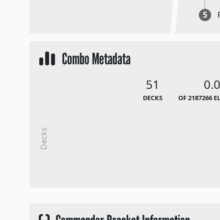
5
Combo Metadata
51
0.
DECKS
OF 2187266 E
Decks