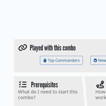
Played with this combo
Top Commanders
New
Prerequisites
What do I need to start this
How 
combo?
work