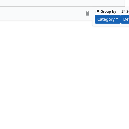
Group by
S
Category
De
Zinnia, Valley's Voice