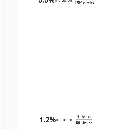
inclusion
15K
decks
Ishai, Ojutai Dragonspeaker // Yoshimaru, Ever Faithful
1
decks
1.2%
inclusion
86
decks