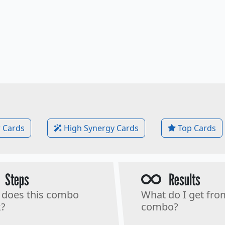
 Cards
High Synergy Cards
Top Cards
Steps
Results
does this combo
What do I get fro
?
combo?