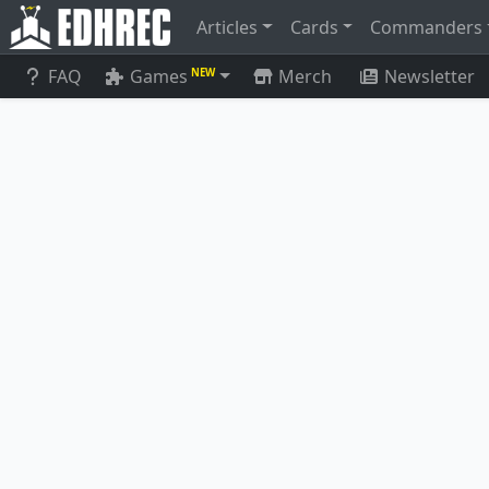
Articles
Cards
Commanders
FAQ
Games
Merch
Newsletter
NEW
Timestream Navigator