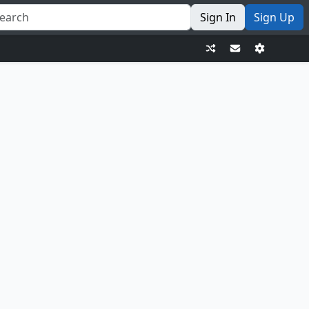
Sign In
Sign Up