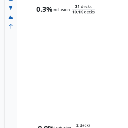
31
decks
0.3%
inclusion
10.1K
decks
Satya, Aetherflux Genius
2
decks
0.0%