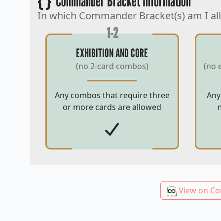
{ }
Commander Bracket Information
In which Commander Bracket(s) am I al
1-2
EXHIBITION AND CORE
(no 2-card combos)
(no 
Any combos that require three
Any
or more cards are allowed
View on Co