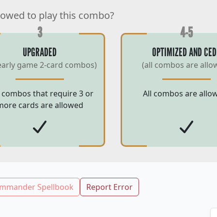
lowed to play this combo?
3
4-5
UPGRADED
OPTIMIZED AND CED
early game 2-card combos)
(all combos are allo
 combos that require 3 or
All combos are allo
more cards are allowed
mmander Spellbook
Report Error