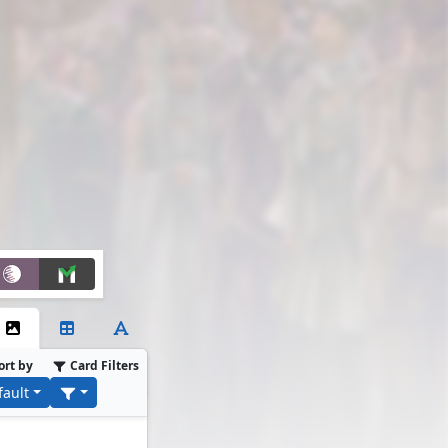
ort by
Card Filters
fault