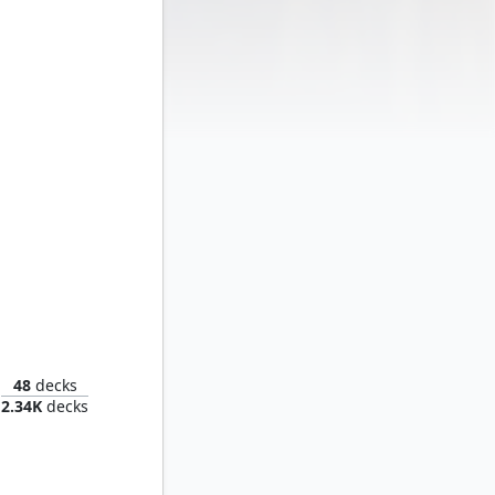
d Titan
48
decks
2.34K
decks