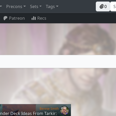
Precons
Sets
Tags
0
Patreon
Recs
Bennie Smith
der Deck Ideas From Tarkir: