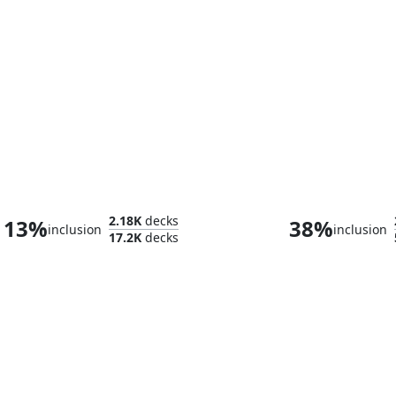
Atraxa, Grand Unifier
Mister Nega
2.18K
decks
13%
38%
inclusion
inclusion
17.2K
decks