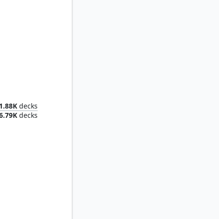
Aminatou, the Fateshifter
1.88K
decks
6.79K
decks