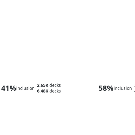
Delney, Streetwise Lookout
2.65K
decks
41%
58%
inclusion
inclusion
6.48K
decks