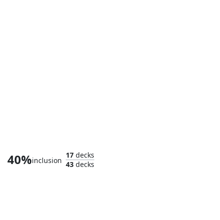
Captain Marvel, Shooting Star
17
decks
40%
inclusion
43
decks