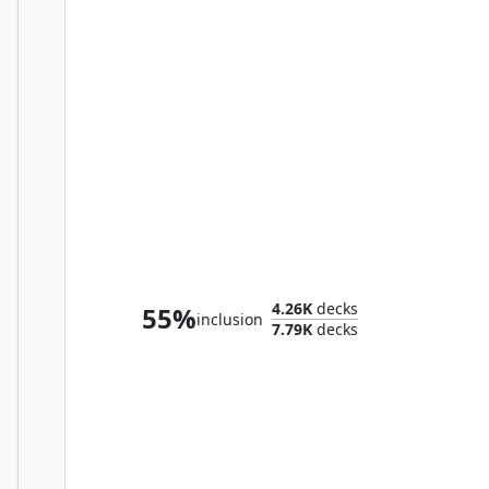
Elesh Norn, Mother of Machines
4.26K
decks
55%
inclusion
7.79K
decks