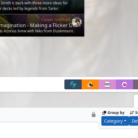
Smith is back with three more ideas for
decks led by legends from Tarkir:
Cooper Gottfried
magination - Making a Flicker Deck
 this Azorius brew with Niko from Duskmourn.
Group by
S
Category
De