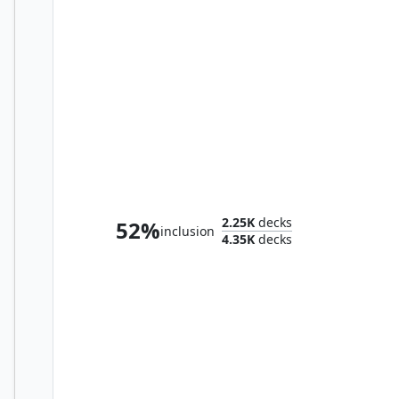
Abdel Adrian, Gorion's Ward // Candlekeep Sage
2.25K
decks
52%
inclusion
4.35K
decks