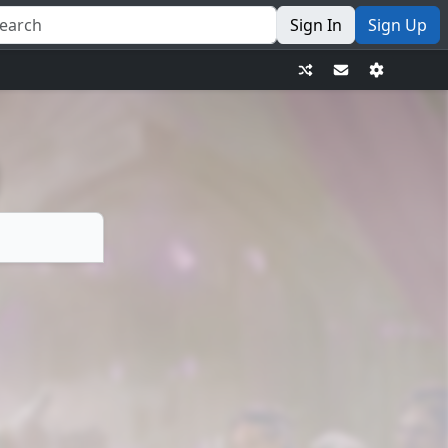
Sign In
Sign Up