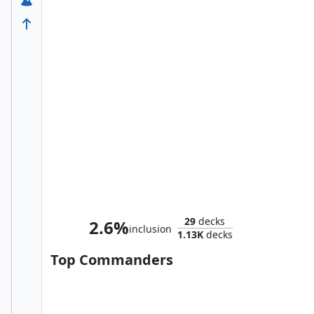
The Mighty Thor, Jane Foster
29
decks
2.6%
inclusion
1.13K
decks
Top Commanders