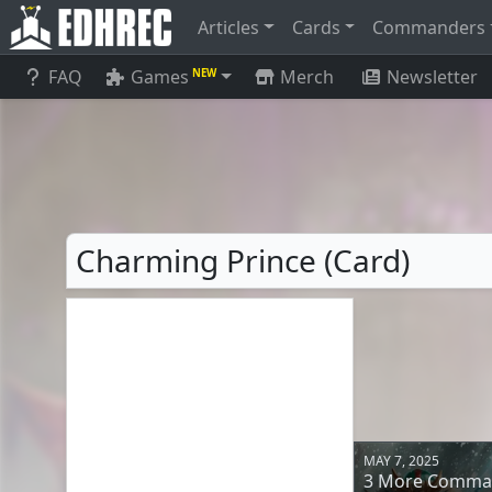
Articles
Cards
Commanders
FAQ
Games
Merch
Newsletter
NEW
Charming Prince (Card)
MAY 7, 2025
3 More Comman