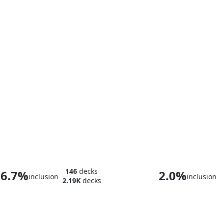
Whtz, the Bibliophile
Thanos, the Ma
146
decks
6.7%
2.0%
inclusion
inclusion
2.19K
decks