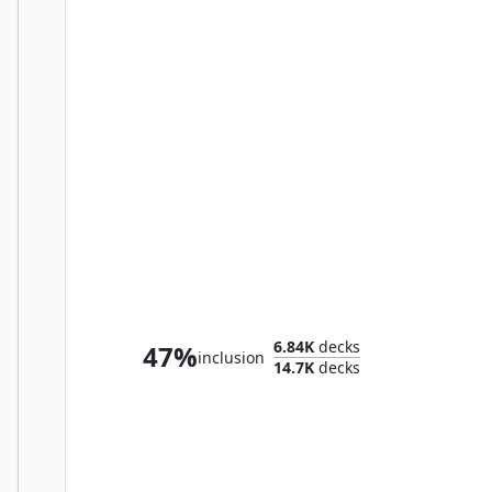
Brago, King Eternal
6.84K
decks
47%
inclusion
14.7K
decks