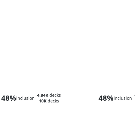
Ketramose, the New Dawn
Niko, Light o
4.84K
decks
48%
48%
inclusion
inclusion
10K
decks