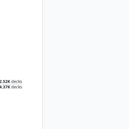
Phelia, Exuberant Shepherd
2.52K
decks
4.37K
decks