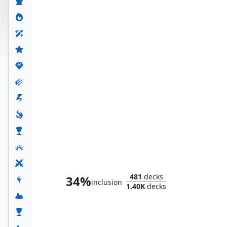
The Sentry, Golden Guardian
481
decks
34%
inclusion
1.40K
decks