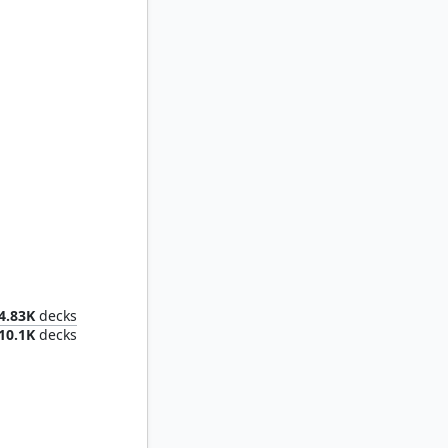
f Hope
4.83K
decks
10.1K
decks