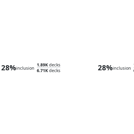
Duskana, the Rage Mother
1.89K
decks
28%
28%
inclusion
inclusion
6.71K
decks