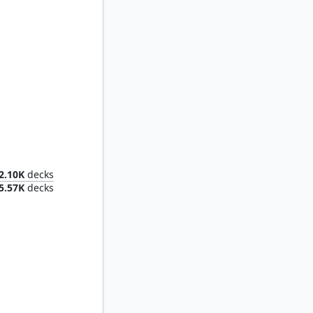
tive
2.10K
decks
5.57K
decks