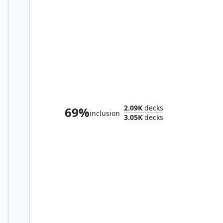
Preston, the Vanisher
2.09K
decks
69%
inclusion
3.05K
decks