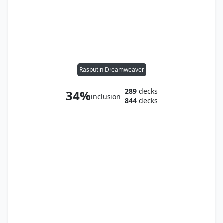
Rasputin Dreamweaver
289
decks
34%
inclusion
844
decks