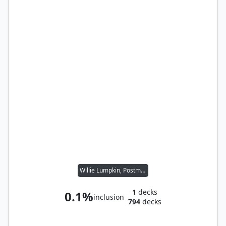
Willie Lumpkin, Postman
1
decks
0.1%
inclusion
794
decks