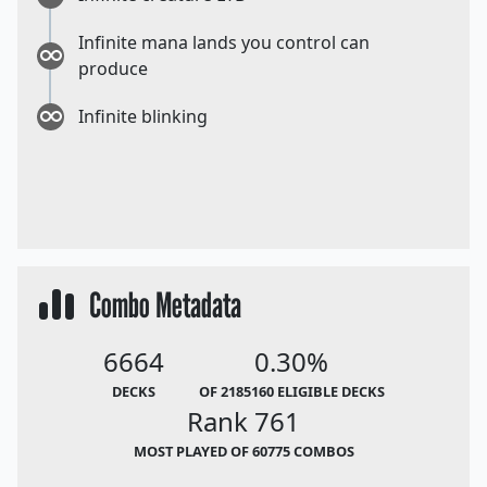
Infinite mana lands you control can
produce
Infinite blinking
Combo Metadata
6664
0.30%
DECKS
OF 2185160 ELIGIBLE DECKS
Rank 761
MOST PLAYED OF 60775 COMBOS