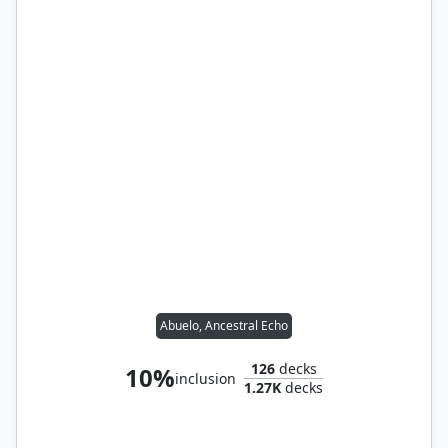
Abuelo, Ancestral Echo
126
decks
10%
inclusion
1.27K
decks