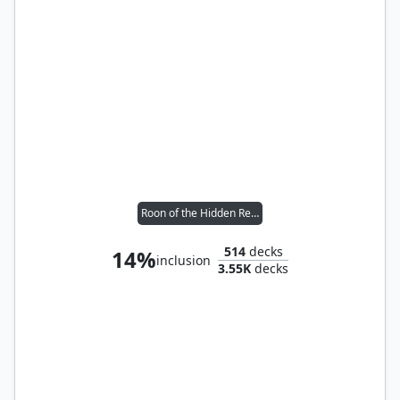
Roon of the Hidden Realm
514
decks
14%
inclusion
3.55K
decks