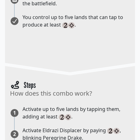
the battlefield.
You control up to five lands that can tap to
produce at least
.
Steps
How does this combo work?
Activate up to five lands by tapping them,
1
adding at least
.
Activate Eldrazi Displacer by paying
,
2
blinking Peregrine Drake.