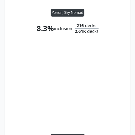
Yorion, Sky Nomad
216
decks
8.3%
inclusion
2.61K
decks