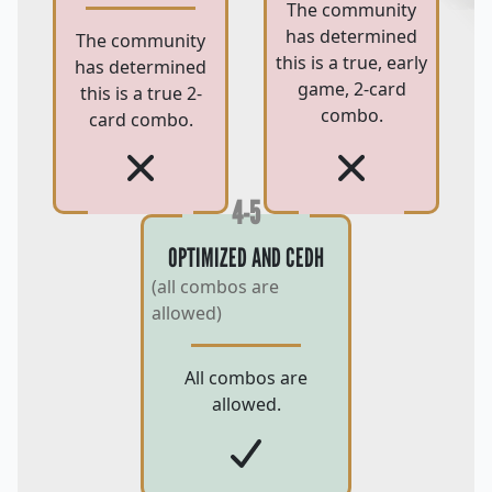
The community
has determined
The community
this is a true, early
has determined
game, 2-card
this is a true 2-
combo.
card combo.
4-5
OPTIMIZED AND CEDH
(all combos are
allowed)
All combos are
allowed.