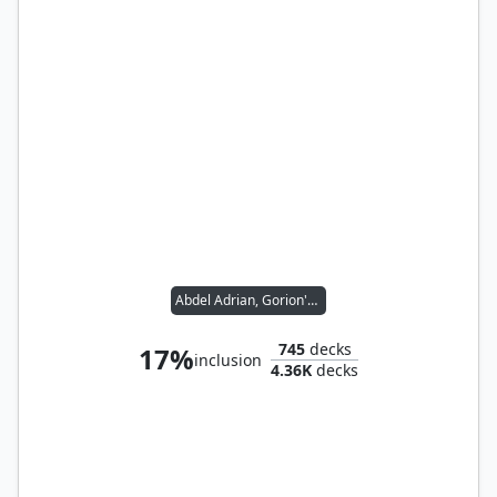
Abdel Adrian, Gorion's Ward // Candlekeep Sage
745
decks
17%
inclusion
4.36K
decks