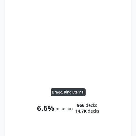
Brago, King Eternal
966
decks
6.6%
inclusion
14.7K
decks