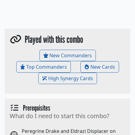
Played with this combo
New Commanders
Top Commanders
New Cards
High Synergy Cards
Prerequisites
What do I need to start this combo?
Peregrine Drake and Eldrazi Displacer on