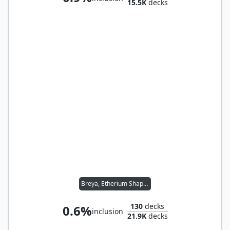
15.5K
decks
Breya, Etherium Shaper
130
decks
0.6%
inclusion
21.9K
decks