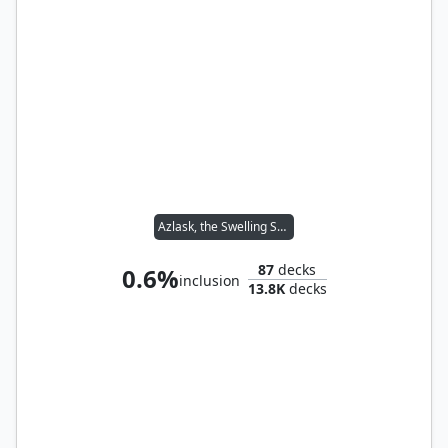
Azlask, the Swelling Scourge
87
decks
0.6%
inclusion
13.8K
decks