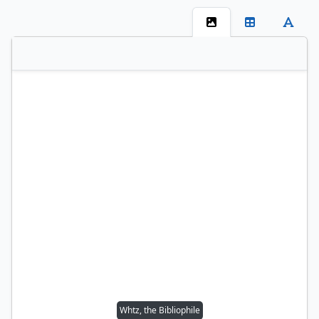
Whtz, the Bibliophile