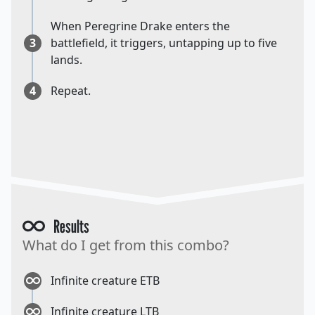
When Peregrine Drake enters the
3
battlefield, it triggers, untapping up to five
lands.
4
Repeat.
Results
What do I get from this combo?
Infinite creature ETB
Infinite creature LTB