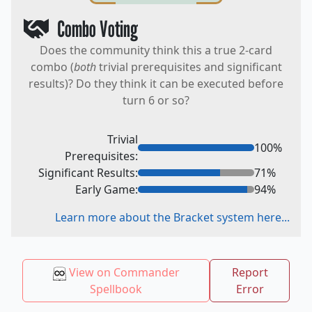
Combo Voting
Does the community think this a true 2-card
combo (
both
trivial prerequisites and significant
results)? Do they think it can be executed before
turn 6 or so?
Trivial
100
%
Prerequisites:
Significant Results:
71
%
Early Game:
94
%
Learn more about the Bracket system here...
View on Commander
Report
Spellbook
Error