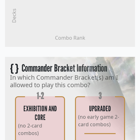
Decks
Combo Rank
{ }
Commander Bracket Information
In which Commander Bracket(s) am I
allowed to play this combo?
1-2
3
EXHIBITION AND
UPGRADED
CORE
(no early game 2-
card combos)
(no 2-card
combos)