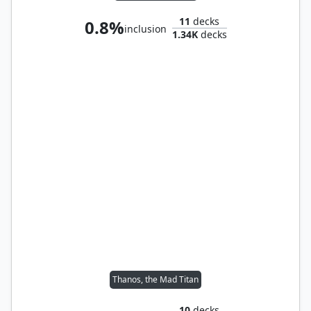
11
decks
0.8%
inclusion
1.34K
decks
Thanos, the Mad Titan
10
decks