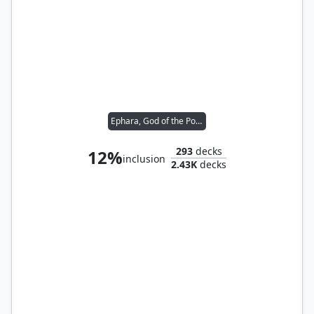
Ephara, God of the Polis
293
decks
12%
inclusion
2.43K
decks