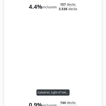
157
decks
4.4%
inclusion
3.53K
decks
Galadriel, Light of Valinor
144
decks
0.9%
inclusion