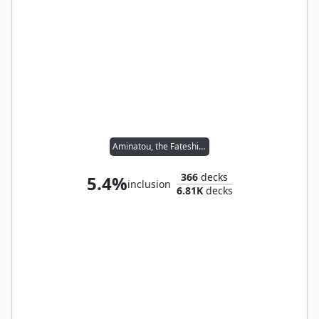
Aminatou, the Fateshifter
366
decks
5.4%
inclusion
6.81K
decks