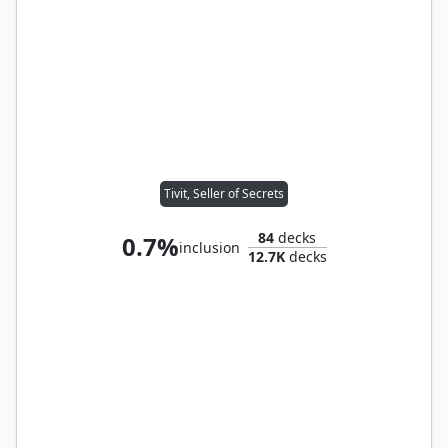
Tivit, Seller of Secrets
84
decks
0.7%
inclusion
12.7K
decks