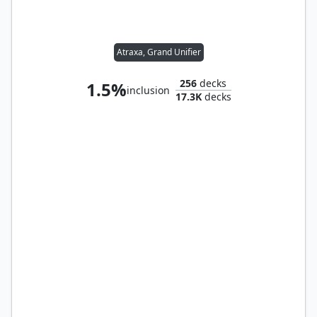
Atraxa, Grand Unifier
256
decks
1.5%
inclusion
17.3K
decks