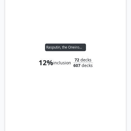
Rasputin, the Oneiromancer
72
decks
12%
inclusion
607
decks