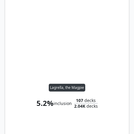
Lagrella, the Magpie
107
decks
5.2%
inclusion
2.04K
decks