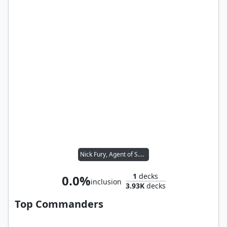
Nick Fury, Agent of S.H.I.E.L.D.
1
decks
0.0%
inclusion
3.93K
decks
Top Commanders