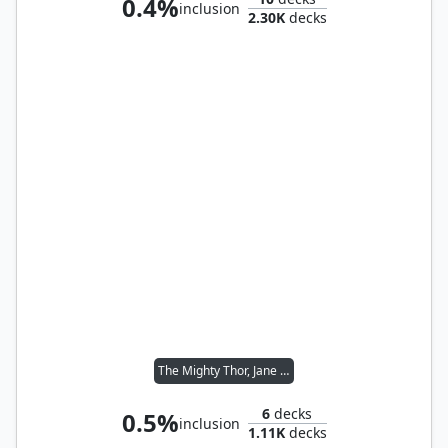
0.4%
inclusion
2.30K
decks
The Mighty Thor, Jane Foster
6
decks
0.5%
inclusion
1.11K
decks