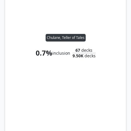
Chulane, Teller of Tales
67
decks
0.7%
inclusion
9.50K
decks