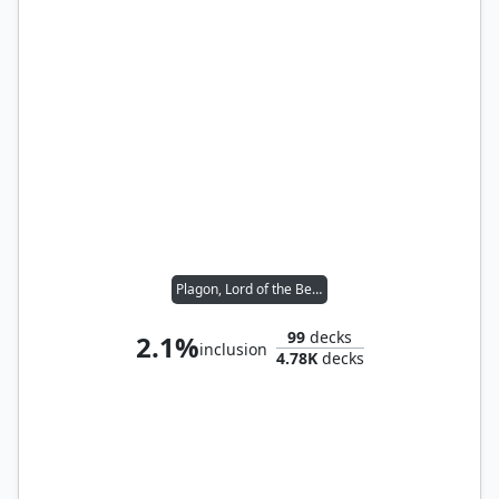
Plagon, Lord of the Beach
99
decks
2.1%
inclusion
4.78K
decks