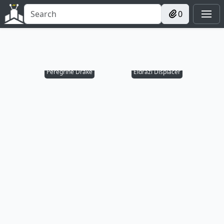
0
Peregrine Drake
Eldrazi Displacer