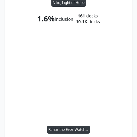
Niko, Light of Hope
161
decks
1.6%
inclusion
10.1K
decks
Ranar the Ever-Watchful