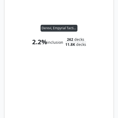
Derevi, Empyrial Tactician
262
decks
2.2%
inclusion
11.8K
decks