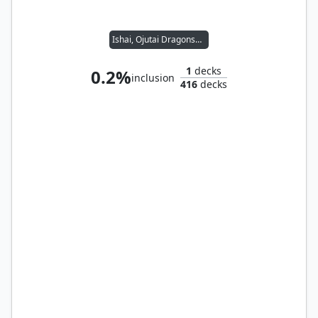
Ishai, Ojutai Dragonspeaker // Thrasios, Triton Hero
1
decks
0.2%
inclusion
416
decks