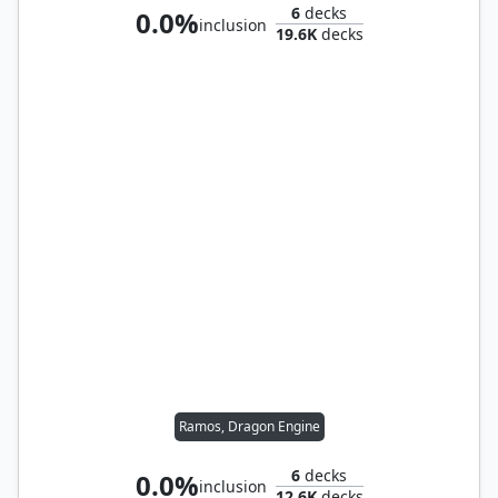
6
decks
0.0%
inclusion
19.6K
decks
Ramos, Dragon Engine
6
decks
0.0%
inclusion
12.6K
decks