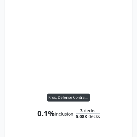
Kros, Defense Contractor
3
decks
0.1%
inclusion
5.08K
decks