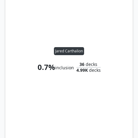
Jared Carthalion
36
decks
0.7%
inclusion
4.99K
decks