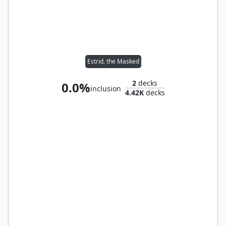
Estrid, the Masked
2
decks
0.0%
inclusion
4.42K
decks