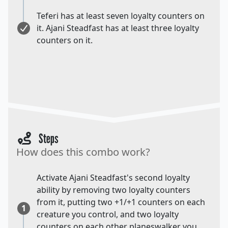
Teferi has at least seven loyalty counters on
it. Ajani Steadfast has at least three loyalty
counters on it.
Steps
How does this combo work?
Activate Ajani Steadfast's second loyalty
ability by removing two loyalty counters
from it, putting two +1/+1 counters on each
1
creature you control, and two loyalty
counters on each other planeswalker you