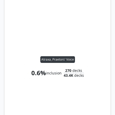
Atraxa, Praetors' Voice
270
decks
0.6%
inclusion
43.4K
decks