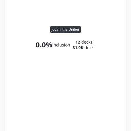
Jodah, the Unifier
12
decks
0.0%
inclusion
31.9K
decks