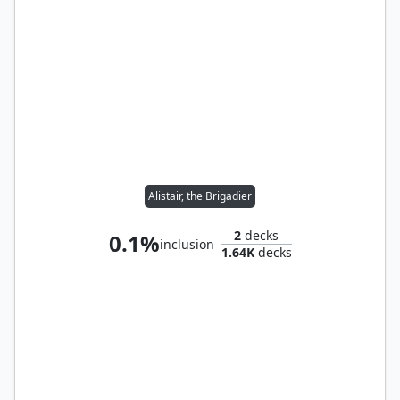
Alistair, the Brigadier
2
decks
0.1%
inclusion
1.64K
decks