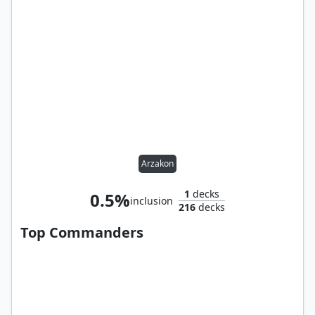
Arzakon
1
decks
0.5%
inclusion
216
decks
Top Commanders