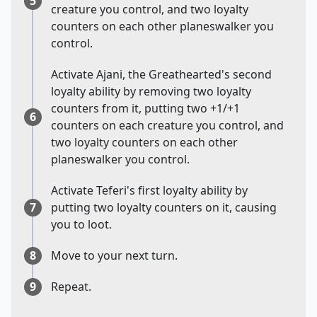
5
creature you control, and two loyalty
counters on each other planeswalker you
control.
Activate Ajani, the Greathearted's second
loyalty ability by removing two loyalty
counters from it, putting two +1/+1
6
counters on each creature you control, and
two loyalty counters on each other
planeswalker you control.
Activate Teferi's first loyalty ability by
7
putting two loyalty counters on it, causing
you to loot.
8
Move to your next turn.
9
Repeat.