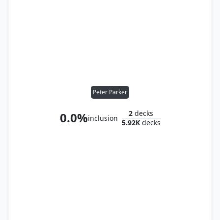
Peter Parker
2
decks
0.0%
inclusion
5.92K
decks