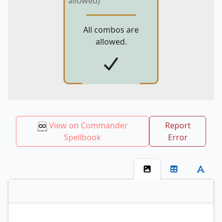
allowed)
All combos are
allowed.
View on Commander
Report
Spellbook
Error