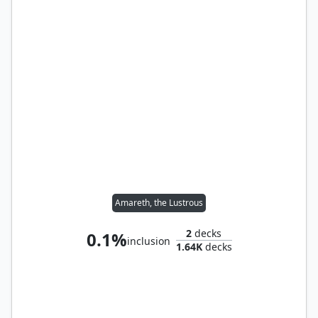
Amareth, the Lustrous
2
decks
0.1%
inclusion
1.64K
decks