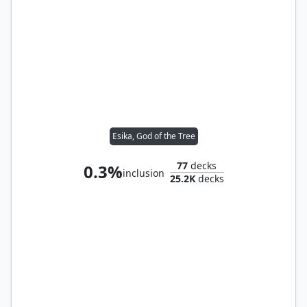
Esika, God of the Tree
77
decks
0.3%
inclusion
25.2K
decks