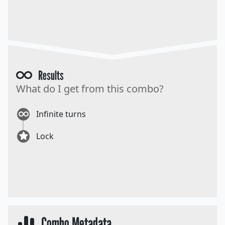
Results
What do I get from this combo?
Infinite turns
Lock
Combo Metadata