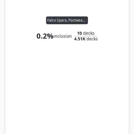
Falco Spara, Pactweaver
10
decks
0.2%
inclusion
4.51K
decks