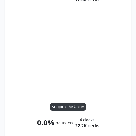
Aragorn, the Uniter
4
decks
0.0%
inclusion
22.2K
decks