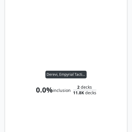
Derevi, Empyrial Tactician
2
decks
0.0%
inclusion
11.8K
decks