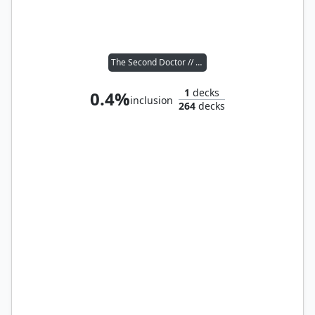
The Second Doctor // Susan Foreman
1
decks
0.4%
inclusion
264
decks