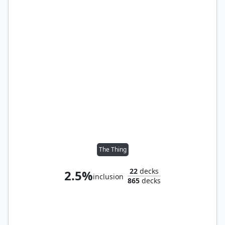
The Thing
22
decks
2.5%
inclusion
865
decks