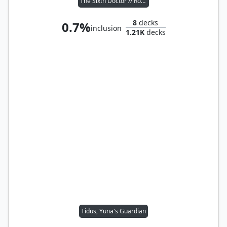
The Sixth Doctor // Romana II
8
decks
0.7%
inclusion
1.21K
decks
Tidus, Yuna's Guardian