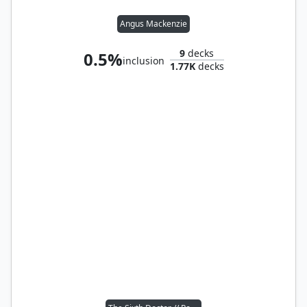
Angus Mackenzie
9
decks
0.5%
inclusion
1.77K
decks