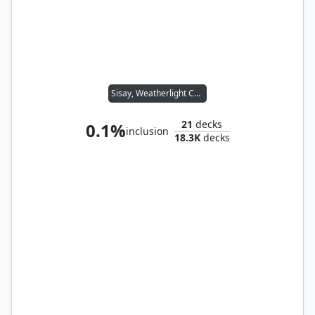
Sisay, Weatherlight Captain
21
decks
0.1%
inclusion
18.3K
decks