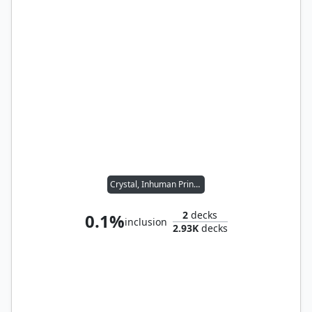
Crystal, Inhuman Princess
2
decks
0.1%
inclusion
2.93K
decks