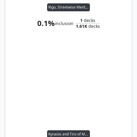
Rigo, Streetwise Mentor
1
decks
0.1%
inclusion
1.61K
decks
Kynaios and Tiro of Meletis