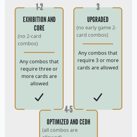
1-2
3
EXHIBITION AND
UPGRADED
CORE
(no early game 2-
card combos)
(no 2-card
combos)
Any combos that
require 3 or more
Any combos that
cards are allowed
require three or
more cards are
allowed
4-5
OPTIMIZED AND CEDH
(all combos are