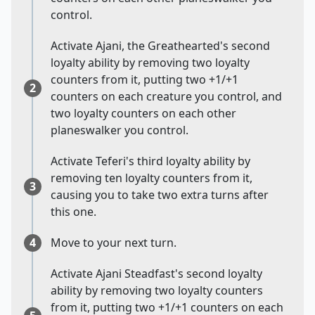
control.
Activate Ajani, the Greathearted's second
loyalty ability by removing two loyalty
counters from it, putting two +1/+1
2
counters on each creature you control, and
two loyalty counters on each other
planeswalker you control.
Activate Teferi's third loyalty ability by
removing ten loyalty counters from it,
3
causing you to take two extra turns after
this one.
4
Move to your next turn.
Activate Ajani Steadfast's second loyalty
ability by removing two loyalty counters
from it, putting two +1/+1 counters on each