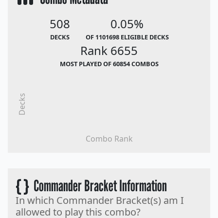
508
0.05%
DECKS
OF 1101698 ELIGIBLE DECKS
Rank 6655
MOST PLAYED OF 60854 COMBOS
Decks
Combo Rank
{ }
Commander Bracket Information
In which Commander Bracket(s) am I
allowed to play this combo?