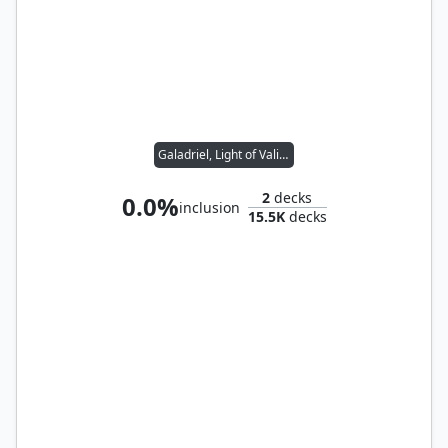
Galadriel, Light of Valinor
2
decks
0.0%
inclusion
15.5K
decks