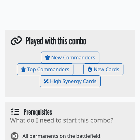
Played with this combo
New Commanders
Top Commanders
New Cards
High Synergy Cards
Prerequisites
What do I need to start this combo?
All permanents on the battlefield.