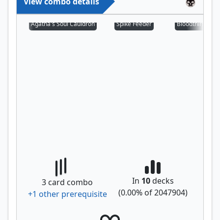
View combo details
Agatha's Soul Cauldron
Spike Feeder
Bloodthirsty Aer
In
10
decks
3
card combo
(
0.00
% of
2047904
)
+
1
other prerequisite