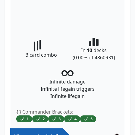
In
10
decks
3
card combo
(
0.00
% of
4860931
)
Infinite damage
Infinite lifegain triggers
Infinite lifegain
{ }
Commander Brackets:
1
2
3
4
5