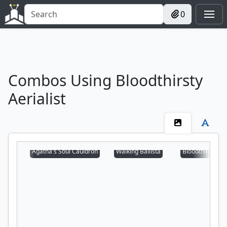
0
Combos Using Bloodthirsty
Aerialist
Agatha's Soul Cauldron
Walking Ballista
Bloodthirsty Aer