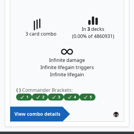
In
3
decks
3
card combo
(
0.00
% of
4860931
)
Infinite damage
Infinite lifegain triggers
Infinite lifegain
{ }
Commander Brackets:
1
2
3
4
5
View combo details