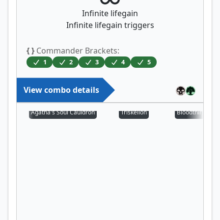
Infinite lifegain
Infinite lifegain triggers
{ }
Commander Brackets:
1
2
3
4
5
View combo details
Agatha's Soul Cauldron
Triskelion
Bloodthirsty Aer