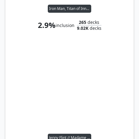
Iron Man, Titan of Innovation
265
decks
2.9%
inclusion
9.02K
decks
Jenny Flint // Madame Vastra