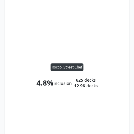
Rocco, Street Chef
625
decks
4.8%
inclusion
12.9K
decks