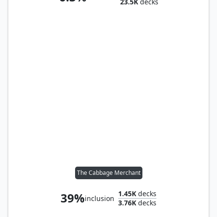
23.5K
decks
The Cabbage Merchant
1.45K
decks
39%
inclusion
3.76K
decks