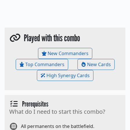
Played with this combo
New Commanders
Top Commanders
New Cards
High Synergy Cards
Prerequisites
What do I need to start this combo?
All permanents on the battlefield.