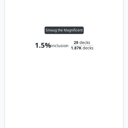
Smaug the Magnificent
29
decks
1.5%
inclusion
1.87K
decks