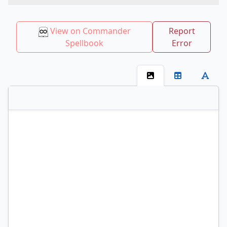
View on Commander
Report
Spellbook
Error