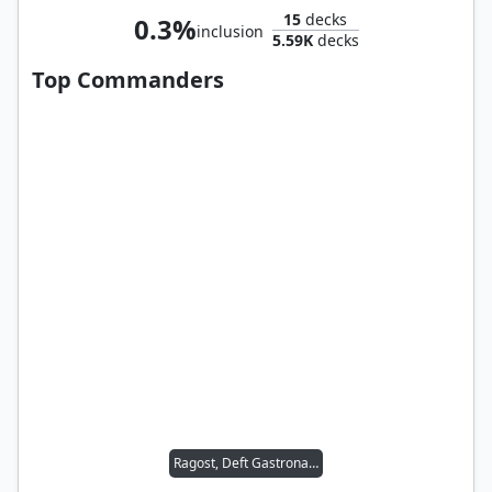
15
decks
0.3%
inclusion
5.59K
decks
Top Commanders
Ragost, Deft Gastronaut