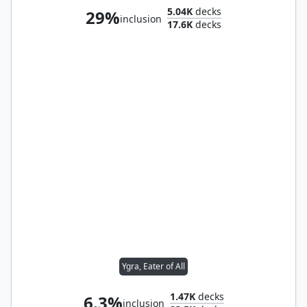
5.04K
decks
29%
inclusion
17.6K
decks
Ygra, Eater of All
1.47K
decks
6.3%
inclusion