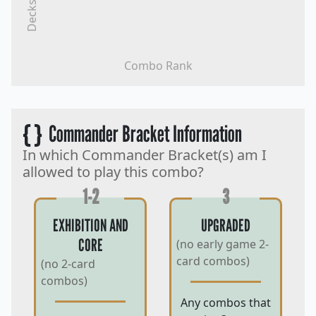
Decks
Combo Rank
{ }
Commander Bracket Information
In which Commander Bracket(s) am I
allowed to play this combo?
1-2
3
EXHIBITION AND
UPGRADED
CORE
(no early game 2-
card combos)
(no 2-card
combos)
Any combos that