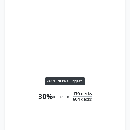
Sierra, Nuka's Biggest Fan
179
decks
30%
inclusion
604
decks