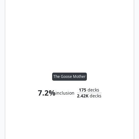
The Goose Mother
175
decks
7.2%
inclusion
2.42K
decks