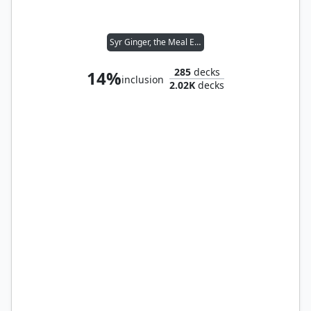
Syr Ginger, the Meal Ender
285
decks
14%
inclusion
2.02K
decks