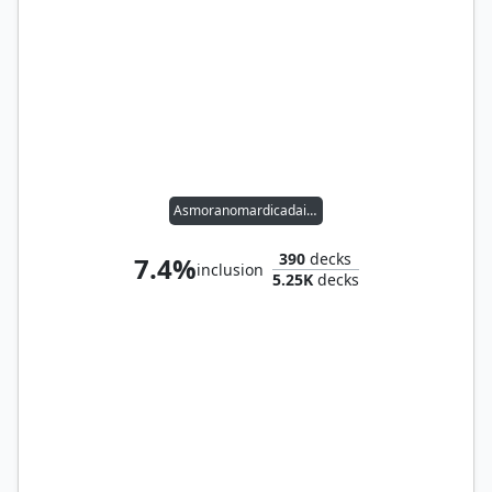
Asmoranomardicadaistinaculdacar
390
decks
7.4%
inclusion
5.25K
decks