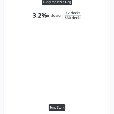
Lucky the Pizza Dog
17
decks
3.2%
inclusion
530
decks
Tony Stark