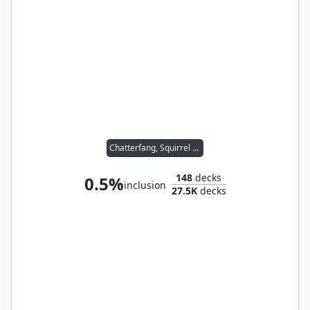
Chatterfang, Squirrel General
148
decks
0.5%
inclusion
27.5K
decks