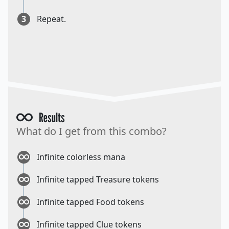
3
Repeat.
Results
What do I get from this combo?
Infinite colorless mana
Infinite tapped Treasure tokens
Infinite tapped Food tokens
Infinite tapped Clue tokens