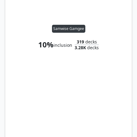
Samwise Gamgee
319
decks
10%
inclusion
3.28K
decks