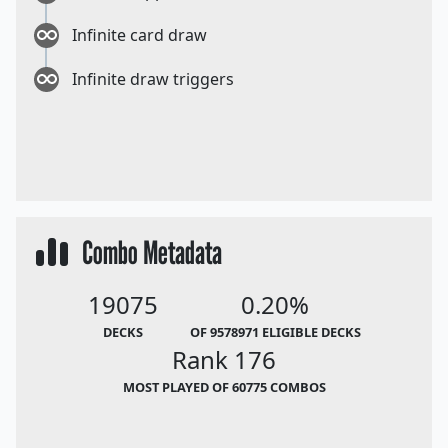
Infinite card draw
Infinite draw triggers
Combo Metadata
19075
0.20%
DECKS
OF 9578971 ELIGIBLE DECKS
Rank 176
MOST PLAYED OF 60775 COMBOS