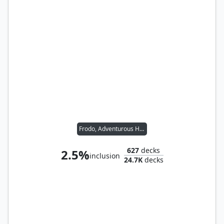
Frodo, Adventurous Hobbit // Sam, Loyal Attendant
627
decks
2.5%
inclusion
24.7K
decks