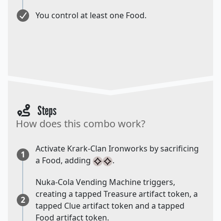
You control at least one Food.
Steps
How does this combo work?
Activate Krark-Clan Ironworks by sacrificing
1
a Food, adding
.
Nuka-Cola Vending Machine triggers,
creating a tapped Treasure artifact token, a
2
tapped Clue artifact token and a tapped
Food artifact token.