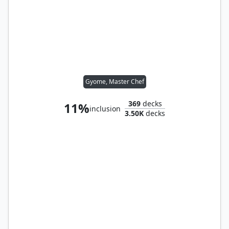
Gyome, Master Chef
369
decks
11%
inclusion
3.50K
decks