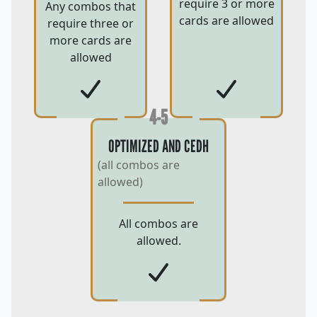
require 3 or more
Any combos that
cards are allowed
require three or
more cards are
allowed
4-5
OPTIMIZED AND CEDH
(all combos are
allowed)
All combos are
allowed.