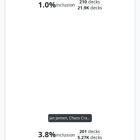
210
decks
1.0%
inclusion
21.9K
decks
Jan Jansen, Chaos Crafter
201
decks
3.8%
inclusion
5.27K
decks