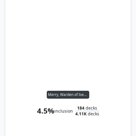
Merry, Warden of Isengard // Pippin, Warden of Isengard
184
decks
4.5%
inclusion
4.11K
decks