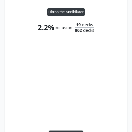
Ultron the Annihilator
19
decks
2.2%
inclusion
862
decks