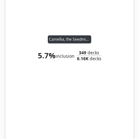
Camellia, the Seedmiser
349
decks
5.7%
inclusion
6.16K
decks