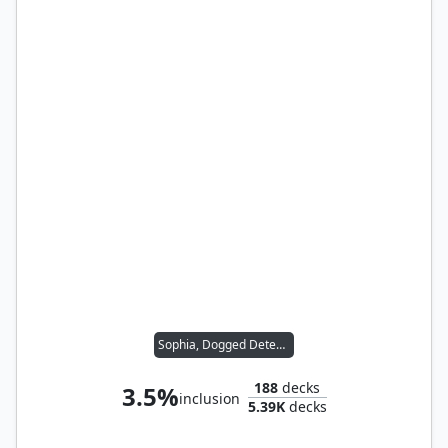
Sophia, Dogged Detective
188
decks
3.5%
inclusion
5.39K
decks