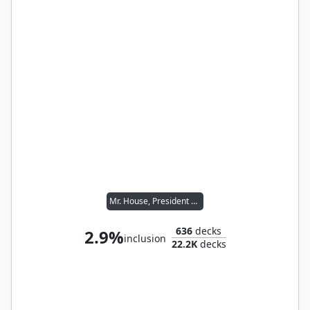
Mr. House, President and CEO
636
decks
2.9%
inclusion
22.2K
decks