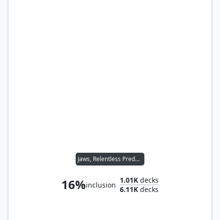
Jaws, Relentless Predator
1.01K
decks
16%
inclusion
6.11K
decks