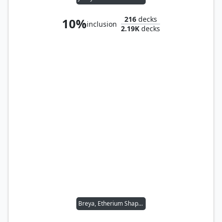
216
decks
10%
inclusion
2.19K
decks
Breya, Etherium Shaper