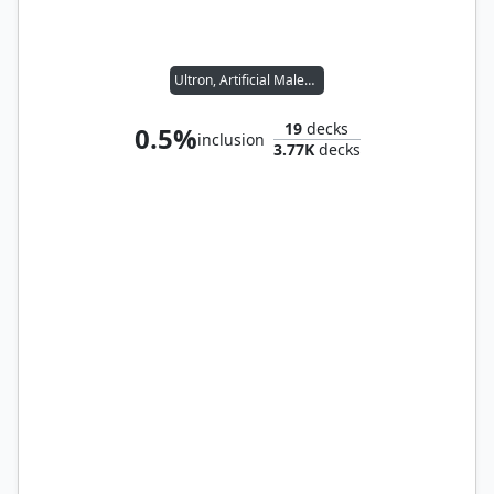
Ultron, Artificial Malevolence
19
decks
0.5%
inclusion
3.77K
decks