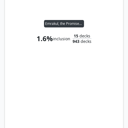
Emrakul, the Promised End
15
decks
1.6%
inclusion
943
decks