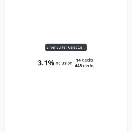
Silver Surfer, Galactus's Herald
14
decks
3.1%
inclusion
445
decks