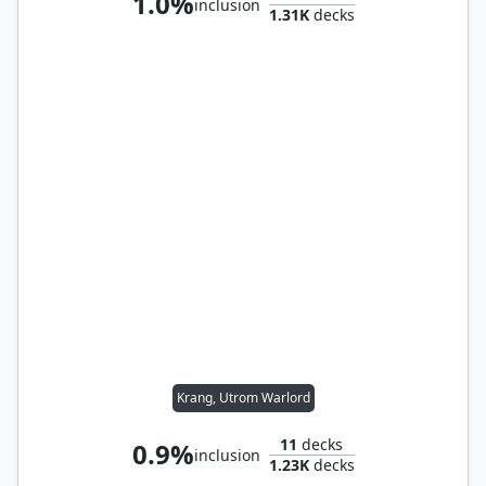
1.0%
inclusion
1.31K
decks
Krang, Utrom Warlord
11
decks
0.9%
inclusion
1.23K
decks