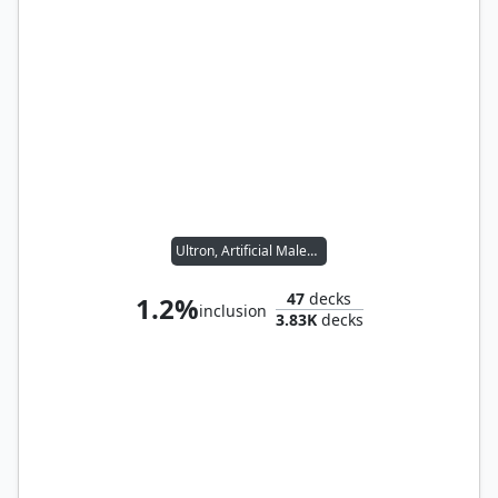
Ultron, Artificial Malevolence
47
decks
1.2%
inclusion
3.83K
decks