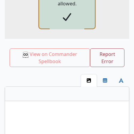
allowed.
View on Commander
Report
Spellbook
Error