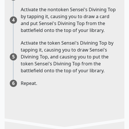
Activate the nontoken Sensei's Divining Top
by tapping it, causing you to draw a card
4
and put Sensei's Divining Top from the
battlefield onto the top of your library.
Activate the token Sensei's Divining Top by
tapping it, causing you to draw Sensei's
5
Divining Top, and causing you to put the
token Sensei's Divining Top from the
battlefield onto the top of your library.
6
Repeat.