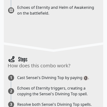
Echoes of Eternity and Helm of Awakening
on the battlefield.
Steps
How does this combo work?
1
Cast Sensei's Divining Top by paying
.
Echoes of Eternity triggers, creating a
2
copying the Sensei's Divining Top spell.
3
Resolve both Sensei's Divining Top spells.