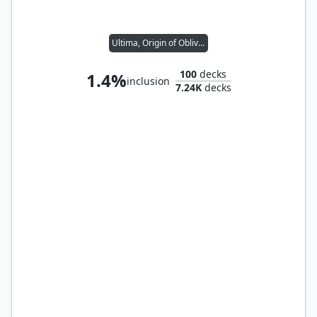
Ultima, Origin of Oblivion
100
decks
1.4%
inclusion
7.24K
decks