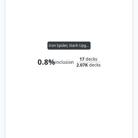
Iron Spider, Stark Upgrade
17
decks
0.8%
inclusion
2.07K
decks