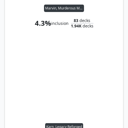
Marvin, Murderous Mimic
83
decks
4.3%
inclusion
1.94K
decks
Karn, Legacy Reforged