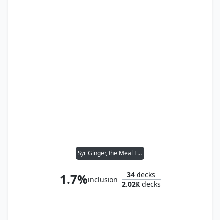
Syr Ginger, the Meal Ender
34
decks
1.7%
inclusion
2.02K
decks