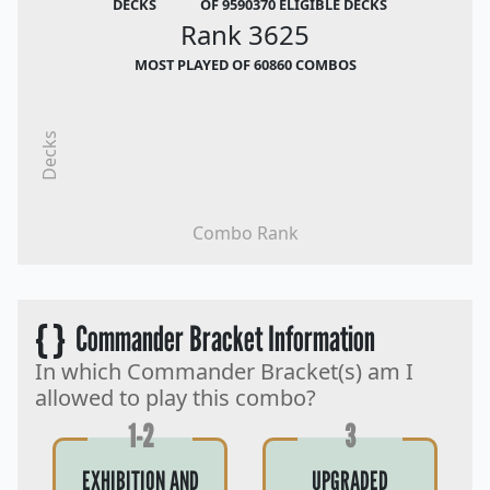
DECKS
OF 9590370 ELIGIBLE DECKS
Rank 3625
MOST PLAYED OF 60860 COMBOS
Decks
Combo Rank
{ }
Commander Bracket Information
In which Commander Bracket(s) am I
allowed to play this combo?
1-2
3
EXHIBITION AND
UPGRADED