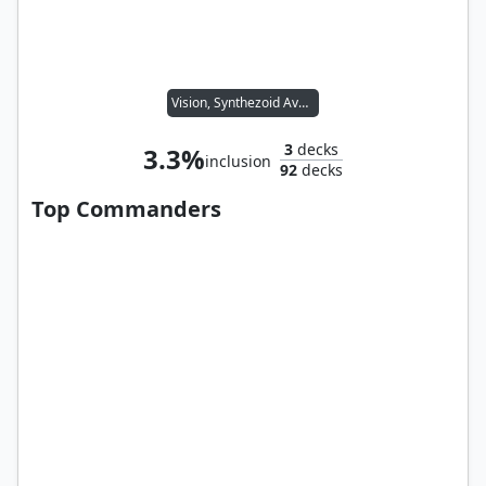
Vision, Synthezoid Avenger
3
decks
3.3%
inclusion
92
decks
Top Commanders