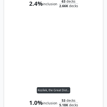
63
decks
2.4%
inclusion
2.66K
decks
Kozilek, the Great Distortion
53
decks
1.0%
inclusion
5.18K
decks