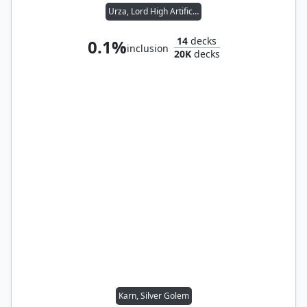
Urza, Lord High Artificer
14
decks
0.1%
inclusion
20K
decks
Karn, Silver Golem