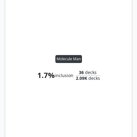
Molecule Man
36
decks
1.7%
inclusion
2.09K
decks