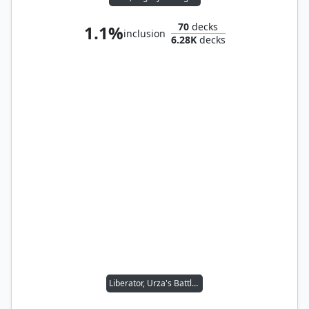
70
decks
1.1%
inclusion
6.28K
decks
Liberator, Urza's Battlethopter