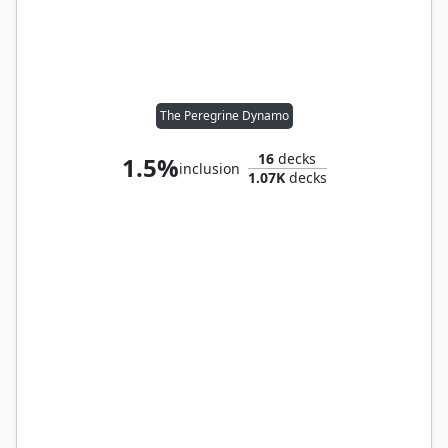
The Peregrine Dynamo
16
decks
1.5%
inclusion
1.07K
decks