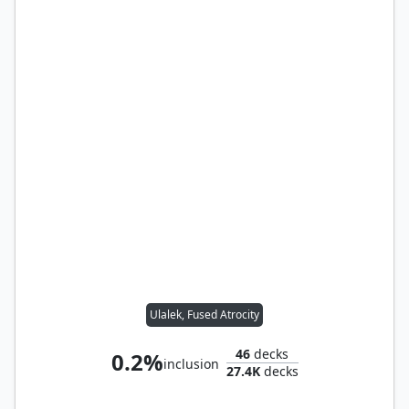
Ulalek, Fused Atrocity
46
decks
0.2%
inclusion
27.4K
decks