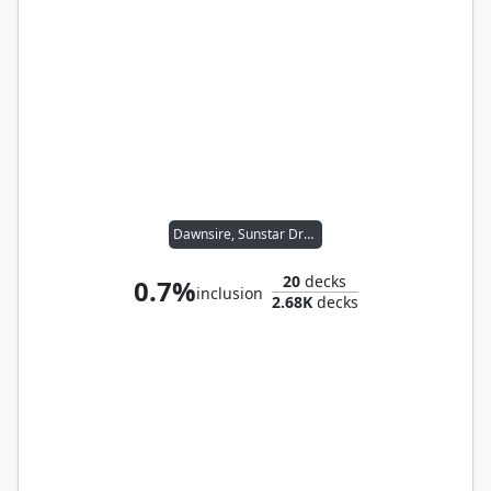
Dawnsire, Sunstar Dreadnought
20
decks
0.7%
inclusion
2.68K
decks