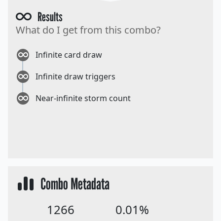
Results
What do I get from this combo?
Infinite card draw
Infinite draw triggers
Near-infinite storm count
Combo Metadata
1266
0.01%