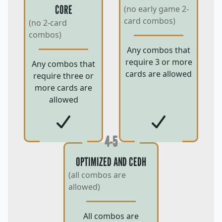
CORE
(no early game 2-
card combos)
(no 2-card
combos)
Any combos that
require 3 or more
Any combos that
cards are allowed
require three or
more cards are
allowed
4-5
OPTIMIZED AND CEDH
(all combos are
allowed)
All combos are