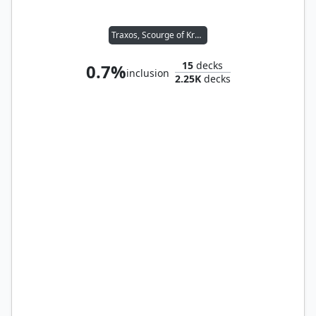
Traxos, Scourge of Kroog
15
decks
0.7%
inclusion
2.25K
decks