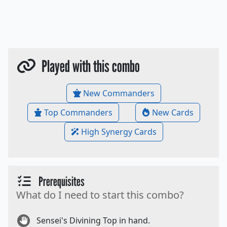
Played with this combo
New Commanders
Top Commanders
New Cards
High Synergy Cards
Prerequisites
What do I need to start this combo?
Sensei's Divining Top in hand.