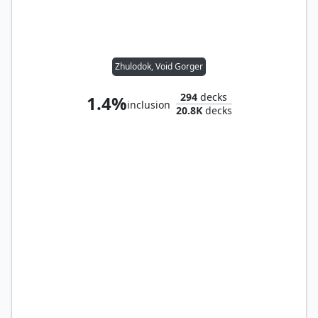
Zhulodok, Void Gorger
294
decks
1.4%
inclusion
20.8K
decks