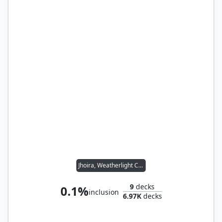
Jhoira, Weatherlight Captain
9
decks
0.1%
inclusion
6.97K
decks