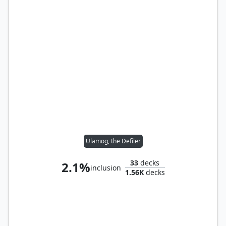
Ulamog, the Defiler
33
decks
2.1%
inclusion
1.56K
decks