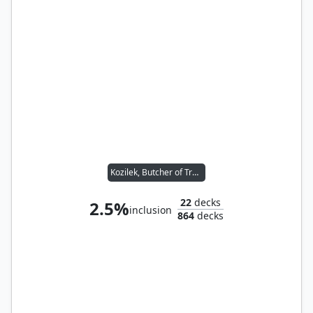
Kozilek, Butcher of Truth
22
decks
2.5%
inclusion
864
decks