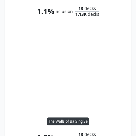
13
decks
1.1%
inclusion
1.13K
decks
The Walls of Ba Sing Se
13
decks