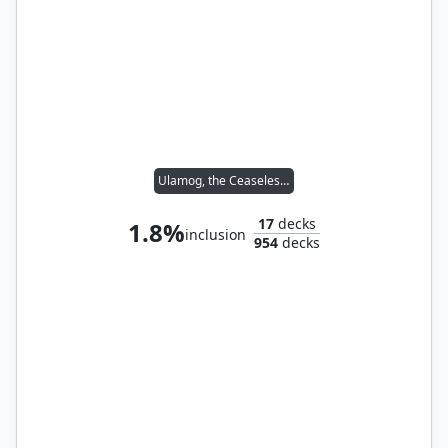
Ulamog, the Ceaseless Hunger
17
decks
1.8%
inclusion
954
decks