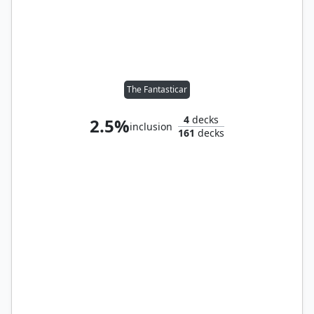
The Fantasticar
4
decks
2.5%
inclusion
161
decks