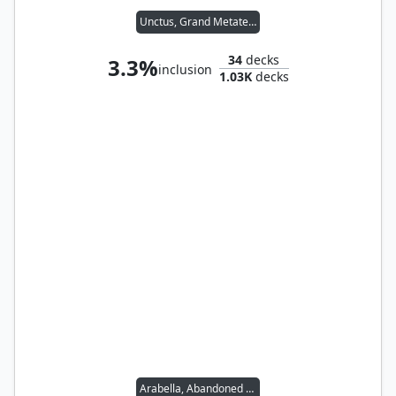
Unctus, Grand Metatect
34
decks
3.3%
inclusion
1.03K
decks
Arabella, Abandoned Doll