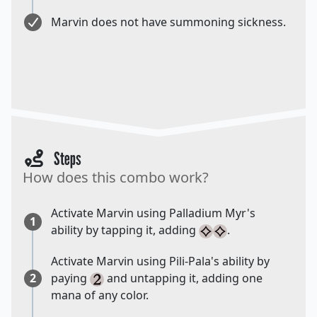
Marvin does not have summoning sickness.
Steps
How does this combo work?
Activate Marvin using Palladium Myr's
1
ability by tapping it, adding
.
Activate Marvin using Pili-Pala's ability by
2
paying
and untapping it, adding one
mana of any color.