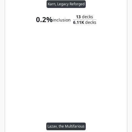
Karn, Legacy Reforged
13
decks
0.2%
inclusion
6.11K
decks
Lazav, the Multifarious