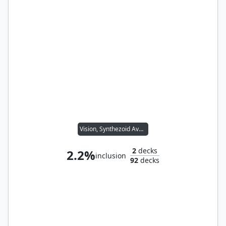
Vision, Synthezoid Avenger
2
decks
2.2%
inclusion
92
decks