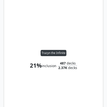
Trazyn the Infinite
487
decks
21%
inclusion
2.37K
decks