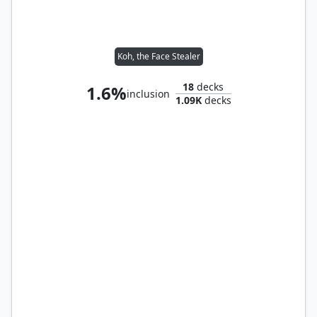
Koh, the Face Stealer
18
decks
1.6%
inclusion
1.09K
decks