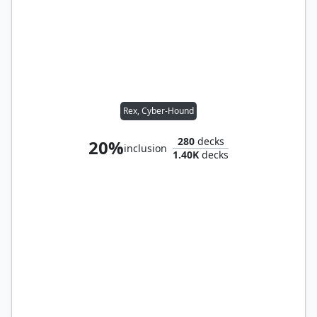
Rex, Cyber-Hound
280
decks
20%
inclusion
1.40K
decks