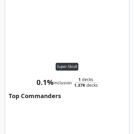
Super-Skrull
1
decks
0.1%
inclusion
1.37K
decks
Top Commanders