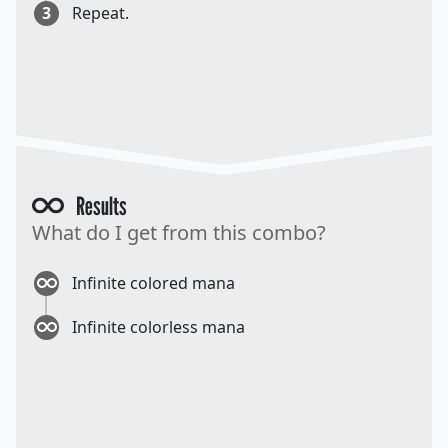
3
Repeat.
Results
What do I get from this combo?
Infinite colored mana
Infinite colorless mana