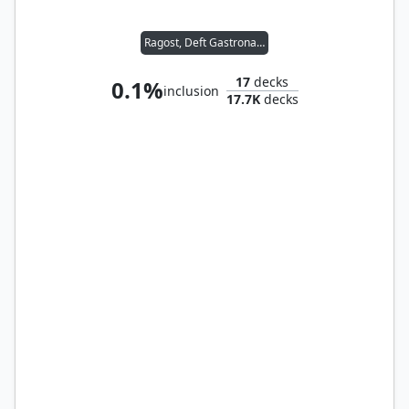
Ragost, Deft Gastronaut
17
decks
0.1%
inclusion
17.7K
decks