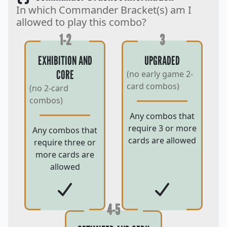
In which Commander Bracket(s) am I
allowed to play this combo?
1-2
3
EXHIBITION AND
UPGRADED
CORE
(no early game 2-
card combos)
(no 2-card
combos)
Any combos that
require 3 or more
Any combos that
cards are allowed
require three or
more cards are
allowed
4-5