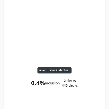
Silver Surfer, Galactus's Herald
2
decks
0.4%
inclusion
445
decks