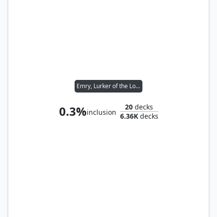
Emry, Lurker of the Loch
20
decks
0.3%
inclusion
6.36K
decks