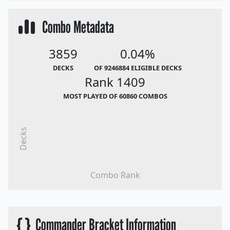
Combo Metadata
3859
0.04%
DECKS
OF 9246884 ELIGIBLE DECKS
Rank 1409
MOST PLAYED OF 60860 COMBOS
Decks
Combo Rank
{ }
Commander Bracket Information