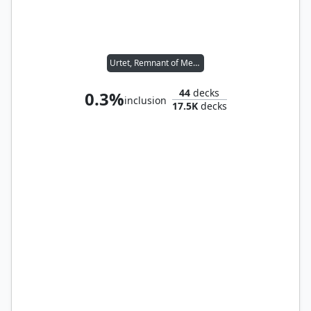
Urtet, Remnant of Memnarch
44
decks
0.3%
inclusion
17.5K
decks