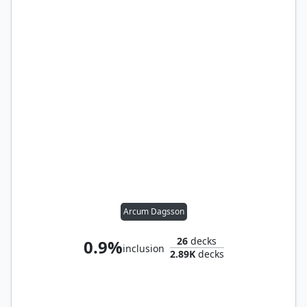
Arcum Dagsson
26
decks
0.9%
inclusion
2.89K
decks