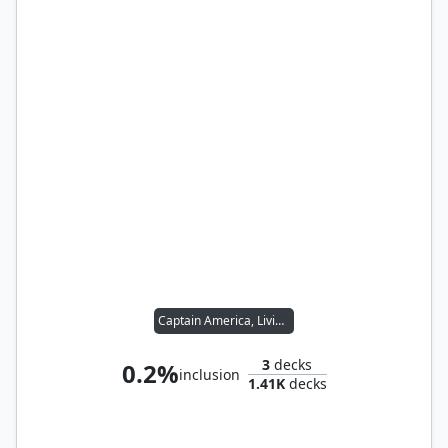
Captain America, Living Legend
3
decks
0.2%
inclusion
1.41K
decks