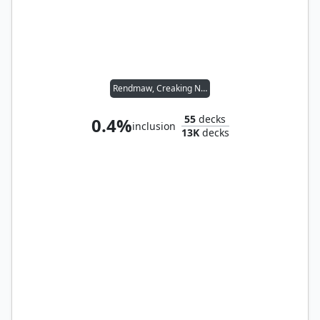
Rendmaw, Creaking Nest
55
decks
0.4%
inclusion
13K
decks