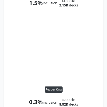
33
decks
1.5%
inclusion
2.15K
decks
Reaper King
30
decks
0.3%
inclusion
8.82K
decks