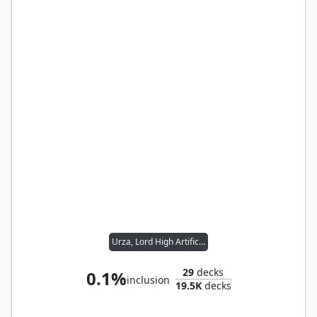
Urza, Lord High Artificer
29
decks
0.1%
inclusion
19.5K
decks