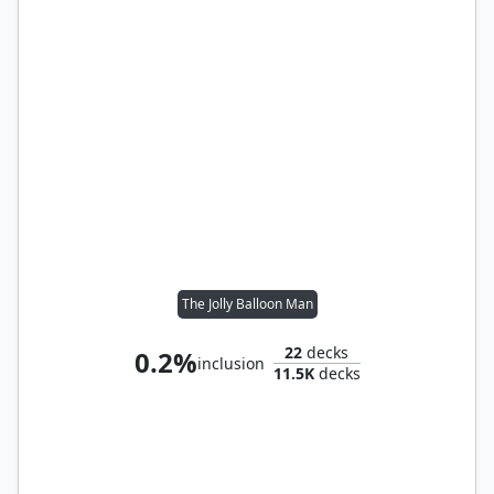
The Jolly Balloon Man
22
decks
0.2%
inclusion
11.5K
decks