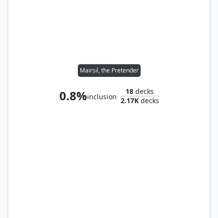
Mairsil, the Pretender
18
decks
0.8%
inclusion
2.17K
decks