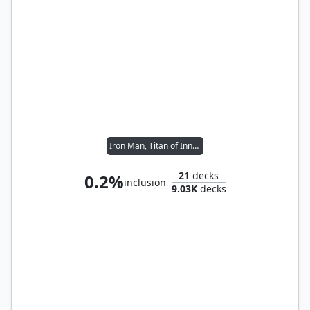
Iron Man, Titan of Innovation
21
decks
0.2%
inclusion
9.03K
decks