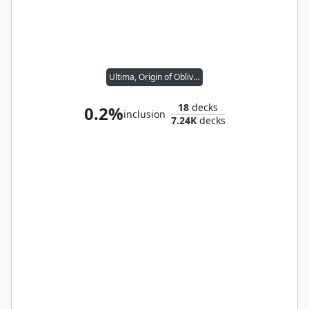
Ultima, Origin of Oblivion
18
decks
0.2%
inclusion
7.24K
decks