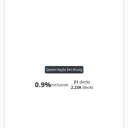
Queen Kayla bin-Kroog
21
decks
0.9%
inclusion
2.23K
decks