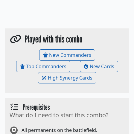
Played with this combo
New Commanders
Top Commanders
New Cards
High Synergy Cards
Prerequisites
What do I need to start this combo?
All permanents on the battlefield.