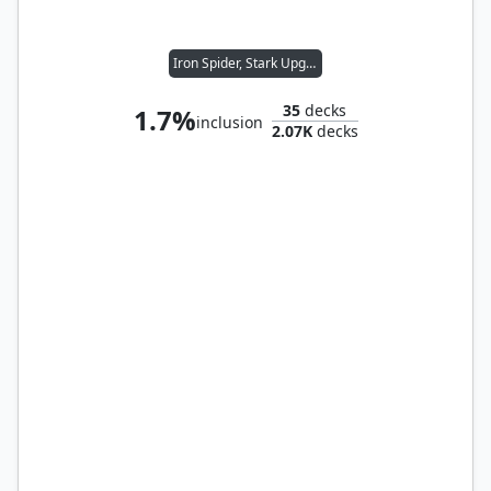
Iron Spider, Stark Upgrade
35
decks
1.7%
inclusion
2.07K
decks