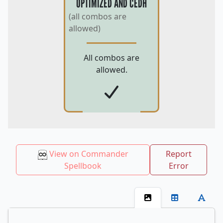
OPTIMIZED AND CEDH
(all combos are
allowed)
All combos are
allowed.
View on Commander
Report
Spellbook
Error