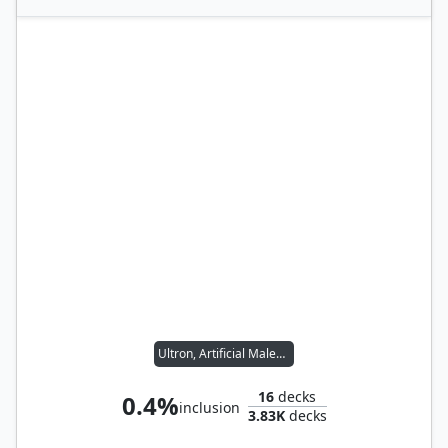
Ultron, Artificial Malevolence
16
decks
0.4%
inclusion
3.83K
decks