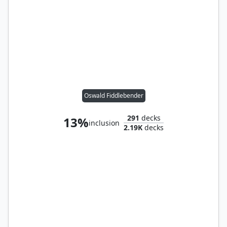
Oswald Fiddlebender
291
decks
13%
inclusion
2.19K
decks