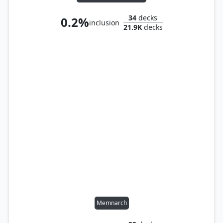
34
decks
0.2%
inclusion
21.9K
decks
Memnarch