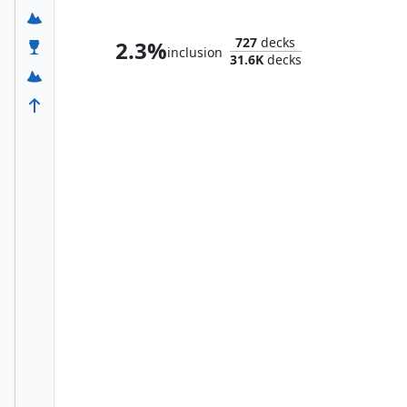
Yuriko, the Tiger's Shadow
727
decks
2.3%
inclusion
31.6K
decks
Taeko, the Patient Avalanche