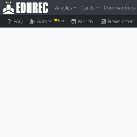
Articles
Cards
Commanders
FAQ
Games
Merch
Newsletter
NEW
Satoru Umezawa