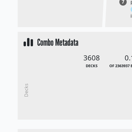
7
Combo Metadata
3608
0
DECKS
OF 2363937 
Decks