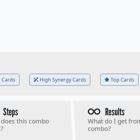
 Cards
High Synergy Cards
Top Cards
Steps
Results
does this combo
What do I get fro
?
combo?