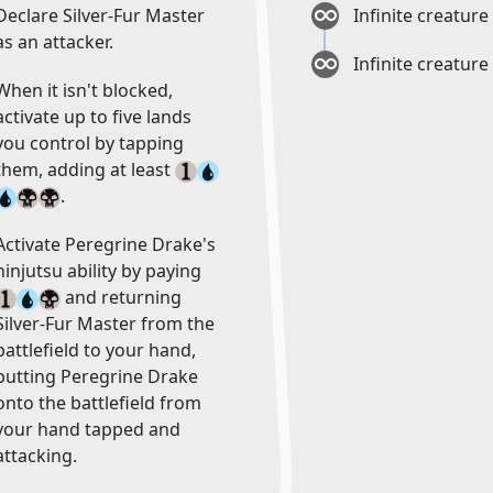
Declare Silver-Fur Master
Infinite creature
as an attacker.
Infinite creature
When it isn't blocked,
activate up to five lands
you control by tapping
them, adding at least
.
Activate Peregrine Drake's
ninjutsu ability by paying
and returning
Silver-Fur Master from the
battlefield to your hand,
putting Peregrine Drake
onto the battlefield from
your hand tapped and
attacking.