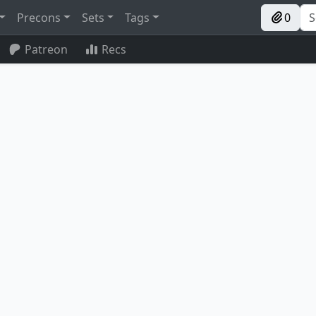
Precons
Sets
Tags
0
Patreon
Recs
Peregrine Drake
Silver-Fur Master