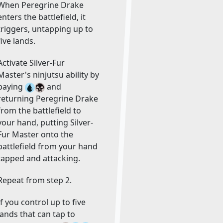
When Peregrine Drake
enters the battlefield, it
triggers, untapping up to
five lands.
Activate Silver-Fur
Master's ninjutsu ability by
paying
and
returning Peregrine Drake
from the battlefield to
your hand, putting Silver-
Fur Master onto the
battlefield from your hand
tapped and attacking.
Repeat from step 2.
If you control up to five
lands that can tap to