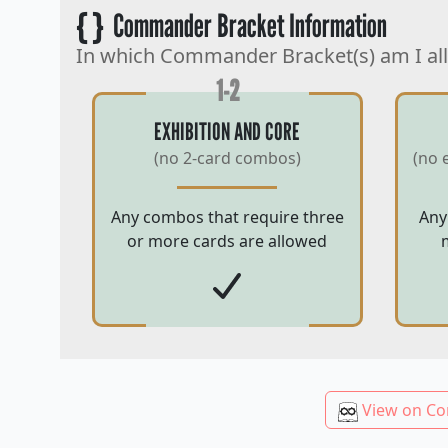
{ }
Commander Bracket Information
In which Commander Bracket(s) am I al
1-2
EXHIBITION AND CORE
(no 2-card combos)
(no 
Any combos that require three
Any
or more cards are allowed
View on Co