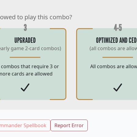
lowed to play this combo?
3
4-5
UPGRADED
OPTIMIZED AND CED
early game 2-card combos)
(all combos are allo
 combos that require 3 or
All combos are allo
more cards are allowed
mmander Spellbook
Report Error