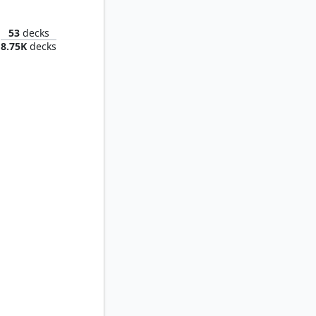
 Satoru
53
decks
8.75K
decks
Jin Sakai, Ghost of Tsushima