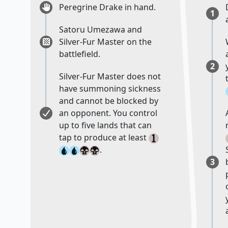
Peregrine Drake in hand.
1
Satoru Umezawa and
Silver-Fur Master on the
battlefield.
2
Silver-Fur Master does not
have summoning sickness
and cannot be blocked by
an opponent. You control
up to five lands that can
tap to produce at least
.
3