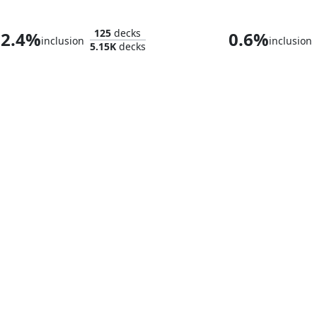
Splinter, Radical Rat
Goro-Goro and
125
decks
2.4%
0.6%
inclusion
inclusion
5.15K
decks
Satoru, the Infiltrator