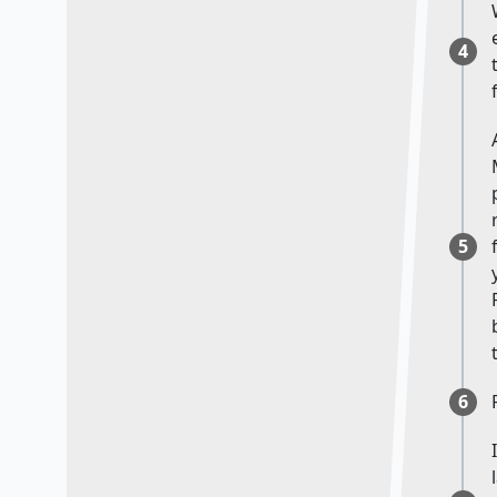
4
5
6