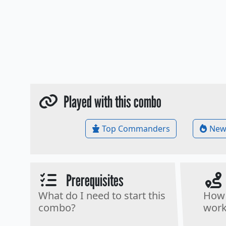
Played with this combo
Top Commanders
New
Prerequisites
What do I need to start this
How 
combo?
work