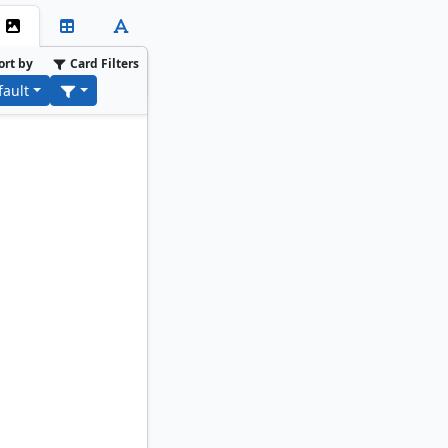
ort by
Card Filters
fault