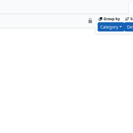
Group by
S
Category
De