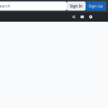
Sign In
Sign Up