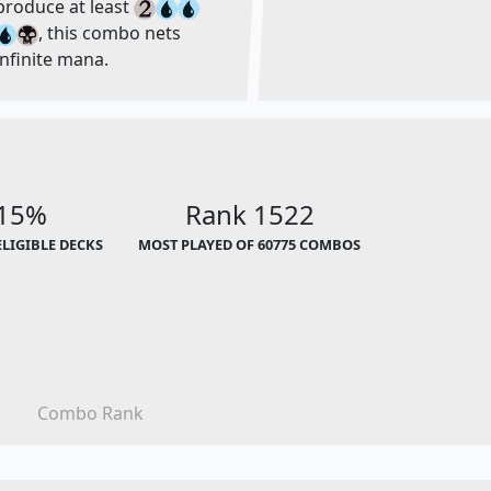
produce at least
, this combo nets
infinite mana.
.15%
Rank 1522
ELIGIBLE DECKS
MOST PLAYED OF 60775 COMBOS
Combo Rank