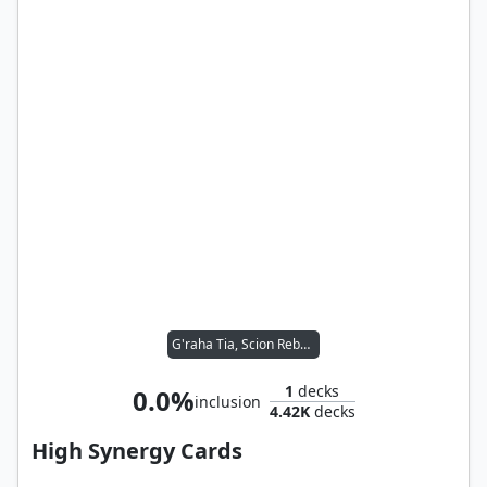
G'raha Tia, Scion Reborn
1
decks
0.0%
inclusion
4.42K
decks
High Synergy Cards