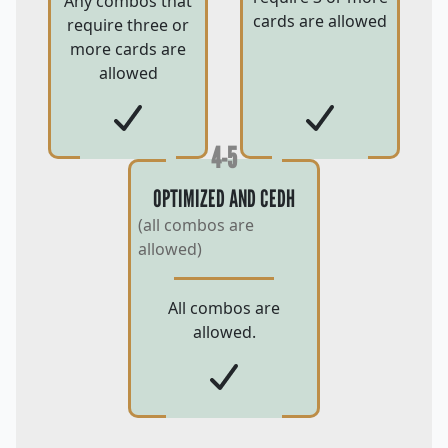
Any combos that
cards are allowed
require three or
more cards are
allowed
4-5
OPTIMIZED AND CEDH
(all combos are
allowed)
All combos are
allowed.