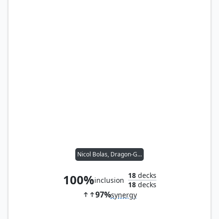
Nicol Bolas, Dragon-God
18
decks
100%
inclusion
18
decks
97%
synergy