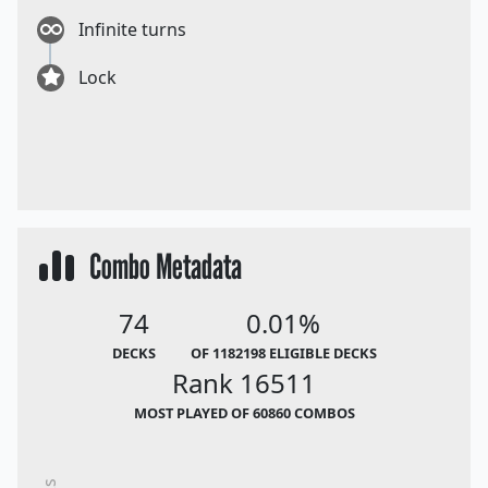
Infinite turns
Lock
Combo Metadata
74
0.01%
DECKS
OF 1182198 ELIGIBLE DECKS
Rank 16511
MOST PLAYED OF 60860 COMBOS