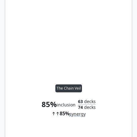
The Chain Veil
63
decks
85%
inclusion
74
decks
85%
synergy