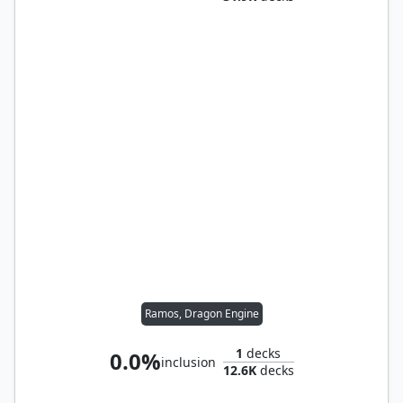
Ramos, Dragon Engine
1
decks
0.0%
inclusion
12.6K
decks