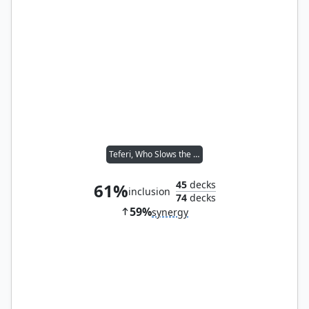
Teferi, Who Slows the Sunset
45
decks
61%
inclusion
74
decks
59%
synergy