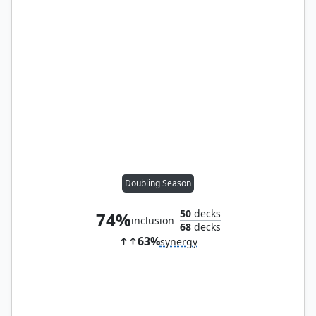
Doubling Season
50
decks
74%
inclusion
68
decks
63%
synergy