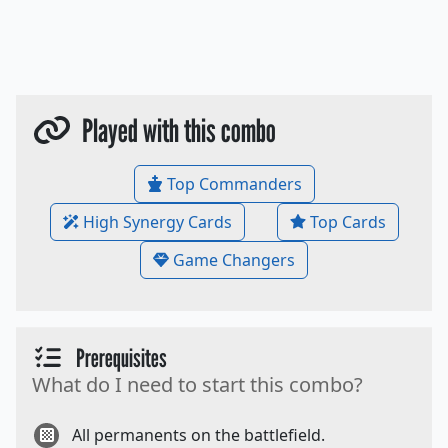
Played with this combo
Top Commanders
High Synergy Cards
Top Cards
Game Changers
Prerequisites
What do I need to start this combo?
All permanents on the battlefield.