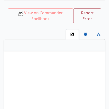
View on Commander
Report
Spellbook
Error