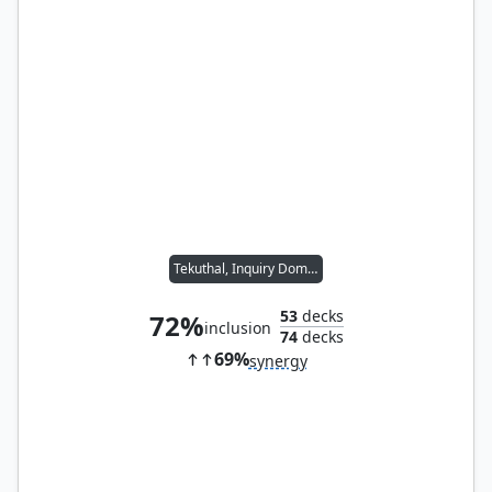
Tekuthal, Inquiry Dominus
53
decks
72%
inclusion
74
decks
69%
synergy