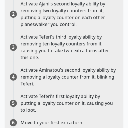
Activate Ajani's second loyalty ability by
removing two loyalty counters from it,
2
putting a loyalty counter on each other
planeswalker you control.
Activate Teferi's third loyalty ability by
removing ten loyalty counters from it,
3
causing you to take two extra turns after
this one.
Activate Aminatou's second loyalty ability by
4
removing a loyalty counter from it, blinking
Teferi.
Activate Teferi's first loyalty ability by
5
putting a loyalty counter on it, causing you
to loot.
6
Move to your first extra turn.