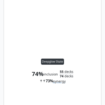
Deepglow Skate
55
decks
74%
inclusion
74
decks
73%
synergy