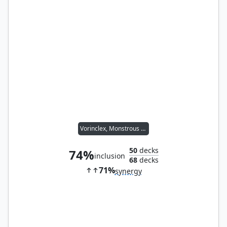
Vorinclex, Monstrous Raider
50
decks
74%
inclusion
68
decks
71%
synergy