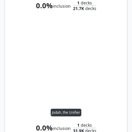
1
decks
0.0%
inclusion
21.7K
decks
Jodah, the Unifier
1
decks
0.0%
inclusion
31.9K
decks