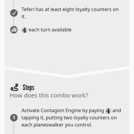
Teferi has at least eight loyalty counters on
it.
each turn available
Steps
How does this combo work?
Activate Contagion Engine by paying
and
1
tapping it, putting two loyalty counters on
each planeswalker you control.