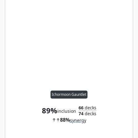
Ichormoon Gauntlet
66
decks
89%
inclusion
74
decks
88%
synergy