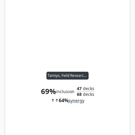
Tamiyo, Field Researcher
47
decks
69%
inclusion
68
decks
64%
synergy