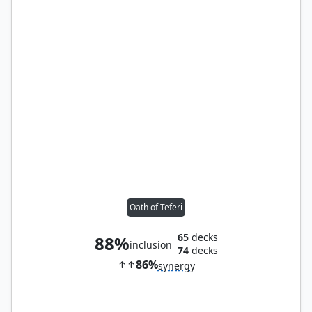
Oath of Teferi
65
decks
88%
inclusion
74
decks
86%
synergy