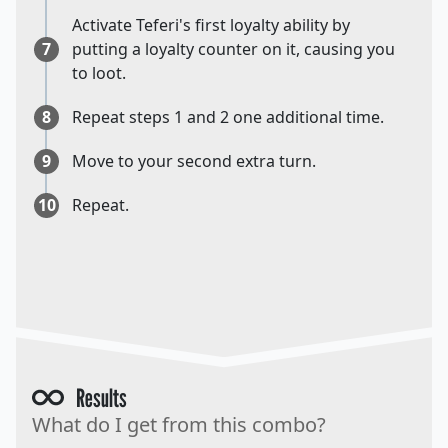
Activate Teferi's first loyalty ability by
7
putting a loyalty counter on it, causing you
to loot.
8
Repeat steps 1 and 2 one additional time.
9
Move to your second extra turn.
10
Repeat.
Results
What do I get from this combo?