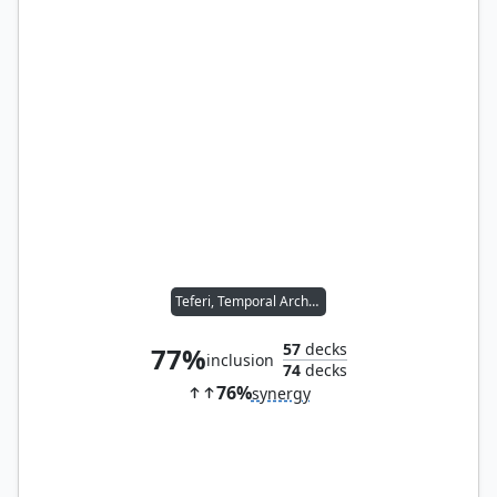
Teferi, Temporal Archmage
57
decks
77%
inclusion
74
decks
76%
synergy