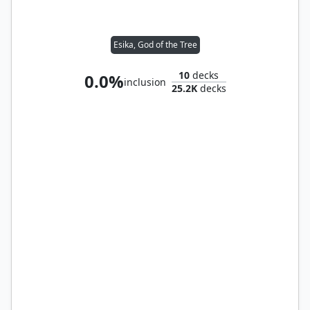
Esika, God of the Tree
10
decks
0.0%
inclusion
25.2K
decks