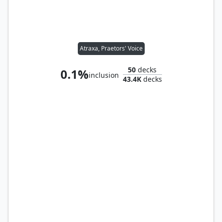
Atraxa, Praetors' Voice
50
decks
0.1%
inclusion
43.4K
decks