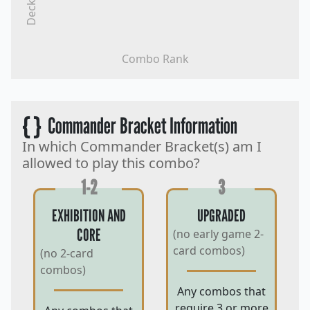
Decks
Combo Rank
{ }
Commander Bracket Information
In which Commander Bracket(s) am I
allowed to play this combo?
1-2
3
EXHIBITION AND
UPGRADED
CORE
(no early game 2-
card combos)
(no 2-card
combos)
Any combos that
require 3 or more