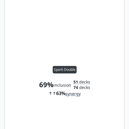
Spark Double
51
decks
69%
inclusion
74
decks
63%
synergy