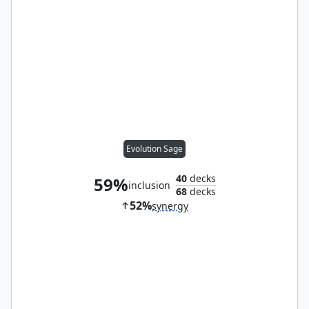
Evolution Sage
40
decks
59%
inclusion
68
decks
52%
synergy