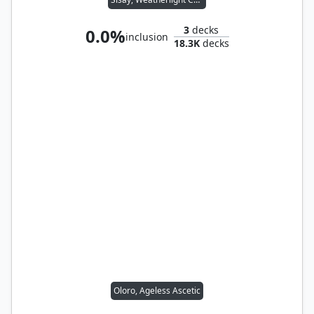
3
decks
0.0%
inclusion
18.3K
decks
Oloro, Ageless Ascetic