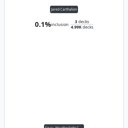
Jared Carthalion
3
decks
0.1%
inclusion
4.99K
decks
Sisay, Weatherlight Captain