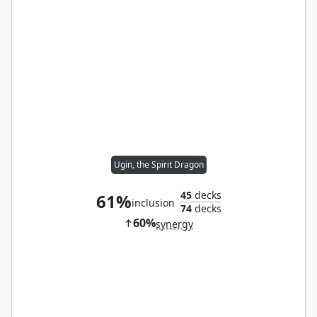
Ugin, the Spirit Dragon
45
decks
61%
inclusion
74
decks
60%
synergy