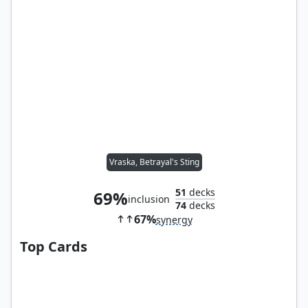
Vraska, Betrayal's Sting
51
decks
69%
inclusion
74
decks
67%
synergy
Top Cards