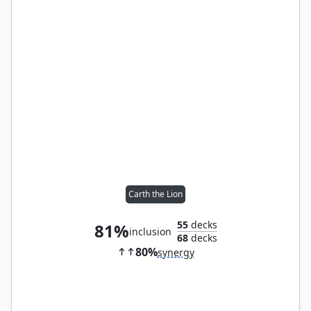
Carth the Lion
55
decks
81%
inclusion
68
decks
80%
synergy